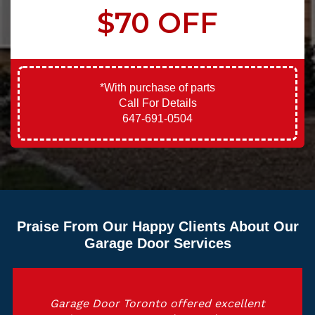
$70 OFF
*With purchase of parts
Call For Details
647-691-0504
Praise From Our Happy Clients About Our
Garage Door Services
Garage Door Toronto offered excellent