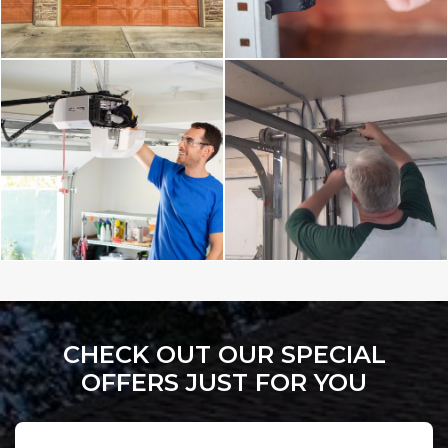
CHECK OUT OUR SPECIAL
OFFERS JUST FOR YOU