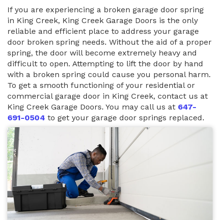
If you are experiencing a broken garage door spring
in King Creek, King Creek Garage Doors is the only
reliable and efficient place to address your garage
door broken spring needs. Without the aid of a proper
spring, the door will become extremely heavy and
difficult to open. Attempting to lift the door by hand
with a broken spring could cause you personal harm.
To get a smooth functioning of your residential or
commercial garage door in King Creek, contact us at
King Creek Garage Doors. You may call us at
647-
691-0504
to get your garage door springs replaced.