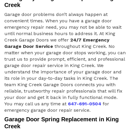
Creek
Garage door problems don’t always happen at
convenient times. When you have a garage door
emergency repair need, you may not be able to wait
until normal business hours to address it. At King
Creek Garage Doors we offer
24/7 Emergency
Garage Door Service
throughout King Creek. No
matter when your garage door stops working, you can
trust us to provide prompt, efficient, and professional
garage door repair service in King Creek. We
understand the importance of your garage door and
its role in your day-to-day tasks in King Creek. The
team King Creek Garage Doors connects you with
reliable, trustworthy repair professionals that will fix
your door and get it back in fully functional mode.
You may call us any time at
647-691-0504
for
emergency garage door repair service.
Garage Door Spring Replacement in King
Creek