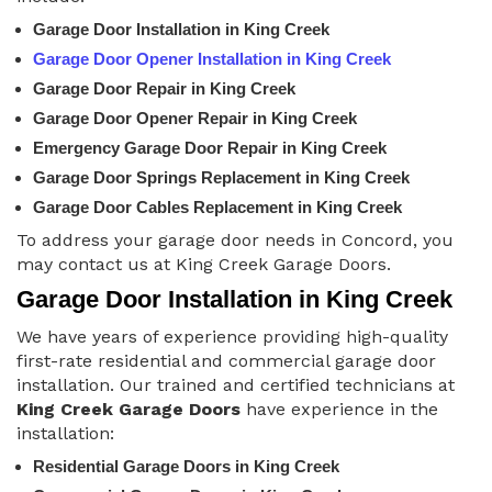
Garage Door Installation in King Creek
Garage Door Opener Installation in King Creek
Garage Door Repair in King Creek
Garage Door Opener Repair in King Creek
Emergency Garage Door Repair in King Creek
Garage Door Springs Replacement in King Creek
Garage Door Cables Replacement in King Creek
To address your garage door needs in Concord, you
may contact us at King Creek Garage Doors.
Garage Door Installation in King Creek
We have years of experience providing high-quality
first-rate residential and commercial garage door
installation. Our trained and certified technicians at
King Creek Garage Doors
have experience in the
installation:
Residential Garage Doors in King Creek