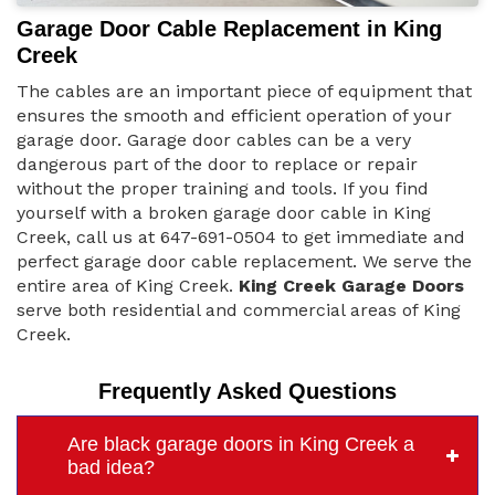
Garage Door Cable Replacement in King
Creek
The cables are an important piece of equipment that
ensures the smooth and efficient operation of your
garage door. Garage door cables can be a very
dangerous part of the door to replace or repair
without the proper training and tools. If you find
yourself with a broken garage door cable in King
Creek, call us at 647-691-0504 to get immediate and
perfect garage door cable replacement. We serve the
entire area of King Creek.
King Creek Garage Doors
serve both residential and commercial areas of King
Creek.
Frequently Asked Questions
Are black garage doors in King Creek a
bad idea?