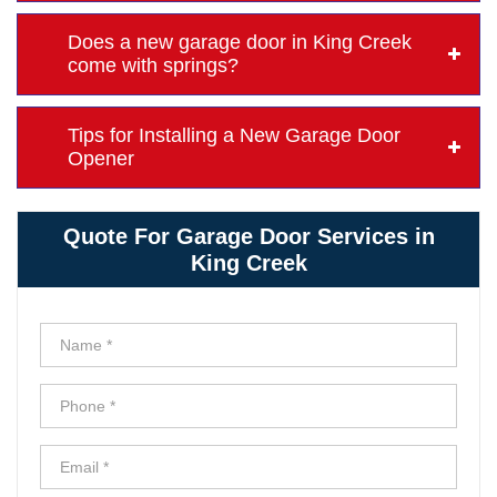
Does a new garage door in King Creek
come with springs?
Tips for Installing a New Garage Door
Opener
Quote For Garage Door Services in
King Creek