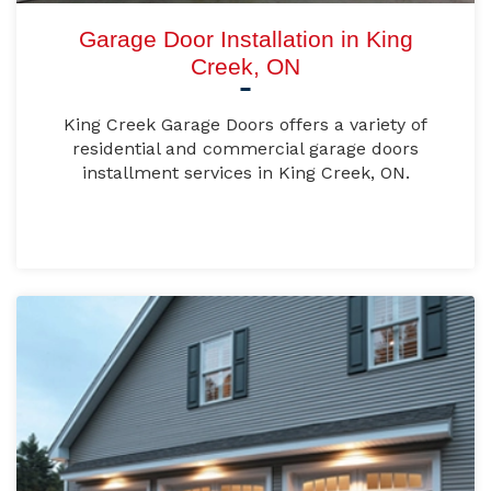
Garage Door Installation in King
Creek, ON
King Creek Garage Doors offers a variety of
residential and commercial garage doors
installment services in King Creek, ON.