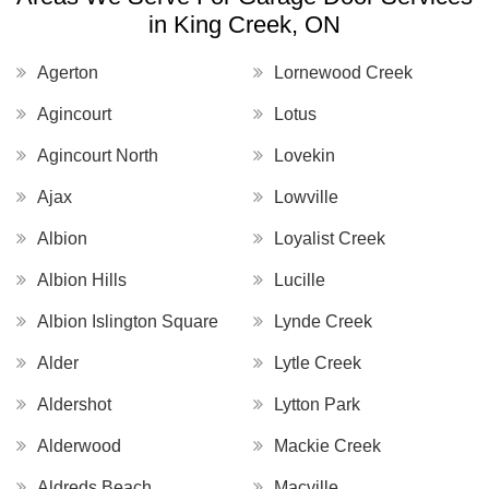
in King Creek, ON
Agerton
Lornewood Creek
Agincourt
Lotus
Agincourt North
Lovekin
Ajax
Lowville
Albion
Loyalist Creek
Albion Hills
Lucille
Albion Islington Square
Lynde Creek
Alder
Lytle Creek
Aldershot
Lytton Park
Alderwood
Mackie Creek
Aldreds Beach
Macville