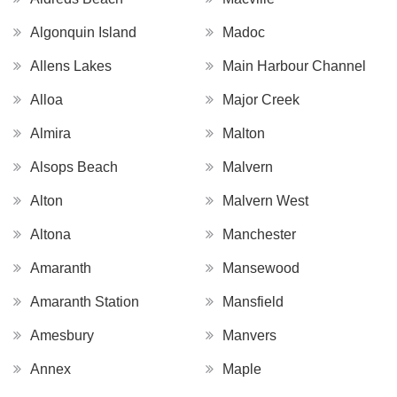
Algonquin Island
Madoc
Allens Lakes
Main Harbour Channel
Alloa
Major Creek
Almira
Malton
Alsops Beach
Malvern
Alton
Malvern West
Altona
Manchester
Amaranth
Mansewood
Amaranth Station
Mansfield
Amesbury
Manvers
Annex
Maple