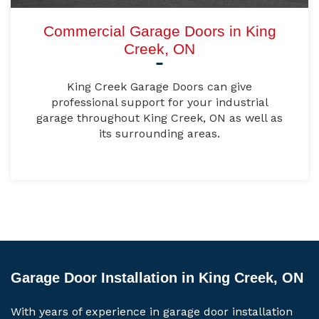
Commercial Garage Doors in King
Creek, ON
King Creek Garage Doors can give
professional support for your industrial
garage throughout King Creek, ON as well as
its surrounding areas.
Garage Door Installation in King Creek, ON
With years of experience in garage door installation