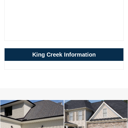
King Creek Information