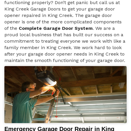
functioning properly? Don’t get panic but call us at
King Creek Garage Doors to get your garage door
opener repaired in King Creek. The garage door
opener is one of the more complicated components
of the
Complete Garage Door System
. We are a
proud local business that has built our success on a
commitment to treating everyone we work with like a
family member in King Creek. We work hard to look
after your garage door opener needs in King Creek to
maintain the smooth functioning of your garage door.
Emergency Garage Door Repair in King