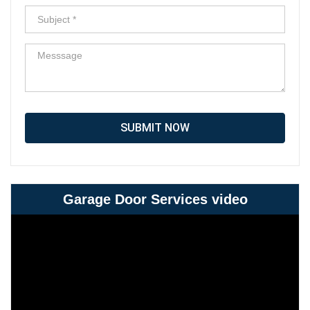
SUBMIT NOW
Garage Door Services video