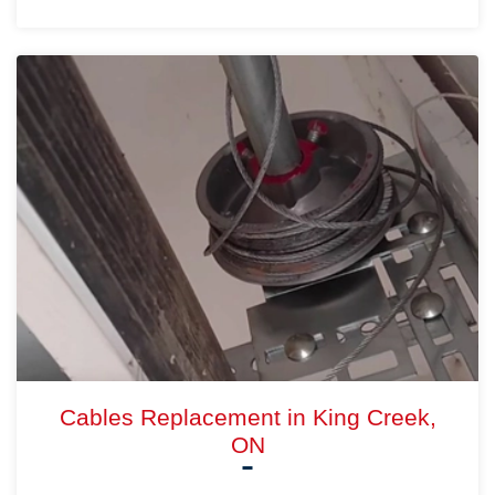
Cables Replacement in King Creek,
ON