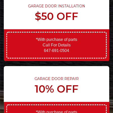
GARAGE DOOR INSTALLATION
$50 OFF
*With purchase of parts
Call For Details
647-691-0504
GARAGE DOOR REPAIR
10% OFF
*With purchase of parts