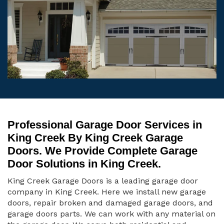
Professional Garage Door Services in
King Creek By King Creek Garage
Doors. We Provide Complete Garage
Door Solutions in King Creek.
King Creek Garage Doors is a leading garage door
company in King Creek. Here we install new garage
doors, repair broken and damaged garage doors, and
garage doors parts. We can work with any material on