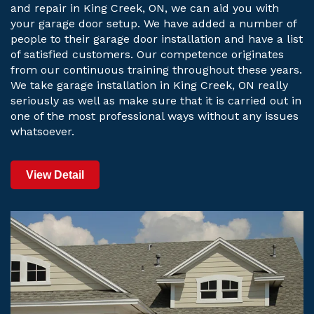
and repair in King Creek, ON, we can aid you with
your garage door setup. We have added a number of
people to their garage door installation and have a list
of satisfied customers. Our competence originates
from our continuous training throughout these years.
We take garage installation in King Creek, ON really
seriously as well as make sure that it is carried out in
one of the most professional ways without any issues
whatsoever.
View Detail