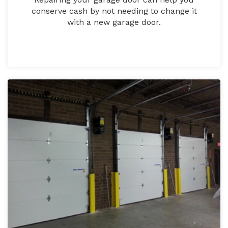
conserve cash by not needing to change it
with a new garage door.