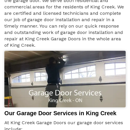
the garage door. We serve both residential and
commercial areas for the residents of King Creek. We
are certified and licensed technicians and complete
our job of garage door installation and repair in a
timely manner. You can rely on our quick response
and outstanding work of garage door installation and
repair at King Creek Garage Doors in the whole area
of King Creek.
Our Garage Door Services in King Creek
At King Creek Garage Doors our garage door services
include: