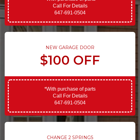
Call For Details
647-691-0504
NEW GARAGE DOOR
$100 OFF
*With purchase of parts
Call For Details
647-691-0504
CHANGE 2 SPRINGS