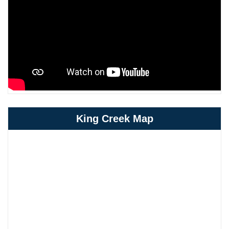
King Creek Map