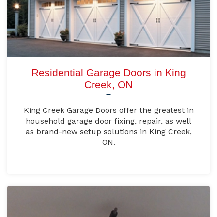
Residential Garage Doors in King
Creek, ON
King Creek Garage Doors offer the greatest in
household garage door fixing, repair, as well
as brand-new setup solutions in King Creek,
ON.