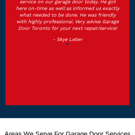
service on our garage door today. He got
here on-time as well as informed us exactly
what needed to be done. He was friendly
with highly professional. Very advise Garage
Door Toronto for your next repair/service!
- Skye Leber
Areas We Serve For Garage Door Services