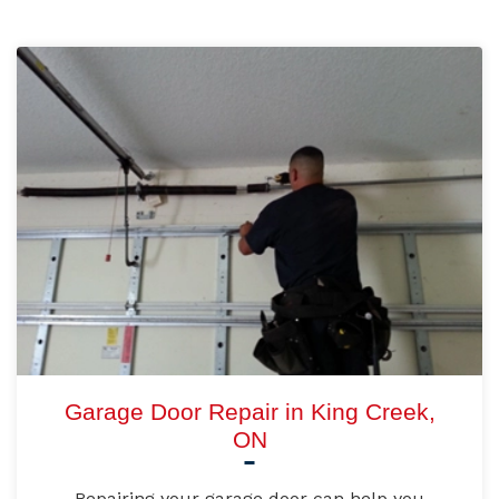
Garage Door Repair in King Creek,
ON
Repairing your garage door can help you