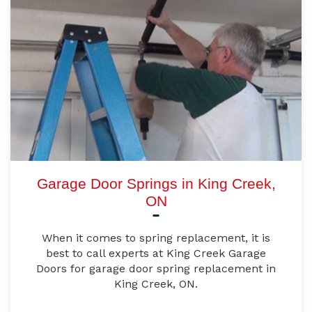
Garage Door Springs in King Creek,
ON
When it comes to spring replacement, it is
best to call experts at King Creek Garage
Doors for garage door spring replacement in
King Creek, ON.