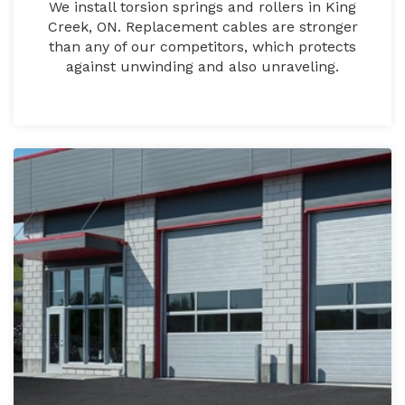
We install torsion springs and rollers in King
Creek, ON. Replacement cables are stronger
than any of our competitors, which protects
against unwinding and also unraveling.