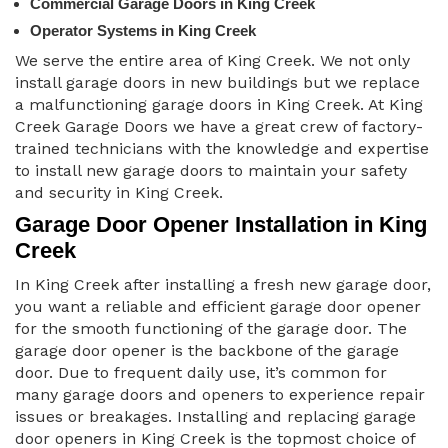
Commercial Garage Doors in King Creek
Operator Systems in King Creek
We serve the entire area of King Creek. We not only
install garage doors in new buildings but we replace
a malfunctioning garage doors in King Creek. At King
Creek Garage Doors we have a great crew of factory-
trained technicians with the knowledge and expertise
to install new garage doors to maintain your safety
and security in King Creek.
Garage Door Opener Installation in King
Creek
In King Creek after installing a fresh new garage door,
you want a reliable and efficient garage door opener
for the smooth functioning of the garage door. The
garage door opener is the backbone of the garage
door. Due to frequent daily use, it’s common for
many garage doors and openers to experience repair
issues or breakages. Installing and replacing garage
door openers in King Creek is the topmost choice of