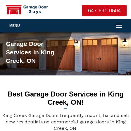
647-691-0504
MENU
Garage Door
Services in King
Creek, ON
Best Garage Door Services in King
Creek, ON!
King Creek Garage Doors frequently mount, fix, and sell
new residential and commercial garage doors in King
Creek, ON.