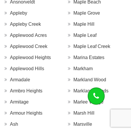
Ansnorveldt
Maple Beach
Appleby
Maple Grove
Appleby Creek
Maple Hill
Applewood Acres
Maple Leaf
Applewood Creek
Maple Leaf Creek
Applewood Heights
Marina Estates
Applewood Hills
Markham
Armadale
Markland Wood
Armbro Heights
Markland Woods
Armitage
Marlee Village
Armour Heights
Marsh Hill
Ash
Marsville