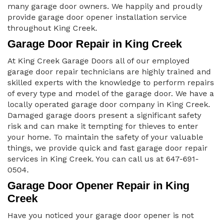
many garage door owners. We happily and proudly
provide garage door opener installation service
throughout King Creek.
Garage Door Repair in King Creek
At King Creek Garage Doors all of our employed
garage door repair technicians are highly trained and
skilled experts with the knowledge to perform repairs
of every type and model of the garage door. We have a
locally operated garage door company in King Creek.
Damaged garage doors present a significant safety
risk and can make it tempting for thieves to enter
your home. To maintain the safety of your valuable
things, we provide quick and fast garage door repair
services in King Creek. You can call us at 647-691-
0504.
Garage Door Opener Repair in King
Creek
Have you noticed your garage door opener is not