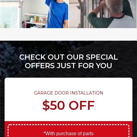
CHECK OUT OUR SPECIAL
OFFERS JUST FOR YOU
GARAGE DOOR INSTALLATION
$50 OFF
*With purchase of parts