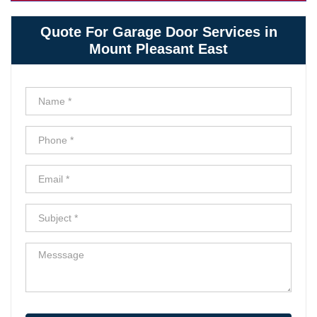
Quote For Garage Door Services in
Mount Pleasant East