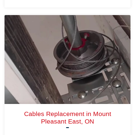
Cables Replacement in Mount
Pleasant East, ON