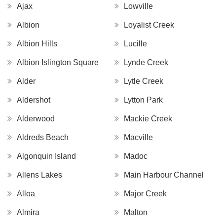
Ajax
Lowville
Albion
Loyalist Creek
Albion Hills
Lucille
Albion Islington Square
Lynde Creek
Alder
Lytle Creek
Aldershot
Lytton Park
Alderwood
Mackie Creek
Aldreds Beach
Macville
Algonquin Island
Madoc
Allens Lakes
Main Harbour Channel
Alloa
Major Creek
Almira
Malton