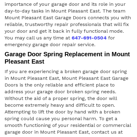
importance of your garage door and its role in your
day-to-day tasks in Mount Pleasant East. The team
Mount Pleasant East Garage Doors connects you with
reliable, trustworthy repair professionals that will fix
your door and get it back in fully functional mode.
You may call us any time at
647-691-0504
for
emergency garage door repair service.
Garage Door Spring Replacement in Mount
Pleasant East
If you are experiencing a broken garage door spring
in Mount Pleasant East, Mount Pleasant East Garage
Doors is the only reliable and efficient place to
address your garage door broken spring needs.
Without the aid of a proper spring, the door will
become extremely heavy and difficult to open.
Attempting to lift the door by hand with a broken
spring could cause you personal harm. To get a
smooth functioning of your residential or commercial
garage door in Mount Pleasant East, contact us at