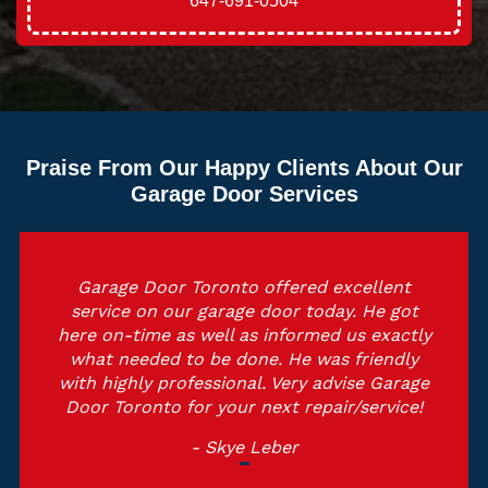
647-691-0504
Praise From Our Happy Clients About Our
Garage Door Services
Garage Door Toronto offered excellent
service on our garage door today. He got
here on-time as well as informed us exactly
what needed to be done. He was friendly
with highly professional. Very advise Garage
Door Toronto for your next repair/service!
- Skye Leber