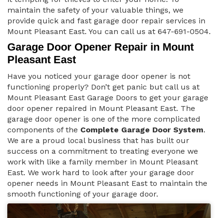
maintain the safety of your valuable things, we
provide quick and fast garage door repair services in
Mount Pleasant East. You can call us at 647-691-0504.
Garage Door Opener Repair in Mount
Pleasant East
Have you noticed your garage door opener is not
functioning properly? Don’t get panic but call us at
Mount Pleasant East Garage Doors to get your garage
door opener repaired in Mount Pleasant East. The
garage door opener is one of the more complicated
components of the
Complete Garage Door System
.
We are a proud local business that has built our
success on a commitment to treating everyone we
work with like a family member in Mount Pleasant
East. We work hard to look after your garage door
opener needs in Mount Pleasant East to maintain the
smooth functioning of your garage door.