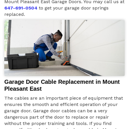
Mount Pleasant East Garage Doors. You may call us at
647-691-0504
to get your garage door springs
replaced.
Garage Door Cable Replacement in Mount
Pleasant East
The cables are an important piece of equipment that
ensures the smooth and efficient operation of your
garage door. Garage door cables can be a very
dangerous part of the door to replace or repair
without the proper training and tools. If you find