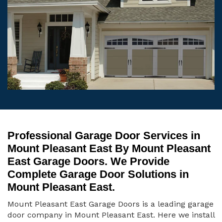
Professional Garage Door Services in
Mount Pleasant East By Mount Pleasant
East Garage Doors. We Provide
Complete Garage Door Solutions in
Mount Pleasant East.
Mount Pleasant East Garage Doors is a leading garage
door company in Mount Pleasant East. Here we install