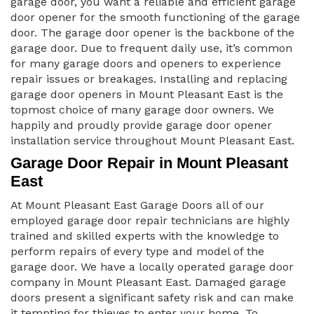
garage door, you want a reliable and efficient garage
door opener for the smooth functioning of the garage
door. The garage door opener is the backbone of the
garage door. Due to frequent daily use, it’s common
for many garage doors and openers to experience
repair issues or breakages. Installing and replacing
garage door openers in Mount Pleasant East is the
topmost choice of many garage door owners. We
happily and proudly provide garage door opener
installation service throughout Mount Pleasant East.
Garage Door Repair in Mount Pleasant
East
At Mount Pleasant East Garage Doors all of our
employed garage door repair technicians are highly
trained and skilled experts with the knowledge to
perform repairs of every type and model of the
garage door. We have a locally operated garage door
company in Mount Pleasant East. Damaged garage
doors present a significant safety risk and can make
it tempting for thieves to enter your home. To