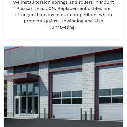
We install torsion springs and rollers in Mount
Pleasant East, ON. Replacement cables are
stronger than any of our competitors, which
protects against unwinding and also
unraveling.