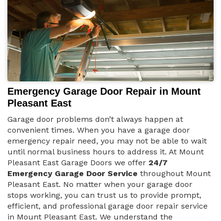
Emergency Garage Door Repair in Mount
Pleasant East
Garage door problems don’t always happen at
convenient times. When you have a garage door
emergency repair need, you may not be able to wait
until normal business hours to address it. At Mount
Pleasant East Garage Doors we offer
24/7
Emergency Garage Door Service
throughout Mount
Pleasant East. No matter when your garage door
stops working, you can trust us to provide prompt,
efficient, and professional garage door repair service
in Mount Pleasant East. We understand the