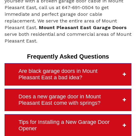
yourself with a broken garage door cable in Mount
Pleasant East, call us at 647-691-0504 to get
immediate and perfect garage door cable
replacement. We serve the entire area of Mount
Pleasant East.
Mount Pleasant East Garage Doors
serve both residential and commercial areas of Mount
Pleasant East.
Frequently Asked Questions
Are black garage doors in Mount
Pleasant East a bad idea?
Does a new garage door in Mount
Pleasant East come with springs?
Tips for Installing a New Garage Door
Opener