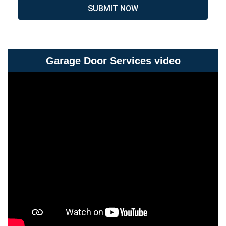
SUBMIT NOW
Garage Door Services video