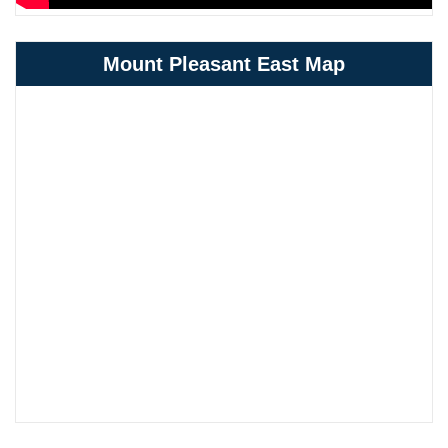
Mount Pleasant East Map