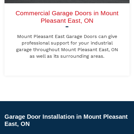
Commercial Garage Doors in Mount
Pleasant East, ON
Mount Pleasant East Garage Doors can give
professional support for your industrial
garage throughout Mount Pleasant East, ON
as well as its surrounding areas.
Garage Door Installation in Mount Pleasant
East, ON