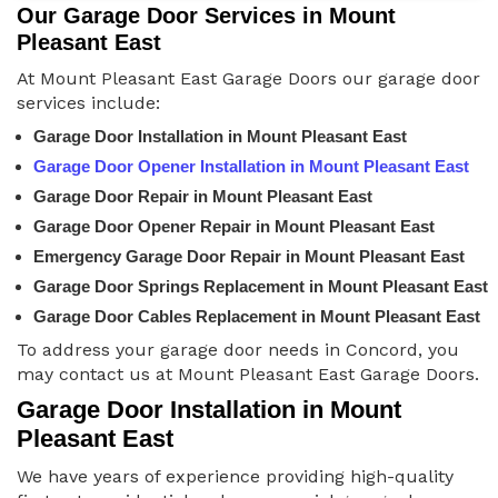
Our Garage Door Services in Mount
Pleasant East
At Mount Pleasant East Garage Doors our garage door
services include:
Garage Door Installation in Mount Pleasant East
Garage Door Opener Installation in Mount Pleasant East
Garage Door Repair in Mount Pleasant East
Garage Door Opener Repair in Mount Pleasant East
Emergency Garage Door Repair in Mount Pleasant East
Garage Door Springs Replacement in Mount Pleasant East
Garage Door Cables Replacement in Mount Pleasant East
To address your garage door needs in Concord, you
may contact us at Mount Pleasant East Garage Doors.
Garage Door Installation in Mount
Pleasant East
We have years of experience providing high-quality