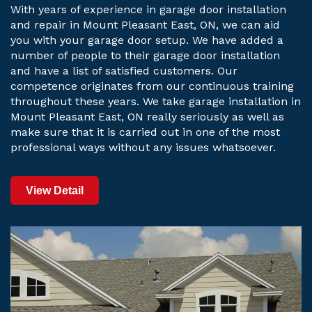
With years of experience in garage door installation
and repair in Mount Pleasant East, ON, we can aid
you with your garage door setup. We have added a
number of people to their garage door installation
and have a list of satisfied customers. Our
competence originates from our continuous training
throughout these years. We take garage installation in
Mount Pleasant East, ON really seriously as well as
make sure that it is carried out in one of the most
professional ways without any issues whatsoever.
View Detail