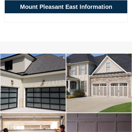
Mount Pleasant East Information