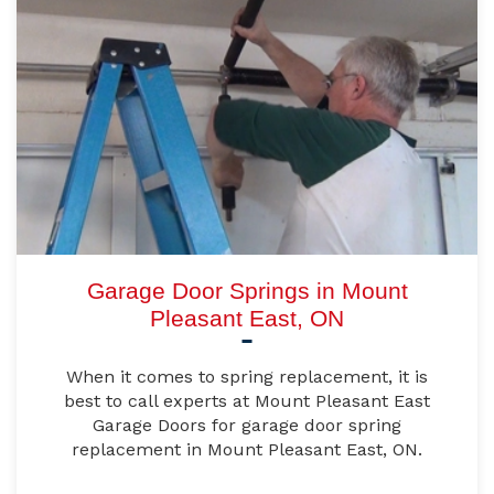
Garage Door Springs in Mount
Pleasant East, ON
When it comes to spring replacement, it is
best to call experts at Mount Pleasant East
Garage Doors for garage door spring
replacement in Mount Pleasant East, ON.