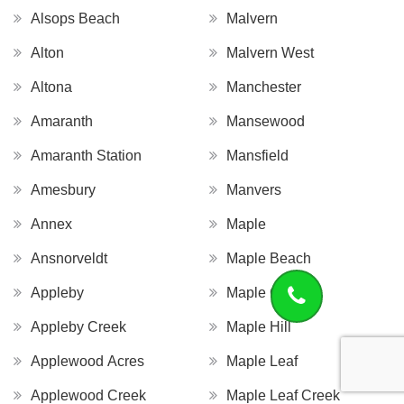
Alsops Beach
Malvern
Alton
Malvern West
Altona
Manchester
Amaranth
Mansewood
Amaranth Station
Mansfield
Amesbury
Manvers
Annex
Maple
Ansnorveldt
Maple Beach
Appleby
Maple Grove
Appleby Creek
Maple Hill
Applewood Acres
Maple Leaf
Applewood Creek
Maple Leaf Creek