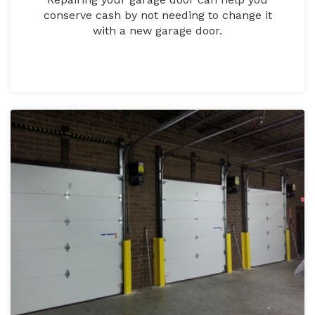
conserve cash by not needing to change it
with a new garage door.