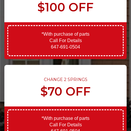
$100 OFF
*With purchase of parts
Call For Details
647-691-0504
CHANGE 2 SPRINGS
$70 OFF
*With purchase of parts
Call For Details