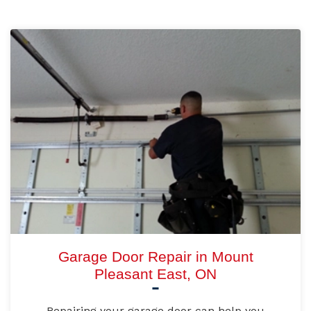
Garage Door Repair in Mount
Pleasant East, ON
Repairing your garage door can help you