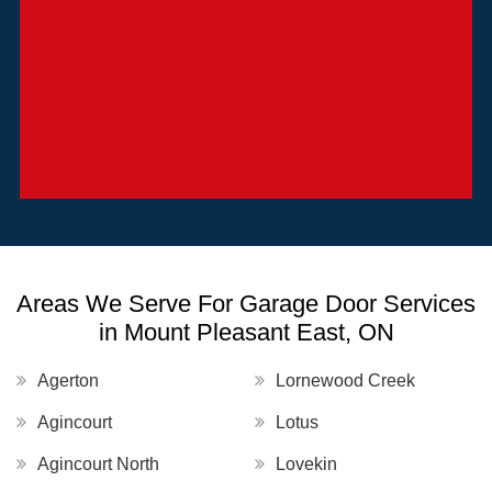
Areas We Serve For Garage Door Services
in Mount Pleasant East, ON
Agerton
Lornewood Creek
Agincourt
Lotus
Agincourt North
Lovekin