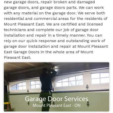
new garage doors, repair broken and damaged
garage doors, and garage doors parts. We can work
with any material on the garage door. We serve both
residential and commercial areas for the residents of
Mount Pleasant East. We are certified and licensed
technicians and complete our job of garage door
installation and repair in a timely manner. You can
rely on our quick response and outstanding work of
garage door installation and repair at Mount Pleasant
East Garage Doors in the whole area of Mount
Pleasant East.