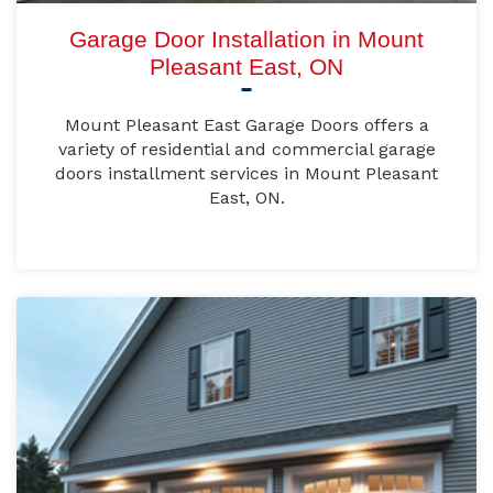
Garage Door Installation in Mount
Pleasant East, ON
Mount Pleasant East Garage Doors offers a
variety of residential and commercial garage
doors installment services in Mount Pleasant
East, ON.