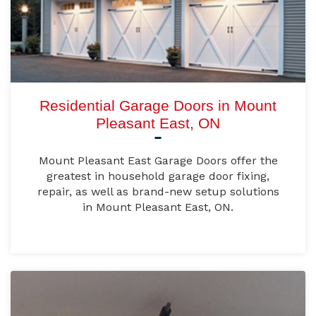
Residential Garage Doors in Mount
Pleasant East, ON
Mount Pleasant East Garage Doors offer the
greatest in household garage door fixing,
repair, as well as brand-new setup solutions
in Mount Pleasant East, ON.