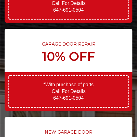
Call For Details
647-691-0504
GARAGE DOOR REPAIR
10% OFF
*With purchase of parts
Call For Details
647-691-0504
NEW GARAGE DOOR