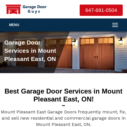
647-691-0504
MENU
Garage Door
Services in Mount
Pleasant East, ON
Best Garage Door Services in Mount
Pleasant East, ON!
Mount Pleasant East Garage Doors frequently mount, fix,
and sell new residential and commercial garage doors in
Mount Pleasant East, ON.