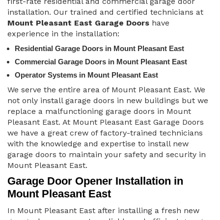
first-rate residential and commercial garage door
installation. Our trained and certified technicians at
Mount Pleasant East Garage Doors
have
experience in the installation:
Residential Garage Doors in Mount Pleasant East
Commercial Garage Doors in Mount Pleasant East
Operator Systems in Mount Pleasant East
We serve the entire area of Mount Pleasant East. We
not only install garage doors in new buildings but we
replace a malfunctioning garage doors in Mount
Pleasant East. At Mount Pleasant East Garage Doors
we have a great crew of factory-trained technicians
with the knowledge and expertise to install new
garage doors to maintain your safety and security in
Mount Pleasant East.
Garage Door Opener Installation in
Mount Pleasant East
In Mount Pleasant East after installing a fresh new