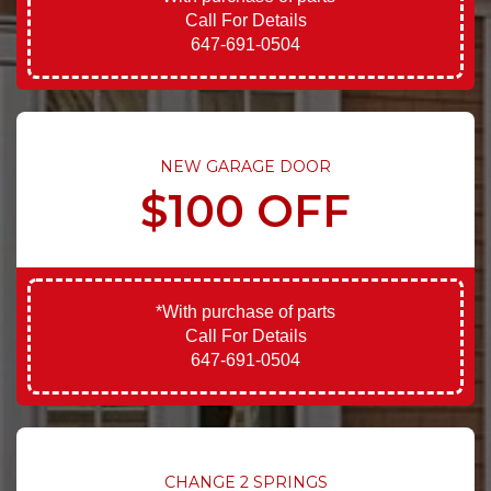
Call For Details
647-691-0504
NEW GARAGE DOOR
$100 OFF
*With purchase of parts
Call For Details
647-691-0504
CHANGE 2 SPRINGS