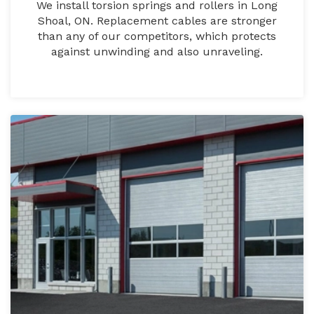
We install torsion springs and rollers in Long
Shoal, ON. Replacement cables are stronger
than any of our competitors, which protects
against unwinding and also unraveling.