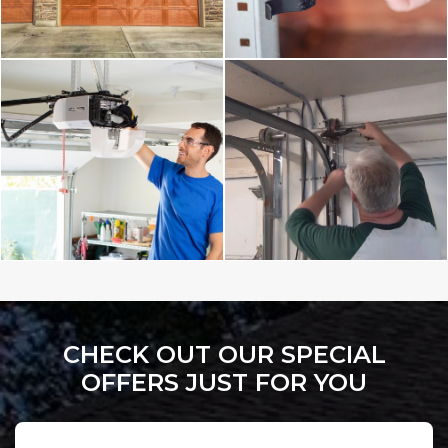
CHECK OUT OUR SPECIAL
OFFERS JUST FOR YOU