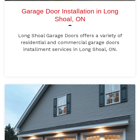
Garage Door Installation in Long
Shoal, ON
Long Shoal Garage Doors offers a variety of
residential and commercial garage doors
installment services in Long Shoal, ON.