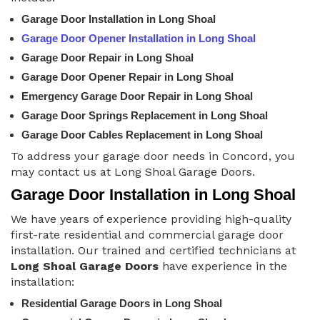
Garage Door Installation in Long Shoal
Garage Door Opener Installation in Long Shoal
Garage Door Repair in Long Shoal
Garage Door Opener Repair in Long Shoal
Emergency Garage Door Repair in Long Shoal
Garage Door Springs Replacement in Long Shoal
Garage Door Cables Replacement in Long Shoal
To address your garage door needs in Concord, you
may contact us at Long Shoal Garage Doors.
Garage Door Installation in Long Shoal
We have years of experience providing high-quality
first-rate residential and commercial garage door
installation. Our trained and certified technicians at
Long Shoal Garage Doors
have experience in the
installation:
Residential Garage Doors in Long Shoal