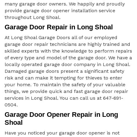
many garage door owners. We happily and proudly
provide garage door opener installation service
throughout Long Shoal.
Garage Door Repair in Long Shoal
At Long Shoal Garage Doors all of our employed
garage door repair technicians are highly trained and
skilled experts with the knowledge to perform repairs
of every type and model of the garage door. We have a
locally operated garage door company in Long Shoal.
Damaged garage doors present a significant safety
risk and can make it tempting for thieves to enter
your home. To maintain the safety of your valuable
things, we provide quick and fast garage door repair
services in Long Shoal. You can call us at 647-691-
0504.
Garage Door Opener Repair in Long
Shoal
Have you noticed your garage door opener is not