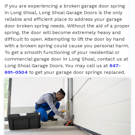
If you are experiencing a broken garage door spring
in Long Shoal, Long Shoal Garage Doors is the only
reliable and efficient place to address your garage
door broken spring needs. Without the aid of a proper
spring, the door will become extremely heavy and
difficult to open. Attempting to lift the door by hand
with a broken spring could cause you personal harm.
To get a smooth functioning of your residential or
commercial garage door in Long Shoal, contact us at
Long Shoal Garage Doors. You may call us at
647-
691-0504
to get your garage door springs replaced.