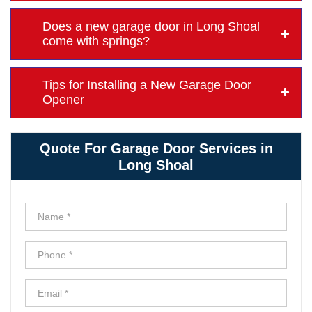
Does a new garage door in Long Shoal
come with springs?
Tips for Installing a New Garage Door
Opener
Quote For Garage Door Services in
Long Shoal