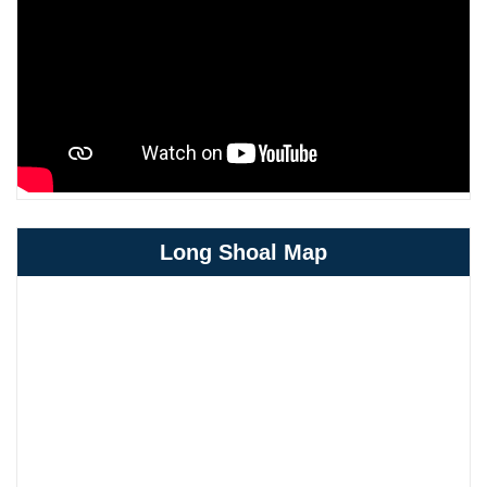
Long Shoal Map