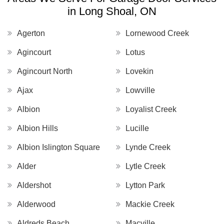
in Long Shoal, ON
Agerton
Lornewood Creek
Agincourt
Lotus
Agincourt North
Lovekin
Ajax
Lowville
Albion
Loyalist Creek
Albion Hills
Lucille
Albion Islington Square
Lynde Creek
Alder
Lytle Creek
Aldershot
Lytton Park
Alderwood
Mackie Creek
Aldreds Beach
Macville