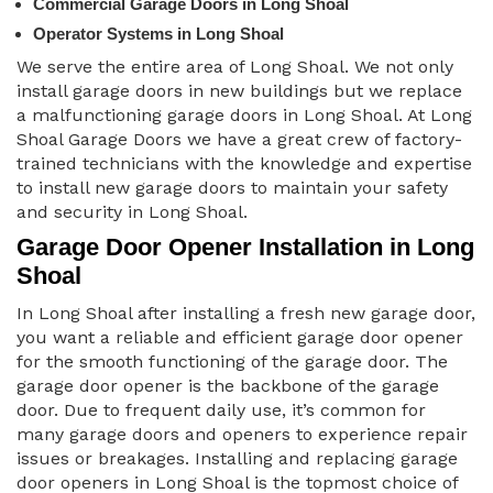
Commercial Garage Doors in Long Shoal
Operator Systems in Long Shoal
We serve the entire area of Long Shoal. We not only
install garage doors in new buildings but we replace
a malfunctioning garage doors in Long Shoal. At Long
Shoal Garage Doors we have a great crew of factory-
trained technicians with the knowledge and expertise
to install new garage doors to maintain your safety
and security in Long Shoal.
Garage Door Opener Installation in Long
Shoal
In Long Shoal after installing a fresh new garage door,
you want a reliable and efficient garage door opener
for the smooth functioning of the garage door. The
garage door opener is the backbone of the garage
door. Due to frequent daily use, it’s common for
many garage doors and openers to experience repair
issues or breakages. Installing and replacing garage
door openers in Long Shoal is the topmost choice of