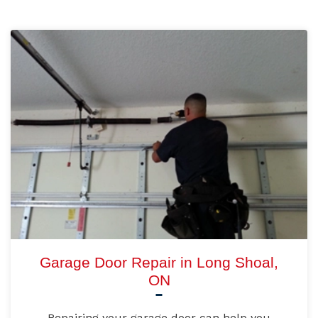
Garage Door Repair in Long Shoal,
ON
Repairing your garage door can help you