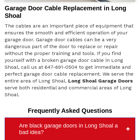
Garage Door Cable Replacement in Long
Shoal
The cables are an important piece of equipment that
ensures the smooth and efficient operation of your
garage door. Garage door cables can be a very
dangerous part of the door to replace or repair
without the proper training and tools. If you find
yourself with a broken garage door cable in Long
Shoal, call us at 647-691-0504 to get immediate and
perfect garage door cable replacement. We serve the
entire area of Long Shoal.
Long Shoal Garage Doors
serve both residential and commercial areas of Long
Shoal.
Frequently Asked Questions
Are black garage doors in Long Shoal a
bad idea?