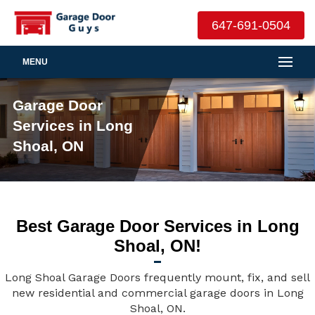
647-691-0504
MENU
Garage Door
Services in Long
Shoal, ON
Best Garage Door Services in Long
Shoal, ON!
Long Shoal Garage Doors frequently mount, fix, and sell
new residential and commercial garage doors in Long
Shoal, ON.