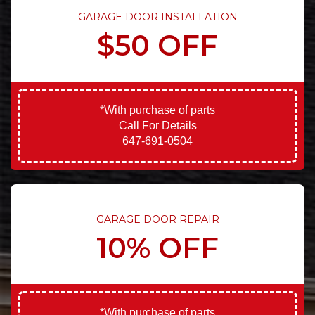
GARAGE DOOR INSTALLATION
$50 OFF
*With purchase of parts
Call For Details
647-691-0504
GARAGE DOOR REPAIR
10% OFF
*With purchase of parts