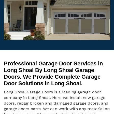
Professional Garage Door Services in
Long Shoal By Long Shoal Garage
Doors. We Provide Complete Garage
Door Solutions in Long Shoal.
Long Shoal Garage Doors is a leading garage door
company in Long Shoal. Here we install new garage
doors, repair broken and damaged garage doors, and
garage doors parts. We can work with any material on