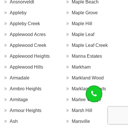
Ansnorveldt
Maple Beach
Appleby
Maple Grove
Appleby Creek
Maple Hill
Applewood Acres
Maple Leaf
Applewood Creek
Maple Leaf Creek
Applewood Heights
Marina Estates
Applewood Hills
Markham
Armadale
Markland Wood
Armbro Heights
Markland Woods
Armitage
Marlee Village
Armour Heights
Marsh Hill
Ash
Marsville