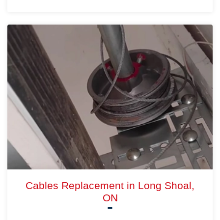
Cables Replacement in Long Shoal,
ON