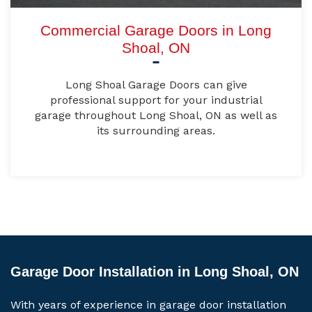
Commercial Garage Doors in Long
Shoal, ON
Long Shoal Garage Doors can give
professional support for your industrial
garage throughout Long Shoal, ON as well as
its surrounding areas.
Garage Door Installation in Long Shoal, ON
With years of experience in garage door installation