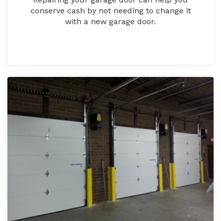
conserve cash by not needing to change it
with a new garage door.