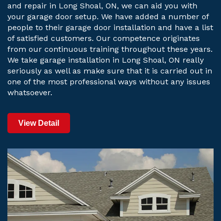
and repair in Long Shoal, ON, we can aid you with
your garage door setup. We have added a number of
people to their garage door installation and have a list
of satisfied customers. Our competence originates
from our continuous training throughout these years.
We take garage installation in Long Shoal, ON really
seriously as well as make sure that it is carried out in
one of the most professional ways without any issues
whatsoever.
View Detail