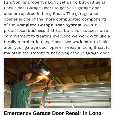
functioning properly? Don’t get panic but call us at
Long Shoal Garage Doors to get your garage door
opener repaired in Long Shoal. The garage door
opener is one of the more complicated components
of the
Complete Garage Door System
. We are a
proud local business that has built our success on a
commitment to treating everyone we work with like a
family member in Long Shoal. We work hard to look
after your garage door opener needs in Long Shoal to
maintain the smooth functioning of your garage door.
Emergency Garage Door Repair in Long