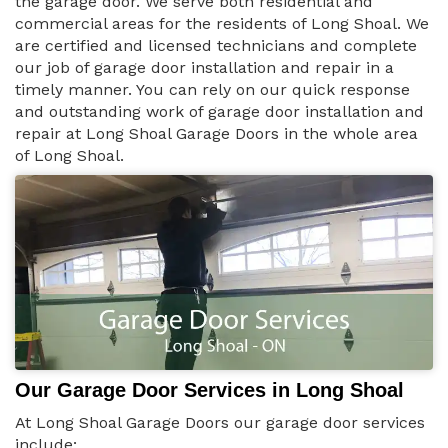
the garage door. We serve both residential and
commercial areas for the residents of Long Shoal. We
are certified and licensed technicians and complete
our job of garage door installation and repair in a
timely manner. You can rely on our quick response
and outstanding work of garage door installation and
repair at Long Shoal Garage Doors in the whole area
of Long Shoal.
Our Garage Door Services in Long Shoal
At Long Shoal Garage Doors our garage door services
include: