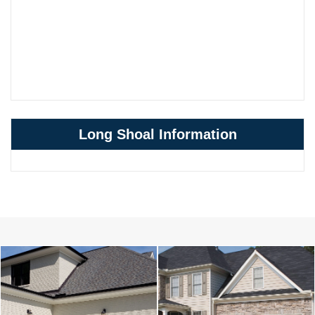
Long Shoal Information