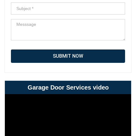
SUBMIT NOW
Garage Door Services video