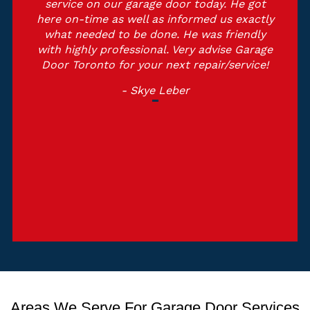
service on our garage door today. He got
here on-time as well as informed us exactly
what needed to be done. He was friendly
with highly professional. Very advise Garage
Door Toronto for your next repair/service!
- Skye Leber
Areas We Serve For Garage Door Services