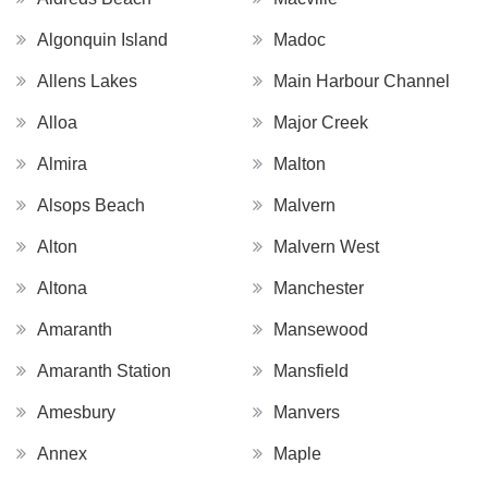
Algonquin Island
Madoc
Allens Lakes
Main Harbour Channel
Alloa
Major Creek
Almira
Malton
Alsops Beach
Malvern
Alton
Malvern West
Altona
Manchester
Amaranth
Mansewood
Amaranth Station
Mansfield
Amesbury
Manvers
Annex
Maple