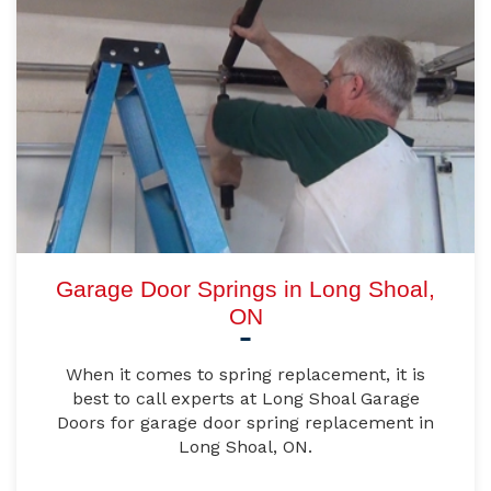
Garage Door Springs in Long Shoal,
ON
When it comes to spring replacement, it is
best to call experts at Long Shoal Garage
Doors for garage door spring replacement in
Long Shoal, ON.