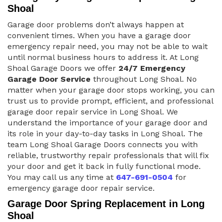
Shoal
Garage door problems don’t always happen at
convenient times. When you have a garage door
emergency repair need, you may not be able to wait
until normal business hours to address it. At Long
Shoal Garage Doors we offer
24/7 Emergency
Garage Door Service
throughout Long Shoal. No
matter when your garage door stops working, you can
trust us to provide prompt, efficient, and professional
garage door repair service in Long Shoal. We
understand the importance of your garage door and
its role in your day-to-day tasks in Long Shoal. The
team Long Shoal Garage Doors connects you with
reliable, trustworthy repair professionals that will fix
your door and get it back in fully functional mode.
You may call us any time at
647-691-0504
for
emergency garage door repair service.
Garage Door Spring Replacement in Long
Shoal