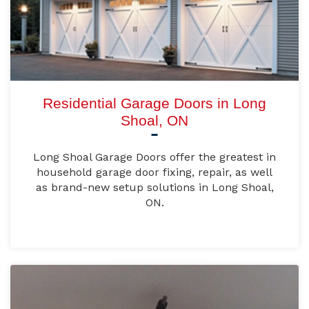
Residential Garage Doors in Long
Shoal, ON
Long Shoal Garage Doors offer the greatest in
household garage door fixing, repair, as well
as brand-new setup solutions in Long Shoal,
ON.