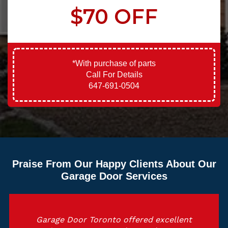
$70 OFF
*With purchase of parts
Call For Details
647-691-0504
Praise From Our Happy Clients About Our
Garage Door Services
Garage Door Toronto offered excellent