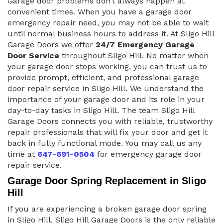
Garage door problems don’t always happen at
convenient times. When you have a garage door
emergency repair need, you may not be able to wait
until normal business hours to address it. At Sligo Hill
Garage Doors we offer
24/7 Emergency Garage
Door Service
throughout Sligo Hill. No matter when
your garage door stops working, you can trust us to
provide prompt, efficient, and professional garage
door repair service in Sligo Hill. We understand the
importance of your garage door and its role in your
day-to-day tasks in Sligo Hill. The team Sligo Hill
Garage Doors connects you with reliable, trustworthy
repair professionals that will fix your door and get it
back in fully functional mode. You may call us any
time at
647-691-0504
for emergency garage door
repair service.
Garage Door Spring Replacement in Sligo
Hill
If you are experiencing a broken garage door spring
in Sligo Hill, Sligo Hill Garage Doors is the only reliable