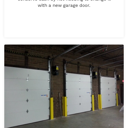
with a new garage door.