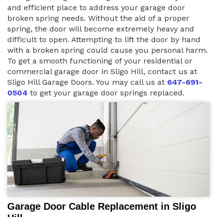
and efficient place to address your garage door
broken spring needs. Without the aid of a proper
spring, the door will become extremely heavy and
difficult to open. Attempting to lift the door by hand
with a broken spring could cause you personal harm.
To get a smooth functioning of your residential or
commercial garage door in Sligo Hill, contact us at
Sligo Hill Garage Doors. You may call us at
647-691-
0504
to get your garage door springs replaced.
Garage Door Cable Replacement in Sligo