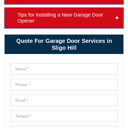
Tips for Installing a New Garage Door
Opener
Quote For Garage Door Services in
Sligo Hill