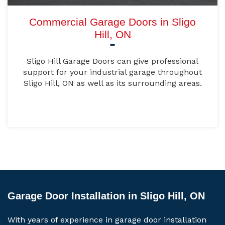
Commercial Garage Doors in Sligo
Hill, ON
Sligo Hill Garage Doors can give professional
support for your industrial garage throughout
Sligo Hill, ON as well as its surrounding areas.
Garage Door Installation in Sligo Hill, ON
With years of experience in garage door installation