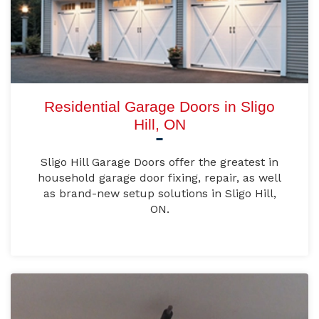
Residential Garage Doors in Sligo
Hill, ON
Sligo Hill Garage Doors offer the greatest in
household garage door fixing, repair, as well
as brand-new setup solutions in Sligo Hill,
ON.