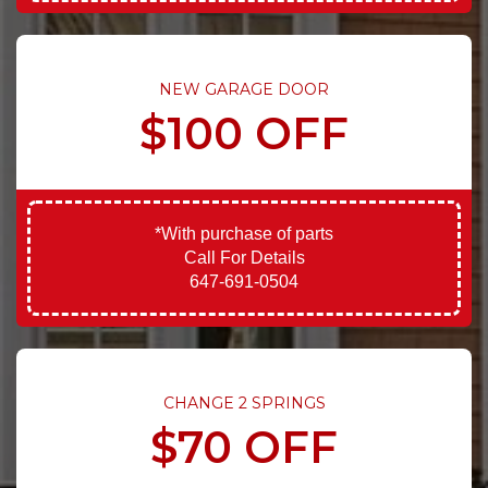
NEW GARAGE DOOR
$100 OFF
*With purchase of parts
Call For Details
647-691-0504
CHANGE 2 SPRINGS
$70 OFF