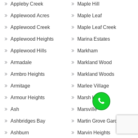
Appleby Creek
Maple Hill
Applewood Acres
Maple Leaf
Applewood Creek
Maple Leaf Creek
Applewood Heights
Marina Estates
Applewood Hills
Markham
Armadale
Markland Wood
Armbro Heights
Markland Woods
Armitage
Marlee Village
Armour Heights
Marsh Hill
Ash
Marsville
Ashbridges Bay
Martin Grove Gardens
Ashburn
Marvin Heights