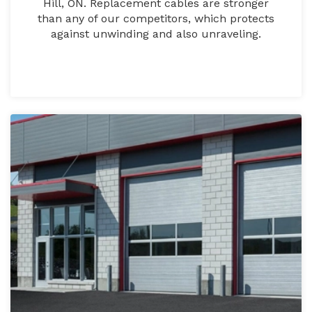
Hill, ON. Replacement cables are stronger
than any of our competitors, which protects
against unwinding and also unraveling.