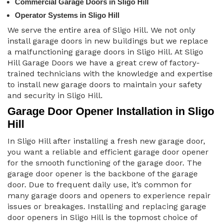
Commercial Garage Doors in Sligo Hill
Operator Systems in Sligo Hill
We serve the entire area of Sligo Hill. We not only
install garage doors in new buildings but we replace
a malfunctioning garage doors in Sligo Hill. At Sligo
Hill Garage Doors we have a great crew of factory-
trained technicians with the knowledge and expertise
to install new garage doors to maintain your safety
and security in Sligo Hill.
Garage Door Opener Installation in Sligo
Hill
In Sligo Hill after installing a fresh new garage door,
you want a reliable and efficient garage door opener
for the smooth functioning of the garage door. The
garage door opener is the backbone of the garage
door. Due to frequent daily use, it’s common for
many garage doors and openers to experience repair
issues or breakages. Installing and replacing garage
door openers in Sligo Hill is the topmost choice of