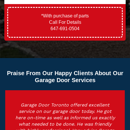
*With purchase of parts
Call For Details
647-691-0504
Praise From Our Happy Clients About Our
Garage Door Services
Garage Door Toronto offered excellent
service on our garage door today. He got
here on-time as well as informed us exactly
what needed to be done. He was friendly