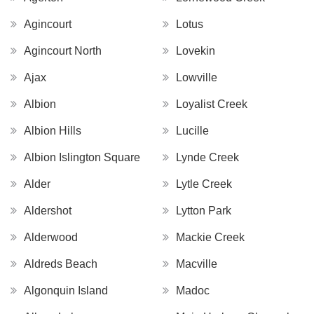
Agincourt
Lotus
Agincourt North
Lovekin
Ajax
Lowville
Albion
Loyalist Creek
Albion Hills
Lucille
Albion Islington Square
Lynde Creek
Alder
Lytle Creek
Aldershot
Lytton Park
Alderwood
Mackie Creek
Aldreds Beach
Macville
Algonquin Island
Madoc