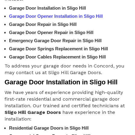
Garage Door Installation in Sligo Hill
Garage Door Opener Installation in Sligo Hill
Garage Door Repair in Sligo Hill
Garage Door Opener Repair in Sligo Hill
Emergency Garage Door Repair in Sligo Hill
Garage Door Springs Replacement in Sligo Hill
Garage Door Cables Replacement in Sligo Hill
To address your garage door needs in Concord, you
may contact us at Sligo Hill Garage Doors.
Garage Door Installation in Sligo Hill
We have years of experience providing high-quality
first-rate residential and commercial garage door
installation. Our trained and certified technicians at
Sligo Hill Garage Doors
have experience in the
installation:
Residential Garage Doors in Sligo Hill