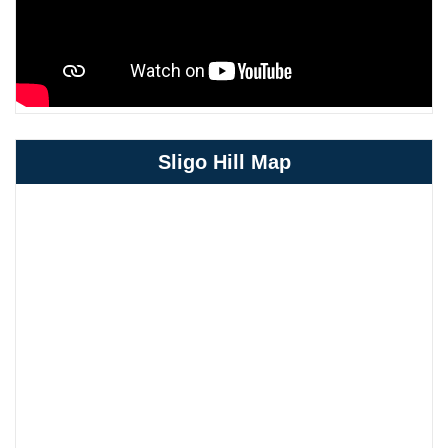
Sligo Hill Map