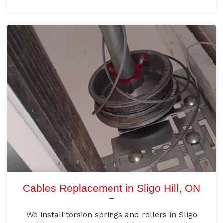
Cables Replacement in Sligo Hill, ON
We install torsion springs and rollers in Sligo