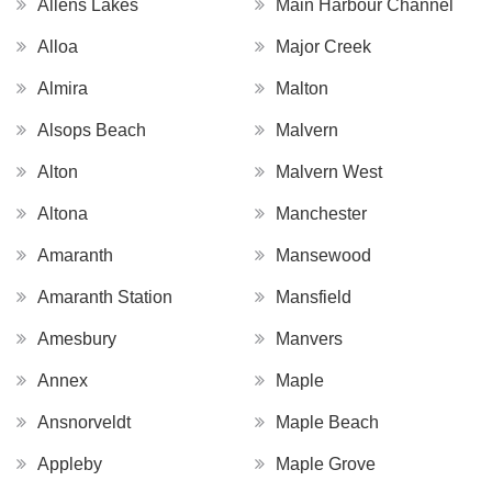
Allens Lakes
Main Harbour Channel
Alloa
Major Creek
Almira
Malton
Alsops Beach
Malvern
Alton
Malvern West
Altona
Manchester
Amaranth
Mansewood
Amaranth Station
Mansfield
Amesbury
Manvers
Annex
Maple
Ansnorveldt
Maple Beach
Appleby
Maple Grove