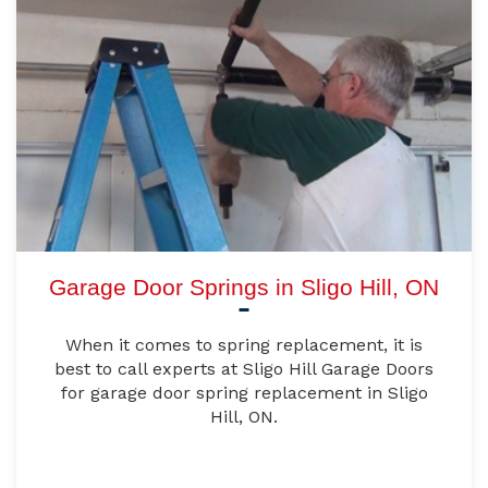
Garage Door Springs in Sligo Hill, ON
When it comes to spring replacement, it is
best to call experts at Sligo Hill Garage Doors
for garage door spring replacement in Sligo
Hill, ON.