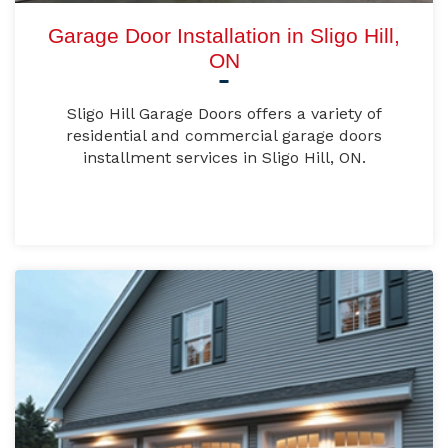
Garage Door Installation in Sligo Hill,
ON
Sligo Hill Garage Doors offers a variety of
residential and commercial garage doors
installment services in Sligo Hill, ON.