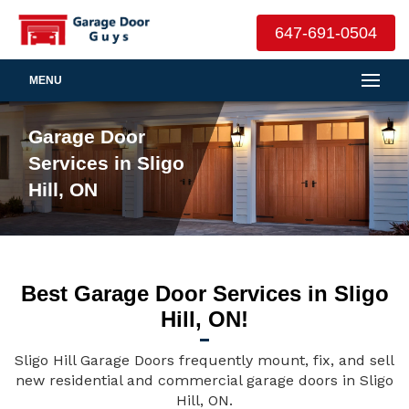
647-691-0504
MENU
Garage Door
Services in Sligo
Hill, ON
Best Garage Door Services in Sligo
Hill, ON!
Sligo Hill Garage Doors frequently mount, fix, and sell
new residential and commercial garage doors in Sligo
Hill, ON.