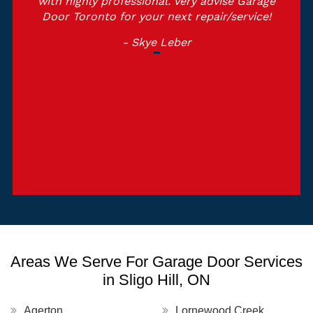
with highly professional. Very advise Garage
Door Toronto for your next repair/service!
- Skye Leber
Areas We Serve For Garage Door Services
in Sligo Hill, ON
Agerton
Lornewood Creek