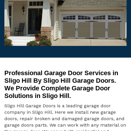
Professional Garage Door Services in
Sligo Hill By Sligo Hill Garage Doors.
We Provide Complete Garage Door
Solutions in Sligo Hill.
Sligo Hill Garage Doors is a leading garage door
company in Sligo Hill. Here we install new garage
doors, repair broken and damaged garage doors, and
garage doors parts. We can work with any material on