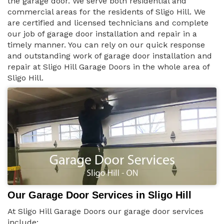
the garage door. We serve both residential and
commercial areas for the residents of Sligo Hill. We
are certified and licensed technicians and complete
our job of garage door installation and repair in a
timely manner. You can rely on our quick response
and outstanding work of garage door installation and
repair at Sligo Hill Garage Doors in the whole area of
Sligo Hill.
Our Garage Door Services in Sligo Hill
At Sligo Hill Garage Doors our garage door services
include: