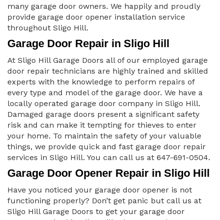
many garage door owners. We happily and proudly
provide garage door opener installation service
throughout Sligo Hill.
Garage Door Repair in Sligo Hill
At Sligo Hill Garage Doors all of our employed garage
door repair technicians are highly trained and skilled
experts with the knowledge to perform repairs of
every type and model of the garage door. We have a
locally operated garage door company in Sligo Hill.
Damaged garage doors present a significant safety
risk and can make it tempting for thieves to enter
your home. To maintain the safety of your valuable
things, we provide quick and fast garage door repair
services in Sligo Hill. You can call us at 647-691-0504.
Garage Door Opener Repair in Sligo Hill
Have you noticed your garage door opener is not
functioning properly? Don’t get panic but call us at
Sligo Hill Garage Doors to get your garage door