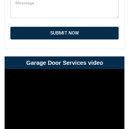
SUBMIT NOW
Garage Door Services video