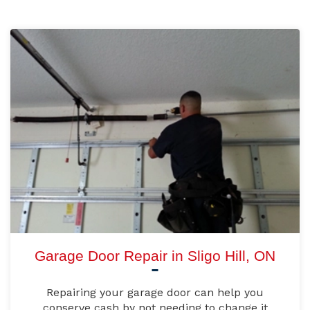
Garage Door Repair in Sligo Hill, ON
Repairing your garage door can help you
conserve cash by not needing to change it