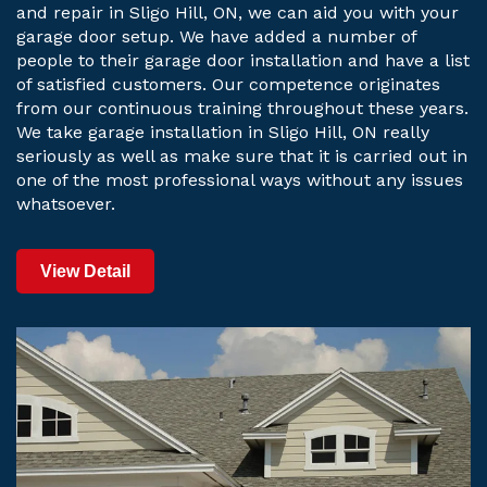
and repair in Sligo Hill, ON, we can aid you with your
garage door setup. We have added a number of
people to their garage door installation and have a list
of satisfied customers. Our competence originates
from our continuous training throughout these years.
We take garage installation in Sligo Hill, ON really
seriously as well as make sure that it is carried out in
one of the most professional ways without any issues
whatsoever.
View Detail