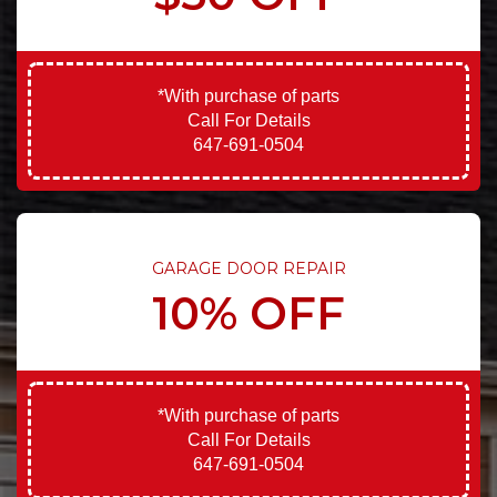
*With purchase of parts
Call For Details
647-691-0504
GARAGE DOOR REPAIR
10% OFF
*With purchase of parts
Call For Details
647-691-0504