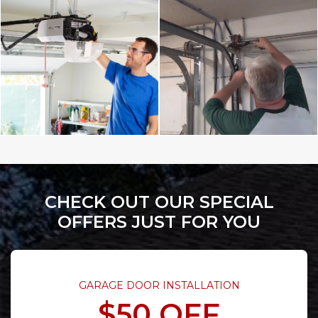
CHECK OUT OUR SPECIAL
OFFERS JUST FOR YOU
GARAGE DOOR INSTALLATION
$50 OFF