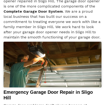
opener repaired in Sligo Hill. The garage door opener
is one of the more complicated components of the
Complete Garage Door System
. We are a proud
local business that has built our success on a
commitment to treating everyone we work with like a
family member in Sligo Hill. We work hard to look
after your garage door opener needs in Sligo Hill to
maintain the smooth functioning of your garage door.
Emergency Garage Door Repair in Sligo
Hill