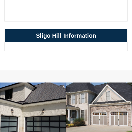
Sligo Hill Information