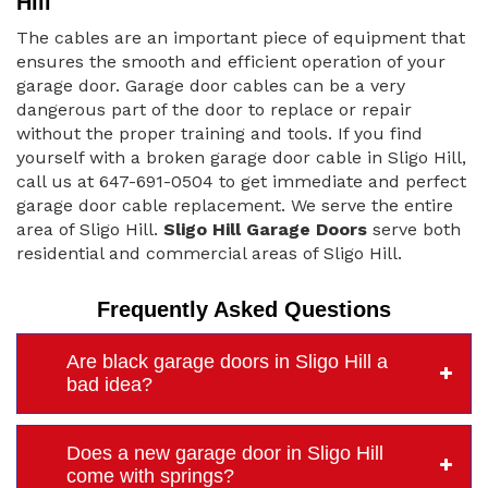
Hill
The cables are an important piece of equipment that
ensures the smooth and efficient operation of your
garage door. Garage door cables can be a very
dangerous part of the door to replace or repair
without the proper training and tools. If you find
yourself with a broken garage door cable in Sligo Hill,
call us at 647-691-0504 to get immediate and perfect
garage door cable replacement. We serve the entire
area of Sligo Hill.
Sligo Hill Garage Doors
serve both
residential and commercial areas of Sligo Hill.
Frequently Asked Questions
Are black garage doors in Sligo Hill a
bad idea?
Does a new garage door in Sligo Hill
come with springs?