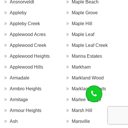
Ansnorveldt
Maple Beach
Appleby
Maple Grove
Appleby Creek
Maple Hill
Applewood Acres
Maple Leaf
Applewood Creek
Maple Leaf Creek
Applewood Heights
Marina Estates
Applewood Hills
Markham
Armadale
Markland Wood
Armbro Heights
Markland Woods
Armitage
Marlee Village
Armour Heights
Marsh Hill
Ash
Marsville