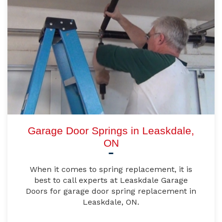
Garage Door Springs in Leaskdale,
ON
When it comes to spring replacement, it is
best to call experts at Leaskdale Garage
Doors for garage door spring replacement in
Leaskdale, ON.