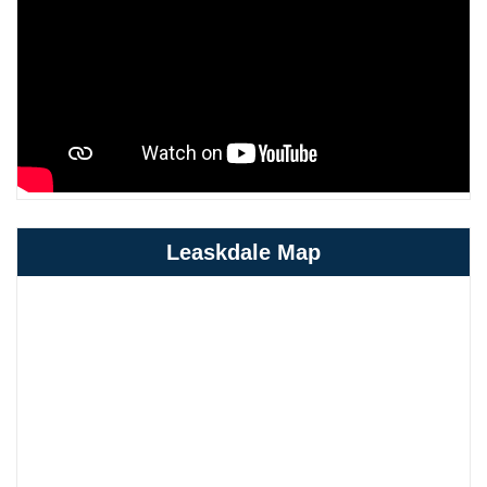
Leaskdale Map