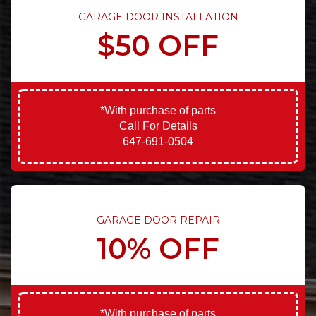
GARAGE DOOR INSTALLATION
$50 OFF
*With purchase of parts
Call For Details
647-691-0504
GARAGE DOOR REPAIR
10% OFF
*With purchase of parts