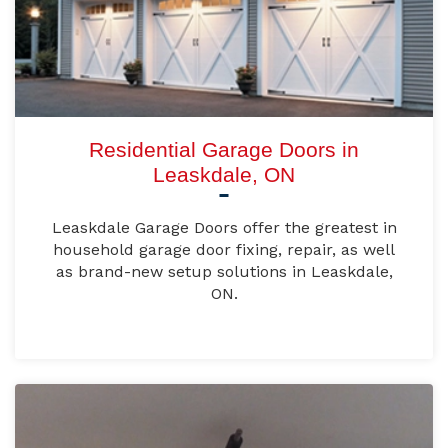
Residential Garage Doors in
Leaskdale, ON
Leaskdale Garage Doors offer the greatest in
household garage door fixing, repair, as well
as brand-new setup solutions in Leaskdale,
ON.