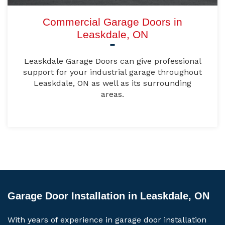
Commercial Garage Doors in
Leaskdale, ON
Leaskdale Garage Doors can give professional
support for your industrial garage throughout
Leaskdale, ON as well as its surrounding
areas.
Garage Door Installation in Leaskdale, ON
With years of experience in garage door installation