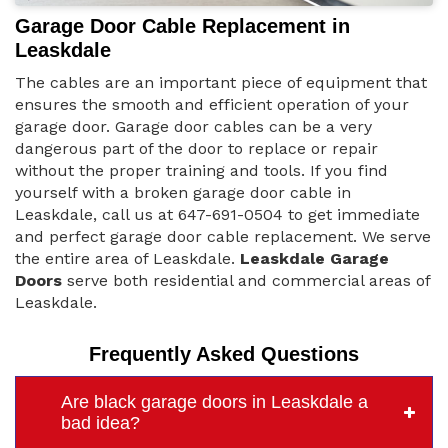
Garage Door Cable Replacement in
Leaskdale
The cables are an important piece of equipment that
ensures the smooth and efficient operation of your
garage door. Garage door cables can be a very
dangerous part of the door to replace or repair
without the proper training and tools. If you find
yourself with a broken garage door cable in
Leaskdale, call us at 647-691-0504 to get immediate
and perfect garage door cable replacement. We serve
the entire area of Leaskdale.
Leaskdale Garage
Doors
serve both residential and commercial areas of
Leaskdale.
Frequently Asked Questions
Are black garage doors in Leaskdale a
bad idea?