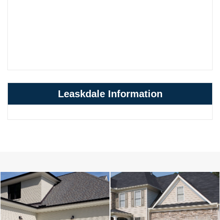
Leaskdale Information