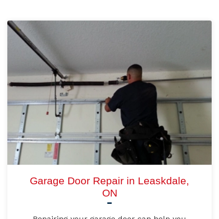
Garage Door Repair in Leaskdale,
ON
Repairing your garage door can help you