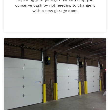
conserve cash by not needing to change it
with a new garage door.