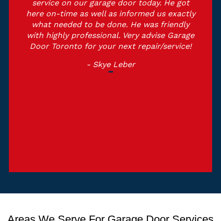
service on our garage door today. He got
here on-time as well as informed us exactly
what needed to be done. He was friendly
with highly professional. Very advise Garage
Door Toronto for your next repair/service!
- Skye Leber
Areas We Serve For Garage Door Services