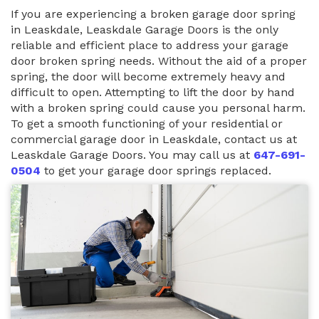
If you are experiencing a broken garage door spring
in Leaskdale, Leaskdale Garage Doors is the only
reliable and efficient place to address your garage
door broken spring needs. Without the aid of a proper
spring, the door will become extremely heavy and
difficult to open. Attempting to lift the door by hand
with a broken spring could cause you personal harm.
To get a smooth functioning of your residential or
commercial garage door in Leaskdale, contact us at
Leaskdale Garage Doors. You may call us at
647-691-
0504
to get your garage door springs replaced.