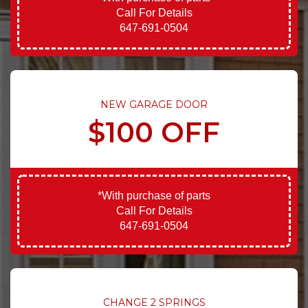
Call For Details
647-691-0504
NEW GARAGE DOOR
$100 OFF
*With purchase of parts
Call For Details
647-691-0504
CHANGE 2 SPRINGS