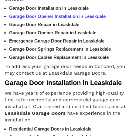
Garage Door Installation in Leaskdale
Garage Door Opener Installation in Leaskdale
Garage Door Repair in Leaskdale
Garage Door Opener Repair in Leaskdale
Emergency Garage Door Repair in Leaskdale
Garage Door Springs Replacement in Leaskdale
Garage Door Cables Replacement in Leaskdale
To address your garage door needs in Concord, you
may contact us at Leaskdale Garage Doors.
Garage Door Installation in Leaskdale
We have years of experience providing high-quality
first-rate residential and commercial garage door
installation. Our trained and certified technicians at
Leaskdale Garage Doors
have experience in the
installation:
Residential Garage Doors in Leaskdale