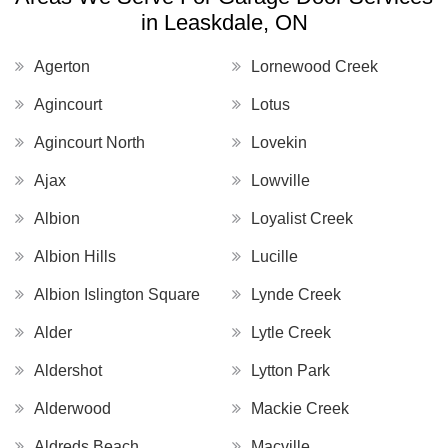
in Leaskdale, ON
Agerton
Lornewood Creek
Agincourt
Lotus
Agincourt North
Lovekin
Ajax
Lowville
Albion
Loyalist Creek
Albion Hills
Lucille
Albion Islington Square
Lynde Creek
Alder
Lytle Creek
Aldershot
Lytton Park
Alderwood
Mackie Creek
Aldreds Beach
Macville