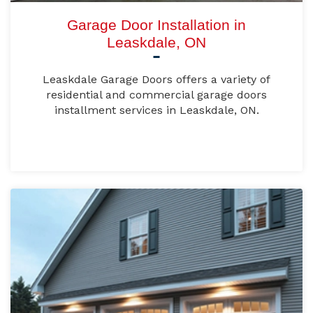
Garage Door Installation in
Leaskdale, ON
Leaskdale Garage Doors offers a variety of
residential and commercial garage doors
installment services in Leaskdale, ON.