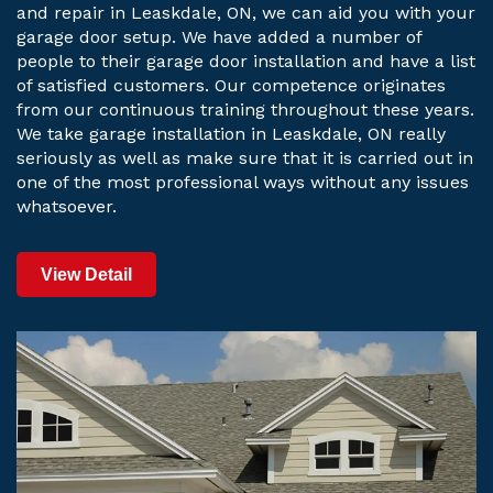
and repair in Leaskdale, ON, we can aid you with your
garage door setup. We have added a number of
people to their garage door installation and have a list
of satisfied customers. Our competence originates
from our continuous training throughout these years.
We take garage installation in Leaskdale, ON really
seriously as well as make sure that it is carried out in
one of the most professional ways without any issues
whatsoever.
View Detail