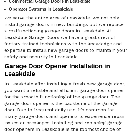
Commercial Garage Doors in Leaskdale
Operator Systems in Leaskdale
We serve the entire area of Leaskdale. We not only
install garage doors in new buildings but we replace
a malfunctioning garage doors in Leaskdale. At
Leaskdale Garage Doors we have a great crew of
factory-trained technicians with the knowledge and
expertise to install new garage doors to maintain your
safety and security in Leaskdale.
Garage Door Opener Installation in
Leaskdale
In Leaskdale after installing a fresh new garage door,
you want a reliable and efficient garage door opener
for the smooth functioning of the garage door. The
garage door opener is the backbone of the garage
door. Due to frequent daily use, it’s common for
many garage doors and openers to experience repair
issues or breakages. Installing and replacing garage
door openers in Leaskdale is the topmost choice of