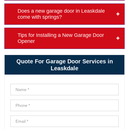
Does a new garage door in Leaskdale
come with springs?
Tips for Installing a New Garage Door
Opener
Quote For Garage Door Services in
Leaskdale