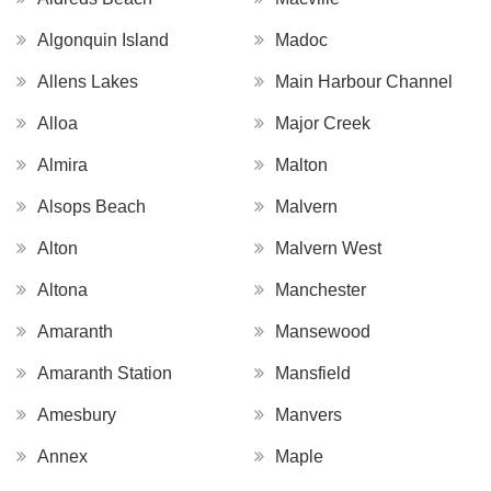
Algonquin Island
Madoc
Allens Lakes
Main Harbour Channel
Alloa
Major Creek
Almira
Malton
Alsops Beach
Malvern
Alton
Malvern West
Altona
Manchester
Amaranth
Mansewood
Amaranth Station
Mansfield
Amesbury
Manvers
Annex
Maple