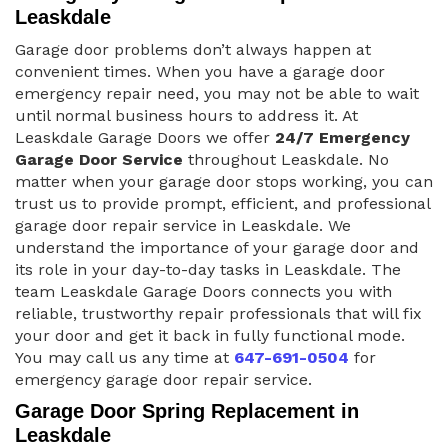
Leaskdale
Garage door problems don’t always happen at
convenient times. When you have a garage door
emergency repair need, you may not be able to wait
until normal business hours to address it. At
Leaskdale Garage Doors we offer
24/7 Emergency
Garage Door Service
throughout Leaskdale. No
matter when your garage door stops working, you can
trust us to provide prompt, efficient, and professional
garage door repair service in Leaskdale. We
understand the importance of your garage door and
its role in your day-to-day tasks in Leaskdale. The
team Leaskdale Garage Doors connects you with
reliable, trustworthy repair professionals that will fix
your door and get it back in fully functional mode.
You may call us any time at
647-691-0504
for
emergency garage door repair service.
Garage Door Spring Replacement in
Leaskdale