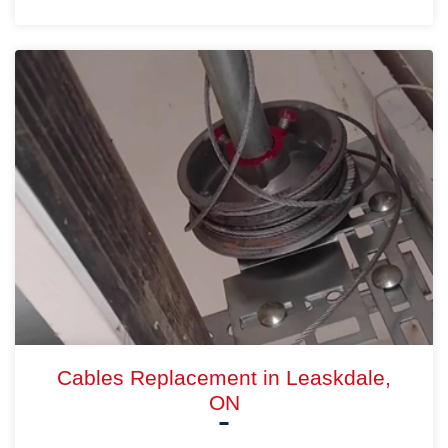
Cables Replacement in Leaskdale,
ON