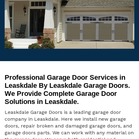
Professional Garage Door Services in
Leaskdale By Leaskdale Garage Doors.
We Provide Complete Garage Door
Solutions in Leaskdale.
Leaskdale Garage Doors is a leading garage door
company in Leaskdale. Here we install new garage
doors, repair broken and damaged garage doors, and
garage doors parts. We can work with any material on