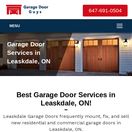
647-691-0504
MENU
Garage Door
Services in
Leaskdale, ON
Best Garage Door Services in
Leaskdale, ON!
Leaskdale Garage Doors frequently mount, fix, and sell
new residential and commercial garage doors in
Leaskdale, ON.