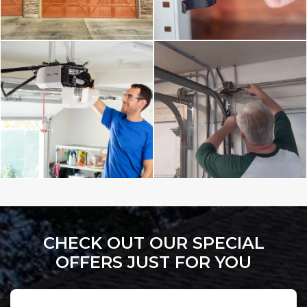
CHECK OUT OUR SPECIAL
OFFERS JUST FOR YOU