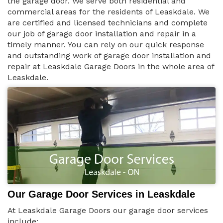
the garage door. We serve both residential and
commercial areas for the residents of Leaskdale. We
are certified and licensed technicians and complete
our job of garage door installation and repair in a
timely manner. You can rely on our quick response
and outstanding work of garage door installation and
repair at Leaskdale Garage Doors in the whole area of
Leaskdale.
Our Garage Door Services in Leaskdale
At Leaskdale Garage Doors our garage door services
include: