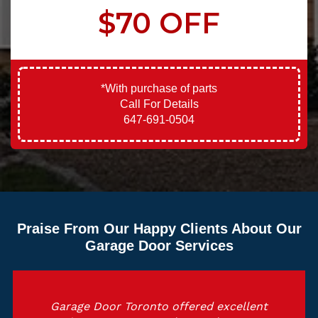
$70 OFF
*With purchase of parts
Call For Details
647-691-0504
Praise From Our Happy Clients About Our
Garage Door Services
Garage Door Toronto offered excellent