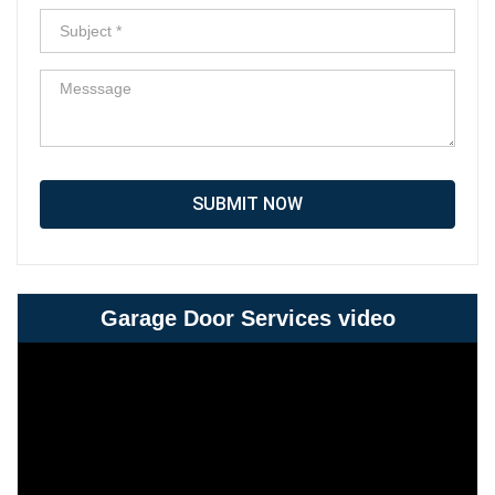
SUBMIT NOW
Garage Door Services video