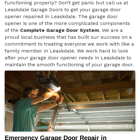
functioning properly? Don’t get panic but call us at
Leaskdale Garage Doors to get your garage door
opener repaired in Leaskdale. The garage door
opener is one of the more complicated components
of the
Complete Garage Door System
. We are a
proud local business that has built our success on a
commitment to treating everyone we work with like a
family member in Leaskdale. We work hard to look
after your garage door opener needs in Leaskdale to
maintain the smooth functioning of your garage door.
Emergency Garage Door Repair in