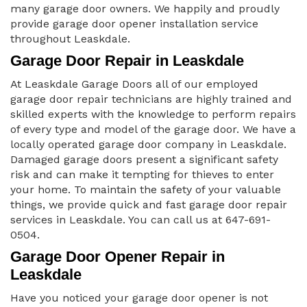
many garage door owners. We happily and proudly
provide garage door opener installation service
throughout Leaskdale.
Garage Door Repair in Leaskdale
At Leaskdale Garage Doors all of our employed
garage door repair technicians are highly trained and
skilled experts with the knowledge to perform repairs
of every type and model of the garage door. We have a
locally operated garage door company in Leaskdale.
Damaged garage doors present a significant safety
risk and can make it tempting for thieves to enter
your home. To maintain the safety of your valuable
things, we provide quick and fast garage door repair
services in Leaskdale. You can call us at 647-691-
0504.
Garage Door Opener Repair in
Leaskdale
Have you noticed your garage door opener is not