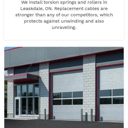
We install torsion springs and rollers in
Leaskdale, ON. Replacement cables are
stronger than any of our competitors, which
protects against unwinding and also
unraveling.