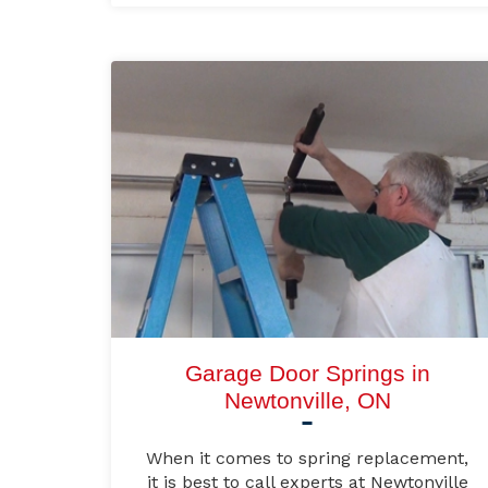
Garage Door Springs in
Newtonville, ON
When it comes to spring replacement,
it is best to call experts at Newtonville