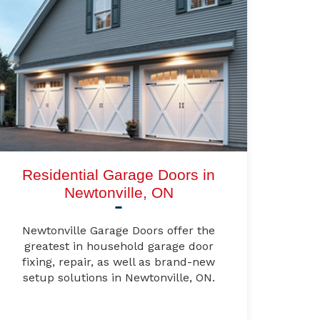
Residential Garage Doors in
Newtonville, ON
Newtonville Garage Doors offer the
greatest in household garage door
fixing, repair, as well as brand-new
setup solutions in Newtonville, ON.