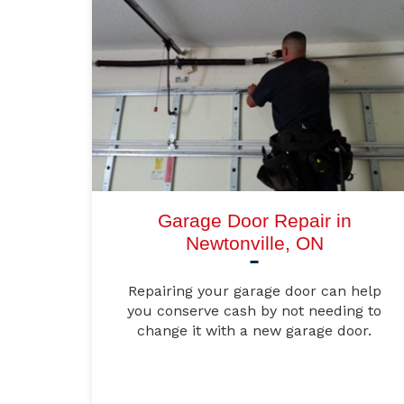
Garage Door Repair in
Newtonville, ON
Repairing your garage door can help
you conserve cash by not needing to
change it with a new garage door.