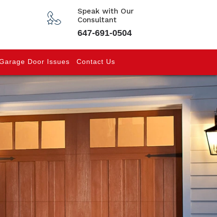
Speak with Our
Consultant
647-691-0504
Garage Door Issues
Contact Us