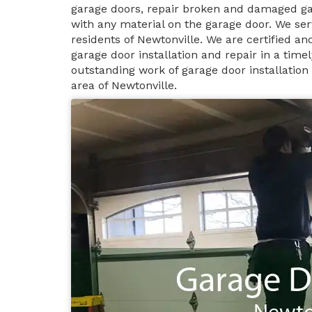
garage doors, repair broken and damaged ga
with any material on the garage door. We ser
residents of Newtonville. We are certified a
garage door installation and repair in a tim
outstanding work of garage door installation
area of Newtonville.