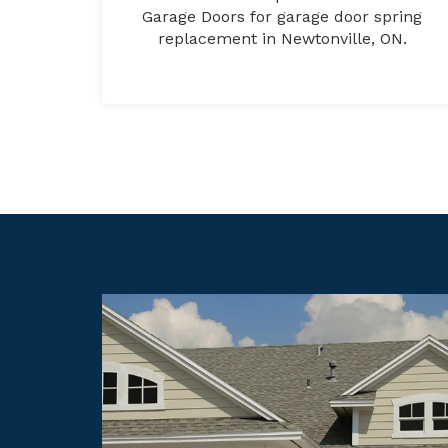
Garage Doors for garage door spring
replacement in Newtonville, ON.