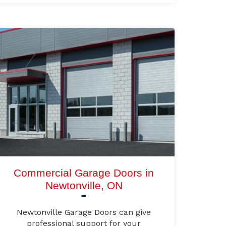
Commercial Garage Doors in
Newtonville, ON
Newtonville Garage Doors can give
professional support for your