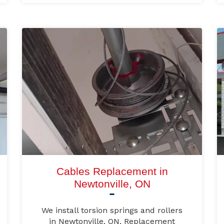
Cables Replacement in
Newtonville, ON
We install torsion springs and rollers
in Newtonville, ON. Replacement