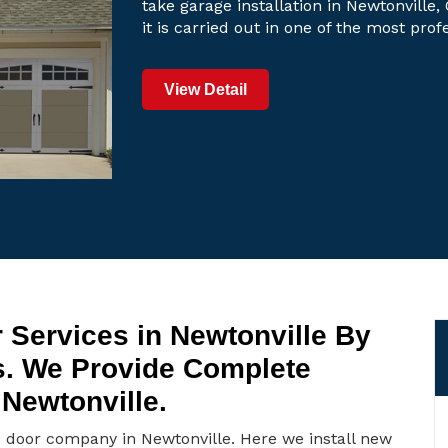
take garage installation in Newtonville,
it is carried out in one of the most pro
View Detail
 Services in Newtonville By
s. We Provide Complete
 Newtonville.
e door company in Newtonville. Here we install new