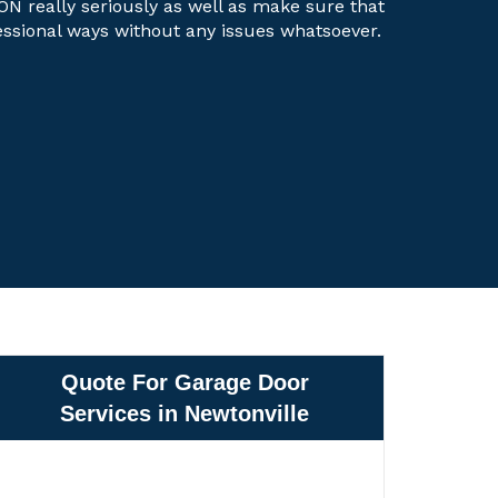
 ON really seriously as well as make sure that
fessional ways without any issues whatsoever.
Quote For Garage Door
Services in Newtonville