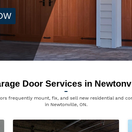
NOW
rage Door Services in Newtonvi
ors frequently mount, fix, and sell new residential and c
in Newtonville, ON.