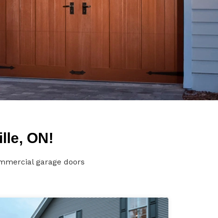
lle, ON!
ommercial garage doors