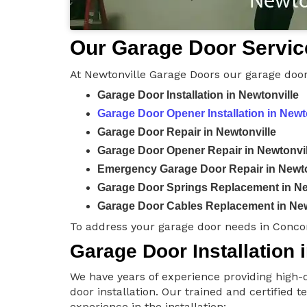
Our Garage Door Service
At Newtonville Garage Doors our garage door
Garage Door Installation in Newtonville
Garage Door Opener Installation in Newt
Garage Door Repair in Newtonville
Garage Door Opener Repair in Newtonvil
Emergency Garage Door Repair in Newto
Garage Door Springs Replacement in Ne
Garage Door Cables Replacement in New
To address your garage door needs in Conco
Garage Door Installation 
We have years of experience providing high-q
door installation. Our trained and certified 
experience in the installation: