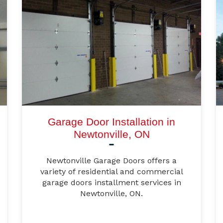
Garage Door Installation in
Newtonville, ON
Newtonville Garage Doors offers a
variety of residential and commercial
garage doors installment services in
Newtonville, ON.