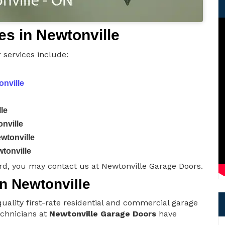
s in Newtonville
 services include:
onville
le
nville
wtonville
tonville
rd, you may contact us at Newtonville Garage Doors.
in Newtonville
uality first-rate residential and commercial garage
technicians at
Newtonville Garage Doors
have