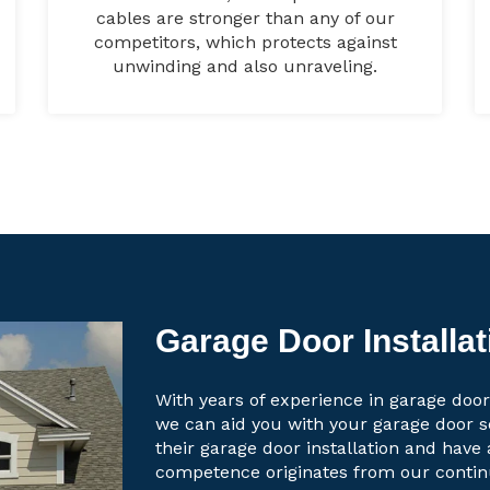
cables are stronger than any of our
competitors, which protects against
unwinding and also unraveling.
Garage Door Installat
With years of experience in garage door 
we can aid you with your garage door 
their garage door installation and have 
competence originates from our contin