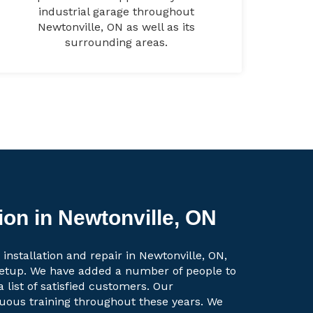
industrial garage throughout
Newtonville, ON as well as its
surrounding areas.
ion in Newtonville, ON
installation and repair in Newtonville, ON,
setup. We have added a number of people to
a list of satisfied customers. Our
uous training throughout these years. We