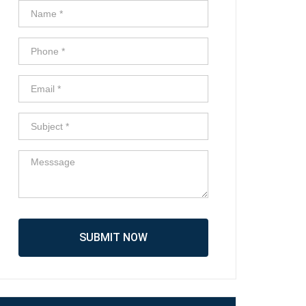
SUBMIT NOW