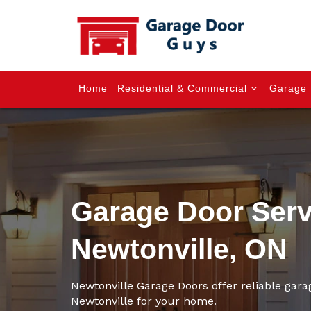
Home
Residential & Commercial
Garage 
Garage Door Serv
Newtonville, ON
Newtonville Garage Doors offer reliable gara
Newtonville for your home.