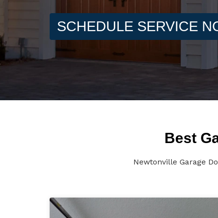
SCHEDULE SERVICE 
Best Ga
Newtonville Garage Do