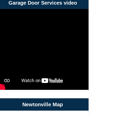
Garage Door Services video
Newtonville Map