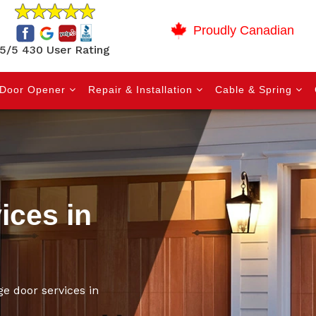
Proudly Canadian
5/5 430 User Rating
Door Opener
Repair & Installation
Cable & Spring
ices in
ge door services in