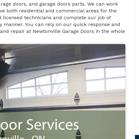
rage doors, and garage doors parts. We can work
ve both residential and commercial areas for the
nd licensed technicians and complete our job of
ely manner. You can rely on our quick response and
 and repair at Newtonville Garage Doors in the whole