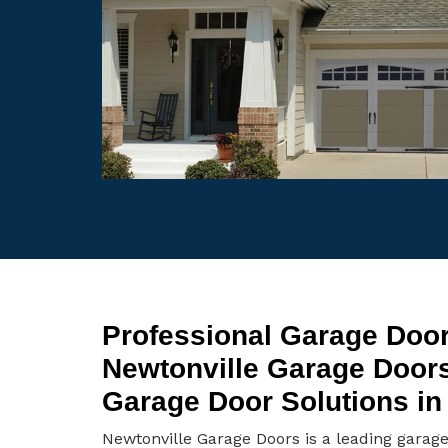
Professional Garage Door
Newtonville Garage Door
Garage Door Solutions in
Newtonville Garage Doors is a leading garag