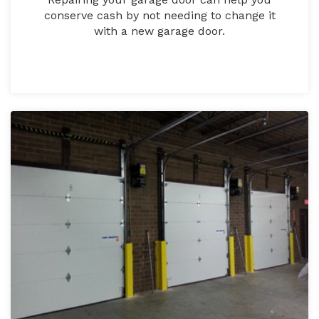
conserve cash by not needing to change it
with a new garage door.