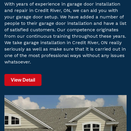
With years of experience in garage door installation
and repair in Credit River, ON, we can aid you with
your garage door setup. We have added a number of
people to their garage door installation and have a list
of satisfied customers. Our competence originates
from our continuous training throughout these years.
We take garage installation in Credit River, ON really
seriously as well as make sure that it is carried out in
one of the most professional ways without any issues
whatsoever.
View Detail