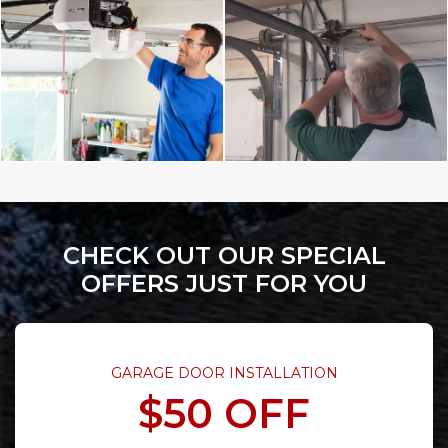
CHECK OUT OUR SPECIAL
OFFERS JUST FOR YOU
GARAGE DOOR INSTALLATION
$50 OFF