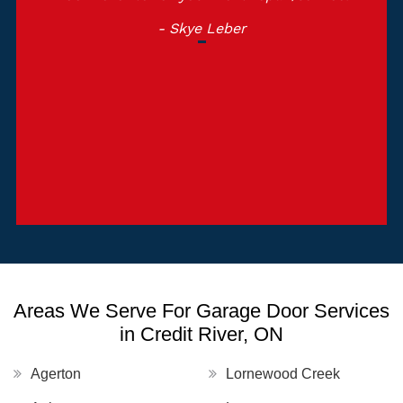
Garage Door Toronto.
- Michelle Martin
Areas We Serve For Garage Door Services
in Credit River, ON
Agerton
Lornewood Creek