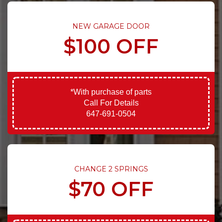
NEW GARAGE DOOR
$100 OFF
*With purchase of parts
Call For Details
647-691-0504
CHANGE 2 SPRINGS
$70 OFF