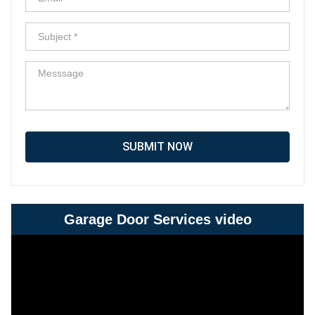
SUBMIT NOW
Garage Door Services video