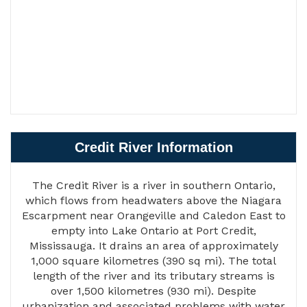
Credit River Information
The Credit River is a river in southern Ontario,
which flows from headwaters above the Niagara
Escarpment near Orangeville and Caledon East to
empty into Lake Ontario at Port Credit,
Mississauga. It drains an area of approximately
1,000 square kilometres (390 sq mi). The total
length of the river and its tributary streams is
over 1,500 kilometres (930 mi). Despite
urbanization and associated problems with water