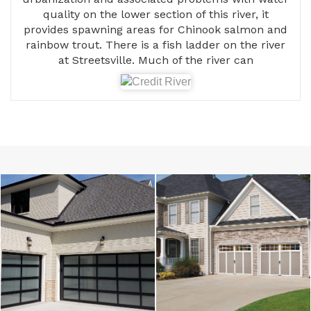
quality on the lower section of this river, it
provides spawning areas for Chinook salmon and
rainbow trout. There is a fish ladder on the river
at Streetsville. Much of the river can