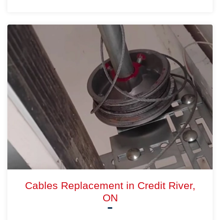
Cables Replacement in Credit River,
ON