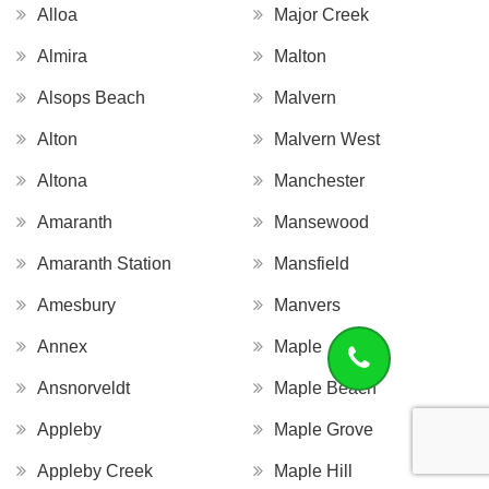
Alloa
Major Creek
Almira
Malton
Alsops Beach
Malvern
Alton
Malvern West
Altona
Manchester
Amaranth
Mansewood
Amaranth Station
Mansfield
Amesbury
Manvers
Annex
Maple
Ansnorveldt
Maple Beach
Appleby
Maple Grove
Appleby Creek
Maple Hill