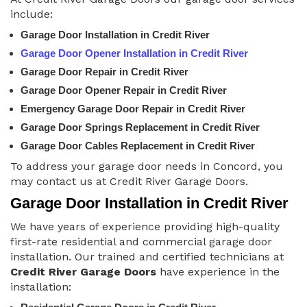
include:
Garage Door Installation in Credit River
Garage Door Opener Installation in Credit River
Garage Door Repair in Credit River
Garage Door Opener Repair in Credit River
Emergency Garage Door Repair in Credit River
Garage Door Springs Replacement in Credit River
Garage Door Cables Replacement in Credit River
To address your garage door needs in Concord, you
may contact us at Credit River Garage Doors.
Garage Door Installation in Credit River
We have years of experience providing high-quality
first-rate residential and commercial garage door
installation. Our trained and certified technicians at
Credit River Garage Doors
have experience in the
installation: