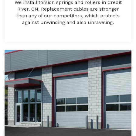
We install torsion springs and rollers in Credit
River, ON. Replacement cables are stronger
than any of our competitors, which protects
against unwinding and also unraveling.