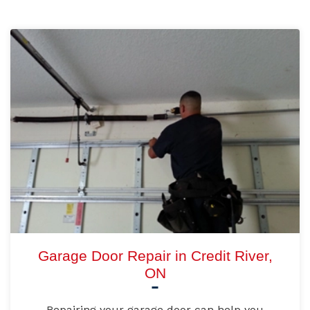
Garage Door Repair in Credit River,
ON
Repairing your garage door can help you