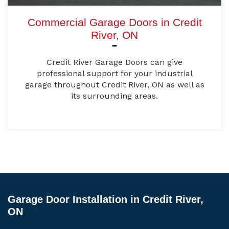
Commercial Garage Doors in Credit
River, ON
Credit River Garage Doors can give
professional support for your industrial
garage throughout Credit River, ON as well as
its surrounding areas.
Garage Door Installation in Credit River,
ON