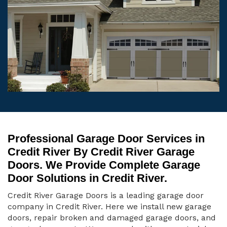
Professional Garage Door Services in
Credit River By Credit River Garage
Doors. We Provide Complete Garage
Door Solutions in Credit River.
Credit River Garage Doors is a leading garage door
company in Credit River. Here we install new garage
doors, repair broken and damaged garage doors, and