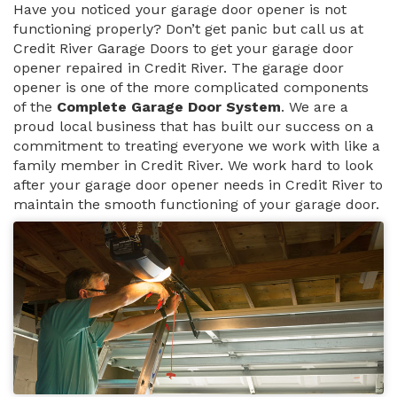
Have you noticed your garage door opener is not
functioning properly? Don’t get panic but call us at
Credit River Garage Doors to get your garage door
opener repaired in Credit River. The garage door
opener is one of the more complicated components
of the
Complete Garage Door System
. We are a
proud local business that has built our success on a
commitment to treating everyone we work with like a
family member in Credit River. We work hard to look
after your garage door opener needs in Credit River to
maintain the smooth functioning of your garage door.