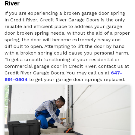
River
If you are experiencing a broken garage door spring
in Credit River, Credit River Garage Doors is the only
reliable and efficient place to address your garage
door broken spring needs. Without the aid of a proper
spring, the door will become extremely heavy and
difficult to open. Attempting to lift the door by hand
with a broken spring could cause you personal harm.
To get a smooth functioning of your residential or
commercial garage door in Credit River, contact us at
Credit River Garage Doors. You may call us at
647-
691-0504
to get your garage door springs replaced.