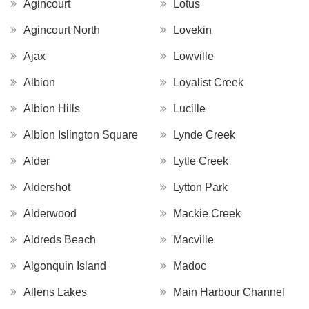
Agincourt
Lotus
Agincourt North
Lovekin
Ajax
Lowville
Albion
Loyalist Creek
Albion Hills
Lucille
Albion Islington Square
Lynde Creek
Alder
Lytle Creek
Aldershot
Lytton Park
Alderwood
Mackie Creek
Aldreds Beach
Macville
Algonquin Island
Madoc
Allens Lakes
Main Harbour Channel