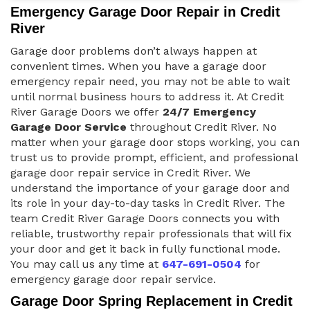
Emergency Garage Door Repair in Credit
River
Garage door problems don’t always happen at
convenient times. When you have a garage door
emergency repair need, you may not be able to wait
until normal business hours to address it. At Credit
River Garage Doors we offer
24/7 Emergency
Garage Door Service
throughout Credit River. No
matter when your garage door stops working, you can
trust us to provide prompt, efficient, and professional
garage door repair service in Credit River. We
understand the importance of your garage door and
its role in your day-to-day tasks in Credit River. The
team Credit River Garage Doors connects you with
reliable, trustworthy repair professionals that will fix
your door and get it back in fully functional mode.
You may call us any time at
647-691-0504
for
emergency garage door repair service.
Garage Door Spring Replacement in Credit