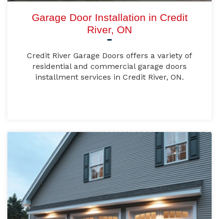
Garage Door Installation in Credit
River, ON
Credit River Garage Doors offers a variety of
residential and commercial garage doors
installment services in Credit River, ON.