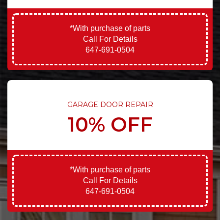
*With purchase of parts
Call For Details
647-691-0504
GARAGE DOOR REPAIR
10% OFF
*With purchase of parts
Call For Details
647-691-0504