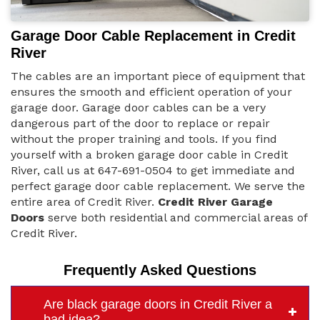
Garage Door Cable Replacement in Credit
River
The cables are an important piece of equipment that
ensures the smooth and efficient operation of your
garage door. Garage door cables can be a very
dangerous part of the door to replace or repair
without the proper training and tools. If you find
yourself with a broken garage door cable in Credit
River, call us at 647-691-0504 to get immediate and
perfect garage door cable replacement. We serve the
entire area of Credit River.
Credit River Garage
Doors
serve both residential and commercial areas of
Credit River.
Frequently Asked Questions
Are black garage doors in Credit River a
bad idea?