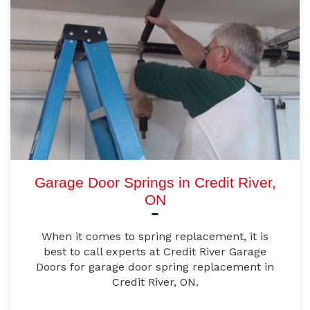
Garage Door Springs in Credit River,
ON
When it comes to spring replacement, it is
best to call experts at Credit River Garage
Doors for garage door spring replacement in
Credit River, ON.