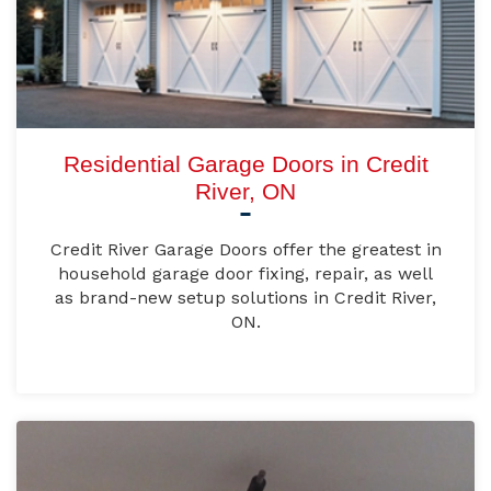
Residential Garage Doors in Credit
River, ON
Credit River Garage Doors offer the greatest in
household garage door fixing, repair, as well
as brand-new setup solutions in Credit River,
ON.