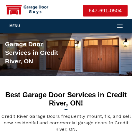
647-691-0504
MENU
Garage Door
Services in Credit
River, ON
Best Garage Door Services in Credit
River, ON!
Credit River Garage Doors frequently mount, fix, and sell
new residential and commercial garage doors in Credit
River, ON.