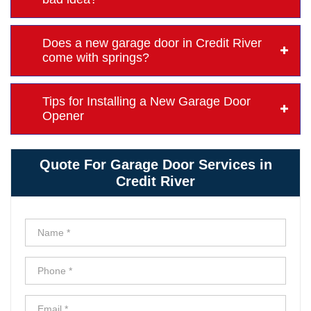
Does a new garage door in Credit River
come with springs?
Tips for Installing a New Garage Door
Opener
Quote For Garage Door Services in
Credit River