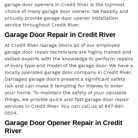
garage door openers in Credit River is the topmost
choice of many garage door owners. We happily and
proudly provide garage door opener installation
service throughout Credit River.
Garage Door Repair in Credit River
At Credit River Garage Doors all of our employed
garage door repair technicians are highly trained and
skilled experts with the knowledge to perform repairs
of every type and model of the garage door. We have a
locally operated garage door company in Credit River.
Damaged garage doors present a significant safety
risk and can make it tempting for thieves to enter
your home. To maintain the safety of your valuable
things, we provide quick and fast garage door repair
services in Credit River. You can call us at 647-691-
0504.
Garage Door Opener Repair in Credit
River