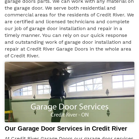
garage doors parts. We can work with any material on
the garage door. We serve both residential and
commercial areas for the residents of Credit River. We
are certified and licensed technicians and complete
our job of garage door installation and repair in a
timely manner. You can rely on our quick response
and outstanding work of garage door installation and
repair at Credit River Garage Doors in the whole area
of Credit River.
Our Garage Door Services in Credit River
At Credit River Garage Doors our garage door services