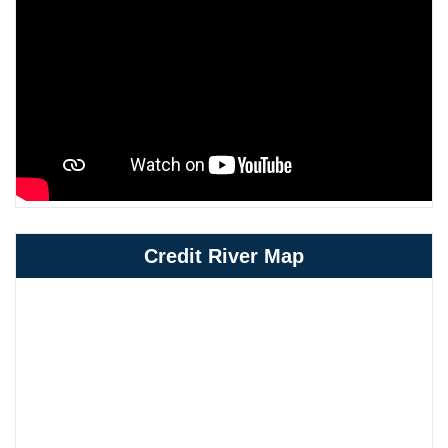
Credit River Map