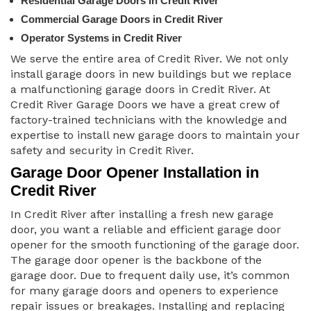
Residential Garage Doors in Credit River
Commercial Garage Doors in Credit River
Operator Systems in Credit River
We serve the entire area of Credit River. We not only
install garage doors in new buildings but we replace
a malfunctioning garage doors in Credit River. At
Credit River Garage Doors we have a great crew of
factory-trained technicians with the knowledge and
expertise to install new garage doors to maintain your
safety and security in Credit River.
Garage Door Opener Installation in
Credit River
In Credit River after installing a fresh new garage
door, you want a reliable and efficient garage door
opener for the smooth functioning of the garage door.
The garage door opener is the backbone of the
garage door. Due to frequent daily use, it’s common
for many garage doors and openers to experience
repair issues or breakages. Installing and replacing