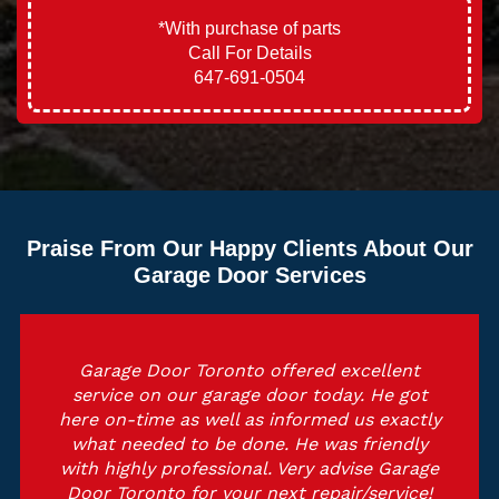
*With purchase of parts
Call For Details
647-691-0504
Praise From Our Happy Clients About Our
Garage Door Services
Outstanding service, they were professional
and educated. He got here on estimated
time and also did the job with perfection
and tidy. I highly recommend Garage Door
Toronto and also they will certainly be on
top of my solution checklist. Thank you