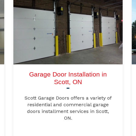
Garage Door Installation in
Scott, ON
Scott Garage Doors offers a variety of
residential and commercial garage
doors installment services in Scott,
ON.