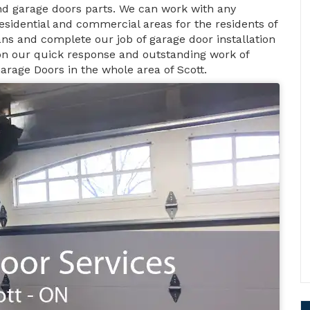
d garage doors parts. We can work with any
esidential and commercial areas for the residents of
ans and complete our job of garage door installation
 on our quick response and outstanding work of
Garage Doors in the whole area of Scott.