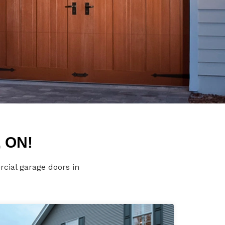
, ON!
rcial garage doors in