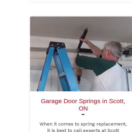
Garage Door Springs in Scott,
ON
When it comes to spring replacement,
it is best to call experts at Scott