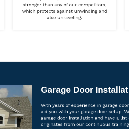
stronger than any of our competitors,
which protects against unwinding and
also unraveling.
Garage Door Installat
With years of experience in garage door 
aid you with your garage door setup. W
garage door installation and have a lis
originates from our continuous trainin