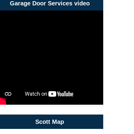
Garage Door Services video
Scott Map