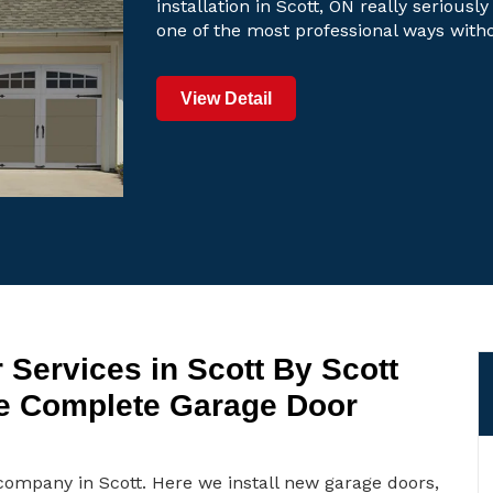
installation in Scott, ON really seriously
one of the most professional ways with
View Detail
 Services in Scott By Scott
e Complete Garage Door
company in Scott. Here we install new garage doors,