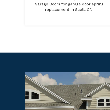
Garage Doors for garage door spring
replacement in Scott, ON.