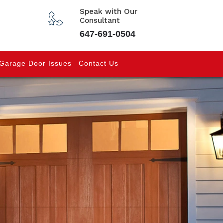
Speak with Our
Consultant
647-691-0504
Garage Door Issues
Contact Us