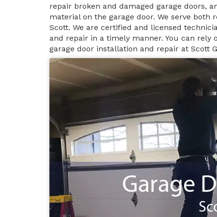
repair broken and damaged garage doors, an
material on the garage door. We serve both r
Scott. We are certified and licensed technici
and repair in a timely manner. You can rely
garage door installation and repair at Scott 