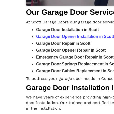
Our Garage Door Service
At Scott Garage Doors our garage door servic
Garage Door Installation in Scott
Garage Door Opener Installation in Scott
Garage Door Repair in Scott
Garage Door Opener Repair in Scott
Emergency Garage Door Repair in Scott
Garage Door Springs Replacement in Sc
Garage Door Cables Replacement in Sco
To address your garage door needs in Concor
Garage Door Installation i
We have years of experience providing high-q
door installation. Our trained and certified 
in the installation: