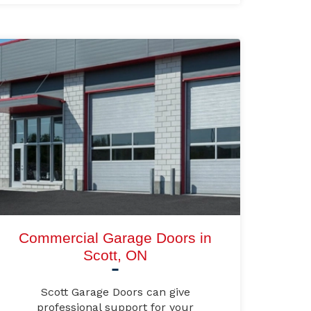
Commercial Garage Doors in
Scott, ON
Scott Garage Doors can give
professional support for your