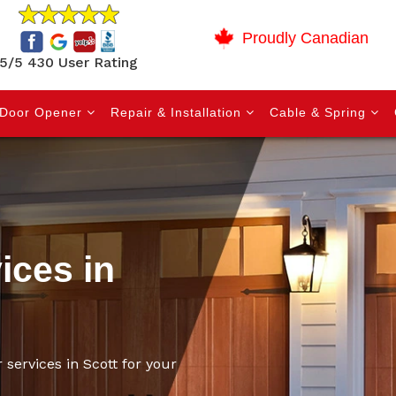
Proudly Canadian
5/5 430 User Rating
Door Opener
Repair & Installation
Cable & Spring
ices in
 services in Scott for your