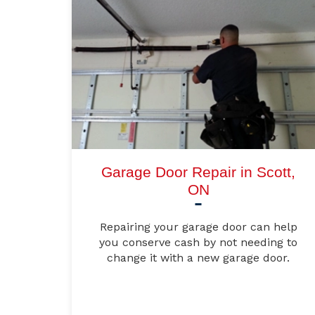
Garage Door Repair in Scott,
ON
Repairing your garage door can help
you conserve cash by not needing to
change it with a new garage door.