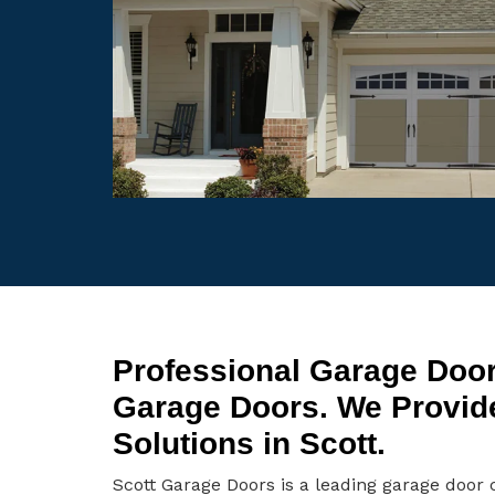
Professional Garage Door
Garage Doors. We Provid
Solutions in Scott.
Scott Garage Doors is a leading garage door 