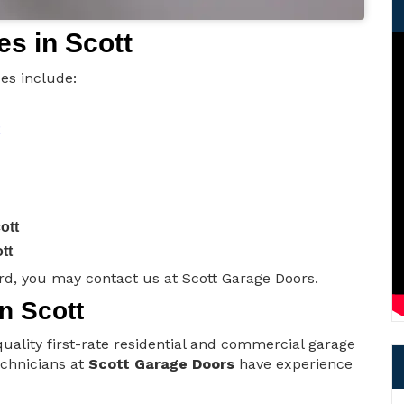
s in Scott
es include:
ott
tt
d, you may contact us at Scott Garage Doors.
n Scott
uality first-rate residential and commercial garage
technicians at
Scott Garage Doors
have experience