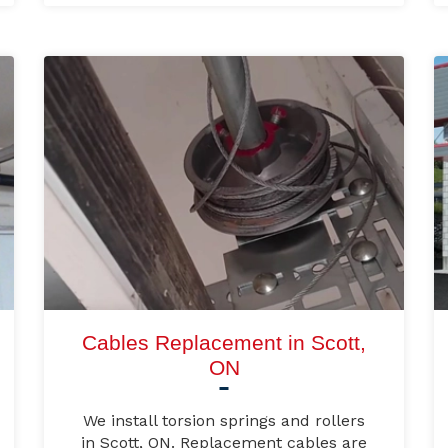
Cables Replacement in Scott,
ON
We install torsion springs and rollers
in Scott, ON. Replacement cables are