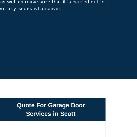
 as well as make sure that it is carried out in
out any issues whatsoever.
Quote For Garage Door
Services in Scott