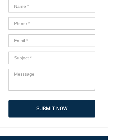
SUBMIT NOW