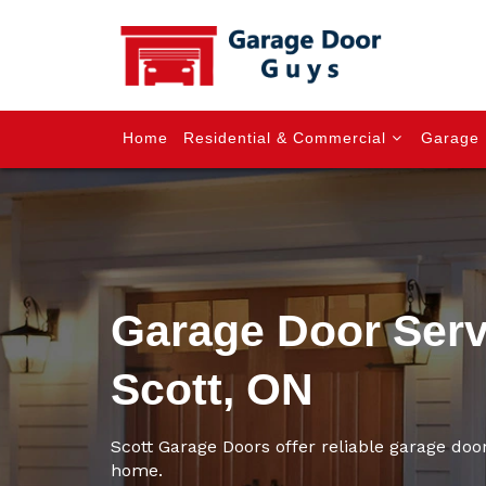
Home
Residential & Commercial
Garage 
Garage Door Serv
Scott, ON
Scott Garage Doors offer reliable garage door
home.