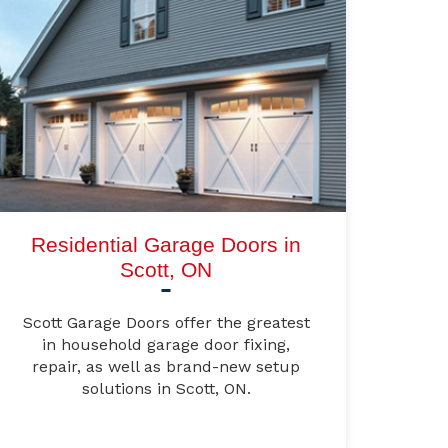
Residential Garage Doors in
Scott, ON
Scott Garage Doors offer the greatest
in household garage door fixing,
repair, as well as brand-new setup
solutions in Scott, ON.