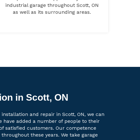
industrial garage throughout Scott, ON
as well as its surrounding areas.
ion in Scott, ON
installation and repair in Scott, ON, we can
e have added a number of people to their
t of satisfied customers. Our competence
g throughout these years. We take garage