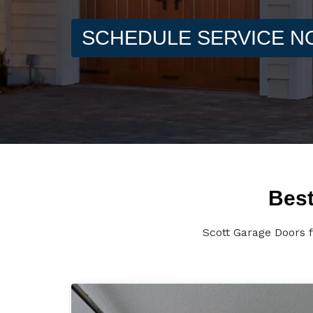
SCHEDULE SERVICE 
Best
Scott Garage Doors f