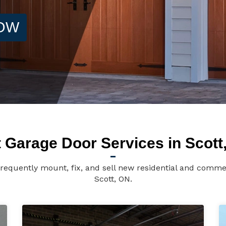
NOW
 Garage Door Services in Scott
requently mount, fix, and sell new residential and comme
Scott, ON.