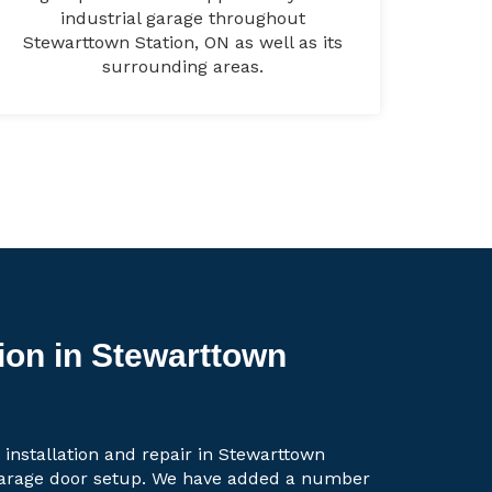
industrial garage throughout
Stewarttown Station, ON as well as its
surrounding areas.
ion in Stewarttown
 installation and repair in Stewarttown
 garage door setup. We have added a number