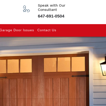
Speak with Our
Consultant
647-691-0504
Garage Door Issues
Contact Us