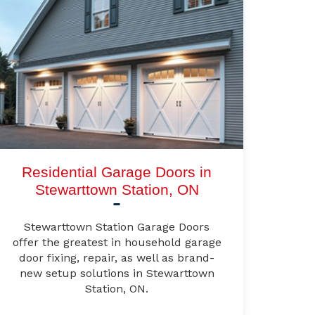
Residential Garage Doors in
Stewarttown Station, ON
Stewarttown Station Garage Doors
offer the greatest in household garage
door fixing, repair, as well as brand-
new setup solutions in Stewarttown
Station, ON.