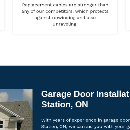
Replacement cables are stronger than
any of our competitors, which protects
against unwinding and also
unraveling.
Garage Door Installat
Station, ON
With years of experience in garage door
Station, ON, we can aid you with your