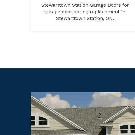
Stewarttown Station Garage Doors for
garage door spring replacement in
Stewarttown Station, ON.