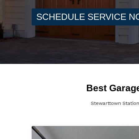
SCHEDULE SERVICE 
Best Garage
Stewarttown Station