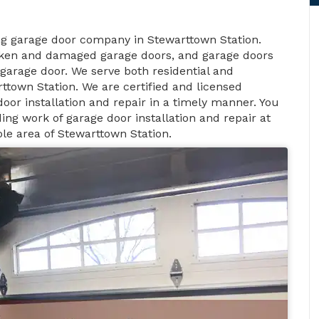
ng garage door company in Stewarttown Station.
roken and damaged garage doors, and garage doors
garage door. We serve both residential and
ttown Station. We are certified and licensed
oor installation and repair in a timely manner. You
ng work of garage door installation and repair at
le area of Stewarttown Station.