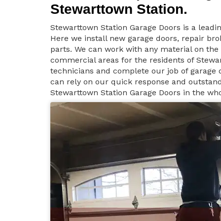
Stewarttown Station.
Stewarttown Station Garage Doors is a leadi
Here we install new garage doors, repair b
parts. We can work with any material on the 
commercial areas for the residents of Stewar
technicians and complete our job of garage d
can rely on our quick response and outstandi
Stewarttown Station Garage Doors in the who