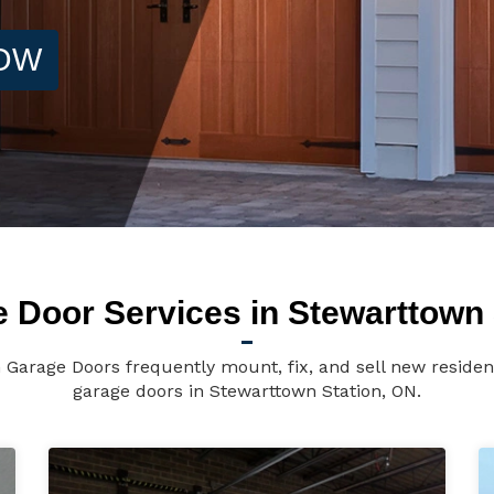
NOW
 Door Services in Stewarttown 
 Garage Doors frequently mount, fix, and sell new reside
garage doors in Stewarttown Station, ON.