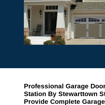
Professional Garage Door
Station By Stewarttown S
Provide Complete Garage 