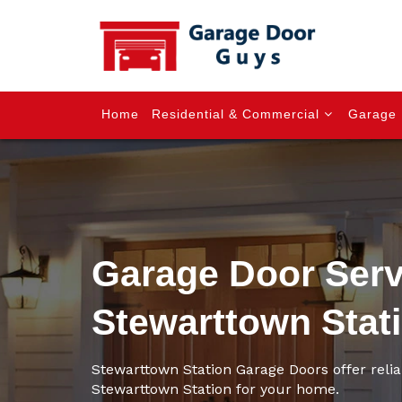
Home
Residential & Commercial
Garage 
Garage Door Serv
Stewarttown Stat
Stewarttown Station Garage Doors offer relia
Stewarttown Station for your home.