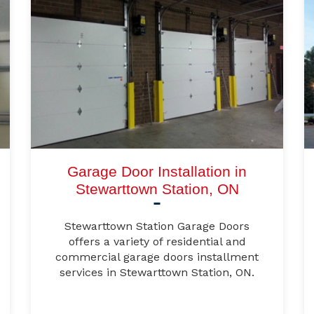
Garage Door Installation in
Stewarttown Station, ON
Stewarttown Station Garage Doors
offers a variety of residential and
commercial garage doors installment
services in Stewarttown Station, ON.