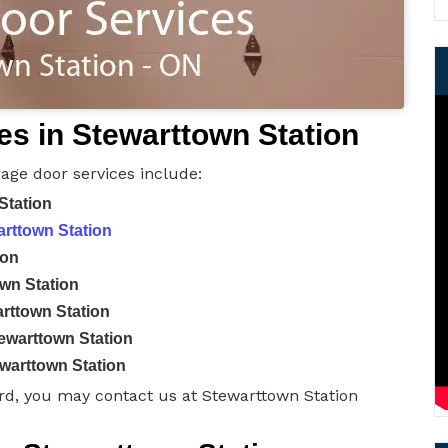
s in Stewarttown Station
age door services include:
Station
arttown Station
ion
wn Station
rttown Station
ewarttown Station
warttown Station
rd, you may contact us at Stewarttown Station