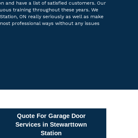
on and have a list of satisfied customers. Our
uous training throughout these years. We
Station, ON really seriously as well as make
e most professional ways without any issues
Quote For Garage Door
Services in Stewarttown
Station