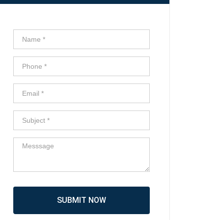
SUBMIT NOW