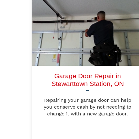
Garage Door Repair in
Stewarttown Station, ON
Repairing your garage door can help
you conserve cash by not needing to
change it with a new garage door.