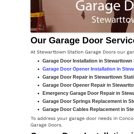
Our Garage Door Service
At Stewarttown Station Garage Doors our gar
Garage Door Installation in Stewarttown 
Garage Door Opener Installation in Stew
Garage Door Repair in Stewarttown Stat
Garage Door Opener Repair in Stewartto
Emergency Garage Door Repair in Stewa
Garage Door Springs Replacement in St
Garage Door Cables Replacement in Ste
To address your garage door needs in Conco
Garage Doors.