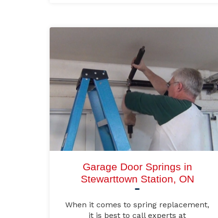
Garage Door Springs in
Stewarttown Station, ON
When it comes to spring replacement,
it is best to call experts at