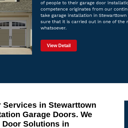
of people to their garage door installati
competence originates from our contin
take garage installation in Stewarttown 
sure that it is carried out in one of th
whatsoever.
View Detail
 Services in Stewarttown
tation Garage Doors. We
Door Solutions in