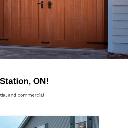
Station, ON!
ntial and commercial