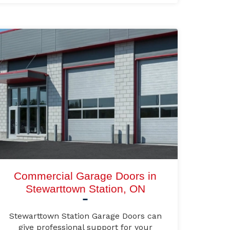
Commercial Garage Doors in
Stewarttown Station, ON
Stewarttown Station Garage Doors can
give professional support for your