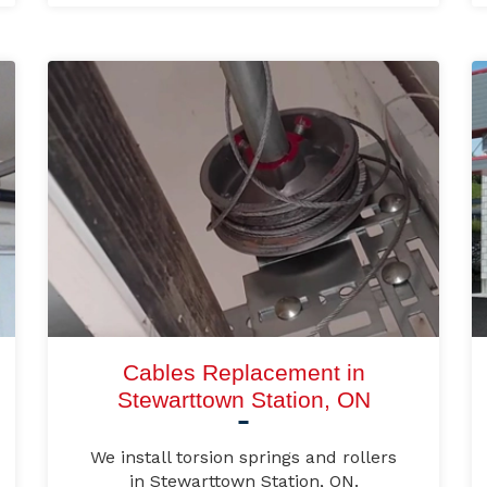
Cables Replacement in
Stewarttown Station, ON
We install torsion springs and rollers
in Stewarttown Station, ON.