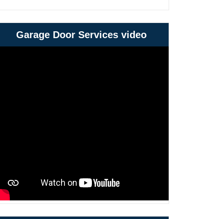
Garage Door Services video