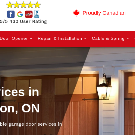
Proudly Canadian
5/5 430 User Rating
Door Opener
Repair & Installation
Cable & Spring
ices in
ion, ON
ble garage door services in