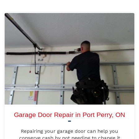
Garage Door Repair in Port Perry, ON
Repairing your garage door can help you
conserve cash by not needing to change it