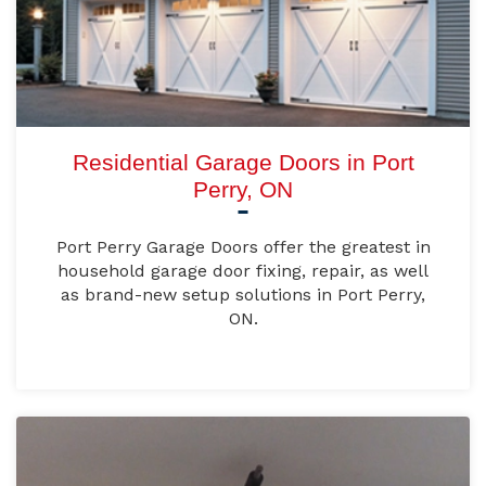
Residential Garage Doors in Port
Perry, ON
Port Perry Garage Doors offer the greatest in
household garage door fixing, repair, as well
as brand-new setup solutions in Port Perry,
ON.