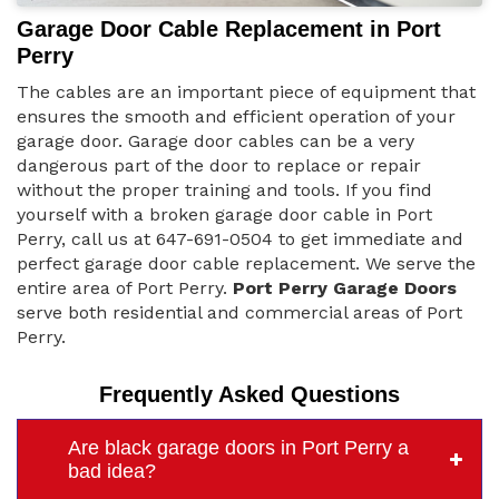
Garage Door Cable Replacement in Port
Perry
The cables are an important piece of equipment that
ensures the smooth and efficient operation of your
garage door. Garage door cables can be a very
dangerous part of the door to replace or repair
without the proper training and tools. If you find
yourself with a broken garage door cable in Port
Perry, call us at 647-691-0504 to get immediate and
perfect garage door cable replacement. We serve the
entire area of Port Perry.
Port Perry Garage Doors
serve both residential and commercial areas of Port
Perry.
Frequently Asked Questions
Are black garage doors in Port Perry a
bad idea?