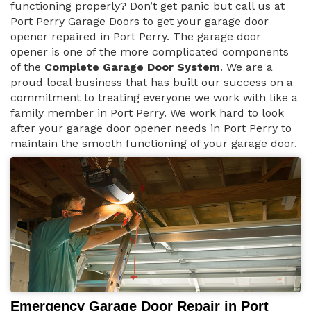
functioning properly? Don’t get panic but call us at
Port Perry Garage Doors to get your garage door
opener repaired in Port Perry. The garage door
opener is one of the more complicated components
of the
Complete Garage Door System
. We are a
proud local business that has built our success on a
commitment to treating everyone we work with like a
family member in Port Perry. We work hard to look
after your garage door opener needs in Port Perry to
maintain the smooth functioning of your garage door.
Emergency Garage Door Repair in Port