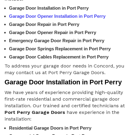
Garage Door Installation in Port Perry
Garage Door Opener Installation in Port Perry
Garage Door Repair in Port Perry
Garage Door Opener Repair in Port Perry
Emergency Garage Door Repair in Port Perry
Garage Door Springs Replacement in Port Perry
Garage Door Cables Replacement in Port Perry
To address your garage door needs in Concord, you
may contact us at Port Perry Garage Doors.
Garage Door Installation in Port Perry
We have years of experience providing high-quality
first-rate residential and commercial garage door
installation. Our trained and certified technicians at
Port Perry Garage Doors
have experience in the
installation:
Residential Garage Doors in Port Perry