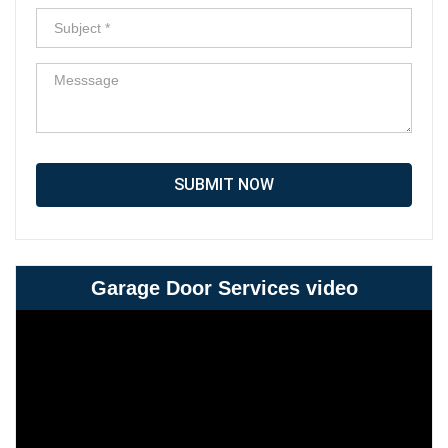
SUBMIT NOW
Garage Door Services video