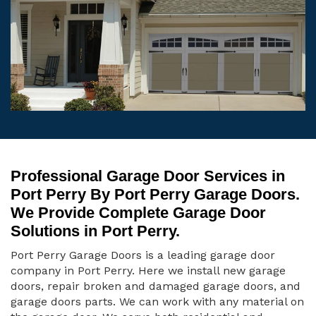
Professional Garage Door Services in
Port Perry By Port Perry Garage Doors.
We Provide Complete Garage Door
Solutions in Port Perry.
Port Perry Garage Doors is a leading garage door
company in Port Perry. Here we install new garage
doors, repair broken and damaged garage doors, and
garage doors parts. We can work with any material on