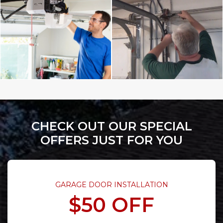
CHECK OUT OUR SPECIAL
OFFERS JUST FOR YOU
GARAGE DOOR INSTALLATION
$50 OFF