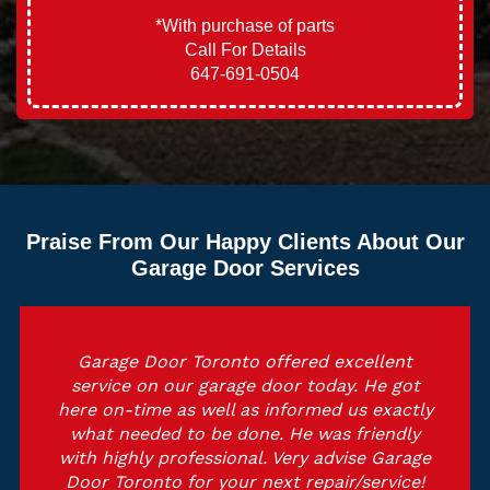
*With purchase of parts
Call For Details
647-691-0504
Praise From Our Happy Clients About Our
Garage Door Services
Garage Door Toronto offered excellent
Out
service on our garage door today. He got
a
here on-time as well as informed us exactly
ti
what needed to be done. He was friendly
an
with highly professional. Very advise Garage
To
Door Toronto for your next repair/service!
t