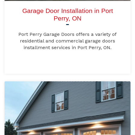
Garage Door Installation in Port
Perry, ON
Port Perry Garage Doors offers a variety of
residential and commercial garage doors
installment services in Port Perry, ON.