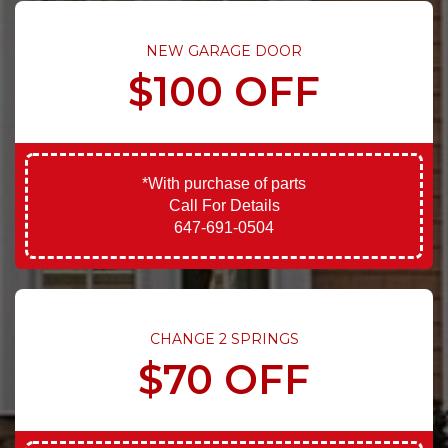
NEW GARAGE DOOR
$100 OFF
*With purchase of parts
Call For Details
647-691-0504
CHANGE 2 SPRINGS
$70 OFF