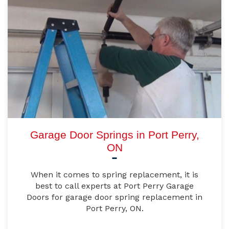
Garage Door Springs in Port Perry,
ON
When it comes to spring replacement, it is
best to call experts at Port Perry Garage
Doors for garage door spring replacement in
Port Perry, ON.