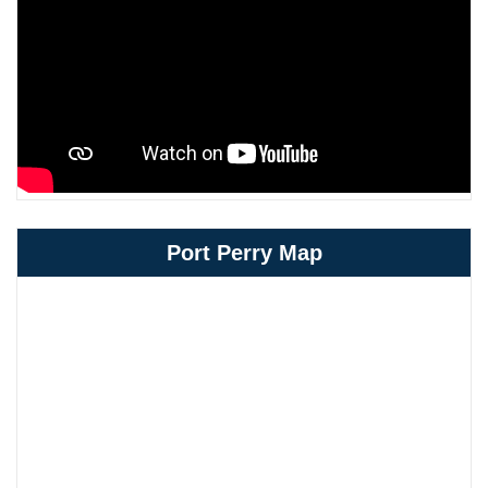
Port Perry Map