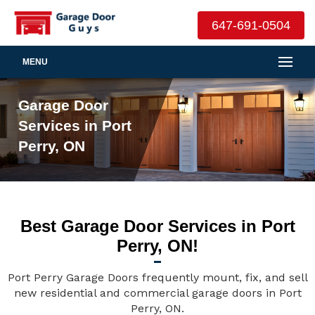
647-691-0504
MENU
Garage Door
Services in Port
Perry, ON
Best Garage Door Services in Port
Perry, ON!
Port Perry Garage Doors frequently mount, fix, and sell
new residential and commercial garage doors in Port
Perry, ON.