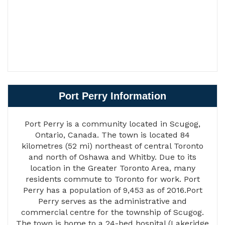
Port Perry Information
Port Perry is a community located in Scugog,
Ontario, Canada. The town is located 84
kilometres (52 mi) northeast of central Toronto
and north of Oshawa and Whitby. Due to its
location in the Greater Toronto Area, many
residents commute to Toronto for work. Port
Perry has a population of 9,453 as of 2016.Port
Perry serves as the administrative and
commercial centre for the township of Scugog.
The town is home to a 24-bed hospital (Lakeridge