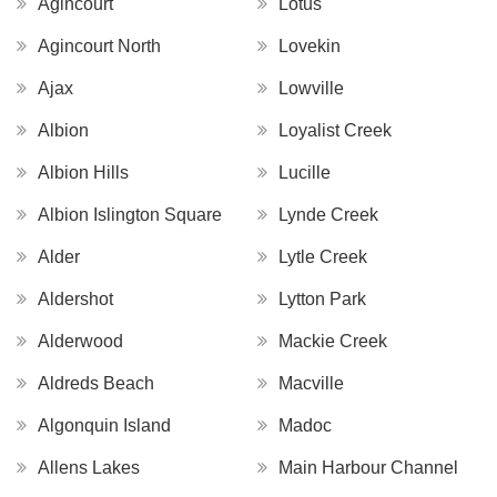
Agincourt
Lotus
Agincourt North
Lovekin
Ajax
Lowville
Albion
Loyalist Creek
Albion Hills
Lucille
Albion Islington Square
Lynde Creek
Alder
Lytle Creek
Aldershot
Lytton Park
Alderwood
Mackie Creek
Aldreds Beach
Macville
Algonquin Island
Madoc
Allens Lakes
Main Harbour Channel