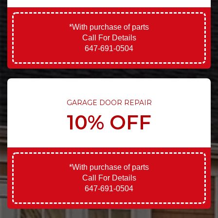
*With purchase of parts
Call For Details
647-691-0504
GARAGE DOOR REPAIR
10% OFF
*With purchase of parts
Call For Details
647-691-0504