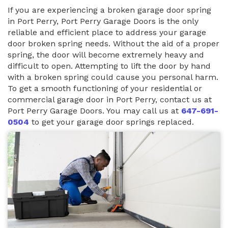
If you are experiencing a broken garage door spring
in Port Perry, Port Perry Garage Doors is the only
reliable and efficient place to address your garage
door broken spring needs. Without the aid of a proper
spring, the door will become extremely heavy and
difficult to open. Attempting to lift the door by hand
with a broken spring could cause you personal harm.
To get a smooth functioning of your residential or
commercial garage door in Port Perry, contact us at
Port Perry Garage Doors. You may call us at
647-691-
0504
to get your garage door springs replaced.