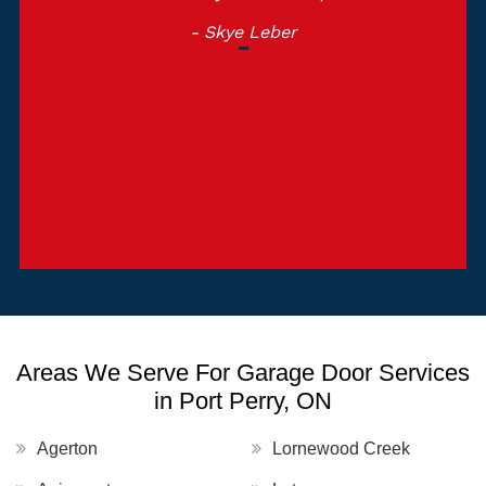
- Skye Leber
Areas We Serve For Garage Door Services
in Port Perry, ON
Agerton
Lornewood Creek