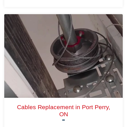
Cables Replacement in Port Perry,
ON