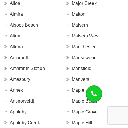
Alloa
Major Creek
Almira
Malton
Alsops Beach
Malvern
Alton
Malvern West
Altona
Manchester
Amaranth
Mansewood
Amaranth Station
Mansfield
Amesbury
Manvers
Annex
Maple
Ansnorveldt
Maple Beach
Appleby
Maple Grove
Appleby Creek
Maple Hill