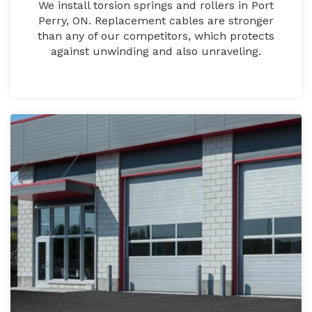
We install torsion springs and rollers in Port
Perry, ON. Replacement cables are stronger
than any of our competitors, which protects
against unwinding and also unraveling.