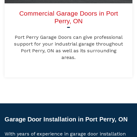
Commercial Garage Doors in Port
Perry, ON
Port Perry Garage Doors can give professional
support for your industrial garage throughout
Port Perry, ON as well as its surrounding
areas.
Garage Door Installation in Port Perry, ON
With years of experience in garage door installation