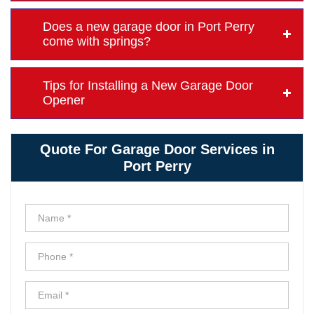
Does a new garage door in Port Perry
come with springs?
Tips for Installing a New Garage Door
Opener
Quote For Garage Door Services in
Port Perry