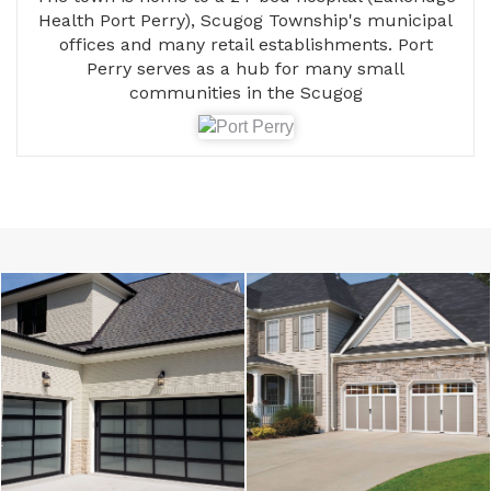
Health Port Perry), Scugog Township's municipal
offices and many retail establishments. Port
Perry serves as a hub for many small
communities in the Scugog