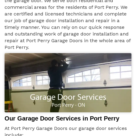
the garage door. We serve both residential and
commercial areas for the residents of Port Perry. We
are certified and licensed technicians and complete
our job of garage door installation and repair in a
timely manner. You can rely on our quick response
and outstanding work of garage door installation and
repair at Port Perry Garage Doors in the whole area of
Port Perry.
Our Garage Door Services in Port Perry
At Port Perry Garage Doors our garage door services
include: