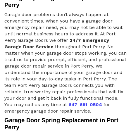
Perry
Garage door problems don’t always happen at
convenient times. When you have a garage door
emergency repair need, you may not be able to wait
until normal business hours to address it. At Port
Perry Garage Doors we offer
24/7 Emergency
Garage Door Service
throughout Port Perry. No
matter when your garage door stops working, you can
trust us to provide prompt, efficient, and professional
garage door repair service in Port Perry. We
understand the importance of your garage door and
its role in your day-to-day tasks in Port Perry. The
team Port Perry Garage Doors connects you with
reliable, trustworthy repair professionals that will fix
your door and get it back in fully functional mode.
You may call us any time at
647-691-0504
for
emergency garage door repair service.
Garage Door Spring Replacement in Port
Perry