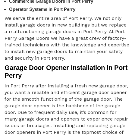
Commercial Garage Doors in Port Perry
Operator Systems in Port Perry
We serve the entire area of Port Perry. We not only
install garage doors in new buildings but we replace
a malfunctioning garage doors in Port Perry. At Port
Perry Garage Doors we have a great crew of factory-
trained technicians with the knowledge and expertise
to install new garage doors to maintain your safety
and security in Port Perry.
Garage Door Opener Installation in Port
Perry
In Port Perry after installing a fresh new garage door,
you want a reliable and efficient garage door opener
for the smooth functioning of the garage door. The
garage door opener is the backbone of the garage
door. Due to frequent daily use, it’s common for
many garage doors and openers to experience repair
issues or breakages. Installing and replacing garage
door openers in Port Perry is the topmost choice of