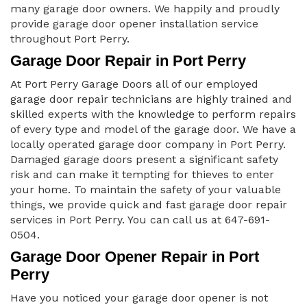
many garage door owners. We happily and proudly
provide garage door opener installation service
throughout Port Perry.
Garage Door Repair in Port Perry
At Port Perry Garage Doors all of our employed
garage door repair technicians are highly trained and
skilled experts with the knowledge to perform repairs
of every type and model of the garage door. We have a
locally operated garage door company in Port Perry.
Damaged garage doors present a significant safety
risk and can make it tempting for thieves to enter
your home. To maintain the safety of your valuable
things, we provide quick and fast garage door repair
services in Port Perry. You can call us at 647-691-
0504.
Garage Door Opener Repair in Port
Perry
Have you noticed your garage door opener is not