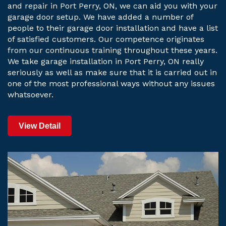
and repair in Port Perry, ON, we can aid you with your
garage door setup. We have added a number of
people to their garage door installation and have a list
of satisfied customers. Our competence originates
from our continuous training throughout these years.
We take garage installation in Port Perry, ON really
seriously as well as make sure that it is carried out in
one of the most professional ways without any issues
whatsoever.
View Detail