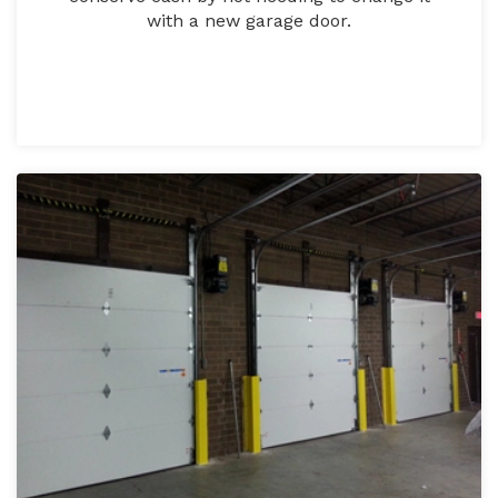
with a new garage door.