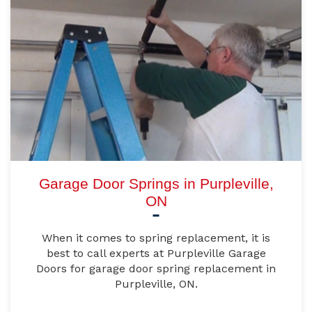
Garage Door Springs in Purpleville,
ON
When it comes to spring replacement, it is
best to call experts at Purpleville Garage
Doors for garage door spring replacement in
Purpleville, ON.