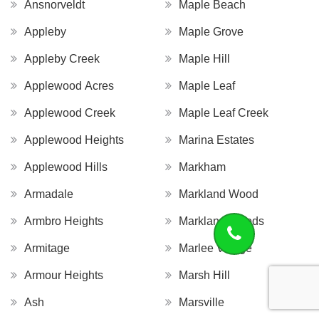
Ansnorveldt
Maple Beach
Appleby
Maple Grove
Appleby Creek
Maple Hill
Applewood Acres
Maple Leaf
Applewood Creek
Maple Leaf Creek
Applewood Heights
Marina Estates
Applewood Hills
Markham
Armadale
Markland Wood
Armbro Heights
Markland Woods
Armitage
Marlee Village
Armour Heights
Marsh Hill
Ash
Marsville