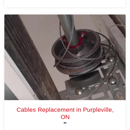
Cables Replacement in Purpleville,
ON