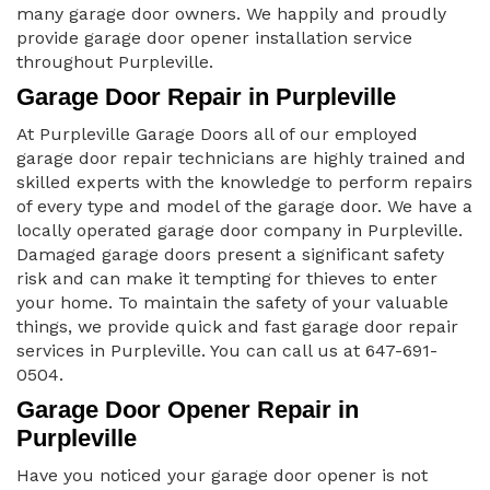
many garage door owners. We happily and proudly
provide garage door opener installation service
throughout Purpleville.
Garage Door Repair in Purpleville
At Purpleville Garage Doors all of our employed
garage door repair technicians are highly trained and
skilled experts with the knowledge to perform repairs
of every type and model of the garage door. We have a
locally operated garage door company in Purpleville.
Damaged garage doors present a significant safety
risk and can make it tempting for thieves to enter
your home. To maintain the safety of your valuable
things, we provide quick and fast garage door repair
services in Purpleville. You can call us at 647-691-
0504.
Garage Door Opener Repair in
Purpleville
Have you noticed your garage door opener is not