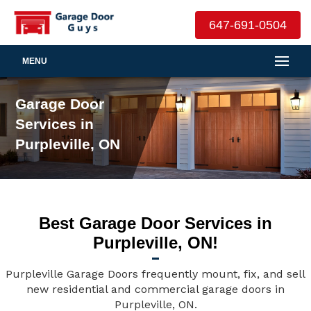
647-691-0504
MENU
Garage Door
Services in
Purpleville, ON
Best Garage Door Services in
Purpleville, ON!
Purpleville Garage Doors frequently mount, fix, and sell
new residential and commercial garage doors in
Purpleville, ON.