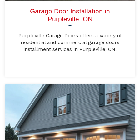
Garage Door Installation in
Purpleville, ON
Purpleville Garage Doors offers a variety of
residential and commercial garage doors
installment services in Purpleville, ON.