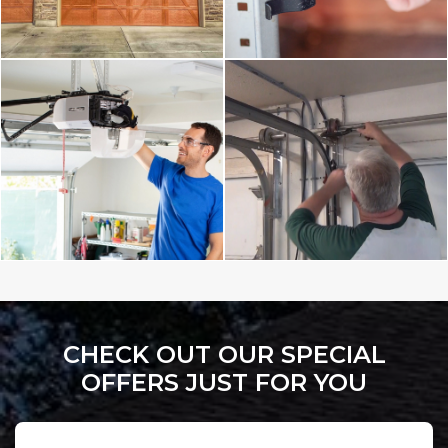
CHECK OUT OUR SPECIAL
OFFERS JUST FOR YOU