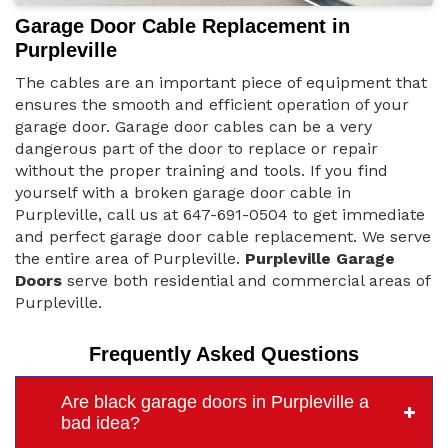
Garage Door Cable Replacement in
Purpleville
The cables are an important piece of equipment that
ensures the smooth and efficient operation of your
garage door. Garage door cables can be a very
dangerous part of the door to replace or repair
without the proper training and tools. If you find
yourself with a broken garage door cable in
Purpleville, call us at 647-691-0504 to get immediate
and perfect garage door cable replacement. We serve
the entire area of Purpleville.
Purpleville Garage
Doors
serve both residential and commercial areas of
Purpleville.
Frequently Asked Questions
Are black garage doors in Purpleville a
bad idea?