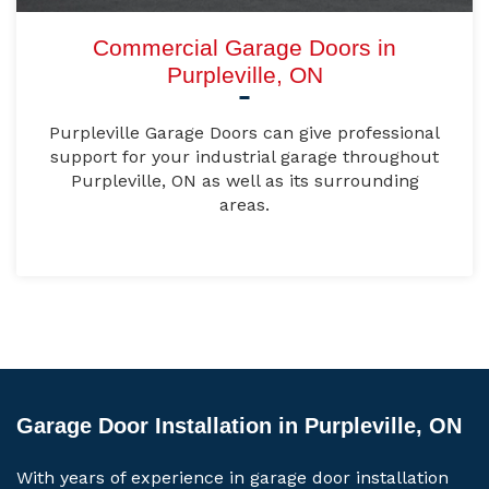
Commercial Garage Doors in
Purpleville, ON
Purpleville Garage Doors can give professional
support for your industrial garage throughout
Purpleville, ON as well as its surrounding
areas.
Garage Door Installation in Purpleville, ON
With years of experience in garage door installation