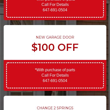
Call For Details
647-691-0504
NEW GARAGE DOOR
$100 OFF
*With purchase of parts
Call For Details
647-691-0504
CHANGE 2 SPRINGS