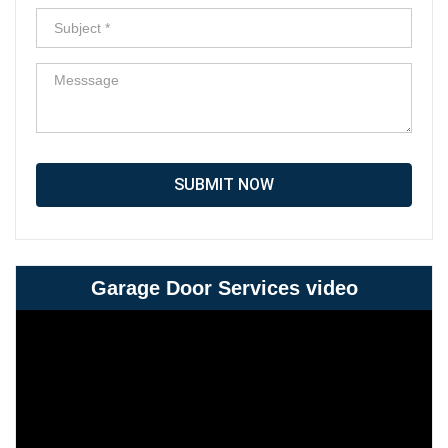
SUBMIT NOW
Garage Door Services video