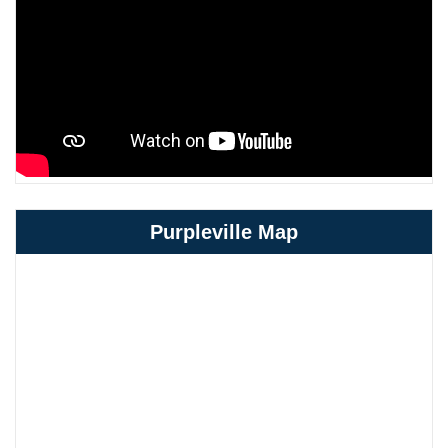
Purpleville Map