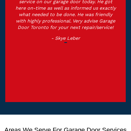
service on our garage door today. He got
here on-time as well as informed us exactly
what needed to be done. He was friendly
with highly professional. Very advise Garage
Door Toronto for your next repair/service!
- Skye Leber
Areas We Serve For Garage Door Services