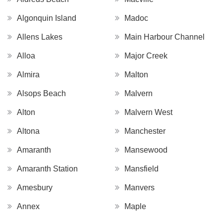
Algonquin Island
Madoc
Allens Lakes
Main Harbour Channel
Alloa
Major Creek
Almira
Malton
Alsops Beach
Malvern
Alton
Malvern West
Altona
Manchester
Amaranth
Mansewood
Amaranth Station
Mansfield
Amesbury
Manvers
Annex
Maple