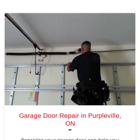
Garage Door Repair in Purpleville,
ON
Repairing your garage door can help you