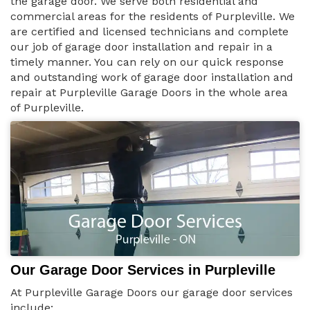
the garage door. We serve both residential and
commercial areas for the residents of Purpleville. We
are certified and licensed technicians and complete
our job of garage door installation and repair in a
timely manner. You can rely on our quick response
and outstanding work of garage door installation and
repair at Purpleville Garage Doors in the whole area
of Purpleville.
Our Garage Door Services in Purpleville
At Purpleville Garage Doors our garage door services
include: