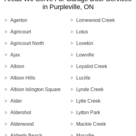
in Purpleville, ON
Agerton
Lornewood Creek
Agincourt
Lotus
Agincourt North
Lovekin
Ajax
Lowville
Albion
Loyalist Creek
Albion Hills
Lucille
Albion Islington Square
Lynde Creek
Alder
Lytle Creek
Aldershot
Lytton Park
Alderwood
Mackie Creek
Aldreds Beach
Macville