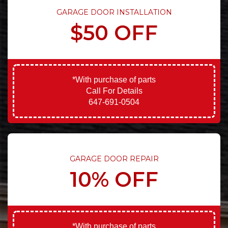
GARAGE DOOR INSTALLATION
$50 OFF
*With purchase of parts
Call For Details
647-691-0504
GARAGE DOOR REPAIR
10% OFF
*With purchase of parts