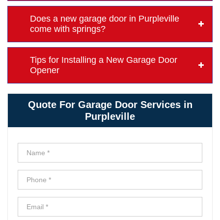
Does a new garage door in Purpleville
come with springs?
Tips for Installing a New Garage Door
Opener
Quote For Garage Door Services in
Purpleville