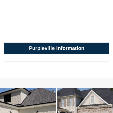
Purpleville Information