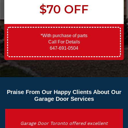
$70 OFF
*With purchase of parts
Call For Details
647-691-0504
Praise From Our Happy Clients About Our
Garage Door Services
Garage Door Toronto offered excellent