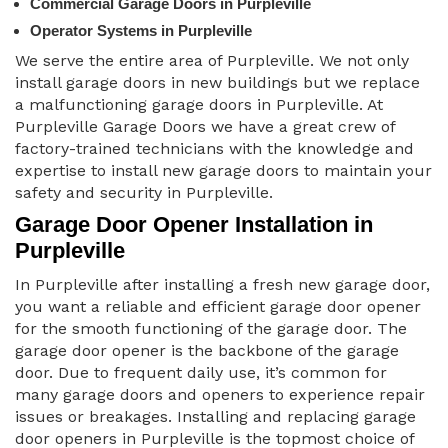
Commercial Garage Doors in Purpleville
Operator Systems in Purpleville
We serve the entire area of Purpleville. We not only
install garage doors in new buildings but we replace
a malfunctioning garage doors in Purpleville. At
Purpleville Garage Doors we have a great crew of
factory-trained technicians with the knowledge and
expertise to install new garage doors to maintain your
safety and security in Purpleville.
Garage Door Opener Installation in
Purpleville
In Purpleville after installing a fresh new garage door,
you want a reliable and efficient garage door opener
for the smooth functioning of the garage door. The
garage door opener is the backbone of the garage
door. Due to frequent daily use, it’s common for
many garage doors and openers to experience repair
issues or breakages. Installing and replacing garage
door openers in Purpleville is the topmost choice of