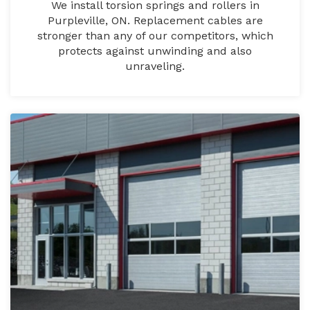
We install torsion springs and rollers in
Purpleville, ON. Replacement cables are
stronger than any of our competitors, which
protects against unwinding and also
unraveling.