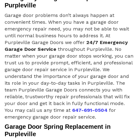
Purpleville
Garage door problems don’t always happen at
convenient times. When you have a garage door
emergency repair need, you may not be able to wait
until normal business hours to address it. At
Purpleville Garage Doors we offer
24/7 Emergency
Garage Door Service
throughout Purpleville. No
matter when your garage door stops working, you can
trust us to provide prompt, efficient, and professional
garage door repair service in Purpleville. We
understand the importance of your garage door and
its role in your day-to-day tasks in Purpleville. The
team Purpleville Garage Doors connects you with
reliable, trustworthy repair professionals that will fix
your door and get it back in fully functional mode.
You may call us any time at
647-691-0504
for
emergency garage door repair service.
Garage Door Spring Replacement in
Purpleville