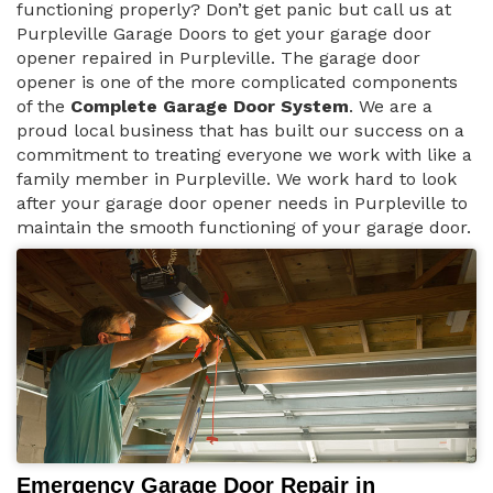
functioning properly? Don’t get panic but call us at
Purpleville Garage Doors to get your garage door
opener repaired in Purpleville. The garage door
opener is one of the more complicated components
of the
Complete Garage Door System
. We are a
proud local business that has built our success on a
commitment to treating everyone we work with like a
family member in Purpleville. We work hard to look
after your garage door opener needs in Purpleville to
maintain the smooth functioning of your garage door.
Emergency Garage Door Repair in