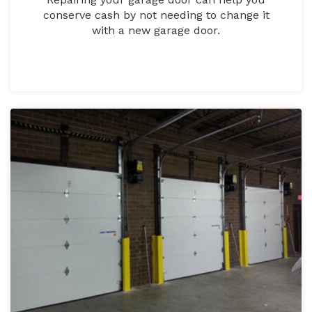
conserve cash by not needing to change it
with a new garage door.