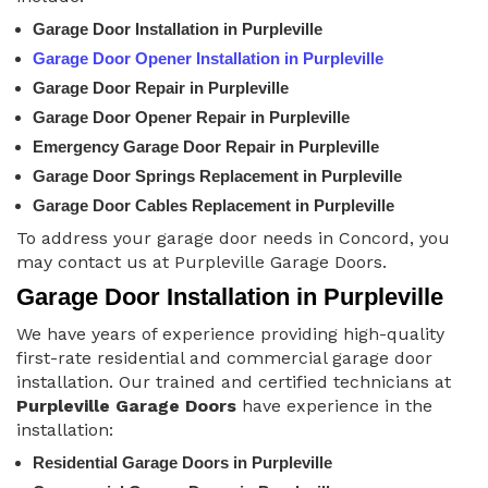
Garage Door Installation in Purpleville
Garage Door Opener Installation in Purpleville
Garage Door Repair in Purpleville
Garage Door Opener Repair in Purpleville
Emergency Garage Door Repair in Purpleville
Garage Door Springs Replacement in Purpleville
Garage Door Cables Replacement in Purpleville
To address your garage door needs in Concord, you
may contact us at Purpleville Garage Doors.
Garage Door Installation in Purpleville
We have years of experience providing high-quality
first-rate residential and commercial garage door
installation. Our trained and certified technicians at
Purpleville Garage Doors
have experience in the
installation:
Residential Garage Doors in Purpleville