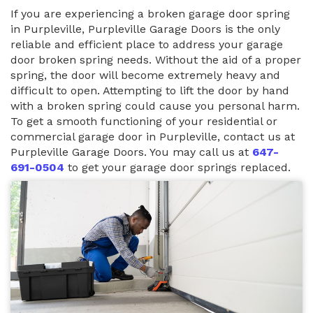
If you are experiencing a broken garage door spring
in Purpleville, Purpleville Garage Doors is the only
reliable and efficient place to address your garage
door broken spring needs. Without the aid of a proper
spring, the door will become extremely heavy and
difficult to open. Attempting to lift the door by hand
with a broken spring could cause you personal harm.
To get a smooth functioning of your residential or
commercial garage door in Purpleville, contact us at
Purpleville Garage Doors. You may call us at
647-
691-0504
to get your garage door springs replaced.