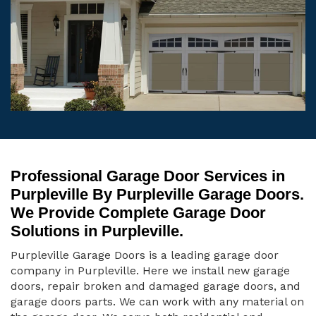
Professional Garage Door Services in
Purpleville By Purpleville Garage Doors.
We Provide Complete Garage Door
Solutions in Purpleville.
Purpleville Garage Doors is a leading garage door
company in Purpleville. Here we install new garage
doors, repair broken and damaged garage doors, and
garage doors parts. We can work with any material on