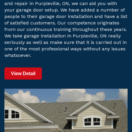
and repair in Purpleville, ON, we can aid you with
your garage door setup. We have added a number of
people to their garage door installation and have a list
of satisfied customers. Our competence originates
from our continuous training throughout these years.
We take garage installation in Purpleville, ON really
seriously as well as make sure that it is carried out in
one of the most professional ways without any issues
whatsoever.
View Detail