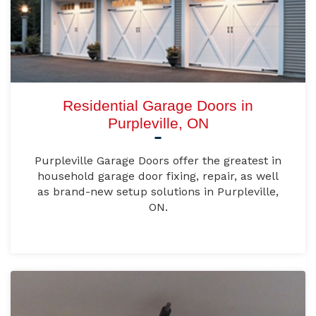
Residential Garage Doors in
Purpleville, ON
Purpleville Garage Doors offer the greatest in
household garage door fixing, repair, as well
as brand-new setup solutions in Purpleville,
ON.