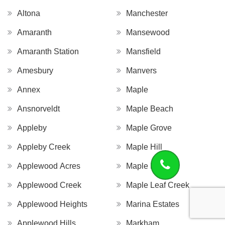
Altona
Manchester
Amaranth
Mansewood
Amaranth Station
Mansfield
Amesbury
Manvers
Annex
Maple
Ansnorveldt
Maple Beach
Appleby
Maple Grove
Appleby Creek
Maple Hill
Applewood Acres
Maple Leaf
Applewood Creek
Maple Leaf Creek
Applewood Heights
Marina Estates
Applewood Hills
Markham