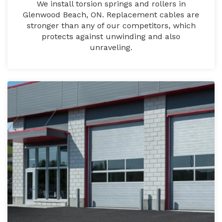
We install torsion springs and rollers in
Glenwood Beach, ON. Replacement cables are
stronger than any of our competitors, which
protects against unwinding and also
unraveling.