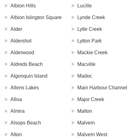
Albion Hills
Lucille
Albion Islington Square
Lynde Creek
Alder
Lytle Creek
Aldershot
Lytton Park
Alderwood
Mackie Creek
Aldreds Beach
Macville
Algonquin Island
Madoc
Allens Lakes
Main Harbour Channel
Alloa
Major Creek
Almira
Malton
Alsops Beach
Malvern
Alton
Malvern West