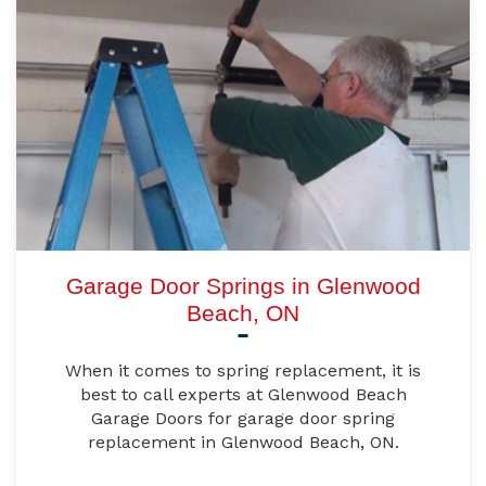
Garage Door Springs in Glenwood
Beach, ON
When it comes to spring replacement, it is
best to call experts at Glenwood Beach
Garage Doors for garage door spring
replacement in Glenwood Beach, ON.