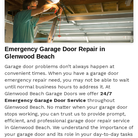
Emergency Garage Door Repair in
Glenwood Beach
Garage door problems don’t always happen at
convenient times. When you have a garage door
emergency repair need, you may not be able to wait
until normal business hours to address it. At
Glenwood Beach Garage Doors we offer
24/7
Emergency Garage Door Service
throughout
Glenwood Beach. No matter when your garage door
stops working, you can trust us to provide prompt,
efficient, and professional garage door repair service
in Glenwood Beach. We understand the importance of
your garage door and its role in your day-to-day tasks