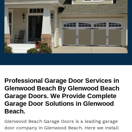
Professional Garage Door Services in
Glenwood Beach By Glenwood Beach
Garage Doors. We Provide Complete
Garage Door Solutions in Glenwood
Beach.
Glenwood Beach Garage Doors is a leading garage
door company in Glenwood Beach. Here we install