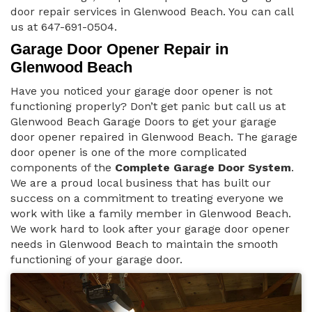
door repair services in Glenwood Beach. You can call
us at 647-691-0504.
Garage Door Opener Repair in
Glenwood Beach
Have you noticed your garage door opener is not
functioning properly? Don’t get panic but call us at
Glenwood Beach Garage Doors to get your garage
door opener repaired in Glenwood Beach. The garage
door opener is one of the more complicated
components of the
Complete Garage Door System
.
We are a proud local business that has built our
success on a commitment to treating everyone we
work with like a family member in Glenwood Beach.
We work hard to look after your garage door opener
needs in Glenwood Beach to maintain the smooth
functioning of your garage door.