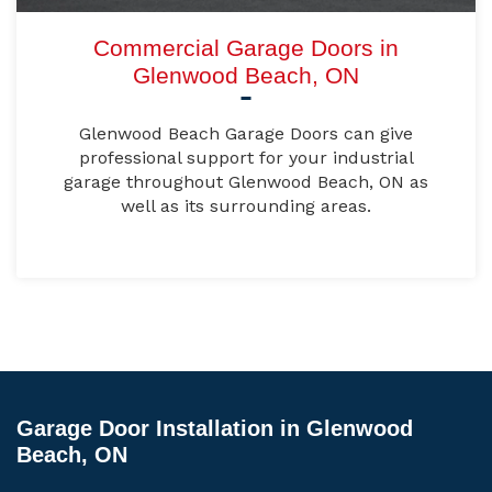
Commercial Garage Doors in
Glenwood Beach, ON
Glenwood Beach Garage Doors can give
professional support for your industrial
garage throughout Glenwood Beach, ON as
well as its surrounding areas.
Garage Door Installation in Glenwood
Beach, ON