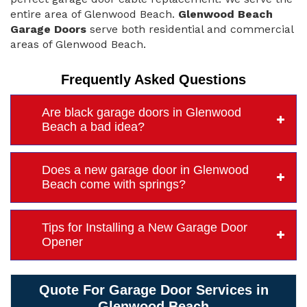
entire area of Glenwood Beach.
Glenwood Beach
Garage Doors
serve both residential and commercial
areas of Glenwood Beach.
Frequently Asked Questions
Are black garage doors in Glenwood
Beach a bad idea?
Does a new garage door in Glenwood
Beach come with springs?
Tips for Installing a New Garage Door
Opener
Quote For Garage Door Services in
Glenwood Beach