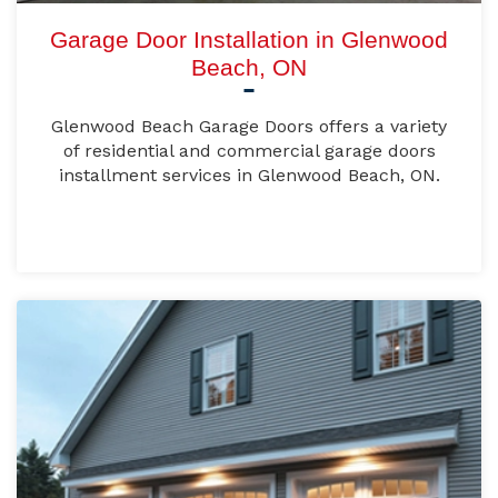
Garage Door Installation in Glenwood
Beach, ON
Glenwood Beach Garage Doors offers a variety
of residential and commercial garage doors
installment services in Glenwood Beach, ON.