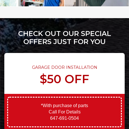
CHECK OUT OUR SPECIAL
OFFERS JUST FOR YOU
GARAGE DOOR INSTALLATION
$50 OFF
*With purchase of parts
Call For Details
647-691-0504