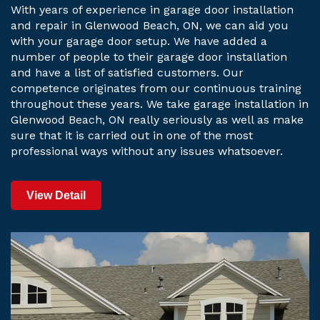
With years of experience in garage door installation
and repair in Glenwood Beach, ON, we can aid you
with your garage door setup. We have added a
number of people to their garage door installation
and have a list of satisfied customers. Our
competence originates from our continuous training
throughout these years. We take garage installation in
Glenwood Beach, ON really seriously as well as make
sure that it is carried out in one of the most
professional ways without any issues whatsoever.
View Detail