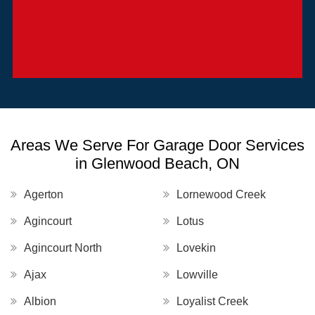
Areas We Serve For Garage Door Services
in Glenwood Beach, ON
Agerton
Lornewood Creek
Agincourt
Lotus
Agincourt North
Lovekin
Ajax
Lowville
Albion
Loyalist Creek