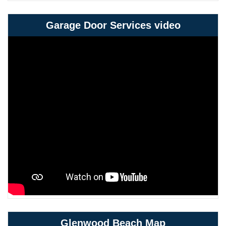
Garage Door Services video
Glenwood Beach Map