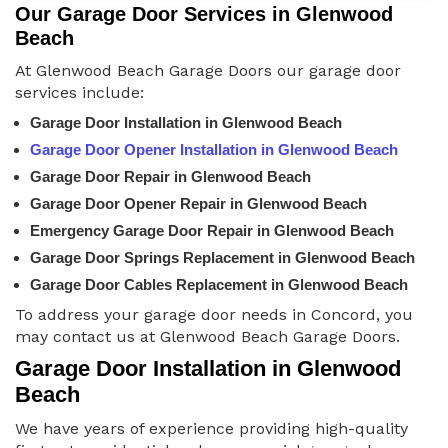
Our Garage Door Services in Glenwood
Beach
At Glenwood Beach Garage Doors our garage door
services include:
Garage Door Installation in Glenwood Beach
Garage Door Opener Installation in Glenwood Beach
Garage Door Repair in Glenwood Beach
Garage Door Opener Repair in Glenwood Beach
Emergency Garage Door Repair in Glenwood Beach
Garage Door Springs Replacement in Glenwood Beach
Garage Door Cables Replacement in Glenwood Beach
To address your garage door needs in Concord, you
may contact us at Glenwood Beach Garage Doors.
Garage Door Installation in Glenwood
Beach
We have years of experience providing high-quality