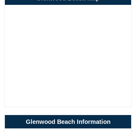
Glenwood Beach Information