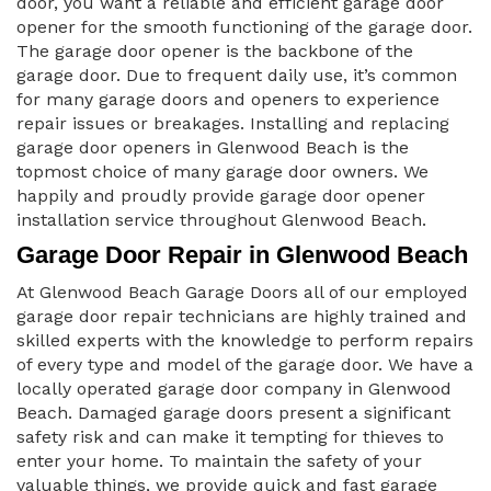
door, you want a reliable and efficient garage door
opener for the smooth functioning of the garage door.
The garage door opener is the backbone of the
garage door. Due to frequent daily use, it’s common
for many garage doors and openers to experience
repair issues or breakages. Installing and replacing
garage door openers in Glenwood Beach is the
topmost choice of many garage door owners. We
happily and proudly provide garage door opener
installation service throughout Glenwood Beach.
Garage Door Repair in Glenwood Beach
At Glenwood Beach Garage Doors all of our employed
garage door repair technicians are highly trained and
skilled experts with the knowledge to perform repairs
of every type and model of the garage door. We have a
locally operated garage door company in Glenwood
Beach. Damaged garage doors present a significant
safety risk and can make it tempting for thieves to
enter your home. To maintain the safety of your
valuable things, we provide quick and fast garage