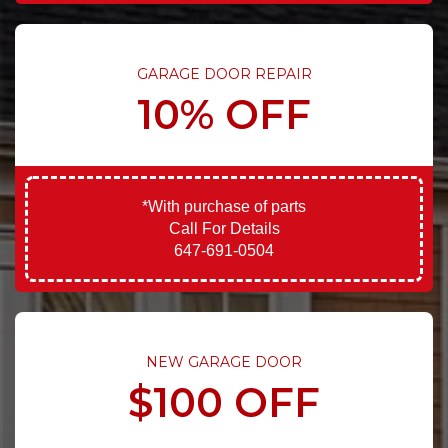
GARAGE DOOR REPAIR
10% OFF
*With purchase of parts
Call For Details
647-691-0504
NEW GARAGE DOOR
$100 OFF