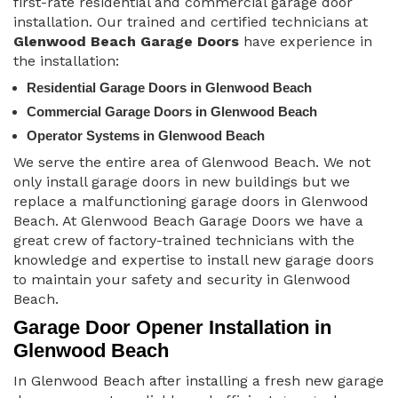
first-rate residential and commercial garage door
installation. Our trained and certified technicians at
Glenwood Beach Garage Doors
have experience in
the installation:
Residential Garage Doors in Glenwood Beach
Commercial Garage Doors in Glenwood Beach
Operator Systems in Glenwood Beach
We serve the entire area of Glenwood Beach. We not
only install garage doors in new buildings but we
replace a malfunctioning garage doors in Glenwood
Beach. At Glenwood Beach Garage Doors we have a
great crew of factory-trained technicians with the
knowledge and expertise to install new garage doors
to maintain your safety and security in Glenwood
Beach.
Garage Door Opener Installation in
Glenwood Beach
In Glenwood Beach after installing a fresh new garage