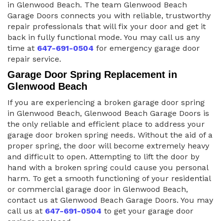
in Glenwood Beach. The team Glenwood Beach
Garage Doors connects you with reliable, trustworthy
repair professionals that will fix your door and get it
back in fully functional mode. You may call us any
time at
647-691-0504
for emergency garage door
repair service.
Garage Door Spring Replacement in
Glenwood Beach
If you are experiencing a broken garage door spring
in Glenwood Beach, Glenwood Beach Garage Doors is
the only reliable and efficient place to address your
garage door broken spring needs. Without the aid of a
proper spring, the door will become extremely heavy
and difficult to open. Attempting to lift the door by
hand with a broken spring could cause you personal
harm. To get a smooth functioning of your residential
or commercial garage door in Glenwood Beach,
contact us at Glenwood Beach Garage Doors. You may
call us at
647-691-0504
to get your garage door