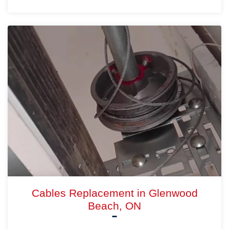
Cables Replacement in Glenwood
Beach, ON