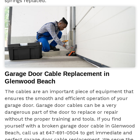
springs replaced.
Garage Door Cable Replacement in
Glenwood Beach
The cables are an important piece of equipment that
ensures the smooth and efficient operation of your
garage door. Garage door cables can be a very
dangerous part of the door to replace or repair
without the proper training and tools. If you find
yourself with a broken garage door cable in Glenwood
Beach, call us at 647-691-0504 to get immediate and
perfect garage door cable replacement. We serve the