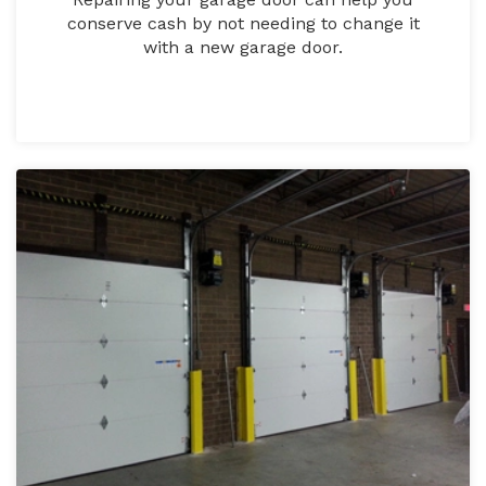
conserve cash by not needing to change it
with a new garage door.