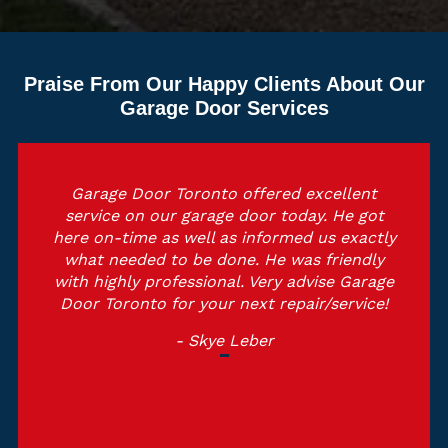
Praise From Our Happy Clients About Our
Garage Door Services
Garage Door Toronto offered excellent
service on our garage door today. He got
here on-time as well as informed us exactly
what needed to be done. He was friendly
with highly professional. Very advise Garage
Door Toronto for your next repair/service!
- Skye Leber