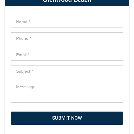
SUBMIT NOW