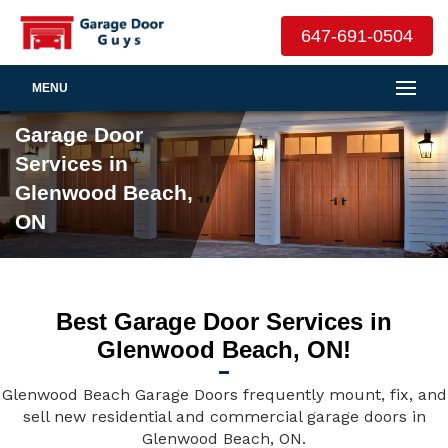
647-691-0504
MENU
Garage Door
Services in
Glenwood Beach,
ON
Best Garage Door Services in
Glenwood Beach, ON!
Glenwood Beach Garage Doors frequently mount, fix, and
sell new residential and commercial garage doors in
Glenwood Beach, ON.