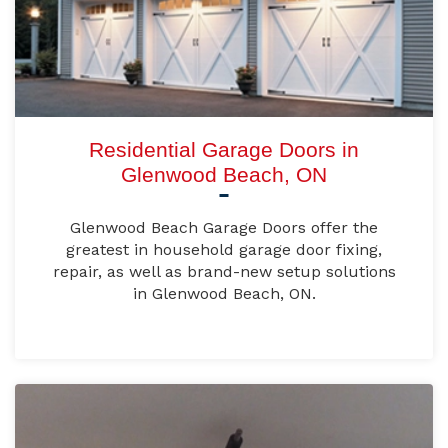
Residential Garage Doors in
Glenwood Beach, ON
Glenwood Beach Garage Doors offer the
greatest in household garage door fixing,
repair, as well as brand-new setup solutions
in Glenwood Beach, ON.