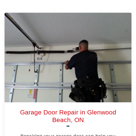
Garage Door Repair in Glenwood
Beach, ON
Repairing your garage door can help you