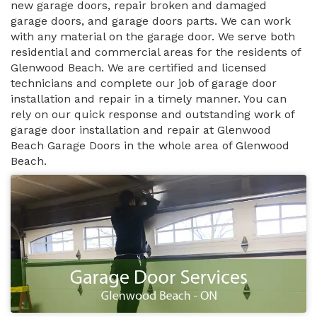
new garage doors, repair broken and damaged
garage doors, and garage doors parts. We can work
with any material on the garage door. We serve both
residential and commercial areas for the residents of
Glenwood Beach. We are certified and licensed
technicians and complete our job of garage door
installation and repair in a timely manner. You can
rely on our quick response and outstanding work of
garage door installation and repair at Glenwood
Beach Garage Doors in the whole area of Glenwood
Beach.