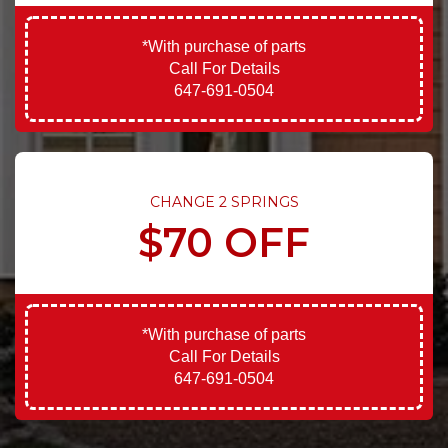
*With purchase of parts
Call For Details
647-691-0504
CHANGE 2 SPRINGS
$70 OFF
*With purchase of parts
Call For Details
647-691-0504