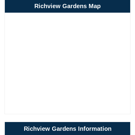
Richview Gardens Map
Richview Gardens Information