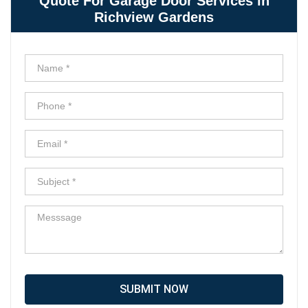
Quote For Garage Door Services in
Richview Gardens
SUBMIT NOW