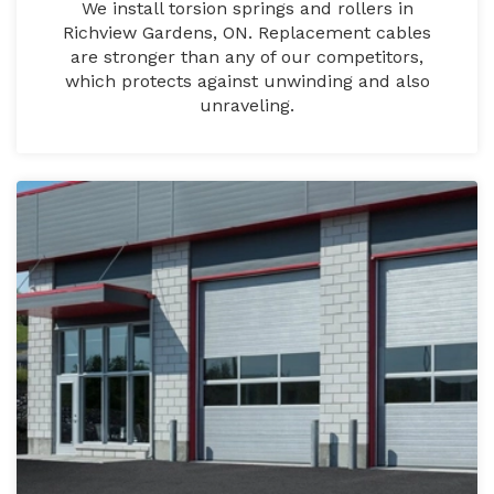
We install torsion springs and rollers in
Richview Gardens, ON. Replacement cables
are stronger than any of our competitors,
which protects against unwinding and also
unraveling.