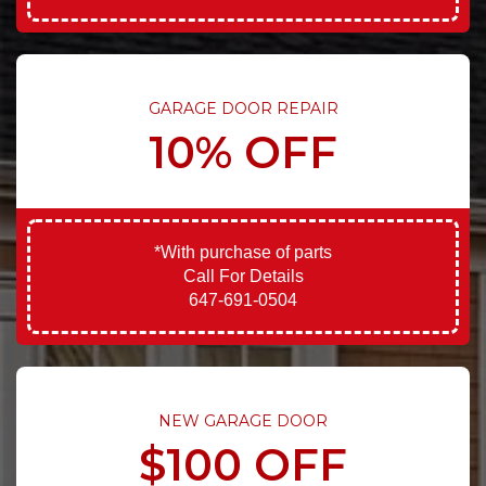
GARAGE DOOR REPAIR
10% OFF
*With purchase of parts
Call For Details
647-691-0504
NEW GARAGE DOOR
$100 OFF