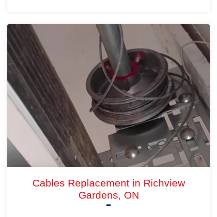
Cables Replacement in Richview
Gardens, ON