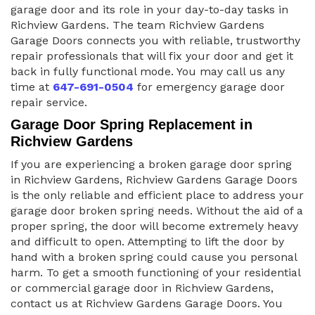
garage door and its role in your day-to-day tasks in
Richview Gardens. The team Richview Gardens
Garage Doors connects you with reliable, trustworthy
repair professionals that will fix your door and get it
back in fully functional mode. You may call us any
time at
647-691-0504
for emergency garage door
repair service.
Garage Door Spring Replacement in
Richview Gardens
If you are experiencing a broken garage door spring
in Richview Gardens, Richview Gardens Garage Doors
is the only reliable and efficient place to address your
garage door broken spring needs. Without the aid of a
proper spring, the door will become extremely heavy
and difficult to open. Attempting to lift the door by
hand with a broken spring could cause you personal
harm. To get a smooth functioning of your residential
or commercial garage door in Richview Gardens,
contact us at Richview Gardens Garage Doors. You