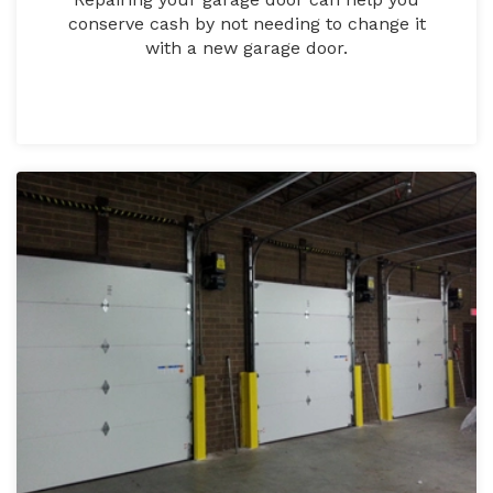
conserve cash by not needing to change it
with a new garage door.