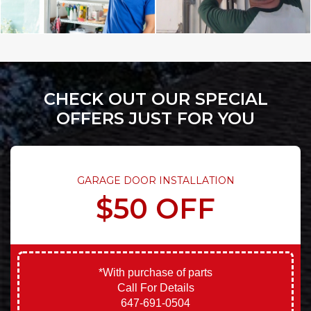
CHECK OUT OUR SPECIAL
OFFERS JUST FOR YOU
GARAGE DOOR INSTALLATION
$50 OFF
*With purchase of parts
Call For Details
647-691-0504