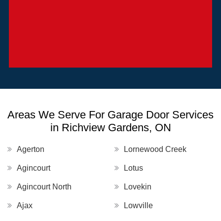
Areas We Serve For Garage Door Services
in Richview Gardens, ON
Agerton
Lornewood Creek
Agincourt
Lotus
Agincourt North
Lovekin
Ajax
Lowville