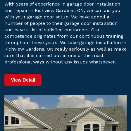
With years of experience in garage door installation
and repair in Richview Gardens, ON, we can aid you
with your garage door setup. We have added a
number of people to their garage door installation
and have a list of satisfied customers. Our
competence originates from our continuous training
throughout these years. We take garage installation in
Richview Gardens, ON really seriously as well as make
sure that it is carried out in one of the most
professional ways without any issues whatsoever.
View Detail