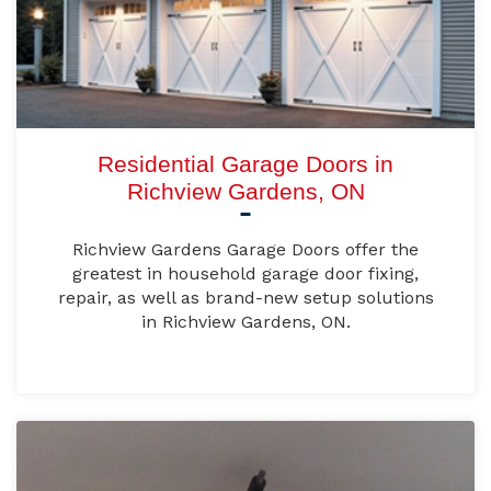
Residential Garage Doors in
Richview Gardens, ON
Richview Gardens Garage Doors offer the
greatest in household garage door fixing,
repair, as well as brand-new setup solutions
in Richview Gardens, ON.