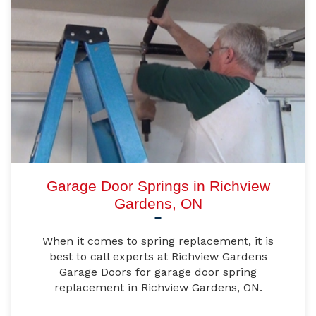
Garage Door Springs in Richview
Gardens, ON
When it comes to spring replacement, it is
best to call experts at Richview Gardens
Garage Doors for garage door spring
replacement in Richview Gardens, ON.