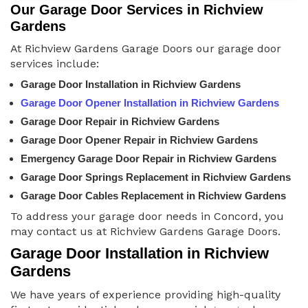
Our Garage Door Services in Richview
Gardens
At Richview Gardens Garage Doors our garage door
services include:
Garage Door Installation in Richview Gardens
Garage Door Opener Installation in Richview Gardens
Garage Door Repair in Richview Gardens
Garage Door Opener Repair in Richview Gardens
Emergency Garage Door Repair in Richview Gardens
Garage Door Springs Replacement in Richview Gardens
Garage Door Cables Replacement in Richview Gardens
To address your garage door needs in Concord, you
may contact us at Richview Gardens Garage Doors.
Garage Door Installation in Richview
Gardens
We have years of experience providing high-quality