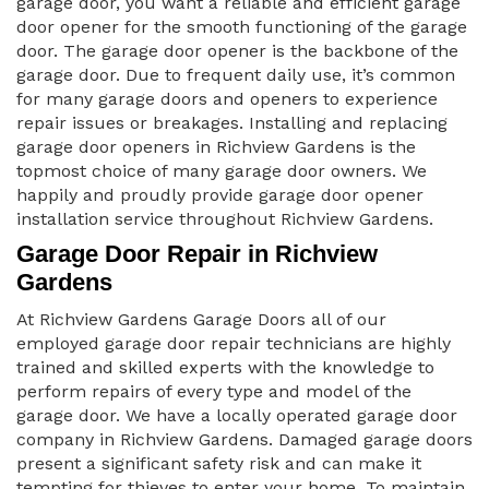
garage door, you want a reliable and efficient garage
door opener for the smooth functioning of the garage
door. The garage door opener is the backbone of the
garage door. Due to frequent daily use, it’s common
for many garage doors and openers to experience
repair issues or breakages. Installing and replacing
garage door openers in Richview Gardens is the
topmost choice of many garage door owners. We
happily and proudly provide garage door opener
installation service throughout Richview Gardens.
Garage Door Repair in Richview
Gardens
At Richview Gardens Garage Doors all of our
employed garage door repair technicians are highly
trained and skilled experts with the knowledge to
perform repairs of every type and model of the
garage door. We have a locally operated garage door
company in Richview Gardens. Damaged garage doors
present a significant safety risk and can make it
tempting for thieves to enter your home. To maintain