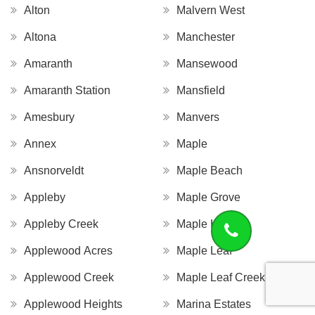
Alton
Malvern West
Altona
Manchester
Amaranth
Mansewood
Amaranth Station
Mansfield
Amesbury
Manvers
Annex
Maple
Ansnorveldt
Maple Beach
Appleby
Maple Grove
Appleby Creek
Maple Hill
Applewood Acres
Maple Leaf
Applewood Creek
Maple Leaf Creek
Applewood Heights
Marina Estates