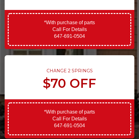
*With purchase of parts
Call For Details
647-691-0504
CHANGE 2 SPRINGS
$70 OFF
*With purchase of parts
Call For Details
647-691-0504