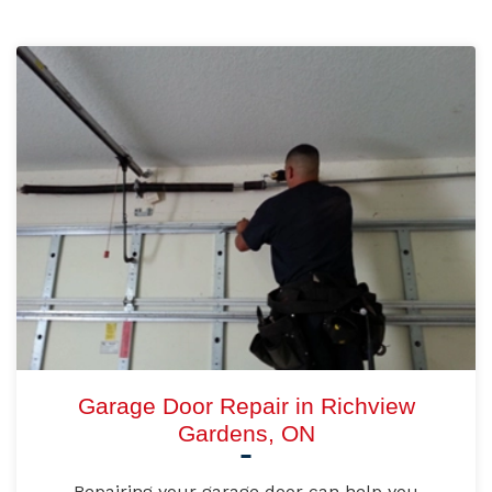
Garage Door Repair in Richview
Gardens, ON
Repairing your garage door can help you