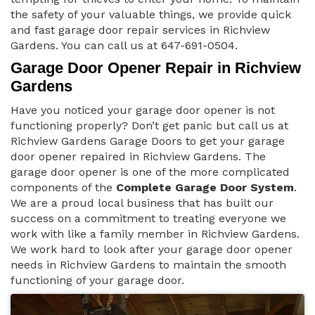
the safety of your valuable things, we provide quick
and fast garage door repair services in Richview
Gardens. You can call us at 647-691-0504.
Garage Door Opener Repair in Richview
Gardens
Have you noticed your garage door opener is not
functioning properly? Don’t get panic but call us at
Richview Gardens Garage Doors to get your garage
door opener repaired in Richview Gardens. The
garage door opener is one of the more complicated
components of the
Complete Garage Door System
.
We are a proud local business that has built our
success on a commitment to treating everyone we
work with like a family member in Richview Gardens.
We work hard to look after your garage door opener
needs in Richview Gardens to maintain the smooth
functioning of your garage door.