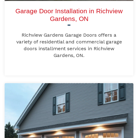
Garage Door Installation in Richview
Gardens, ON
Richview Gardens Garage Doors offers a
variety of residential and commercial garage
doors installment services in Richview
Gardens, ON.