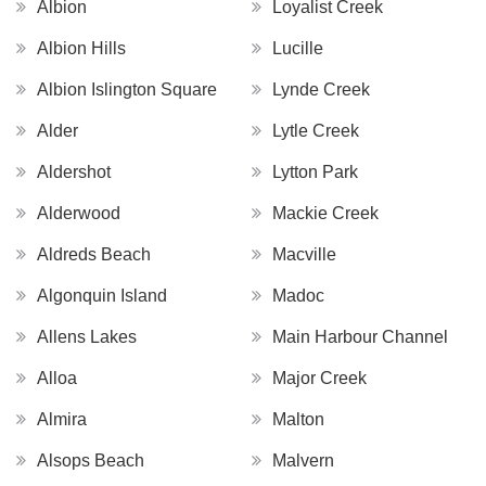
Albion
Loyalist Creek
Albion Hills
Lucille
Albion Islington Square
Lynde Creek
Alder
Lytle Creek
Aldershot
Lytton Park
Alderwood
Mackie Creek
Aldreds Beach
Macville
Algonquin Island
Madoc
Allens Lakes
Main Harbour Channel
Alloa
Major Creek
Almira
Malton
Alsops Beach
Malvern