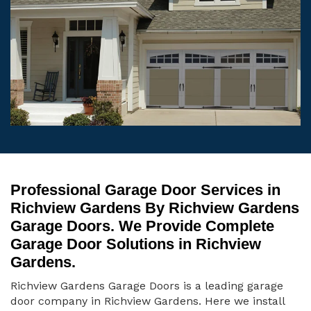
Professional Garage Door Services in
Richview Gardens By Richview Gardens
Garage Doors. We Provide Complete
Garage Door Solutions in Richview
Gardens.
Richview Gardens Garage Doors is a leading garage
door company in Richview Gardens. Here we install