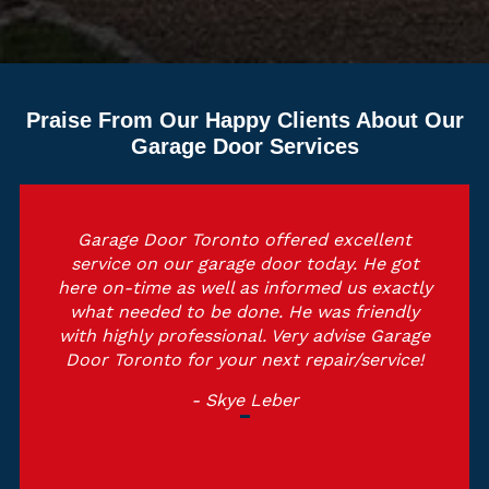
Praise From Our Happy Clients About Our
Garage Door Services
Garage Door Toronto offered excellent
service on our garage door today. He got
here on-time as well as informed us exactly
what needed to be done. He was friendly
with highly professional. Very advise Garage
Door Toronto for your next repair/service!
- Skye Leber