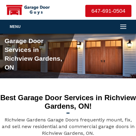
647-691-0504
MENU
Garage Door
Services in
Richview Gardens,
ON
Best Garage Door Services in Richview
Gardens, ON!
Richview Gardens Garage Doors frequently mount, fix,
and sell new residential and commercial garage doors in
Richview Gardens, ON.