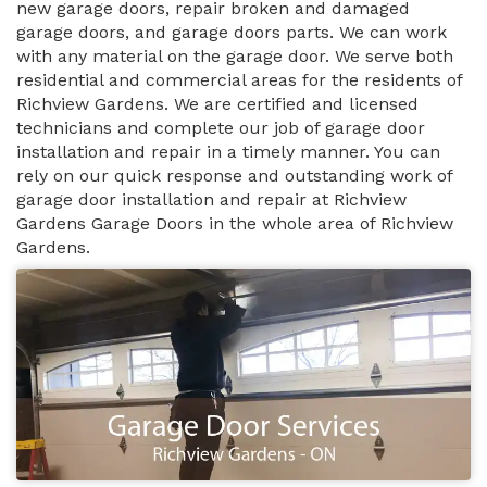
new garage doors, repair broken and damaged
garage doors, and garage doors parts. We can work
with any material on the garage door. We serve both
residential and commercial areas for the residents of
Richview Gardens. We are certified and licensed
technicians and complete our job of garage door
installation and repair in a timely manner. You can
rely on our quick response and outstanding work of
garage door installation and repair at Richview
Gardens Garage Doors in the whole area of Richview
Gardens.