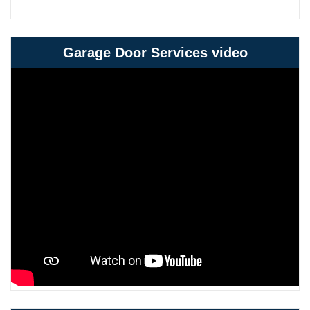
Garage Door Services video