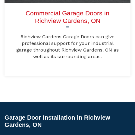
Commercial Garage Doors in
Richview Gardens, ON
Richview Gardens Garage Doors can give
professional support for your industrial
garage throughout Richview Gardens, ON as
well as its surrounding areas.
Garage Door Installation in Richview
Gardens, ON