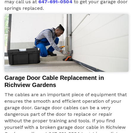
may call us at
647-691-0504
to get your garage door
springs replaced.
Garage Door Cable Replacement in
Richview Gardens
The cables are an important piece of equipment that
ensures the smooth and efficient operation of your
garage door. Garage door cables can be a very
dangerous part of the door to replace or repair
without the proper training and tools. If you find
yourself with a broken garage door cable in Richview