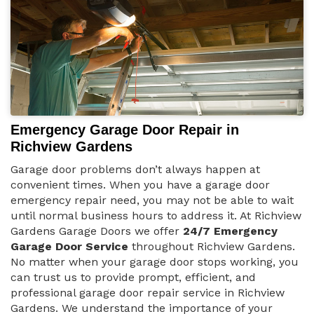
Emergency Garage Door Repair in
Richview Gardens
Garage door problems don’t always happen at
convenient times. When you have a garage door
emergency repair need, you may not be able to wait
until normal business hours to address it. At Richview
Gardens Garage Doors we offer
24/7 Emergency
Garage Door Service
throughout Richview Gardens.
No matter when your garage door stops working, you
can trust us to provide prompt, efficient, and
professional garage door repair service in Richview
Gardens. We understand the importance of your