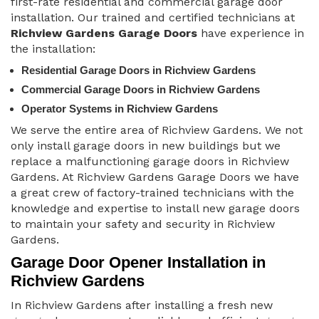
first-rate residential and commercial garage door
installation. Our trained and certified technicians at
Richview Gardens Garage Doors
have experience in
the installation:
Residential Garage Doors in Richview Gardens
Commercial Garage Doors in Richview Gardens
Operator Systems in Richview Gardens
We serve the entire area of Richview Gardens. We not
only install garage doors in new buildings but we
replace a malfunctioning garage doors in Richview
Gardens. At Richview Gardens Garage Doors we have
a great crew of factory-trained technicians with the
knowledge and expertise to install new garage doors
to maintain your safety and security in Richview
Gardens.
Garage Door Opener Installation in
Richview Gardens
In Richview Gardens after installing a fresh new