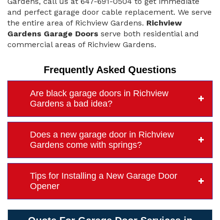
Gardens, call us at 647-691-0504 to get immediate
and perfect garage door cable replacement. We serve
the entire area of Richview Gardens.
Richview
Gardens Garage Doors
serve both residential and
commercial areas of Richview Gardens.
Frequently Asked Questions
Are black garage doors in Richview
Gardens a bad idea?
Does a new garage door in Richview
Gardens come with springs?
Tips for Installing a New Garage Door
Opener