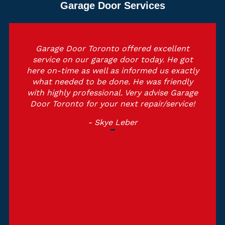
Garage Door Services
Garage Door Toronto offered excellent
service on our garage door today. He got
here on-time as well as informed us exactly
what needed to be done. He was friendly
with highly professional. Very advise Garage
Door Toronto for your next repair/service!
- Skye Leber