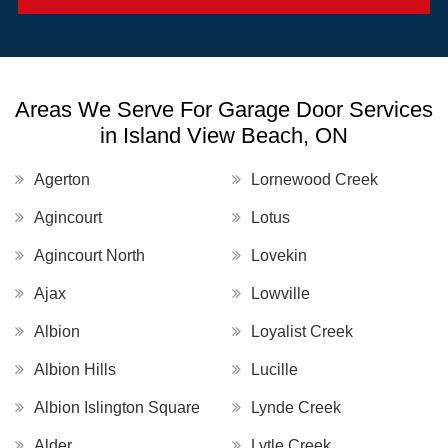
Areas We Serve For Garage Door Services
in Island View Beach, ON
Agerton
Lornewood Creek
Agincourt
Lotus
Agincourt North
Lovekin
Ajax
Lowville
Albion
Loyalist Creek
Albion Hills
Lucille
Albion Islington Square
Lynde Creek
Alder
Lytle Creek