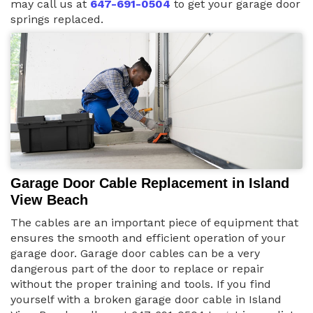
may call us at
647-691-0504
to get your garage door
springs replaced.
Garage Door Cable Replacement in Island
View Beach
The cables are an important piece of equipment that
ensures the smooth and efficient operation of your
garage door. Garage door cables can be a very
dangerous part of the door to replace or repair
without the proper training and tools. If you find
yourself with a broken garage door cable in Island