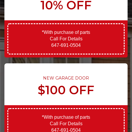
10% OFF
*With purchase of parts
Call For Details
647-691-0504
NEW GARAGE DOOR
$100 OFF
*With purchase of parts
Call For Details
647-691-0504