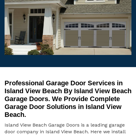
Professional Garage Door Services in
Island View Beach By Island View Beach
Garage Doors. We Provide Complete
Garage Door Solutions in Island View
Beach.
Island View Beach Garage Doors is a leading garage
door company in Island View Beach. Here we install