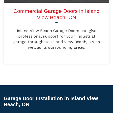
Commercial Garage Doors in Island
View Beach, ON
Island View Beach Garage Doors can give
professional support for your industrial
garage throughout Island View Beach, ON as
well as its surrounding areas.
Garage Door Installation in Island View
Beach, ON