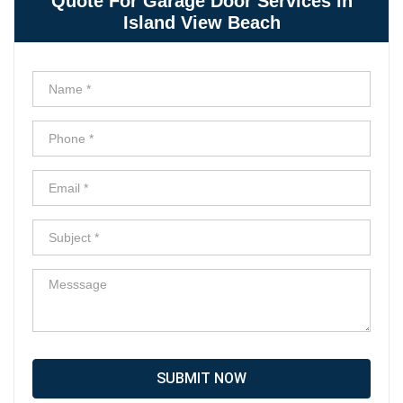
Quote For Garage Door Services in
Island View Beach
SUBMIT NOW