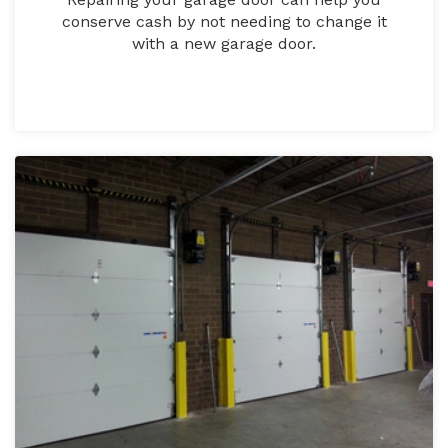
conserve cash by not needing to change it
with a new garage door.