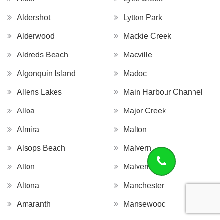
Aldershot
Lytton Park
Alderwood
Mackie Creek
Aldreds Beach
Macville
Algonquin Island
Madoc
Allens Lakes
Main Harbour Channel
Alloa
Major Creek
Almira
Malton
Alsops Beach
Malvern
Alton
Malvern West
Altona
Manchester
Amaranth
Mansewood