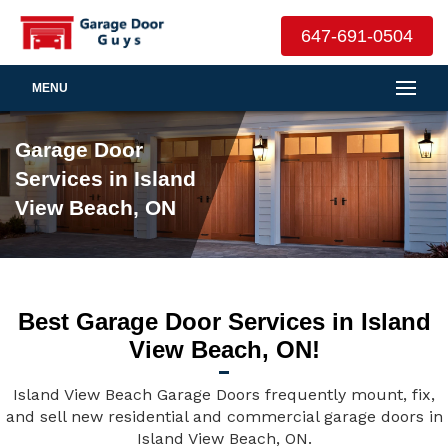
647-691-0504
MENU
Garage Door
Services in Island
View Beach, ON
Best Garage Door Services in Island
View Beach, ON!
Island View Beach Garage Doors frequently mount, fix,
and sell new residential and commercial garage doors in
Island View Beach, ON.