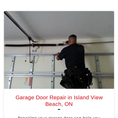
Garage Door Repair in Island View
Beach, ON
Repairing your garage door can help you