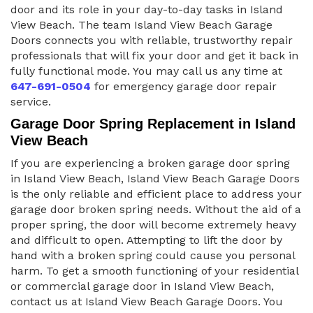
door and its role in your day-to-day tasks in Island
View Beach. The team Island View Beach Garage
Doors connects you with reliable, trustworthy repair
professionals that will fix your door and get it back in
fully functional mode. You may call us any time at
647-691-0504
for emergency garage door repair
service.
Garage Door Spring Replacement in Island
View Beach
If you are experiencing a broken garage door spring
in Island View Beach, Island View Beach Garage Doors
is the only reliable and efficient place to address your
garage door broken spring needs. Without the aid of a
proper spring, the door will become extremely heavy
and difficult to open. Attempting to lift the door by
hand with a broken spring could cause you personal
harm. To get a smooth functioning of your residential
or commercial garage door in Island View Beach,
contact us at Island View Beach Garage Doors. You