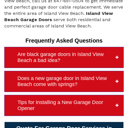
View Beach, call us at 647-691-0504 to get immediate
and perfect garage door cable replacement. We serve
the entire area of Island View Beach.
Island View
Beach Garage Doors
serve both residential and
commercial areas of Island View Beach.
Frequently Asked Questions
Are black garage doors in Island View
Beach a bad idea?
Does a new garage door in Island View
Beach come with springs?
Tips for Installing a New Garage Door
Opener