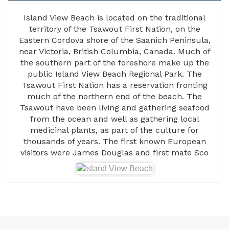
Island View Beach is located on the traditional
territory of the Tsawout First Nation, on the
Eastern Cordova shore of the Saanich Peninsula,
near Victoria, British Columbia, Canada. Much of
the southern part of the foreshore make up the
public Island View Beach Regional Park. The
Tsawout First Nation has a reservation fronting
much of the northern end of the beach. The
Tsawout have been living and gathering seafood
from the ocean and well as gathering local
medicinal plants, as part of the culture for
thousands of years. The first known European
visitors were James Douglas and first mate Sco