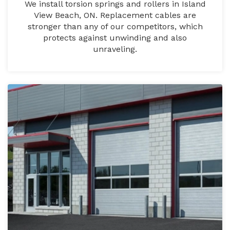
We install torsion springs and rollers in Island
View Beach, ON. Replacement cables are
stronger than any of our competitors, which
protects against unwinding and also
unraveling.