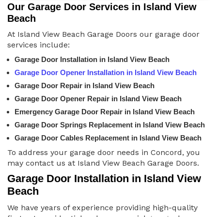
Our Garage Door Services in Island View
Beach
At Island View Beach Garage Doors our garage door
services include:
Garage Door Installation in Island View Beach
Garage Door Opener Installation in Island View Beach
Garage Door Repair in Island View Beach
Garage Door Opener Repair in Island View Beach
Emergency Garage Door Repair in Island View Beach
Garage Door Springs Replacement in Island View Beach
Garage Door Cables Replacement in Island View Beach
To address your garage door needs in Concord, you
may contact us at Island View Beach Garage Doors.
Garage Door Installation in Island View
Beach
We have years of experience providing high-quality