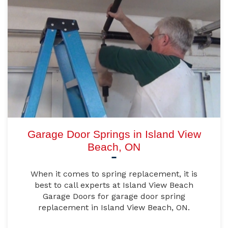
Garage Door Springs in Island View
Beach, ON
When it comes to spring replacement, it is
best to call experts at Island View Beach
Garage Doors for garage door spring
replacement in Island View Beach, ON.