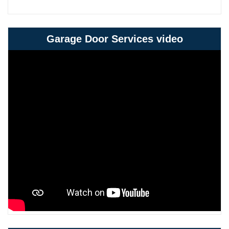
Garage Door Services video