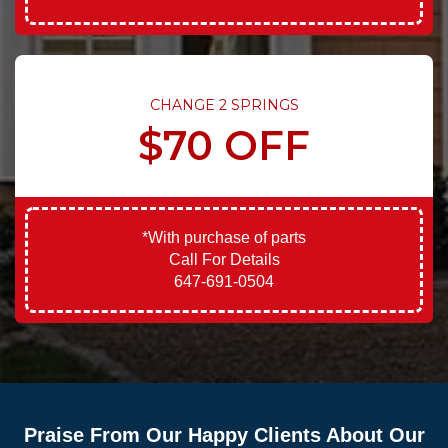
CHANGE 2 SPRINGS
$70 OFF
*With purchase of parts
Call For Details
647-691-0504
Praise From Our Happy Clients About Our