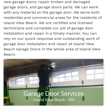
new garage doors, repair broken and damaged
garage doors, and garage doors parts. We can work
with any material on the garage door. We serve both
residential and commercial areas for the residents of
Island View Beach. We are certified and licensed
technicians and complete our job of garage door
installation and repair in a timely manner. You can
rely on our quick response and outstanding work of
garage door installation and repair at Island View
Beach Garage Doors in the whole area of Island View
Beach.