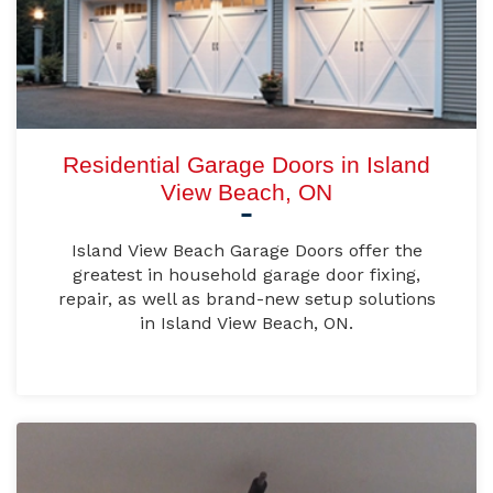
Residential Garage Doors in Island
View Beach, ON
Island View Beach Garage Doors offer the
greatest in household garage door fixing,
repair, as well as brand-new setup solutions
in Island View Beach, ON.