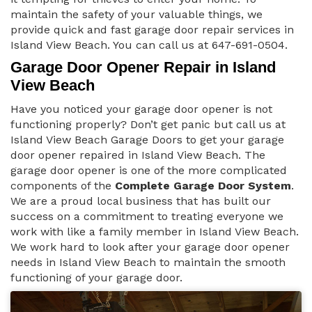
maintain the safety of your valuable things, we
provide quick and fast garage door repair services in
Island View Beach. You can call us at 647-691-0504.
Garage Door Opener Repair in Island
View Beach
Have you noticed your garage door opener is not
functioning properly? Don’t get panic but call us at
Island View Beach Garage Doors to get your garage
door opener repaired in Island View Beach. The
garage door opener is one of the more complicated
components of the
Complete Garage Door System
.
We are a proud local business that has built our
success on a commitment to treating everyone we
work with like a family member in Island View Beach.
We work hard to look after your garage door opener
needs in Island View Beach to maintain the smooth
functioning of your garage door.