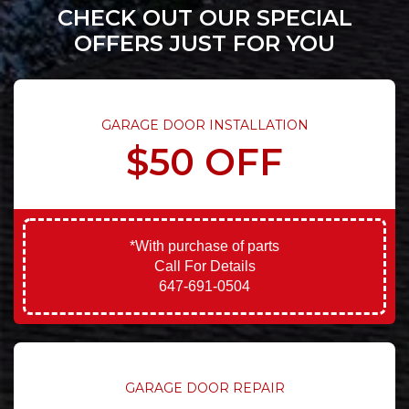
CHECK OUT OUR SPECIAL
OFFERS JUST FOR YOU
GARAGE DOOR INSTALLATION
$50 OFF
*With purchase of parts
Call For Details
647-691-0504
GARAGE DOOR REPAIR