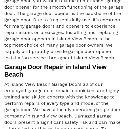
garage door, you want a reliable and efficient garage
door opener for the smooth functioning of the garage
door. The garage door opener is the backbone of the
garage door. Due to frequent daily use, it’s common
for many garage doors and openers to experience
repair issues or breakages. Installing and replacing
garage door openers in Island View Beach is the
topmost choice of many garage door owners. We
happily and proudly provide garage door opener
installation service throughout Island View Beach.
Garage Door Repair in Island View
Beach
At Island View Beach Garage Doors all of our
employed garage door repair technicians are highly
trained and skilled experts with the knowledge to
perform repairs of every type and model of the
garage door. We have a locally operated garage door
company in Island View Beach. Damaged garage
doors present a significant safety risk and can make
it tempting for thieves to enter your home. To