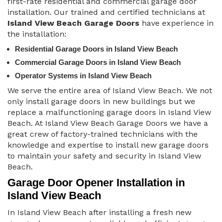
first-rate residential and commercial garage door
installation. Our trained and certified technicians at
Island View Beach Garage Doors
have experience in
the installation:
Residential Garage Doors in Island View Beach
Commercial Garage Doors in Island View Beach
Operator Systems in Island View Beach
We serve the entire area of Island View Beach. We not
only install garage doors in new buildings but we
replace a malfunctioning garage doors in Island View
Beach. At Island View Beach Garage Doors we have a
great crew of factory-trained technicians with the
knowledge and expertise to install new garage doors
to maintain your safety and security in Island View
Beach.
Garage Door Opener Installation in
Island View Beach
In Island View Beach after installing a fresh new