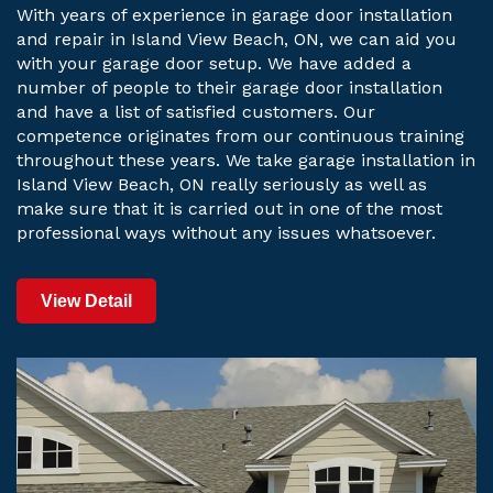
With years of experience in garage door installation
and repair in Island View Beach, ON, we can aid you
with your garage door setup. We have added a
number of people to their garage door installation
and have a list of satisfied customers. Our
competence originates from our continuous training
throughout these years. We take garage installation in
Island View Beach, ON really seriously as well as
make sure that it is carried out in one of the most
professional ways without any issues whatsoever.
View Detail