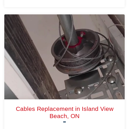
Cables Replacement in Island View
Beach, ON