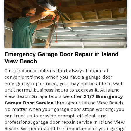
Emergency Garage Door Repair in Island
View Beach
Garage door problems don’t always happen at
convenient times. When you have a garage door
emergency repair need, you may not be able to wait
until normal business hours to address it. At Island
View Beach Garage Doors we offer
24/7 Emergency
Garage Door Service
throughout Island View Beach.
No matter when your garage door stops working, you
can trust us to provide prompt, efficient, and
professional garage door repair service in Island View
Beach. We understand the importance of your garage