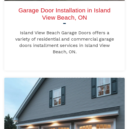
Garage Door Installation in Island
View Beach, ON
Island View Beach Garage Doors offers a
variety of residential and commercial garage
doors installment services in Island View
Beach, ON.