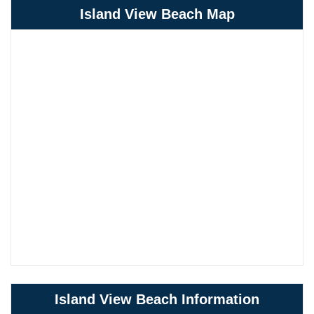
Island View Beach Map
Island View Beach Information