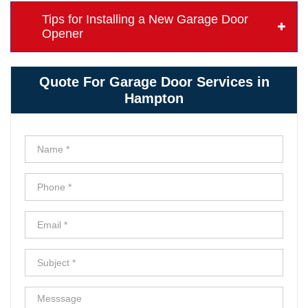
Tips for Installing a New Garage Door
Opener
Quote For Garage Door Services in
Hampton