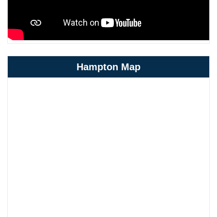
Hampton Map