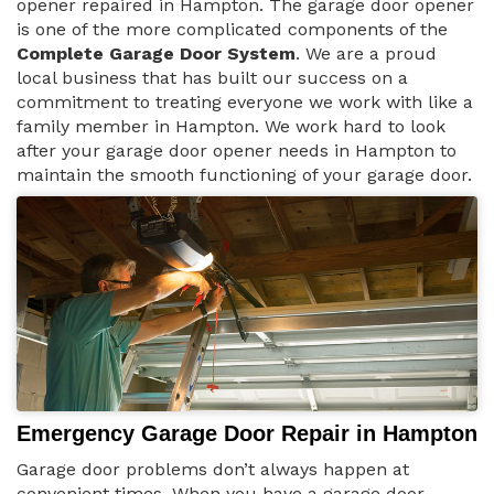
opener repaired in Hampton. The garage door opener
is one of the more complicated components of the
Complete Garage Door System
. We are a proud
local business that has built our success on a
commitment to treating everyone we work with like a
family member in Hampton. We work hard to look
after your garage door opener needs in Hampton to
maintain the smooth functioning of your garage door.
Emergency Garage Door Repair in Hampton
Garage door problems don’t always happen at
convenient times. When you have a garage door