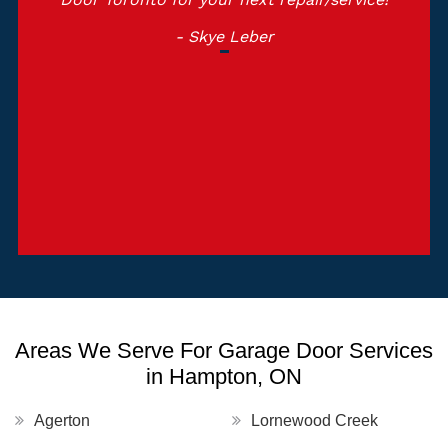
- Skye Leber
Areas We Serve For Garage Door Services
in Hampton, ON
Agerton
Lornewood Creek