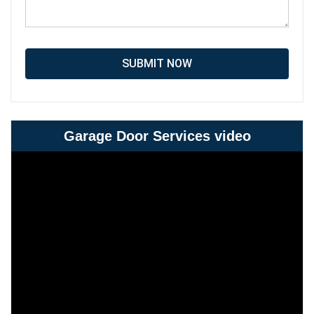
SUBMIT NOW
Garage Door Services video