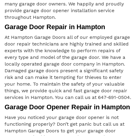
many garage door owners. We happily and proudly
provide garage door opener installation service
throughout Hampton.
Garage Door Repair in Hampton
At Hampton Garage Doors all of our employed garage
door repair technicians are highly trained and skilled
experts with the knowledge to perform repairs of
every type and model of the garage door. We have a
locally operated garage door company in Hampton.
Damaged garage doors present a significant safety
risk and can make it tempting for thieves to enter
your home. To maintain the safety of your valuable
things, we provide quick and fast garage door repair
services in Hampton. You can call us at 647-691-0504.
Garage Door Opener Repair in Hampton
Have you noticed your garage door opener is not
functioning properly? Don’t get panic but call us at
Hampton Garage Doors to get your garage door