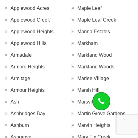
Applewood Acres
Maple Leaf
Applewood Creek
Maple Leaf Creek
Applewood Heights
Marina Estates
Applewood Hills
Markham
Armadale
Markland Wood
Armbro Heights
Markland Woods
Armitage
Marlee Village
Armour Heights
Marsh Hill
Ash
Marsville
Ashbridges Bay
Martin Grove Gardens
Ashburn
Marvin Heights
Ashgrove
Mary Fix Creek