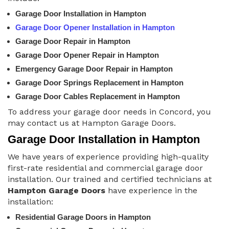
Garage Door Installation in Hampton
Garage Door Opener Installation in Hampton
Garage Door Repair in Hampton
Garage Door Opener Repair in Hampton
Emergency Garage Door Repair in Hampton
Garage Door Springs Replacement in Hampton
Garage Door Cables Replacement in Hampton
To address your garage door needs in Concord, you
may contact us at Hampton Garage Doors.
Garage Door Installation in Hampton
We have years of experience providing high-quality
first-rate residential and commercial garage door
installation. Our trained and certified technicians at
Hampton Garage Doors
have experience in the
installation:
Residential Garage Doors in Hampton