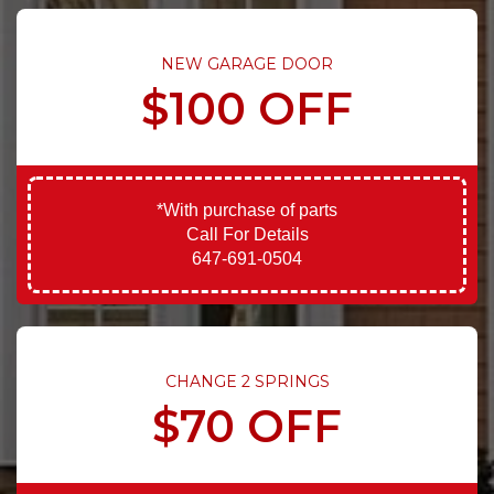
NEW GARAGE DOOR
$100 OFF
*With purchase of parts
Call For Details
647-691-0504
CHANGE 2 SPRINGS
$70 OFF