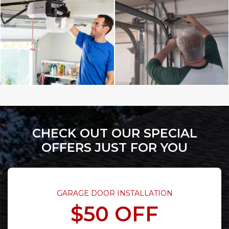
CHECK OUT OUR SPECIAL
OFFERS JUST FOR YOU
GARAGE DOOR INSTALLATION
$50 OFF