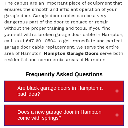
The cables are an important piece of equipment that
ensures the smooth and efficient operation of your
garage door. Garage door cables can be a very
dangerous part of the door to replace or repair
without the proper training and tools. If you find
yourself with a broken garage door cable in Hampton,
call us at 647-691-0504 to get immediate and perfect
garage door cable replacement. We serve the entire
area of Hampton.
Hampton Garage Doors
serve both
residential and commercial areas of Hampton.
Frequently Asked Questions
Are black garage doors in Hampton a
bad idea?
Does a new garage door in Hampton
come with springs?