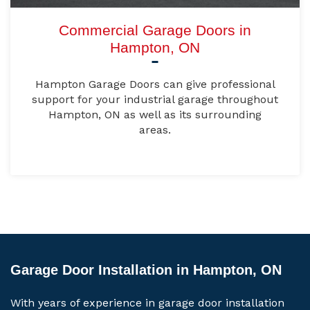
Commercial Garage Doors in
Hampton, ON
Hampton Garage Doors can give professional
support for your industrial garage throughout
Hampton, ON as well as its surrounding
areas.
Garage Door Installation in Hampton, ON
With years of experience in garage door installation