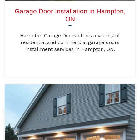
Garage Door Installation in Hampton,
ON
Hampton Garage Doors offers a variety of
residential and commercial garage doors
installment services in Hampton, ON.