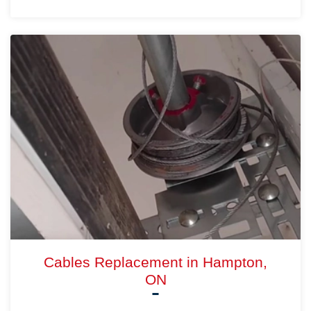
Cables Replacement in Hampton,
ON