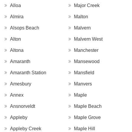
Alloa
Major Creek
Almira
Malton
Alsops Beach
Malvern
Alton
Malvern West
Altona
Manchester
Amaranth
Mansewood
Amaranth Station
Mansfield
Amesbury
Manvers
Annex
Maple
Ansnorveldt
Maple Beach
Appleby
Maple Grove
Appleby Creek
Maple Hill