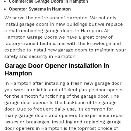
Commercial Garage Doors in Hampton
Operator Systems in Hampton
We serve the entire area of Hampton. We not only
install garage doors in new buildings but we replace
a malfunctioning garage doors in Hampton. At
Hampton Garage Doors we have a great crew of
factory-trained technicians with the knowledge and
expertise to install new garage doors to maintain your
safety and security in Hampton.
Garage Door Opener Installation in
Hampton
In Hampton after installing a fresh new garage door,
you want a reliable and efficient garage door opener
for the smooth functioning of the garage door. The
garage door opener is the backbone of the garage
door. Due to frequent daily use, it’s common for
many garage doors and openers to experience repair
issues or breakages. Installing and replacing garage
door openers in Hampton is the topmost choice of