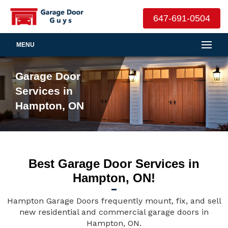
647-691-0504
MENU
Garage Door
Services in
Hampton, ON
Best Garage Door Services in
Hampton, ON!
Hampton Garage Doors frequently mount, fix, and sell
new residential and commercial garage doors in
Hampton, ON.