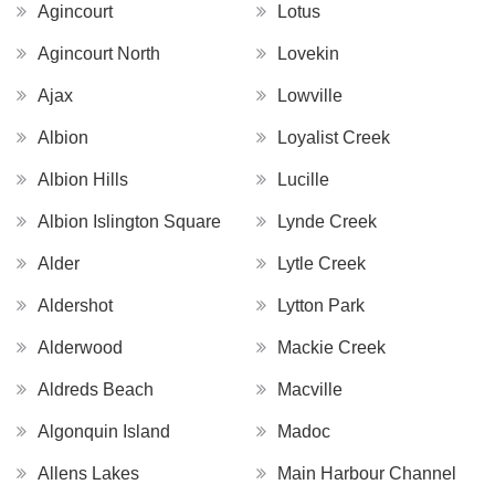
Agincourt
Lotus
Agincourt North
Lovekin
Ajax
Lowville
Albion
Loyalist Creek
Albion Hills
Lucille
Albion Islington Square
Lynde Creek
Alder
Lytle Creek
Aldershot
Lytton Park
Alderwood
Mackie Creek
Aldreds Beach
Macville
Algonquin Island
Madoc
Allens Lakes
Main Harbour Channel