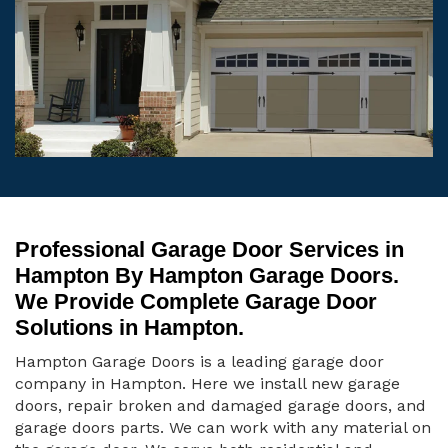
Professional Garage Door Services in
Hampton By Hampton Garage Doors.
We Provide Complete Garage Door
Solutions in Hampton.
Hampton Garage Doors is a leading garage door
company in Hampton. Here we install new garage
doors, repair broken and damaged garage doors, and
garage doors parts. We can work with any material on