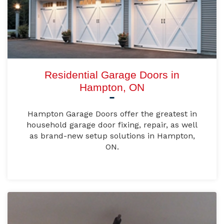
Residential Garage Doors in
Hampton, ON
Hampton Garage Doors offer the greatest in
household garage door fixing, repair, as well
as brand-new setup solutions in Hampton,
ON.