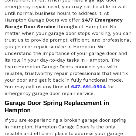
emergency repair need, you may not be able to wait
until normal business hours to address it. At
Hampton Garage Doors we offer
24/7 Emergency
Garage Door Service
throughout Hampton. No
matter when your garage door stops working, you can
trust us to provide prompt, efficient, and professional
garage door repair service in Hampton. We
understand the importance of your garage door and
its role in your day-to-day tasks in Hampton. The
team Hampton Garage Doors connects you with
reliable, trustworthy repair professionals that will fix
your door and get it back in fully functional mode.
You may call us any time at
647-691-0504
for
emergency garage door repair service.
Garage Door Spring Replacement in
Hampton
If you are experiencing a broken garage door spring
in Hampton, Hampton Garage Doors is the only
reliable and efficient place to address your garage