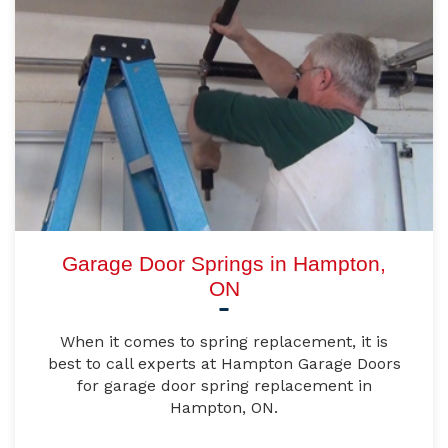
Garage Door Springs in Hampton,
ON
When it comes to spring replacement, it is
best to call experts at Hampton Garage Doors
for garage door spring replacement in
Hampton, ON.