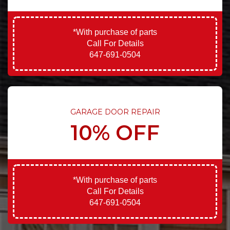
*With purchase of parts
Call For Details
647-691-0504
GARAGE DOOR REPAIR
10% OFF
*With purchase of parts
Call For Details
647-691-0504