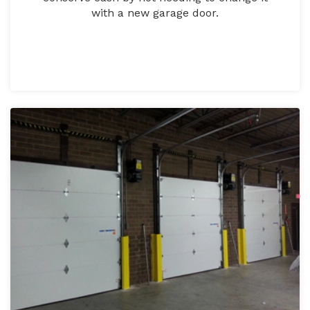
with a new garage door.