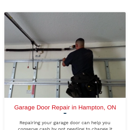
Garage Door Repair in Hampton, ON
Repairing your garage door can help you
conserve cash by not needing to change it