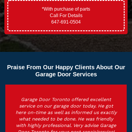
*With purchase of parts
Call For Details
647-691-0504
Praise From Our Happy Clients About Our
Garage Door Services
Garage Door Toronto offered excellent
service on our garage door today. He got
here on-time as well as informed us exactly
what needed to be done. He was friendly
with highly professional. Very advise Garage
Door Toronto for your next repair/service!