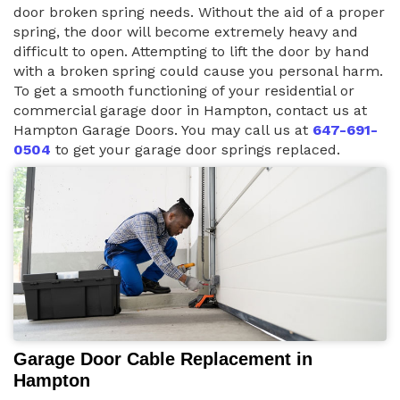
door broken spring needs. Without the aid of a proper
spring, the door will become extremely heavy and
difficult to open. Attempting to lift the door by hand
with a broken spring could cause you personal harm.
To get a smooth functioning of your residential or
commercial garage door in Hampton, contact us at
Hampton Garage Doors. You may call us at
647-691-
0504
to get your garage door springs replaced.
Garage Door Cable Replacement in
Hampton