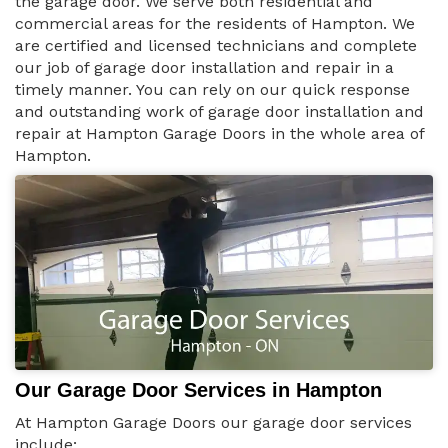
the garage door. We serve both residential and
commercial areas for the residents of Hampton. We
are certified and licensed technicians and complete
our job of garage door installation and repair in a
timely manner. You can rely on our quick response
and outstanding work of garage door installation and
repair at Hampton Garage Doors in the whole area of
Hampton.
Our Garage Door Services in Hampton
At Hampton Garage Doors our garage door services
include: