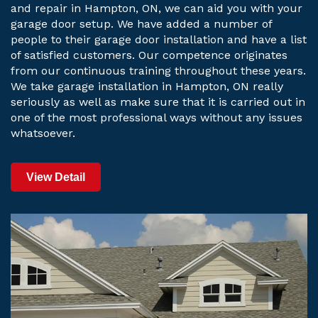
and repair in Hampton, ON, we can aid you with your
garage door setup. We have added a number of
people to their garage door installation and have a list
of satisfied customers. Our competence originates
from our continuous training throughout these years.
We take garage installation in Hampton, ON really
seriously as well as make sure that it is carried out in
one of the most professional ways without any issues
whatsoever.
View Detail