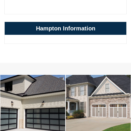
Hampton Information