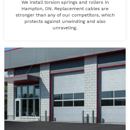
We install torsion springs and rollers in
Hampton, ON. Replacement cables are
stronger than any of our competitors, which
protects against unwinding and also
unraveling.