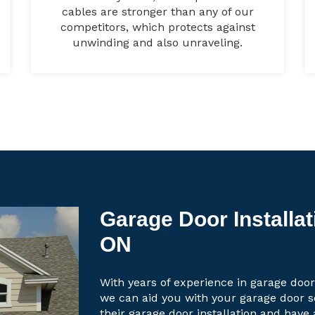
cables are stronger than any of our
competitors, which protects against
unwinding and also unraveling.
Garage Door Installa
ON
With years of experience in garage door
we can aid you with your garage door 
their garage door installation and have 