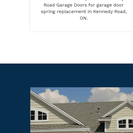
Road Garage Doors for garage door
spring replacement in Kennedy Road,
ON.