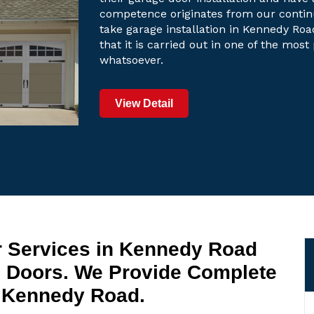
competence originates from our contin
take garage installation in Kennedy Roa
that it is carried out in one of the mos
whatsoever.
View Detail
r Services in Kennedy Road
 Doors. We Provide Complete
n Kennedy Road.