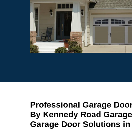
Professional Garage Doo
By Kennedy Road Garage
Garage Door Solutions i