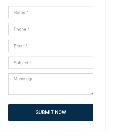
SUBMIT NOW