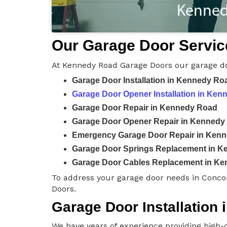
Our Garage Door Servic
At Kennedy Road Garage Doors our garage do
Garage Door Installation in Kennedy Ro
Garage Door Opener Installation in Ke
Garage Door Repair in Kennedy Road
Garage Door Opener Repair in Kennedy
Emergency Garage Door Repair in Ken
Garage Door Springs Replacement in 
Garage Door Cables Replacement in K
To address your garage door needs in Conco
Doors.
Garage Door Installation
We have years of experience providing high-q