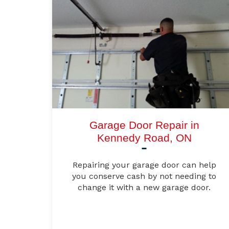
Garage Door Repair in
Kennedy Road, ON
Repairing your garage door can help
you conserve cash by not needing to
change it with a new garage door.