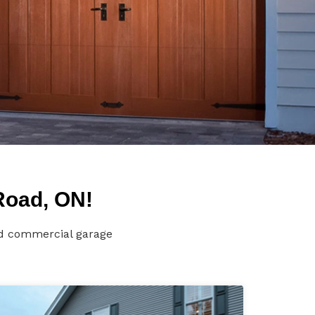
Road, ON!
nd commercial garage