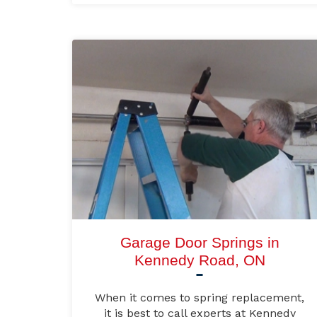
Garage Door Springs in
Kennedy Road, ON
When it comes to spring replacement,
it is best to call experts at Kennedy