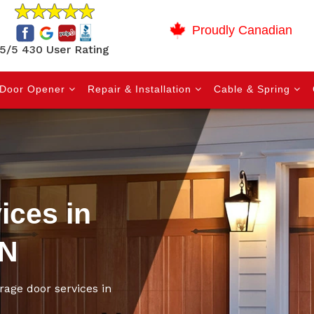
Proudly Canadian
5/5 430 User Rating
Door Opener
Repair & Installation
Cable & Spring
ices in
ON
rage door services in