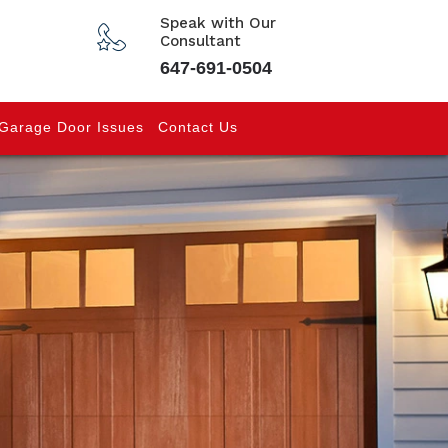
Speak with Our
Consultant
647-691-0504
Garage Door Issues
Contact Us