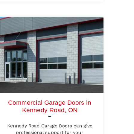
Commercial Garage Doors in
Kennedy Road, ON
Kennedy Road Garage Doors can give
professional support for your