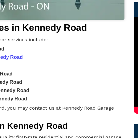
es in Kennedy Road
or services include:
ad
nnedy Road
 Road
nedy Road
Kennedy Road
ennedy Road
rd, you may contact us at Kennedy Road Garage
 in Kennedy Road
uality first-rate residential and commercial garage