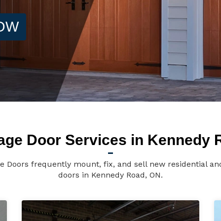
NOW
age Door Services in Kennedy 
 Doors frequently mount, fix, and sell new residential a
doors in Kennedy Road, ON.