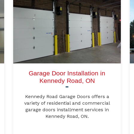
Garage Door Installation in
Kennedy Road, ON
Kennedy Road Garage Doors offers a
variety of residential and commercial
garage doors installment services in
Kennedy Road, ON.