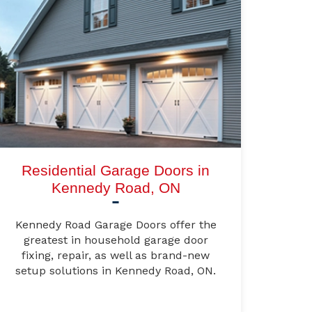
Residential Garage Doors in
Kennedy Road, ON
Kennedy Road Garage Doors offer the
greatest in household garage door
fixing, repair, as well as brand-new
setup solutions in Kennedy Road, ON.