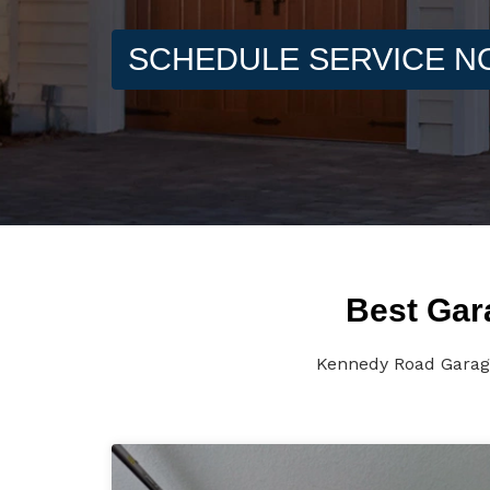
SCHEDULE SERVICE 
Best Gar
Kennedy Road Garage