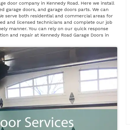
age door company in Kennedy Road. Here we install
d garage doors, and garage doors parts. We can
We serve both residential and commercial areas for
fied and licensed technicians and complete our job
timely manner. You can rely on our quick response
ation and repair at Kennedy Road Garage Doors in