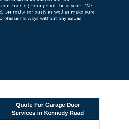
uous training throughout these years. We
d, ON really seriously as well as make sure
t professional ways without any issues
Quote For Garage Door
Services in Kennedy Road