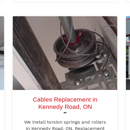
Cables Replacement in
Kennedy Road, ON
We install torsion springs and rollers
in Kennedy Road, ON. Replacement