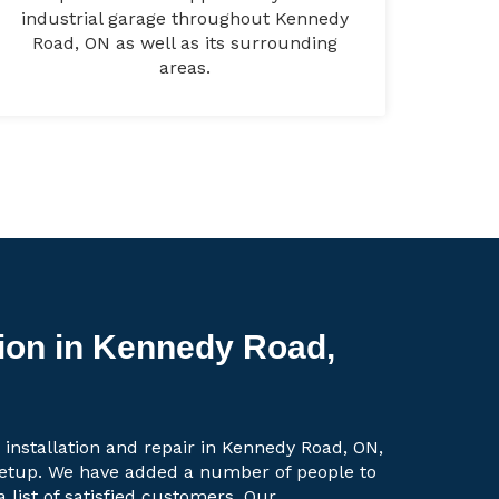
industrial garage throughout Kennedy
Road, ON as well as its surrounding
areas.
tion in Kennedy Road,
 installation and repair in Kennedy Road, ON,
setup. We have added a number of people to
a list of satisfied customers. Our