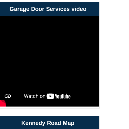
Garage Door Services video
Kennedy Road Map