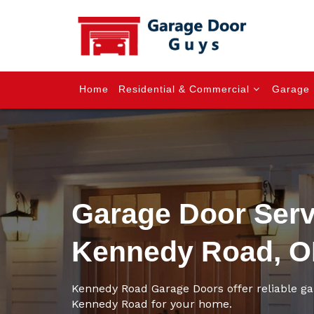
Home
Residential & Commercial
Garage 
Garage Door Serv
Kennedy Road, 
Kennedy Road Garage Doors offer reliable ga
Kennedy Road for your home.