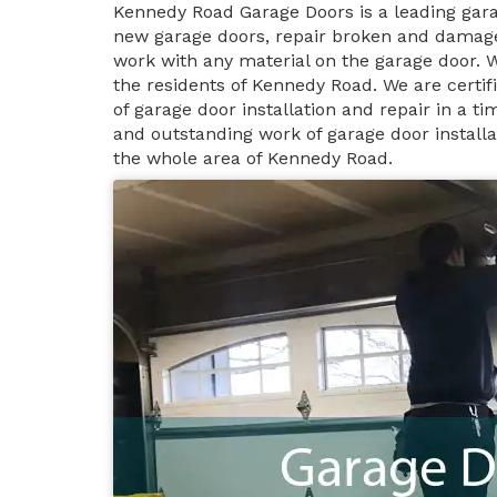
Kennedy Road Garage Doors is a leading gar
new garage doors, repair broken and damage
work with any material on the garage door. 
the residents of Kennedy Road. We are certi
of garage door installation and repair in a 
and outstanding work of garage door install
the whole area of Kennedy Road.