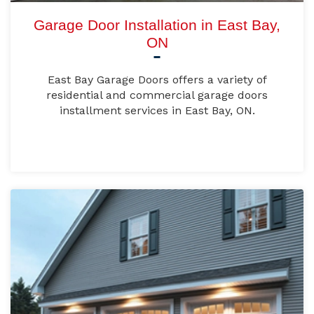
Garage Door Installation in East Bay,
ON
East Bay Garage Doors offers a variety of
residential and commercial garage doors
installment services in East Bay, ON.