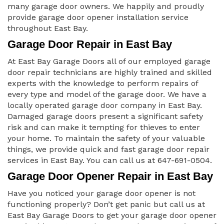
many garage door owners. We happily and proudly
provide garage door opener installation service
throughout East Bay.
Garage Door Repair in East Bay
At East Bay Garage Doors all of our employed garage
door repair technicians are highly trained and skilled
experts with the knowledge to perform repairs of
every type and model of the garage door. We have a
locally operated garage door company in East Bay.
Damaged garage doors present a significant safety
risk and can make it tempting for thieves to enter
your home. To maintain the safety of your valuable
things, we provide quick and fast garage door repair
services in East Bay. You can call us at 647-691-0504.
Garage Door Opener Repair in East Bay
Have you noticed your garage door opener is not
functioning properly? Don’t get panic but call us at
East Bay Garage Doors to get your garage door opener