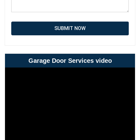
SUBMIT NOW
Garage Door Services video