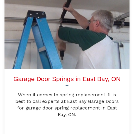
Garage Door Springs in East Bay, ON
When it comes to spring replacement, it is
best to call experts at East Bay Garage Doors
for garage door spring replacement in East
Bay, ON.