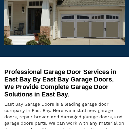
Professional Garage Door Services in
East Bay By East Bay Garage Doors.
We Provide Complete Garage Door
Solutions in East Bay.
East Bay Garage Doors is a leading garage door
company in East Bay. Here we install new garage
doors, repair broken and damaged garage doors, and
garage doors parts. We can work with any material on