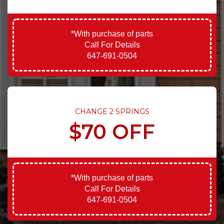
*With purchase of parts
Call For Details
647-691-0504
CHANGE 2 SPRINGS
$70 OFF
*With purchase of parts
Call For Details
647-691-0504