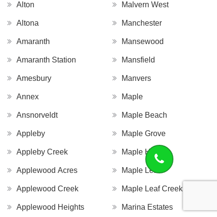
Alton
Malvern West
Altona
Manchester
Amaranth
Mansewood
Amaranth Station
Mansfield
Amesbury
Manvers
Annex
Maple
Ansnorveldt
Maple Beach
Appleby
Maple Grove
Appleby Creek
Maple Hill
Applewood Acres
Maple Leaf
Applewood Creek
Maple Leaf Creek
Applewood Heights
Marina Estates