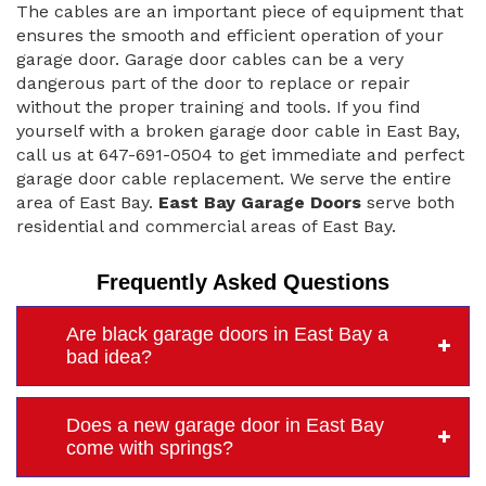
The cables are an important piece of equipment that
ensures the smooth and efficient operation of your
garage door. Garage door cables can be a very
dangerous part of the door to replace or repair
without the proper training and tools. If you find
yourself with a broken garage door cable in East Bay,
call us at 647-691-0504 to get immediate and perfect
garage door cable replacement. We serve the entire
area of East Bay.
East Bay Garage Doors
serve both
residential and commercial areas of East Bay.
Frequently Asked Questions
Are black garage doors in East Bay a
bad idea?
Does a new garage door in East Bay
come with springs?