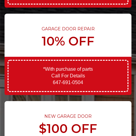
GARAGE DOOR REPAIR
10% OFF
*With purchase of parts
Call For Details
647-691-0504
NEW GARAGE DOOR
$100 OFF