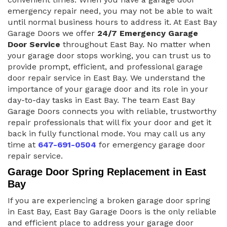
emergency repair need, you may not be able to wait
until normal business hours to address it. At East Bay
Garage Doors we offer
24/7 Emergency Garage
Door Service
throughout East Bay. No matter when
your garage door stops working, you can trust us to
provide prompt, efficient, and professional garage
door repair service in East Bay. We understand the
importance of your garage door and its role in your
day-to-day tasks in East Bay. The team East Bay
Garage Doors connects you with reliable, trustworthy
repair professionals that will fix your door and get it
back in fully functional mode. You may call us any
time at
647-691-0504
for emergency garage door
repair service.
Garage Door Spring Replacement in East
Bay
If you are experiencing a broken garage door spring
in East Bay, East Bay Garage Doors is the only reliable
and efficient place to address your garage door