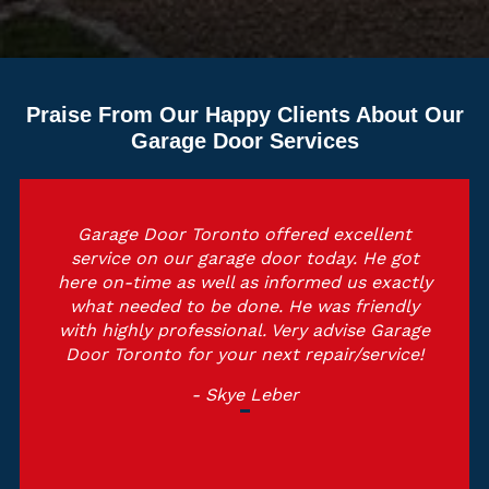
Praise From Our Happy Clients About Our
Garage Door Services
Garage Door Toronto offered excellent
service on our garage door today. He got
here on-time as well as informed us exactly
what needed to be done. He was friendly
with highly professional. Very advise Garage
Door Toronto for your next repair/service!
- Skye Leber