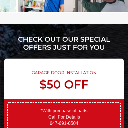
CHECK OUT OUR SPECIAL
OFFERS JUST FOR YOU
GARAGE DOOR INSTALLATION
$50 OFF
*With purchase of parts
Call For Details
647-691-0504