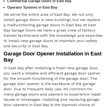
Commercial Garage Doors in East Bay
Operator Systems in East Bay
We serve the entire area of East Bay. We not only
install garage doors in new buildings but we replace
a malfunctioning garage doors in East Bay. At East
Bay Garage Doors we have a great crew of factory-
trained technicians with the knowledge and expertise
to install new garage doors to maintain your safety
and security in East Bay.
Garage Door Opener Installation in East
Bay
In East Bay after installing a fresh new garage door,
you want a reliable and efficient garage door opener
for the smooth functioning of the garage door. The
garage door opener is the backbone of the garage
door. Due to frequent daily use, it’s common for
many garage doors and openers to experience repair
issues or breakages. Installing and replacing garage
door openers in East Bay is the topmost choice of