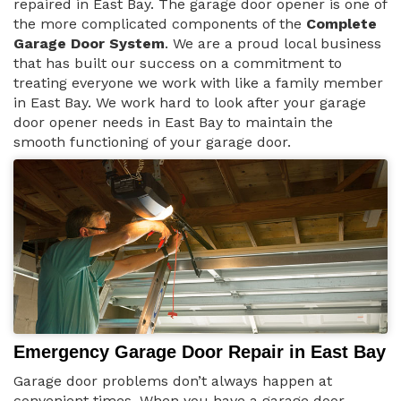
repaired in East Bay. The garage door opener is one of
the more complicated components of the
Complete
Garage Door System
. We are a proud local business
that has built our success on a commitment to
treating everyone we work with like a family member
in East Bay. We work hard to look after your garage
door opener needs in East Bay to maintain the
smooth functioning of your garage door.
Emergency Garage Door Repair in East Bay
Garage door problems don’t always happen at
convenient times. When you have a garage door