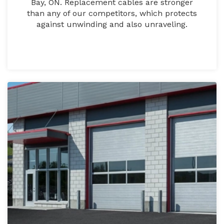
Bay, ON. Replacement cables are stronger
than any of our competitors, which protects
against unwinding and also unraveling.