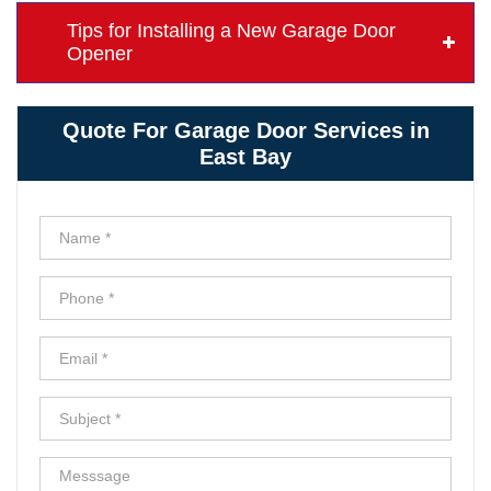
Tips for Installing a New Garage Door
Opener
Quote For Garage Door Services in
East Bay