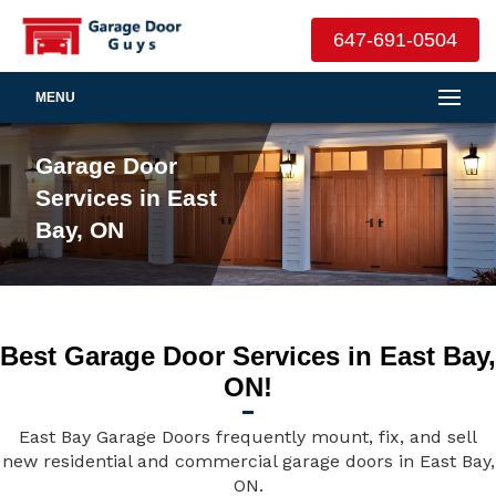
647-691-0504
MENU
Garage Door
Services in East
Bay, ON
Best Garage Door Services in East Bay,
ON!
East Bay Garage Doors frequently mount, fix, and sell
new residential and commercial garage doors in East Bay,
ON.