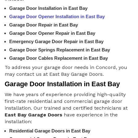
Garage Door Installation in East Bay
Garage Door Opener Installation in East Bay
Garage Door Repair in East Bay
Garage Door Opener Repair in East Bay
Emergency Garage Door Repair in East Bay
Garage Door Springs Replacement in East Bay
Garage Door Cables Replacement in East Bay
To address your garage door needs in Concord, you
may contact us at East Bay Garage Doors.
Garage Door Installation in East Bay
We have years of experience providing high-quality
first-rate residential and commercial garage door
installation. Our trained and certified technicians at
East Bay Garage Doors
have experience in the
installation:
Residential Garage Doors in East Bay