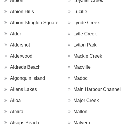
Albion
Loyalist Creek
Albion Hills
Lucille
Albion Islington Square
Lynde Creek
Alder
Lytle Creek
Aldershot
Lytton Park
Alderwood
Mackie Creek
Aldreds Beach
Macville
Algonquin Island
Madoc
Allens Lakes
Main Harbour Channel
Alloa
Major Creek
Almira
Malton
Alsops Beach
Malvern