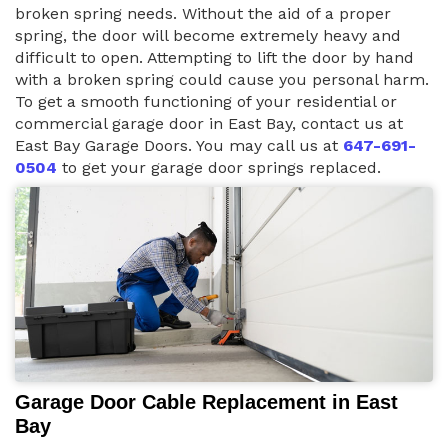
broken spring needs. Without the aid of a proper
spring, the door will become extremely heavy and
difficult to open. Attempting to lift the door by hand
with a broken spring could cause you personal harm.
To get a smooth functioning of your residential or
commercial garage door in East Bay, contact us at
East Bay Garage Doors. You may call us at
647-691-
0504
to get your garage door springs replaced.
Garage Door Cable Replacement in East
Bay