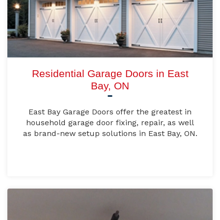
Residential Garage Doors in East
Bay, ON
East Bay Garage Doors offer the greatest in
household garage door fixing, repair, as well
as brand-new setup solutions in East Bay, ON.