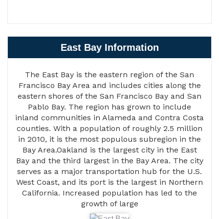
East Bay Information
The East Bay is the eastern region of the San
Francisco Bay Area and includes cities along the
eastern shores of the San Francisco Bay and San
Pablo Bay. The region has grown to include
inland communities in Alameda and Contra Costa
counties. With a population of roughly 2.5 million
in 2010, it is the most populous subregion in the
Bay Area.Oakland is the largest city in the East
Bay and the third largest in the Bay Area. The city
serves as a major transportation hub for the U.S.
West Coast, and its port is the largest in Northern
California. Increased population has led to the
growth of large