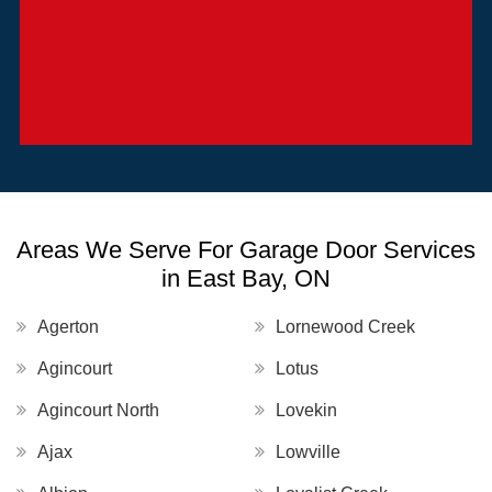
Areas We Serve For Garage Door Services
in East Bay, ON
Agerton
Lornewood Creek
Agincourt
Lotus
Agincourt North
Lovekin
Ajax
Lowville