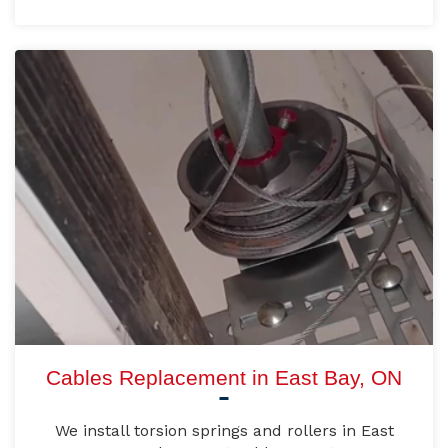
Cables Replacement in East Bay, ON
We install torsion springs and rollers in East