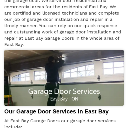
the garage door. We serve both residential and
commercial areas for the residents of East Bay. We
are certified and licensed technicians and complete
our job of garage door installation and repair in a
timely manner. You can rely on our quick response
and outstanding work of garage door installation and
repair at East Bay Garage Doors in the whole area of
East Bay.
Our Garage Door Services in East Bay
At East Bay Garage Doors our garage door services
include: