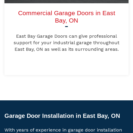
Commercial Garage Doors in East
Bay, ON
East Bay Garage Doors can give professional
support for your industrial garage throughout
East Bay, ON as well as its surrounding areas.
Garage Door Installation in East Bay, ON
With years of experience in garage door installation