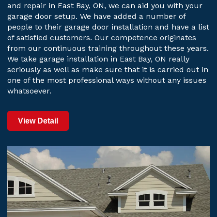
and repair in East Bay, ON, we can aid you with your
garage door setup. We have added a number of
people to their garage door installation and have a list
of satisfied customers. Our competence originates
from our continuous training throughout these years.
We take garage installation in East Bay, ON really
seriously as well as make sure that it is carried out in
one of the most professional ways without any issues
whatsoever.
View Detail