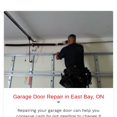
Garage Door Repair in East Bay, ON
Repairing your garage door can help you
conserve cash by not needing to change it