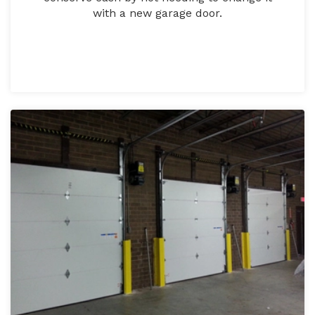
with a new garage door.