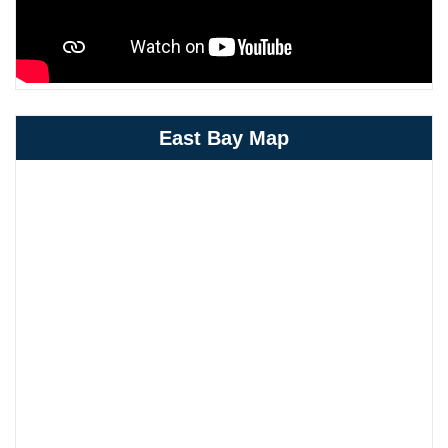
East Bay Map