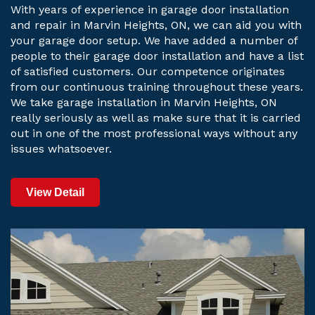
With years of experience in garage door installation
and repair in Marvin Heights, ON, we can aid you with
your garage door setup. We have added a number of
people to their garage door installation and have a list
of satisfied customers. Our competence originates
from our continuous training throughout these years.
We take garage installation in Marvin Heights, ON
really seriously as well as make sure that it is carried
out in one of the most professional ways without any
issues whatsoever.
View Detail