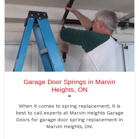
Garage Door Springs in Marvin
Heights, ON
When it comes to spring replacement, it is
best to call experts at Marvin Heights Garage
Doors for garage door spring replacement in
Marvin Heights, ON.