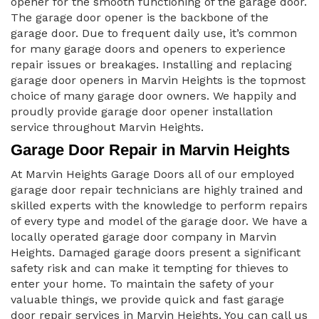
opener for the smooth functioning of the garage door.
The garage door opener is the backbone of the
garage door. Due to frequent daily use, it’s common
for many garage doors and openers to experience
repair issues or breakages. Installing and replacing
garage door openers in Marvin Heights is the topmost
choice of many garage door owners. We happily and
proudly provide garage door opener installation
service throughout Marvin Heights.
Garage Door Repair in Marvin Heights
At Marvin Heights Garage Doors all of our employed
garage door repair technicians are highly trained and
skilled experts with the knowledge to perform repairs
of every type and model of the garage door. We have a
locally operated garage door company in Marvin
Heights. Damaged garage doors present a significant
safety risk and can make it tempting for thieves to
enter your home. To maintain the safety of your
valuable things, we provide quick and fast garage
door repair services in Marvin Heights. You can call us