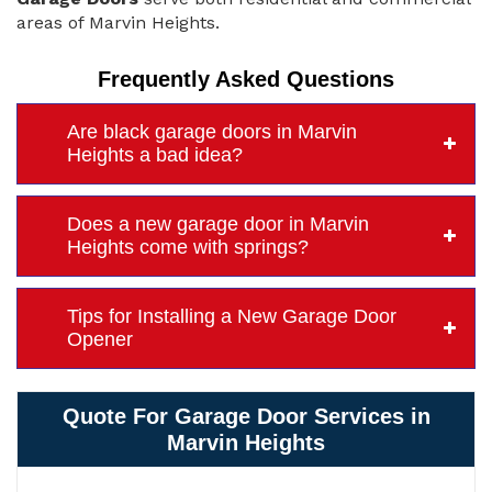
areas of Marvin Heights.
Frequently Asked Questions
Are black garage doors in Marvin
Heights a bad idea?
Does a new garage door in Marvin
Heights come with springs?
Tips for Installing a New Garage Door
Opener
Quote For Garage Door Services in
Marvin Heights