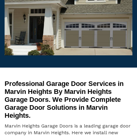
Professional Garage Door Services in
Marvin Heights By Marvin Heights
Garage Doors. We Provide Complete
Garage Door Solutions in Marvin
Heights.
Marvin Heights Garage Doors is a leading garage door
company in Marvin Heights. Here we install new