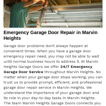
Emergency Garage Door Repair in Marvin
Heights
Garage door problems don’t always happen at
convenient times. When you have a garage door
emergency repair need, you may not be able to wait
until normal business hours to address it. At Marvin
Heights Garage Doors we offer
24/7 Emergency
Garage Door Service
throughout Marvin Heights. No
matter when your garage door stops working, you can
trust us to provide prompt, efficient, and professional
garage door repair service in Marvin Heights. We
understand the importance of your garage door and
its role in your day-to-day tasks in Marvin Heights.
The team Marvin Heights Garage Doors connects you