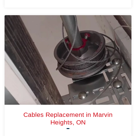
Cables Replacement in Marvin
Heights, ON