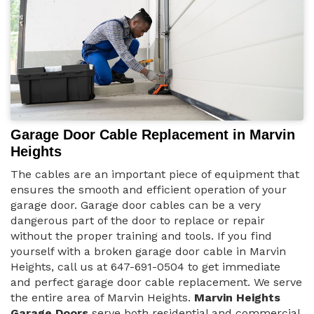
Garage Door Cable Replacement in Marvin
Heights
The cables are an important piece of equipment that
ensures the smooth and efficient operation of your
garage door. Garage door cables can be a very
dangerous part of the door to replace or repair
without the proper training and tools. If you find
yourself with a broken garage door cable in Marvin
Heights, call us at 647-691-0504 to get immediate
and perfect garage door cable replacement. We serve
the entire area of Marvin Heights.
Marvin Heights
Garage Doors
serve both residential and commercial