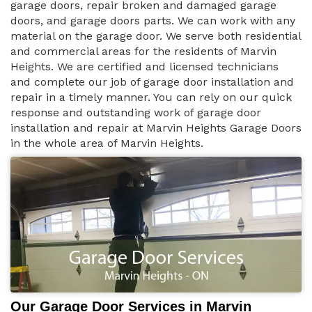
garage doors, repair broken and damaged garage
doors, and garage doors parts. We can work with any
material on the garage door. We serve both residential
and commercial areas for the residents of Marvin
Heights. We are certified and licensed technicians
and complete our job of garage door installation and
repair in a timely manner. You can rely on our quick
response and outstanding work of garage door
installation and repair at Marvin Heights Garage Doors
in the whole area of Marvin Heights.
Our Garage Door Services in Marvin