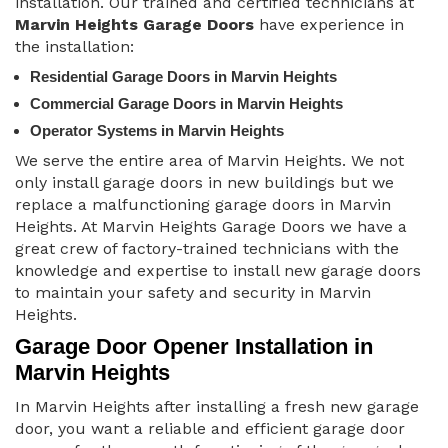
installation. Our trained and certified technicians at
Marvin Heights Garage Doors
have experience in
the installation:
Residential Garage Doors in Marvin Heights
Commercial Garage Doors in Marvin Heights
Operator Systems in Marvin Heights
We serve the entire area of Marvin Heights. We not
only install garage doors in new buildings but we
replace a malfunctioning garage doors in Marvin
Heights. At Marvin Heights Garage Doors we have a
great crew of factory-trained technicians with the
knowledge and expertise to install new garage doors
to maintain your safety and security in Marvin
Heights.
Garage Door Opener Installation in
Marvin Heights
In Marvin Heights after installing a fresh new garage
door, you want a reliable and efficient garage door