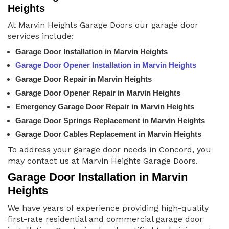
Heights
At Marvin Heights Garage Doors our garage door
services include:
Garage Door Installation in Marvin Heights
Garage Door Opener Installation in Marvin Heights
Garage Door Repair in Marvin Heights
Garage Door Opener Repair in Marvin Heights
Emergency Garage Door Repair in Marvin Heights
Garage Door Springs Replacement in Marvin Heights
Garage Door Cables Replacement in Marvin Heights
To address your garage door needs in Concord, you
may contact us at Marvin Heights Garage Doors.
Garage Door Installation in Marvin
Heights
We have years of experience providing high-quality
first-rate residential and commercial garage door