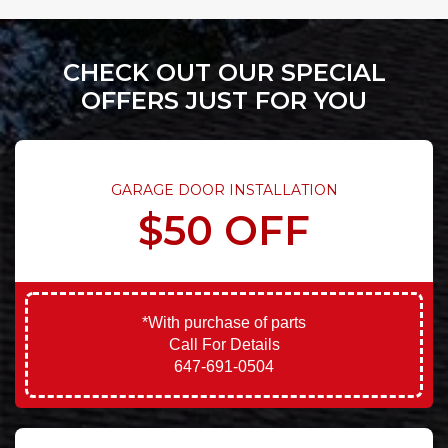
CHECK OUT OUR SPECIAL
OFFERS JUST FOR YOU
GARAGE DOOR INSTALLATION
$50 OFF
*With purchase of parts
Call For Details
647-691-0504