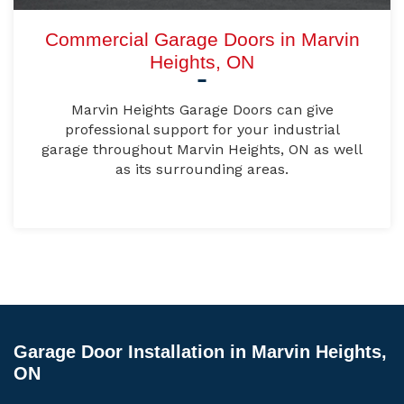
Commercial Garage Doors in Marvin
Heights, ON
Marvin Heights Garage Doors can give
professional support for your industrial
garage throughout Marvin Heights, ON as well
as its surrounding areas.
Garage Door Installation in Marvin Heights,
ON