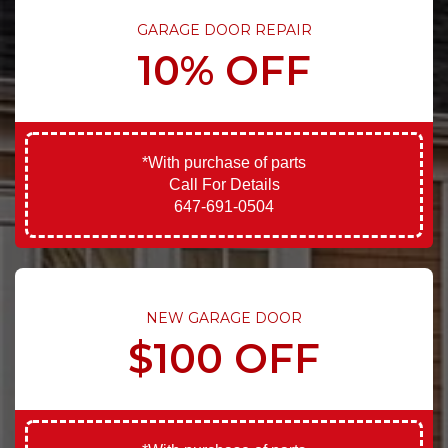
GARAGE DOOR REPAIR
10% OFF
*With purchase of parts
Call For Details
647-691-0504
NEW GARAGE DOOR
$100 OFF