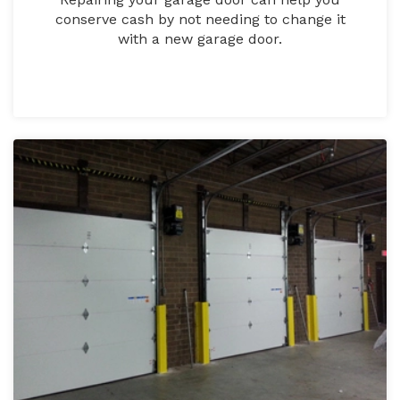
conserve cash by not needing to change it
with a new garage door.