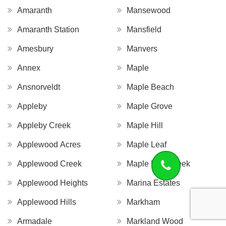
Amaranth
Mansewood
Amaranth Station
Mansfield
Amesbury
Manvers
Annex
Maple
Ansnorveldt
Maple Beach
Appleby
Maple Grove
Appleby Creek
Maple Hill
Applewood Acres
Maple Leaf
Applewood Creek
Maple Leaf Creek
Applewood Heights
Marina Estates
Applewood Hills
Markham
Armadale
Markland Wood