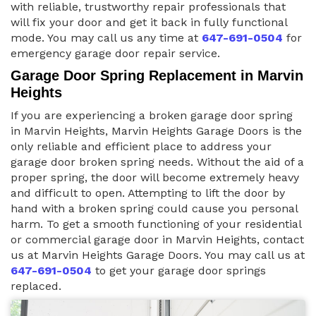
with reliable, trustworthy repair professionals that
will fix your door and get it back in fully functional
mode. You may call us any time at
647-691-0504
for
emergency garage door repair service.
Garage Door Spring Replacement in Marvin
Heights
If you are experiencing a broken garage door spring
in Marvin Heights, Marvin Heights Garage Doors is the
only reliable and efficient place to address your
garage door broken spring needs. Without the aid of a
proper spring, the door will become extremely heavy
and difficult to open. Attempting to lift the door by
hand with a broken spring could cause you personal
harm. To get a smooth functioning of your residential
or commercial garage door in Marvin Heights, contact
us at Marvin Heights Garage Doors. You may call us at
647-691-0504
to get your garage door springs
replaced.