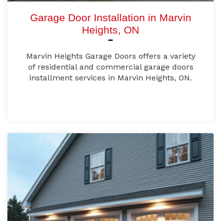
Garage Door Installation in Marvin
Heights, ON
Marvin Heights Garage Doors offers a variety
of residential and commercial garage doors
installment services in Marvin Heights, ON.