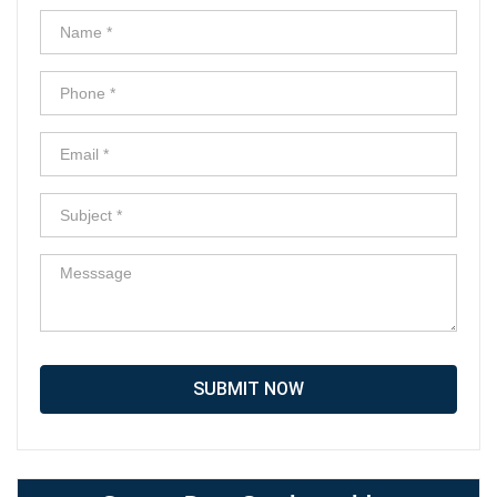
SUBMIT NOW