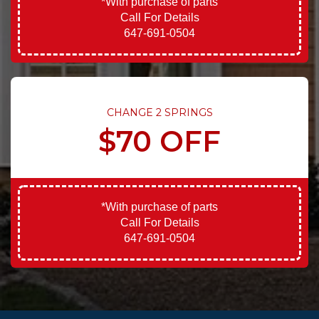
*With purchase of parts
Call For Details
647-691-0504
CHANGE 2 SPRINGS
$70 OFF
*With purchase of parts
Call For Details
647-691-0504