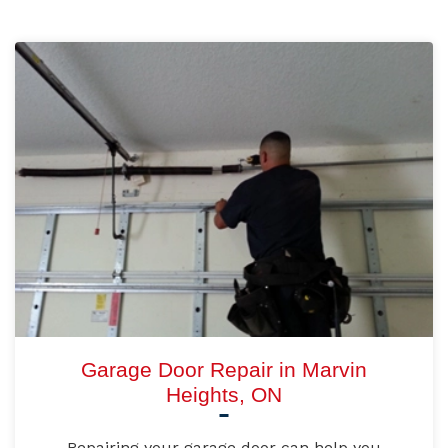
Garage Door Repair in Marvin
Heights, ON
Repairing your garage door can help you