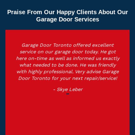
Praise From Our Happy Clients About Our
Garage Door Services
Garage Door Toronto offered excellent
service on our garage door today. He got
here on-time as well as informed us exactly
what needed to be done. He was friendly
with highly professional. Very advise Garage
Door Toronto for your next repair/service!
- Skye Leber