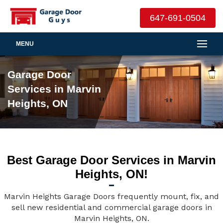
647-691-0504
MENU
Garage Door
Services in Marvin
Heights, ON
Best Garage Door Services in Marvin
Heights, ON!
Marvin Heights Garage Doors frequently mount, fix, and
sell new residential and commercial garage doors in
Marvin Heights, ON.