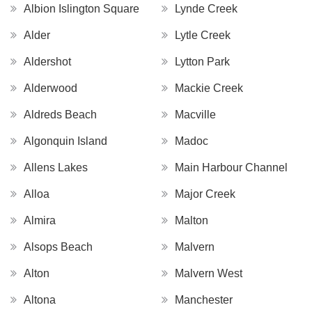
Albion Islington Square
Lynde Creek
Alder
Lytle Creek
Aldershot
Lytton Park
Alderwood
Mackie Creek
Aldreds Beach
Macville
Algonquin Island
Madoc
Allens Lakes
Main Harbour Channel
Alloa
Major Creek
Almira
Malton
Alsops Beach
Malvern
Alton
Malvern West
Altona
Manchester