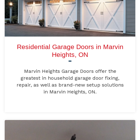
Residential Garage Doors in Marvin
Heights, ON
Marvin Heights Garage Doors offer the
greatest in household garage door fixing,
repair, as well as brand-new setup solutions
in Marvin Heights, ON.