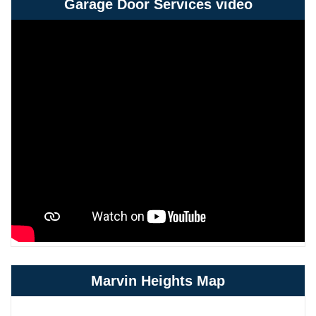
Garage Door Services video
Marvin Heights Map