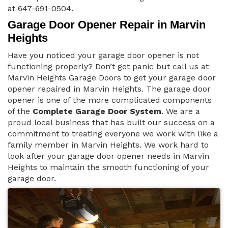
at 647-691-0504.
Garage Door Opener Repair in Marvin
Heights
Have you noticed your garage door opener is not
functioning properly? Don’t get panic but call us at
Marvin Heights Garage Doors to get your garage door
opener repaired in Marvin Heights. The garage door
opener is one of the more complicated components
of the
Complete Garage Door System
. We are a
proud local business that has built our success on a
commitment to treating everyone we work with like a
family member in Marvin Heights. We work hard to
look after your garage door opener needs in Marvin
Heights to maintain the smooth functioning of your
garage door.