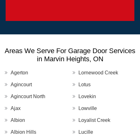
Areas We Serve For Garage Door Services
in Marvin Heights, ON
Agerton
Lornewood Creek
Agincourt
Lotus
Agincourt North
Lovekin
Ajax
Lowville
Albion
Loyalist Creek
Albion Hills
Lucille