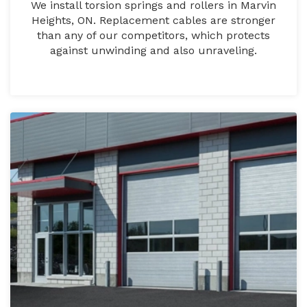
We install torsion springs and rollers in Marvin
Heights, ON. Replacement cables are stronger
than any of our competitors, which protects
against unwinding and also unraveling.