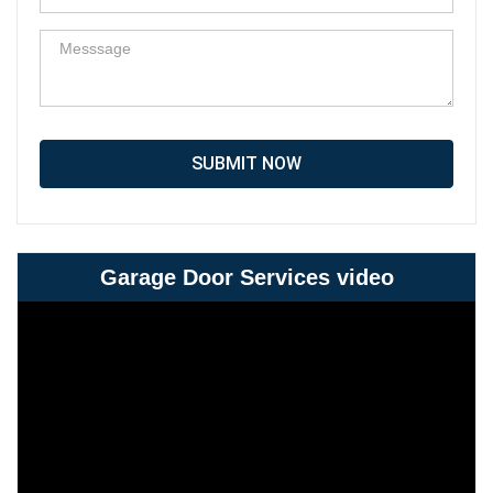
SUBMIT NOW
Garage Door Services video