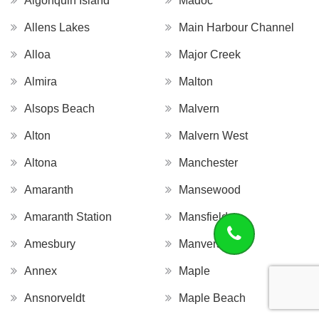
Algonquin Island
Madoc
Allens Lakes
Main Harbour Channel
Alloa
Major Creek
Almira
Malton
Alsops Beach
Malvern
Alton
Malvern West
Altona
Manchester
Amaranth
Mansewood
Amaranth Station
Mansfield
Amesbury
Manvers
Annex
Maple
Ansnorveldt
Maple Beach