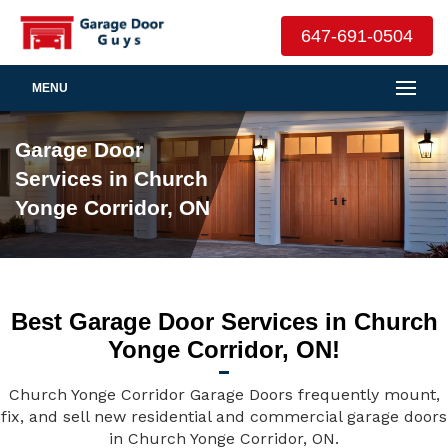
647-691-0504
MENU
Garage Door
Services in Church
Yonge Corridor, ON
Best Garage Door Services in Church
Yonge Corridor, ON!
Church Yonge Corridor Garage Doors frequently mount,
fix, and sell new residential and commercial garage doors
in Church Yonge Corridor, ON.