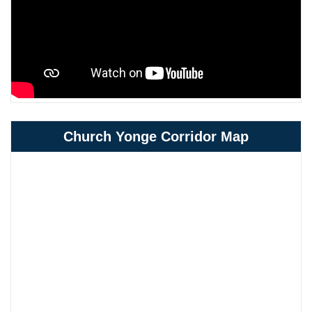
Church Yonge Corridor Map