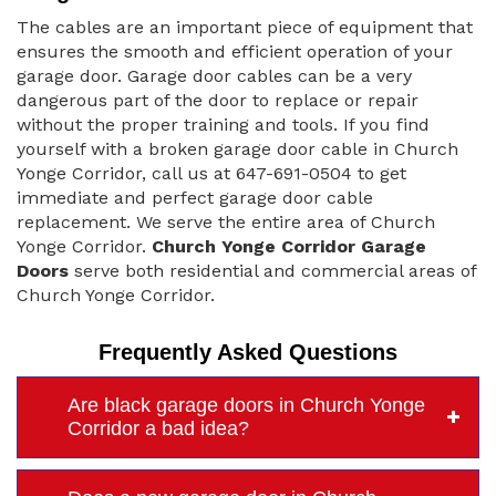
The cables are an important piece of equipment that
ensures the smooth and efficient operation of your
garage door. Garage door cables can be a very
dangerous part of the door to replace or repair
without the proper training and tools. If you find
yourself with a broken garage door cable in Church
Yonge Corridor, call us at 647-691-0504 to get
immediate and perfect garage door cable
replacement. We serve the entire area of Church
Yonge Corridor.
Church Yonge Corridor Garage
Doors
serve both residential and commercial areas of
Church Yonge Corridor.
Frequently Asked Questions
Are black garage doors in Church Yonge
Corridor a bad idea?