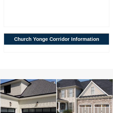
Church Yonge Corridor Information