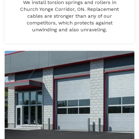
We install torsion springs and rollers in
Church Yonge Corridor, ON. Replacement
cables are stronger than any of our
competitors, which protects against
unwinding and also unraveling.