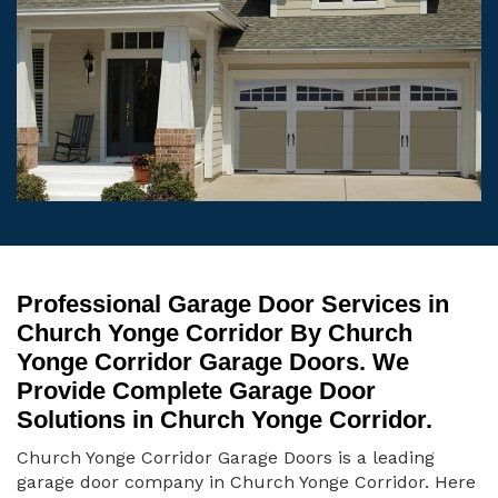
Professional Garage Door Services in
Church Yonge Corridor By Church
Yonge Corridor Garage Doors. We
Provide Complete Garage Door
Solutions in Church Yonge Corridor.
Church Yonge Corridor Garage Doors is a leading
garage door company in Church Yonge Corridor. Here