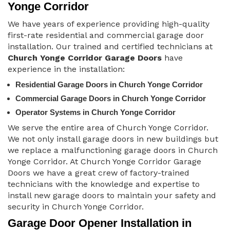
Yonge Corridor
We have years of experience providing high-quality
first-rate residential and commercial garage door
installation. Our trained and certified technicians at
Church Yonge Corridor Garage Doors
have
experience in the installation:
Residential Garage Doors in Church Yonge Corridor
Commercial Garage Doors in Church Yonge Corridor
Operator Systems in Church Yonge Corridor
We serve the entire area of Church Yonge Corridor.
We not only install garage doors in new buildings but
we replace a malfunctioning garage doors in Church
Yonge Corridor. At Church Yonge Corridor Garage
Doors we have a great crew of factory-trained
technicians with the knowledge and expertise to
install new garage doors to maintain your safety and
security in Church Yonge Corridor.
Garage Door Opener Installation in