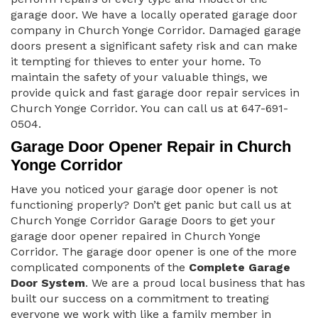
garage door. We have a locally operated garage door
company in Church Yonge Corridor. Damaged garage
doors present a significant safety risk and can make
it tempting for thieves to enter your home. To
maintain the safety of your valuable things, we
provide quick and fast garage door repair services in
Church Yonge Corridor. You can call us at 647-691-
0504.
Garage Door Opener Repair in Church
Yonge Corridor
Have you noticed your garage door opener is not
functioning properly? Don’t get panic but call us at
Church Yonge Corridor Garage Doors to get your
garage door opener repaired in Church Yonge
Corridor. The garage door opener is one of the more
complicated components of the
Complete Garage
Door System
. We are a proud local business that has
built our success on a commitment to treating
everyone we work with like a family member in