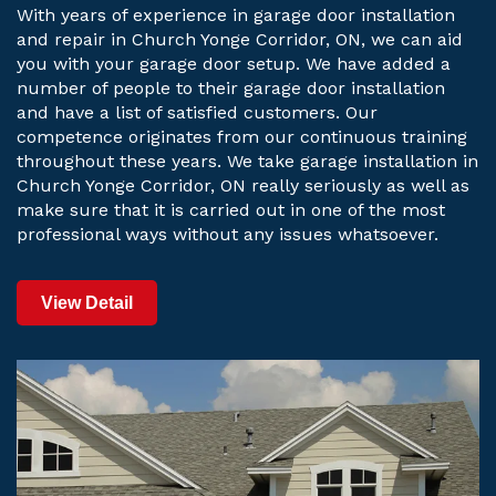
With years of experience in garage door installation
and repair in Church Yonge Corridor, ON, we can aid
you with your garage door setup. We have added a
number of people to their garage door installation
and have a list of satisfied customers. Our
competence originates from our continuous training
throughout these years. We take garage installation in
Church Yonge Corridor, ON really seriously as well as
make sure that it is carried out in one of the most
professional ways without any issues whatsoever.
View Detail