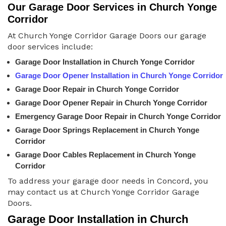
Our Garage Door Services in Church Yonge
Corridor
At Church Yonge Corridor Garage Doors our garage
door services include:
Garage Door Installation in Church Yonge Corridor
Garage Door Opener Installation in Church Yonge Corridor
Garage Door Repair in Church Yonge Corridor
Garage Door Opener Repair in Church Yonge Corridor
Emergency Garage Door Repair in Church Yonge Corridor
Garage Door Springs Replacement in Church Yonge
Corridor
Garage Door Cables Replacement in Church Yonge
Corridor
To address your garage door needs in Concord, you
may contact us at Church Yonge Corridor Garage
Doors.
Garage Door Installation in Church