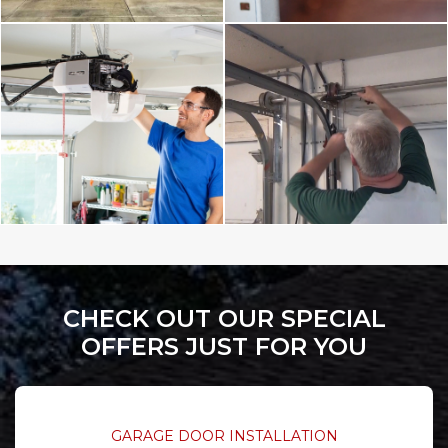
CHECK OUT OUR SPECIAL
OFFERS JUST FOR YOU
GARAGE DOOR INSTALLATION