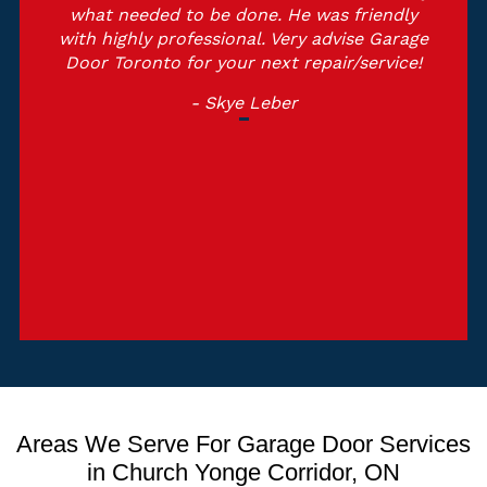
what needed to be done. He was friendly
with highly professional. Very advise Garage
Door Toronto for your next repair/service!
- Skye Leber
Areas We Serve For Garage Door Services
in Church Yonge Corridor, ON