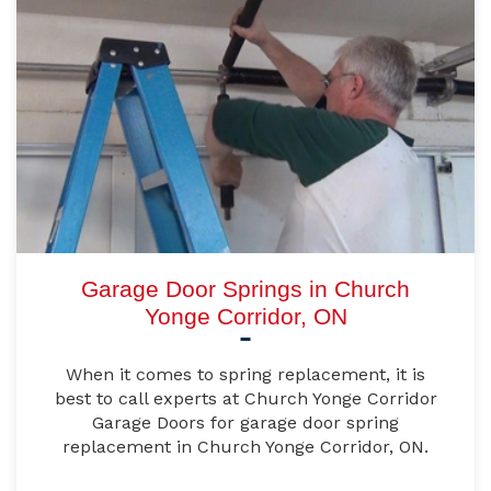
Garage Door Springs in Church
Yonge Corridor, ON
When it comes to spring replacement, it is
best to call experts at Church Yonge Corridor
Garage Doors for garage door spring
replacement in Church Yonge Corridor, ON.