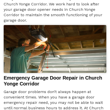
Church Yonge Corridor. We work hard to look after
your garage door opener needs in Church Yonge
Corridor to maintain the smooth functioning of your
garage door.
Emergency Garage Door Repair in Church
Yonge Corridor
Garage door problems don’t always happen at
convenient times. When you have a garage door
emergency repair need, you may not be able to wait
until normal business hours to address it. At Church