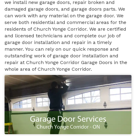
we install new garage doors, repair broken and
damaged garage doors, and garage doors parts. We
can work with any material on the garage door. We
serve both residential and commercial areas for the
residents of Church Yonge Corridor. We are certified
and licensed technicians and complete our job of
garage door installation and repair in a timely
manner. You can rely on our quick response and
outstanding work of garage door installation and
repair at Church Yonge Corridor Garage Doors in the
whole area of Church Yonge Corridor.