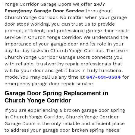
Yonge Corridor Garage Doors we offer
24/7
Emergency Garage Door Service
throughout
Church Yonge Corridor. No matter when your garage
door stops working, you can trust us to provide
prompt, efficient, and professional garage door repair
service in Church Yonge Corridor. We understand the
importance of your garage door and its role in your
day-to-day tasks in Church Yonge Corridor. The team
Church Yonge Corridor Garage Doors connects you
with reliable, trustworthy repair professionals that
will fix your door and get it back in fully functional
mode. You may call us any time at
647-691-0504
for
emergency garage door repair service.
Garage Door Spring Replacement in
Church Yonge Corridor
If you are experiencing a broken garage door spring
in Church Yonge Corridor, Church Yonge Corridor
Garage Doors is the only reliable and efficient place
to address your garage door broken spring needs.