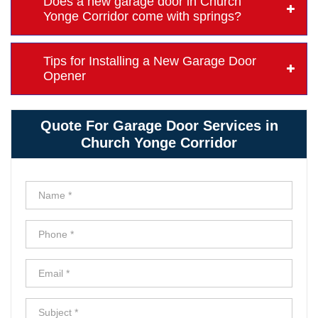
Does a new garage door in Church
Yonge Corridor come with springs?
Tips for Installing a New Garage Door
Opener
Quote For Garage Door Services in
Church Yonge Corridor