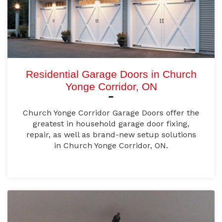
Residential Garage Doors in Church
Yonge Corridor, ON
Church Yonge Corridor Garage Doors offer the
greatest in household garage door fixing,
repair, as well as brand-new setup solutions
in Church Yonge Corridor, ON.