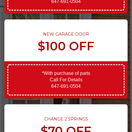
647-691-0504
NEW GARAGE DOOR
$100 OFF
*With purchase of parts
Call For Details
647-691-0504
CHANGE 2 SPRINGS
$70 OFF