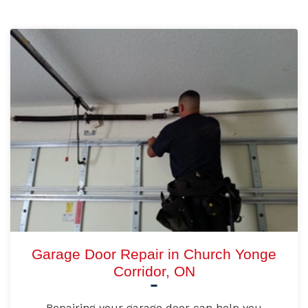
Garage Door Repair in Church Yonge
Corridor, ON
Repairing your garage door can help you