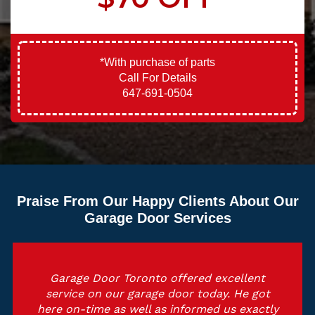
*With purchase of parts
Call For Details
647-691-0504
Praise From Our Happy Clients About Our
Garage Door Services
Garage Door Toronto offered excellent
service on our garage door today. He got
here on-time as well as informed us exactly