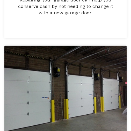
conserve cash by not needing to change it
with a new garage door.