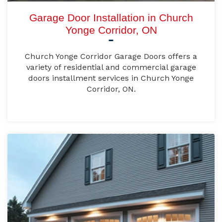
Garage Door Installation in Church
Yonge Corridor, ON
Church Yonge Corridor Garage Doors offers a
variety of residential and commercial garage
doors installment services in Church Yonge
Corridor, ON.