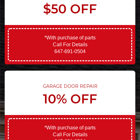
$50 OFF
*With purchase of parts
Call For Details
647-691-0504
GARAGE DOOR REPAIR
10% OFF
*With purchase of parts
Call For Details