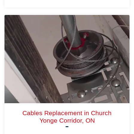
Cables Replacement in Church
Yonge Corridor, ON