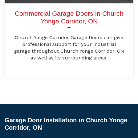
Commercial Garage Doors in Church
Yonge Corridor, ON
Church Yonge Corridor Garage Doors can give
professional support for your industrial
garage throughout Church Yonge Corridor, ON
as well as its surrounding areas.
Garage Door Installation in Church Yonge
Corridor, ON