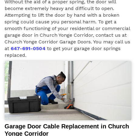
Without the aid of a proper spring, the door will
become extremely heavy and difficult to open.
Attempting to lift the door by hand with a broken
spring could cause you personal harm. To get a
smooth functioning of your residential or commercial
garage door in Church Yonge Corridor, contact us at
Church Yonge Corridor Garage Doors. You may call us
at
647-691-0504
to get your garage door springs
replaced.
Garage Door Cable Replacement in Church
Yonge Corridor