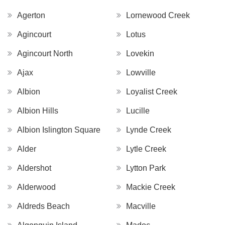
Agerton
Lornewood Creek
Agincourt
Lotus
Agincourt North
Lovekin
Ajax
Lowville
Albion
Loyalist Creek
Albion Hills
Lucille
Albion Islington Square
Lynde Creek
Alder
Lytle Creek
Aldershot
Lytton Park
Alderwood
Mackie Creek
Aldreds Beach
Macville