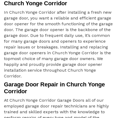
Church Yonge Corridor
In Church Yonge Corridor after installing a fresh new
garage door, you want a reliable and efficient garage
door opener for the smooth functioning of the garage
door. The garage door opener is the backbone of the
garage door. Due to frequent daily use, it’s common
for many garage doors and openers to experience
repair issues or breakages. Installing and replacing
garage door openers in Church Yonge Corridor is the
topmost choice of many garage door owners. We
happily and proudly provide garage door opener
installation service throughout Church Yonge
Corridor.
Garage Door Repair in Church Yonge
Corridor
At Church Yonge Corridor Garage Doors all of our
employed garage door repair technicians are highly
trained and skilled experts with the knowledge to
perform repairs of every type and model of the