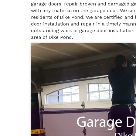
garage doors, repair broken and damaged ga
with any material on the garage door. We ser
residents of Dike Pond. We are certified and
door installation and repair in a timely man
outstanding work of garage door installation
area of Dike Pond.