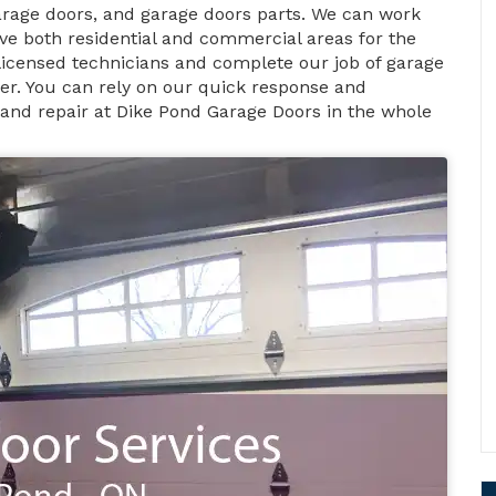
rage doors, and garage doors parts. We can work
ve both residential and commercial areas for the
 licensed technicians and complete our job of garage
ner. You can rely on our quick response and
 and repair at Dike Pond Garage Doors in the whole