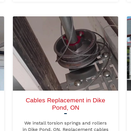
Cables Replacement in Dike
Pond, ON
We install torsion springs and rollers
in Dike Pond, ON. Replacement cables