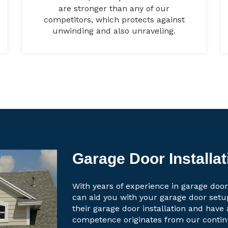
are stronger than any of our
competitors, which protects against
unwinding and also unraveling.
Garage Door Installat
With years of experience in garage door
can aid you with your garage door set
their garage door installation and have 
competence originates from our contin