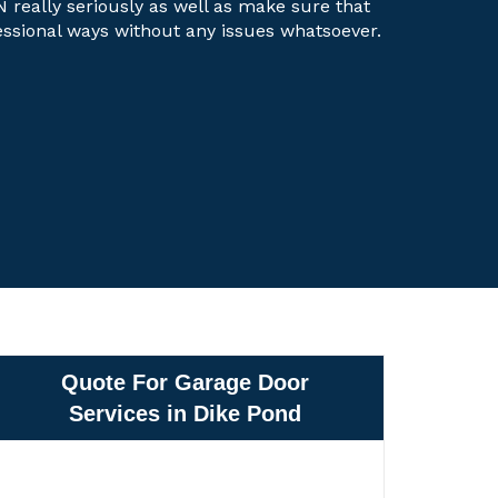
N really seriously as well as make sure that
fessional ways without any issues whatsoever.
Quote For Garage Door
Services in Dike Pond