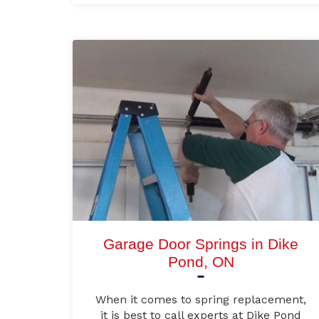
Garage Door Springs in Dike
Pond, ON
When it comes to spring replacement,
it is best to call experts at Dike Pond