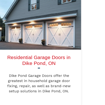
Residential Garage Doors in
Dike Pond, ON
Dike Pond Garage Doors offer the
greatest in household garage door
fixing, repair, as well as brand-new
setup solutions in Dike Pond, ON.