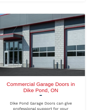
Commercial Garage Doors in
Dike Pond, ON
Dike Pond Garage Doors can give
professional support for your