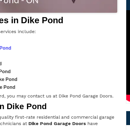
es in Dike Pond
ervices include:
 Pond
d
 Pond
ike Pond
ke Pond
rd, you may contact us at Dike Pond Garage Doors.
in Dike Pond
uality first-rate residential and commercial garage
technicians at
Dike Pond Garage Doors
have