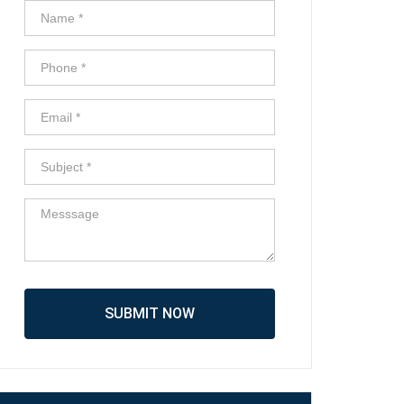
SUBMIT NOW