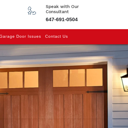
Speak with Our
Consultant
647-691-0504
Garage Door Issues
Contact Us