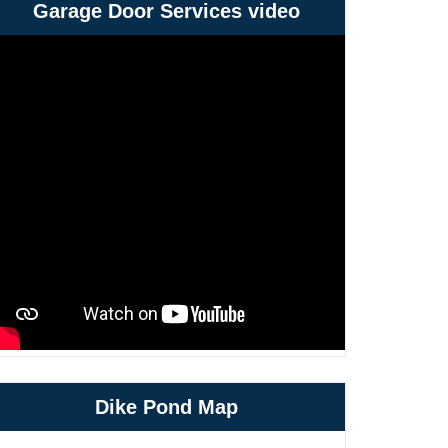
Garage Door Services video
Dike Pond Map