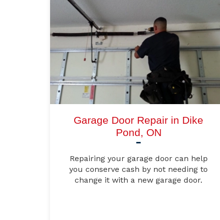
Garage Door Repair in Dike
Pond, ON
Repairing your garage door can help
you conserve cash by not needing to
change it with a new garage door.