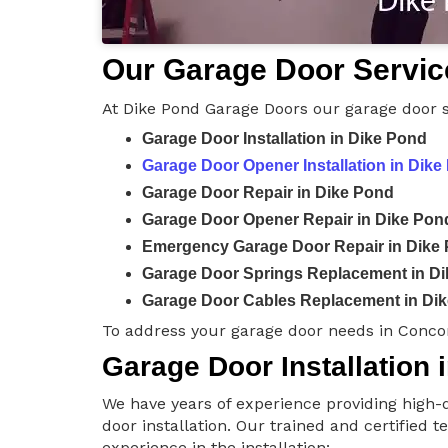
Our Garage Door Servic
At Dike Pond Garage Doors our garage door s
Garage Door Installation in Dike Pond
Garage Door Opener Installation in Dike
Garage Door Repair in Dike Pond
Garage Door Opener Repair in Dike Pon
Emergency Garage Door Repair in Dike
Garage Door Springs Replacement in D
Garage Door Cables Replacement in Di
To address your garage door needs in Conco
Garage Door Installation 
We have years of experience providing high-q
door installation. Our trained and certified 
experience in the installation: