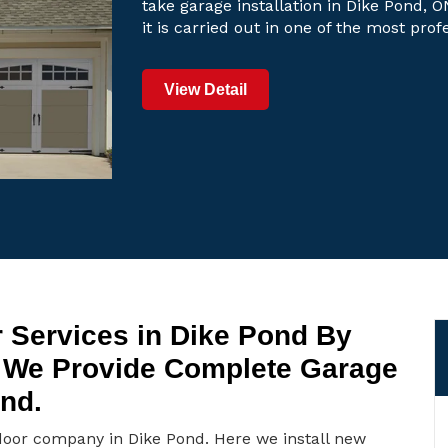
take garage installation in Dike Pond, O
it is carried out in one of the most pro
View Detail
 Services in Dike Pond By
 We Provide Complete Garage
ond.
door company in Dike Pond. Here we install new