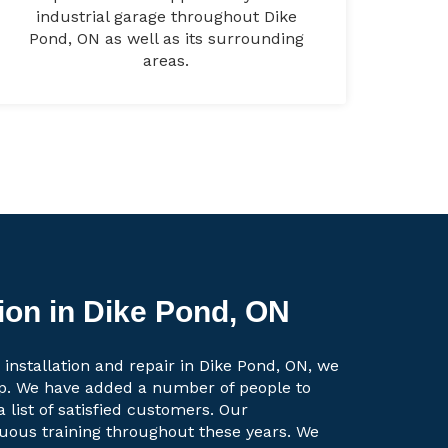
industrial garage throughout Dike
Pond, ON as well as its surrounding
areas.
ion in Dike Pond, ON
 installation and repair in Dike Pond, ON, we
up. We have added a number of people to
a list of satisfied customers. Our
uous training throughout these years. We