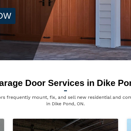
NOW
arage Door Services in Dike Po
rs frequently mount, fix, and sell new residential and co
in Dike Pond, ON.