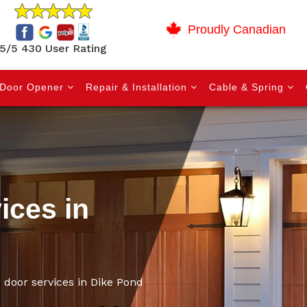
Proudly Canadian
5/5 430 User Rating
Door Opener
Repair & Installation
Cable & Spring
ices in
 door services in Dike Pond