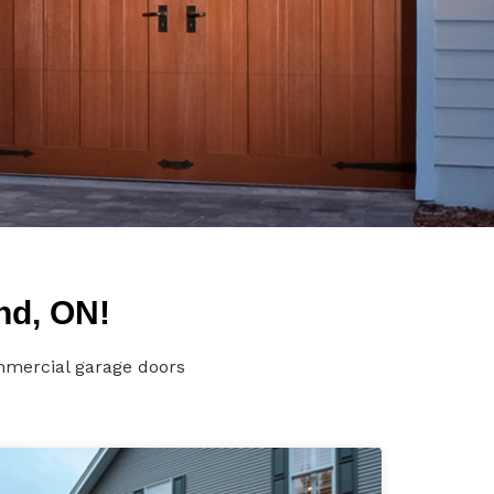
nd, ON!
mmercial garage doors