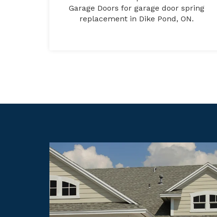
Garage Doors for garage door spring
replacement in Dike Pond, ON.