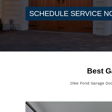
SCHEDULE SERVICE 
Best G
Dike Pond Garage Doo