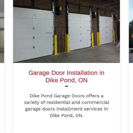
Garage Door Installation in
Dike Pond, ON
Dike Pond Garage Doors offers a
variety of residential and commercial
garage doors installment services in
Dike Pond, ON.