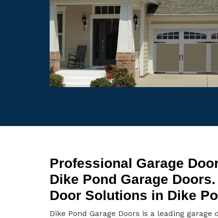
Professional Garage Door
Dike Pond Garage Doors.
Door Solutions in Dike P
Dike Pond Garage Doors is a leading garage 