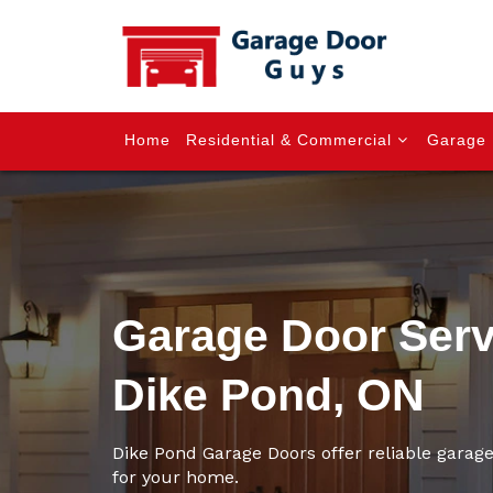
Home
Residential & Commercial
Garage 
Garage Door Serv
Dike Pond, ON
Dike Pond Garage Doors offer reliable garage
for your home.