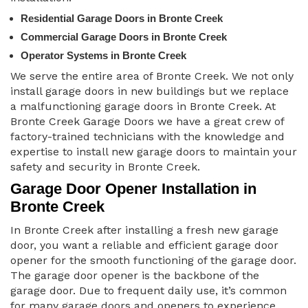
Residential Garage Doors in Bronte Creek
Commercial Garage Doors in Bronte Creek
Operator Systems in Bronte Creek
We serve the entire area of Bronte Creek. We not only
install garage doors in new buildings but we replace
a malfunctioning garage doors in Bronte Creek. At
Bronte Creek Garage Doors we have a great crew of
factory-trained technicians with the knowledge and
expertise to install new garage doors to maintain your
safety and security in Bronte Creek.
Garage Door Opener Installation in
Bronte Creek
In Bronte Creek after installing a fresh new garage
door, you want a reliable and efficient garage door
opener for the smooth functioning of the garage door.
The garage door opener is the backbone of the
garage door. Due to frequent daily use, it’s common
for many garage doors and openers to experience