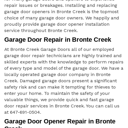
repair issues or breakages. Installing and replacing
garage door openers in Bronte Creek is the topmost
choice of many garage door owners. We happily and
proudly provide garage door opener installation
service throughout Bronte Creek.
Garage Door Repair in Bronte Creek
At Bronte Creek Garage Doors all of our employed
garage door repair technicians are highly trained and
skilled experts with the knowledge to perform repairs
of every type and model of the garage door. We have a
locally operated garage door company in Bronte
Creek. Damaged garage doors present a significant
safety risk and can make it tempting for thieves to
enter your home. To maintain the safety of your
valuable things, we provide quick and fast garage
door repair services in Bronte Creek. You can call us
at 647-691-0504.
Garage Door Opener Repair in Bronte