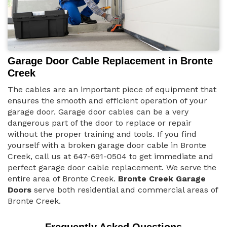
Garage Door Cable Replacement in Bronte
Creek
The cables are an important piece of equipment that
ensures the smooth and efficient operation of your
garage door. Garage door cables can be a very
dangerous part of the door to replace or repair
without the proper training and tools. If you find
yourself with a broken garage door cable in Bronte
Creek, call us at 647-691-0504 to get immediate and
perfect garage door cable replacement. We serve the
entire area of Bronte Creek.
Bronte Creek Garage
Doors
serve both residential and commercial areas of
Bronte Creek.