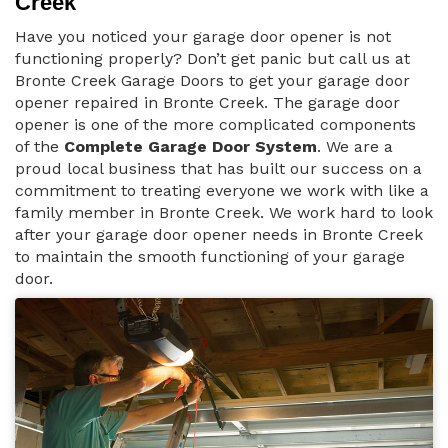
Creek
Have you noticed your garage door opener is not
functioning properly? Don’t get panic but call us at
Bronte Creek Garage Doors to get your garage door
opener repaired in Bronte Creek. The garage door
opener is one of the more complicated components
of the
Complete Garage Door System
. We are a
proud local business that has built our success on a
commitment to treating everyone we work with like a
family member in Bronte Creek. We work hard to look
after your garage door opener needs in Bronte Creek
to maintain the smooth functioning of your garage
door.