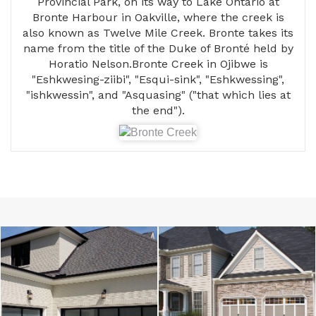
Provincial Park, on its way to Lake Ontario at
Bronte Harbour in Oakville, where the creek is
also known as Twelve Mile Creek. Bronte takes its
name from the title of the Duke of Bronté held by
Horatio Nelson.Bronte Creek in Ojibwe is
"Eshkwesing-ziibi", "Esqui-sink", "Eshkwessing",
"ishkwessin", and "Asquasing" ("that which lies at
the end").