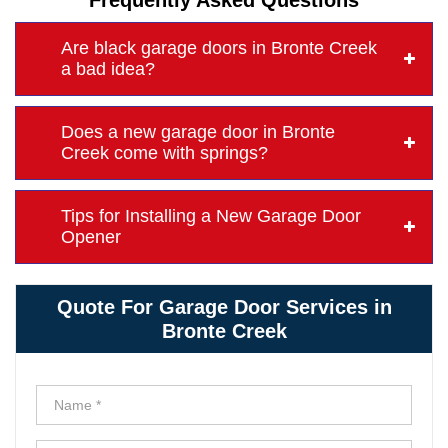
Frequently Asked Questions
Are black garage doors in Bronte Creek
a bad idea?
Does a new garage door in Bronte
Creek come with springs?
Tips for Installing a New Garage Door
Opener
Quote For Garage Door Services in
Bronte Creek