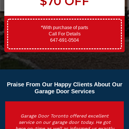
$70 OFF
*With purchase of parts
Call For Details
647-691-0504
Praise From Our Happy Clients About Our
Garage Door Services
Garage Door Toronto offered excellent
service on our garage door today. He got
here on-time as well as informed us exactly