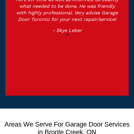
what needed to be done. He was friendly
with highly professional. Very advise Garage
Door Toronto for your next repair/service!
- Skye Leber
Areas We Serve For Garage Door Services
in Bronte Creek, ON