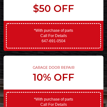
$50 OFF
*With purchase of parts
Call For Details
647-691-0504
GARAGE DOOR REPAIR
10% OFF
*With purchase of parts
Call For Details