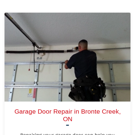
Garage Door Repair in Bronte Creek,
ON
Repairing your garage door can help you