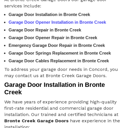
services include:
Garage Door Installation in Bronte Creek
Garage Door Opener Installation in Bronte Creek
Garage Door Repair in Bronte Creek
Garage Door Opener Repair in Bronte Creek
Emergency Garage Door Repair in Bronte Creek
Garage Door Springs Replacement in Bronte Creek
Garage Door Cables Replacement in Bronte Creek
To address your garage door needs in Concord, you
may contact us at Bronte Creek Garage Doors.
Garage Door Installation in Bronte
Creek
We have years of experience providing high-quality
first-rate residential and commercial garage door
installation. Our trained and certified technicians at
Bronte Creek Garage Doors
have experience in the
installation: