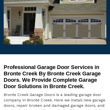
Professional Garage Door Services in
Bronte Creek By Bronte Creek Garage
Doors. We Provide Complete Garage
Door Solutions in Bronte Creek.
Bronte Creek Garage Doors is a leading garage door
company in Bronte Creek. Here we install new garage
doors, repair broken and damaged garage doors, and