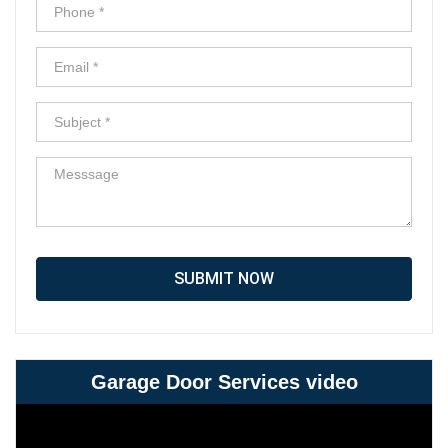
SUBMIT NOW
Garage Door Services video