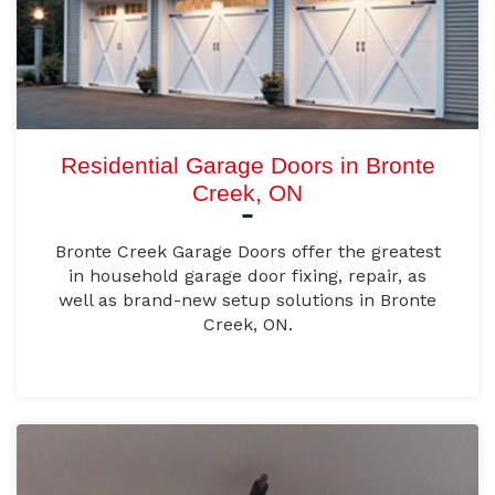
Residential Garage Doors in Bronte
Creek, ON
Bronte Creek Garage Doors offer the greatest
in household garage door fixing, repair, as
well as brand-new setup solutions in Bronte
Creek, ON.