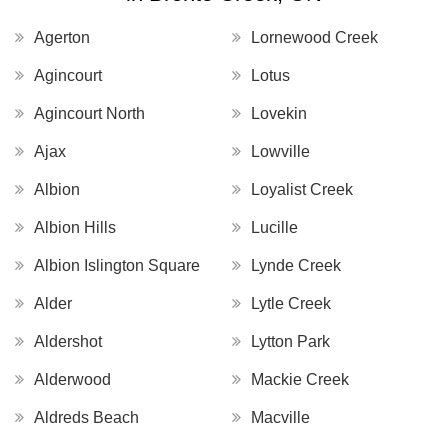
Agerton
Lornewood Creek
Agincourt
Lotus
Agincourt North
Lovekin
Ajax
Lowville
Albion
Loyalist Creek
Albion Hills
Lucille
Albion Islington Square
Lynde Creek
Alder
Lytle Creek
Aldershot
Lytton Park
Alderwood
Mackie Creek
Aldreds Beach
Macville