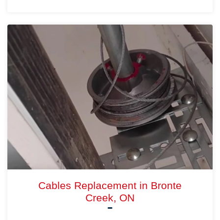
Cables Replacement in Bronte
Creek, ON