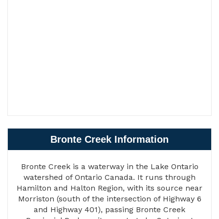
Bronte Creek Information
Bronte Creek is a waterway in the Lake Ontario
watershed of Ontario Canada. It runs through
Hamilton and Halton Region, with its source near
Morriston (south of the intersection of Highway 6
and Highway 401), passing Bronte Creek