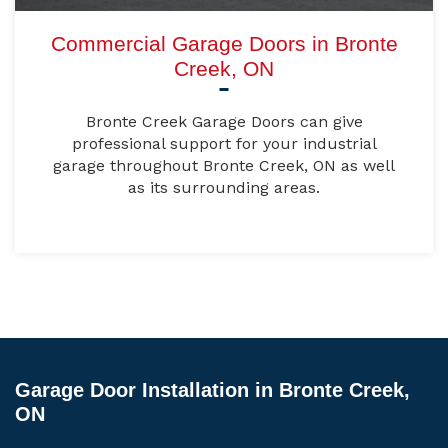
Commercial Garage Doors in Bronte
Creek, ON
Bronte Creek Garage Doors can give
professional support for your industrial
garage throughout Bronte Creek, ON as well
as its surrounding areas.
Garage Door Installation in Bronte Creek,
ON