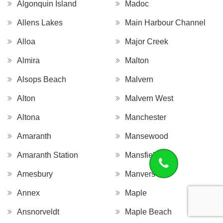
Algonquin Island
Madoc
Allens Lakes
Main Harbour Channel
Alloa
Major Creek
Almira
Malton
Alsops Beach
Malvern
Alton
Malvern West
Altona
Manchester
Amaranth
Mansewood
Amaranth Station
Mansfield
Amesbury
Manvers
Annex
Maple
Ansnorveldt
Maple Beach