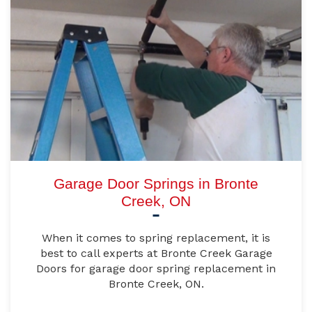
Garage Door Springs in Bronte
Creek, ON
When it comes to spring replacement, it is
best to call experts at Bronte Creek Garage
Doors for garage door spring replacement in
Bronte Creek, ON.