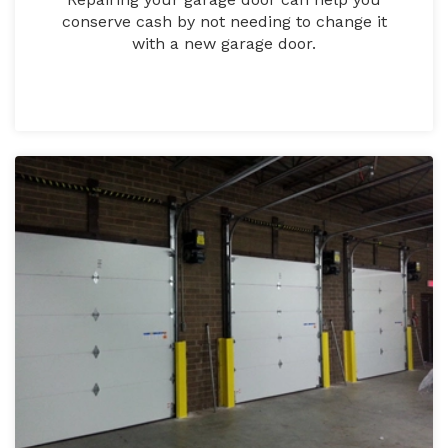
conserve cash by not needing to change it
with a new garage door.