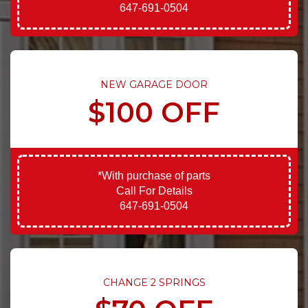
647-691-0504
NEW GARAGE DOOR
$100 OFF
*With purchase of parts
Call For Details
647-691-0504
CHANGE 2 SPRINGS