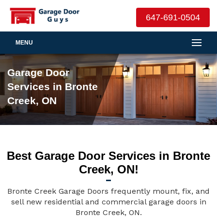
647-691-0504
MENU
Garage Door
Services in Bronte
Creek, ON
Best Garage Door Services in Bronte
Creek, ON!
Bronte Creek Garage Doors frequently mount, fix, and
sell new residential and commercial garage doors in
Bronte Creek, ON.