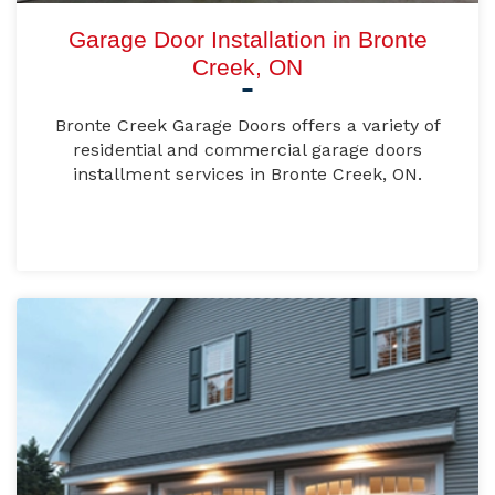
Garage Door Installation in Bronte
Creek, ON
Bronte Creek Garage Doors offers a variety of
residential and commercial garage doors
installment services in Bronte Creek, ON.