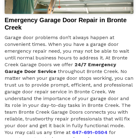
Emergency Garage Door Repair in Bronte
Creek
Garage door problems don’t always happen at
convenient times. When you have a garage door
emergency repair need, you may not be able to wait
until normal business hours to address it. At Bronte
Creek Garage Doors we offer
24/7 Emergency
Garage Door Service
throughout Bronte Creek. No
matter when your garage door stops working, you can
trust us to provide prompt, efficient, and professional
garage door repair service in Bronte Creek. We
understand the importance of your garage door and
its role in your day-to-day tasks in Bronte Creek. The
team Bronte Creek Garage Doors connects you with
reliable, trustworthy repair professionals that will fix
your door and get it back in fully functional mode.
You may call us any time at
647-691-0504
for