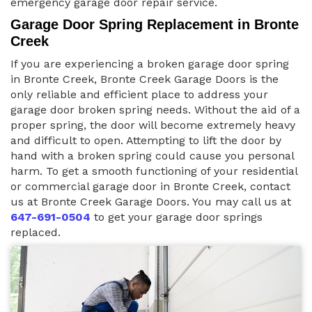
emergency garage door repair service.
Garage Door Spring Replacement in Bronte
Creek
If you are experiencing a broken garage door spring
in Bronte Creek, Bronte Creek Garage Doors is the
only reliable and efficient place to address your
garage door broken spring needs. Without the aid of a
proper spring, the door will become extremely heavy
and difficult to open. Attempting to lift the door by
hand with a broken spring could cause you personal
harm. To get a smooth functioning of your residential
or commercial garage door in Bronte Creek, contact
us at Bronte Creek Garage Doors. You may call us at
647-691-0504
to get your garage door springs
replaced.