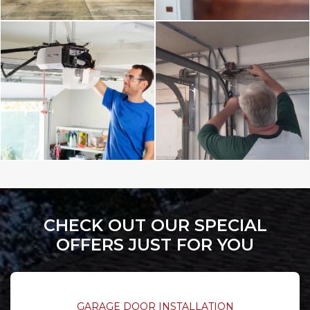
CHECK OUT OUR SPECIAL
OFFERS JUST FOR YOU
GARAGE DOOR INSTALLATION