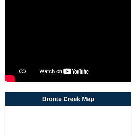
Bronte Creek Map