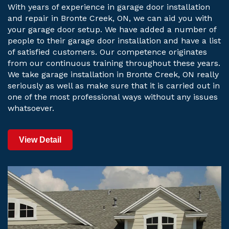
With years of experience in garage door installation
and repair in Bronte Creek, ON, we can aid you with
your garage door setup. We have added a number of
people to their garage door installation and have a list
of satisfied customers. Our competence originates
from our continuous training throughout these years.
We take garage installation in Bronte Creek, ON really
seriously as well as make sure that it is carried out in
one of the most professional ways without any issues
whatsoever.
View Detail