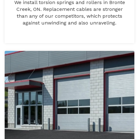
We install torsion springs and rollers in Bronte
Creek, ON. Replacement cables are stronger
than any of our competitors, which protects
against unwinding and also unraveling.