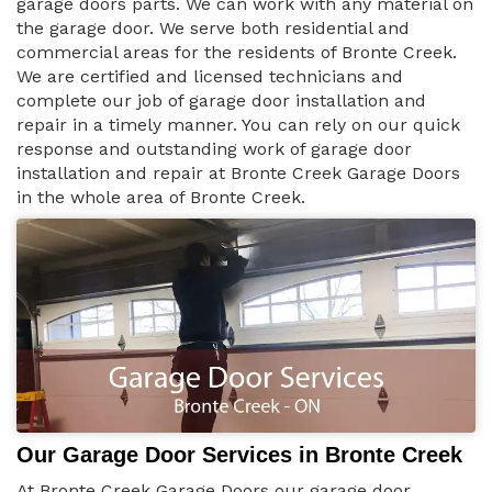
garage doors parts. We can work with any material on
the garage door. We serve both residential and
commercial areas for the residents of Bronte Creek.
We are certified and licensed technicians and
complete our job of garage door installation and
repair in a timely manner. You can rely on our quick
response and outstanding work of garage door
installation and repair at Bronte Creek Garage Doors
in the whole area of Bronte Creek.
Our Garage Door Services in Bronte Creek
At Bronte Creek Garage Doors our garage door