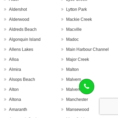
Aldershot
Lytton Park
Alderwood
Mackie Creek
Aldreds Beach
Macville
Algonquin Island
Madoc
Allens Lakes
Main Harbour Channel
Alloa
Major Creek
Almira
Malton
Alsops Beach
Malvern
Alton
Malvern West
Altona
Manchester
Amaranth
Mansewood