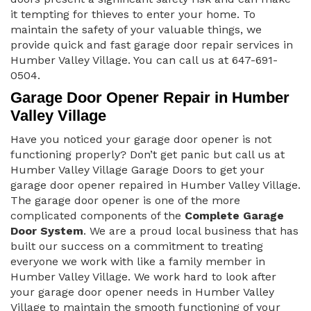
it tempting for thieves to enter your home. To
maintain the safety of your valuable things, we
provide quick and fast garage door repair services in
Humber Valley Village. You can call us at 647-691-
0504.
Garage Door Opener Repair in Humber
Valley Village
Have you noticed your garage door opener is not
functioning properly? Don’t get panic but call us at
Humber Valley Village Garage Doors to get your
garage door opener repaired in Humber Valley Village.
The garage door opener is one of the more
complicated components of the
Complete Garage
Door System
. We are a proud local business that has
built our success on a commitment to treating
everyone we work with like a family member in
Humber Valley Village. We work hard to look after
your garage door opener needs in Humber Valley
Village to maintain the smooth functioning of your