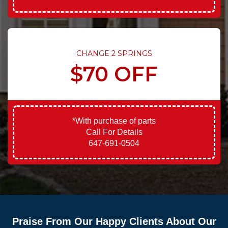
CHANGE 2 SPRINGS
$70 OFF
*With purchase of parts
Call For Details
647-691-0504
Praise From Our Happy Clients About Our