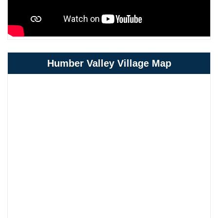
Humber Valley Village Map