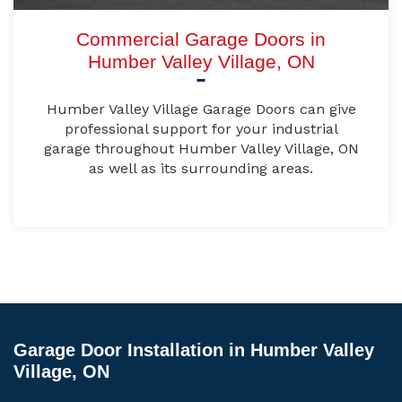
Commercial Garage Doors in
Humber Valley Village, ON
Humber Valley Village Garage Doors can give
professional support for your industrial
garage throughout Humber Valley Village, ON
as well as its surrounding areas.
Garage Door Installation in Humber Valley
Village, ON