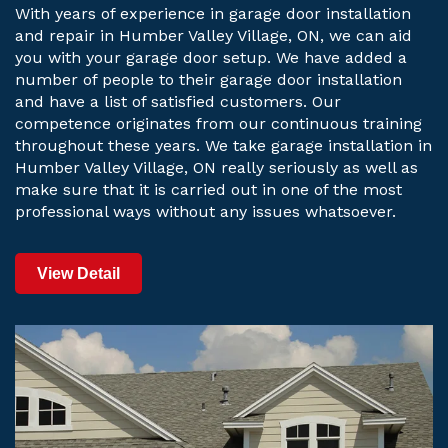
With years of experience in garage door installation
and repair in Humber Valley Village, ON, we can aid
you with your garage door setup. We have added a
number of people to their garage door installation
and have a list of satisfied customers. Our
competence originates from our continuous training
throughout these years. We take garage installation in
Humber Valley Village, ON really seriously as well as
make sure that it is carried out in one of the most
professional ways without any issues whatsoever.
View Detail