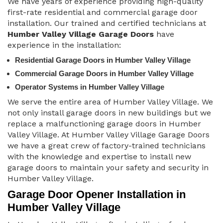
We have years of experience providing high-quality
first-rate residential and commercial garage door
installation. Our trained and certified technicians at
Humber Valley Village Garage Doors
have
experience in the installation:
Residential Garage Doors in Humber Valley Village
Commercial Garage Doors in Humber Valley Village
Operator Systems in Humber Valley Village
We serve the entire area of Humber Valley Village. We
not only install garage doors in new buildings but we
replace a malfunctioning garage doors in Humber
Valley Village. At Humber Valley Village Garage Doors
we have a great crew of factory-trained technicians
with the knowledge and expertise to install new
garage doors to maintain your safety and security in
Humber Valley Village.
Garage Door Opener Installation in
Humber Valley Village