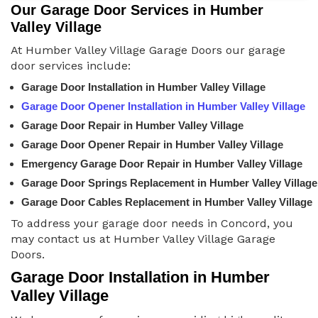
Our Garage Door Services in Humber
Valley Village
At Humber Valley Village Garage Doors our garage
door services include:
Garage Door Installation in Humber Valley Village
Garage Door Opener Installation in Humber Valley Village
Garage Door Repair in Humber Valley Village
Garage Door Opener Repair in Humber Valley Village
Emergency Garage Door Repair in Humber Valley Village
Garage Door Springs Replacement in Humber Valley Village
Garage Door Cables Replacement in Humber Valley Village
To address your garage door needs in Concord, you
may contact us at Humber Valley Village Garage
Doors.
Garage Door Installation in Humber
Valley Village