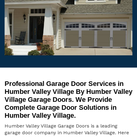
Professional Garage Door Services in
Humber Valley Village By Humber Valley
Village Garage Doors. We Provide
Complete Garage Door Solutions in
Humber Valley Village.
Humber Valley Village Garage Doors is a leading
garage door company in Humber Valley Village. Here