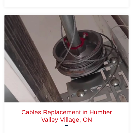
Cables Replacement in Humber
Valley Village, ON