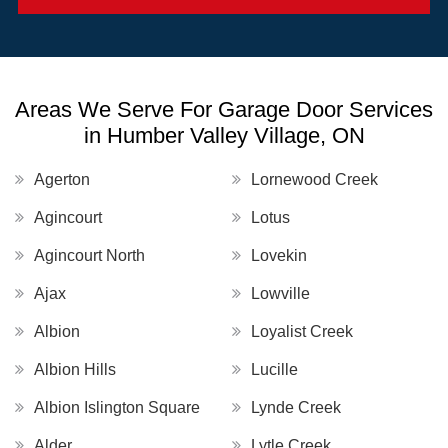
Areas We Serve For Garage Door Services
in Humber Valley Village, ON
Agerton
Lornewood Creek
Agincourt
Lotus
Agincourt North
Lovekin
Ajax
Lowville
Albion
Loyalist Creek
Albion Hills
Lucille
Albion Islington Square
Lynde Creek
Alder
Lytle Creek