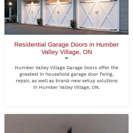
Residential Garage Doors in Humber
Valley Village, ON
Humber Valley Village Garage Doors offer the
greatest in household garage door fixing,
repair, as well as brand-new setup solutions
in Humber Valley Village, ON.