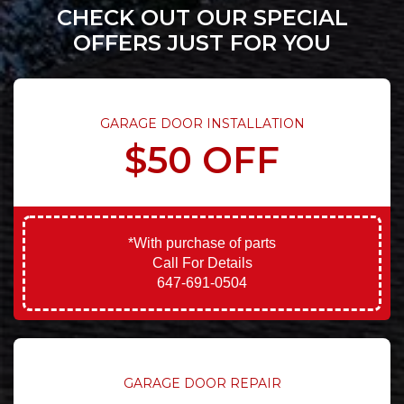
CHECK OUT OUR SPECIAL
OFFERS JUST FOR YOU
GARAGE DOOR INSTALLATION
$50 OFF
*With purchase of parts
Call For Details
647-691-0504
GARAGE DOOR REPAIR