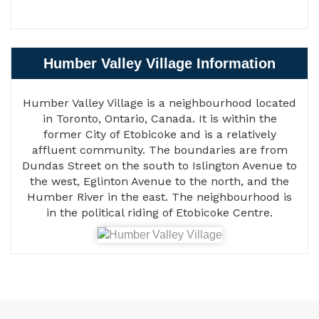
Humber Valley Village Information
Humber Valley Village is a neighbourhood located
in Toronto, Ontario, Canada. It is within the
former City of Etobicoke and is a relatively
affluent community. The boundaries are from
Dundas Street on the south to Islington Avenue to
the west, Eglinton Avenue to the north, and the
Humber River in the east. The neighbourhood is
in the political riding of Etobicoke Centre.