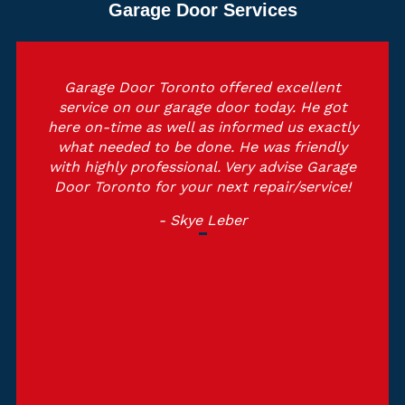
Garage Door Services
Garage Door Toronto offered excellent
service on our garage door today. He got
here on-time as well as informed us exactly
what needed to be done. He was friendly
with highly professional. Very advise Garage
Door Toronto for your next repair/service!
- Skye Leber