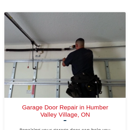
Garage Door Repair in Humber
Valley Village, ON
Repairing your garage door can help you