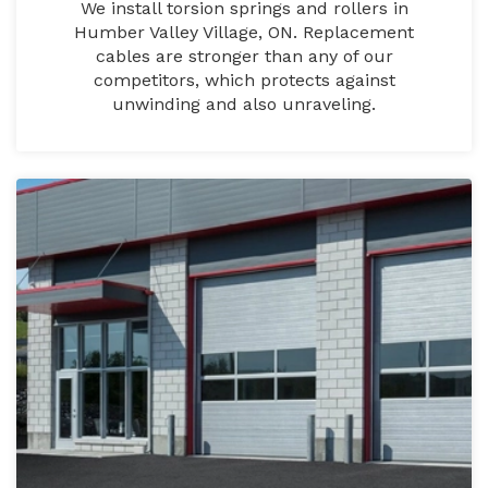
We install torsion springs and rollers in
Humber Valley Village, ON. Replacement
cables are stronger than any of our
competitors, which protects against
unwinding and also unraveling.