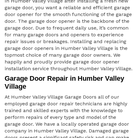
In Humber Valley Village after installing a fresh new
garage door, you want a reliable and efficient garage
door opener for the smooth functioning of the garage
door. The garage door opener is the backbone of the
garage door. Due to frequent daily use, it’s common
for many garage doors and openers to experience
repair issues or breakages. Installing and replacing
garage door openers in Humber Valley Village is the
topmost choice of many garage door owners. We
happily and proudly provide garage door opener
installation service throughout Humber Valley Village.
Garage Door Repair in Humber Valley
Village
At Humber Valley Village Garage Doors all of our
employed garage door repair technicians are highly
trained and skilled experts with the knowledge to
perform repairs of every type and model of the
garage door. We have a locally operated garage door
company in Humber Valley Village. Damaged garage
doors present a significant safety risk and can make