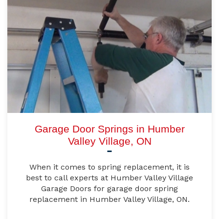
Garage Door Springs in Humber
Valley Village, ON
When it comes to spring replacement, it is
best to call experts at Humber Valley Village
Garage Doors for garage door spring
replacement in Humber Valley Village, ON.