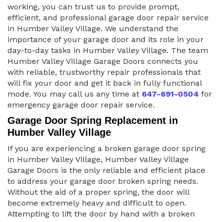
working, you can trust us to provide prompt,
efficient, and professional garage door repair service
in Humber Valley Village. We understand the
importance of your garage door and its role in your
day-to-day tasks in Humber Valley Village. The team
Humber Valley Village Garage Doors connects you
with reliable, trustworthy repair professionals that
will fix your door and get it back in fully functional
mode. You may call us any time at
647-691-0504
for
emergency garage door repair service.
Garage Door Spring Replacement in
Humber Valley Village
If you are experiencing a broken garage door spring
in Humber Valley Village, Humber Valley Village
Garage Doors is the only reliable and efficient place
to address your garage door broken spring needs.
Without the aid of a proper spring, the door will
become extremely heavy and difficult to open.
Attempting to lift the door by hand with a broken