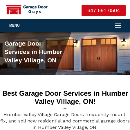
647-691-0504
MENU
Garage Door
Services in Humber
Valley Village, ON
Best Garage Door Services in Humber
Valley Village, ON!
Humber Valley Village Garage Doors frequently mount,
fix, and sell new residential and commercial garage doors
in Humber Valley Village, ON.