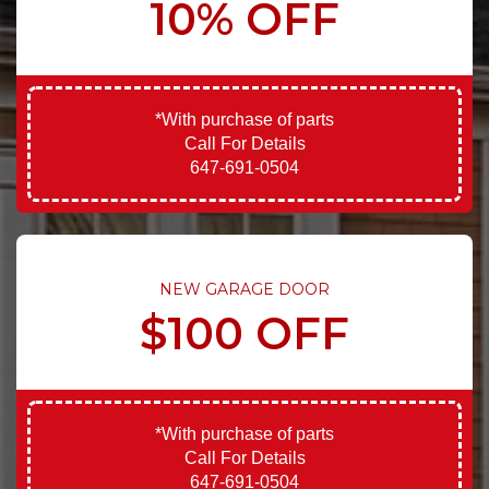
10% OFF
*With purchase of parts
Call For Details
647-691-0504
NEW GARAGE DOOR
$100 OFF
*With purchase of parts
Call For Details
647-691-0504