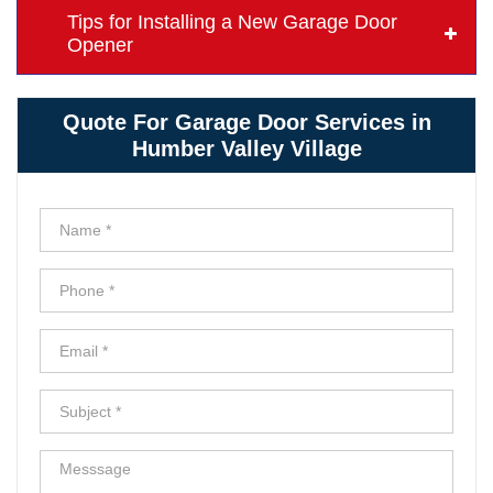
Tips for Installing a New Garage Door
Opener
Quote For Garage Door Services in
Humber Valley Village