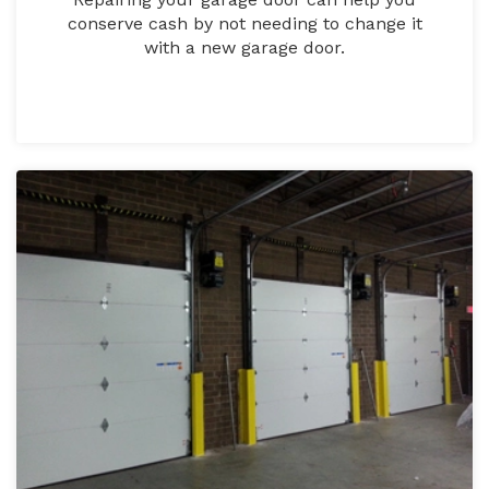
conserve cash by not needing to change it
with a new garage door.