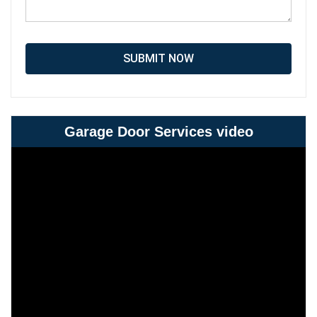
SUBMIT NOW
Garage Door Services video