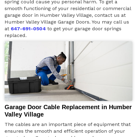
spring could cause you personal harm. To get a
smooth functioning of your residential or commercial
garage door in Humber Valley Village, contact us at
Humber Valley Village Garage Doors. You may call us
at
647-691-0504
to get your garage door springs
replaced.
Garage Door Cable Replacement in Humber
Valley Village
The cables are an important piece of equipment that
ensures the smooth and efficient operation of your