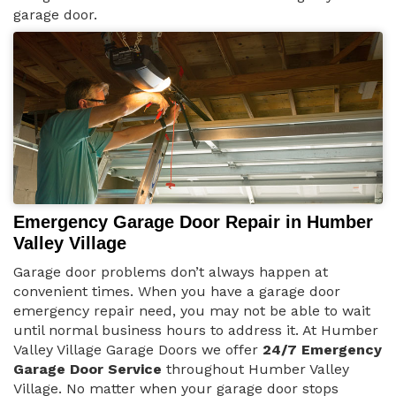
garage door.
Emergency Garage Door Repair in Humber
Valley Village
Garage door problems don’t always happen at
convenient times. When you have a garage door
emergency repair need, you may not be able to wait
until normal business hours to address it. At Humber
Valley Village Garage Doors we offer
24/7 Emergency
Garage Door Service
throughout Humber Valley
Village. No matter when your garage door stops