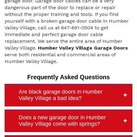
garage door. Garage door cables can be a very
dangerous part of the door to replace or repair
without the proper training and tools. If you find
yourself with a broken garage door cable in Humber
Valley Village, call us at 647-691-0504 to get
immediate and perfect garage door cable
replacement. We serve the entire area of Humber
Valley Village.
Humber Valley Village Garage Doors
serve both residential and commercial areas of
Humber Valley Village.
Frequently Asked Questions
Are black garage doors in Humber
Valley Village a bad idea?
Does a new garage door in Humber
Valley Village come with springs?