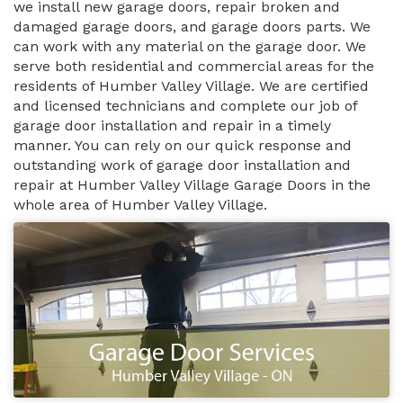
we install new garage doors, repair broken and
damaged garage doors, and garage doors parts. We
can work with any material on the garage door. We
serve both residential and commercial areas for the
residents of Humber Valley Village. We are certified
and licensed technicians and complete our job of
garage door installation and repair in a timely
manner. You can rely on our quick response and
outstanding work of garage door installation and
repair at Humber Valley Village Garage Doors in the
whole area of Humber Valley Village.