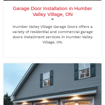
Garage Door Installation in Humber
Valley Village, ON
Humber Valley Village Garage Doors offers a
variety of residential and commercial garage
doors installment services in Humber Valley
Village, ON.