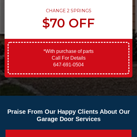
CHANGE 2 SPRINGS
$70 OFF
*With purchase of parts
Call For Details
647-691-0504
Praise From Our Happy Clients About Our
Garage Door Services