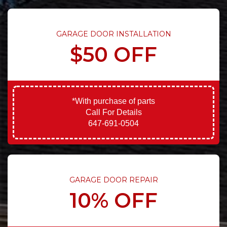
GARAGE DOOR INSTALLATION
$50 OFF
*With purchase of parts
Call For Details
647-691-0504
GARAGE DOOR REPAIR
10% OFF