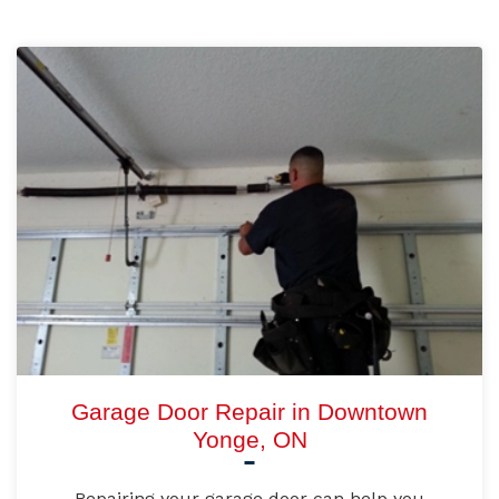
Garage Door Repair in Downtown
Yonge, ON
Repairing your garage door can help you