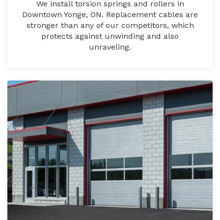
We install torsion springs and rollers in
Downtown Yonge, ON. Replacement cables are
stronger than any of our competitors, which
protects against unwinding and also
unraveling.