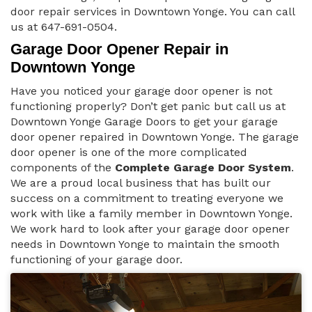
door repair services in Downtown Yonge. You can call
us at 647-691-0504.
Garage Door Opener Repair in
Downtown Yonge
Have you noticed your garage door opener is not
functioning properly? Don’t get panic but call us at
Downtown Yonge Garage Doors to get your garage
door opener repaired in Downtown Yonge. The garage
door opener is one of the more complicated
components of the
Complete Garage Door System
.
We are a proud local business that has built our
success on a commitment to treating everyone we
work with like a family member in Downtown Yonge.
We work hard to look after your garage door opener
needs in Downtown Yonge to maintain the smooth
functioning of your garage door.