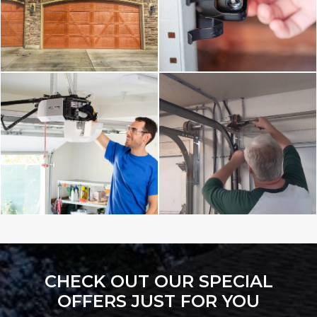
CHECK OUT OUR SPECIAL
OFFERS JUST FOR YOU