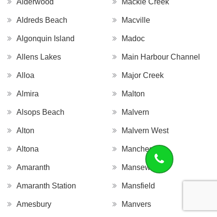
Alderwood
Mackie Creek
Aldreds Beach
Macville
Algonquin Island
Madoc
Allens Lakes
Main Harbour Channel
Alloa
Major Creek
Almira
Malton
Alsops Beach
Malvern
Alton
Malvern West
Altona
Manchester
Amaranth
Mansewood
Amaranth Station
Mansfield
Amesbury
Manvers