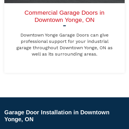
Commercial Garage Doors in
Downtown Yonge, ON
Downtown Yonge Garage Doors can give
professional support for your industrial
garage throughout Downtown Yonge, ON as
well as its surrounding areas.
Garage Door Installation in Downtown
Yonge, ON