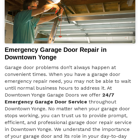
Emergency Garage Door Repair in
Downtown Yonge
Garage door problems don’t always happen at
convenient times. When you have a garage door
emergency repair need, you may not be able to wait
until normal business hours to address it. At
Downtown Yonge Garage Doors we offer
24/7
Emergency Garage Door Service
throughout
Downtown Yonge. No matter when your garage door
stops working, you can trust us to provide prompt,
efficient, and professional garage door repair service
in Downtown Yonge. We understand the importance
of your garage door and its role in your day-to-day