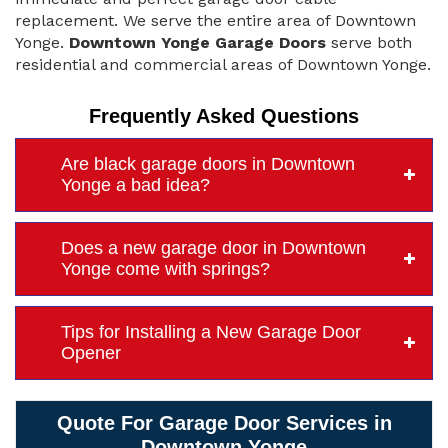
replacement. We serve the entire area of Downtown
Yonge.
Downtown Yonge Garage Doors
serve both
residential and commercial areas of Downtown Yonge.
Frequently Asked Questions
Are black garage doors in Downtown
Yonge a bad idea?
Does a new garage door in Downtown
Yonge come with springs?
Tips for Installing a New Garage Door
Opener
Quote For Garage Door Services in
Downtown Yonge