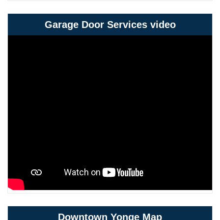
Garage Door Services video
Downtown Yonge Map