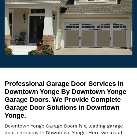
Professional Garage Door Services in
Downtown Yonge By Downtown Yonge
Garage Doors. We Provide Complete
Garage Door Solutions in Downtown
Yonge.
Downtown Yonge Garage Doors is a leading garage
door company in Downtown Yonge. Here we install