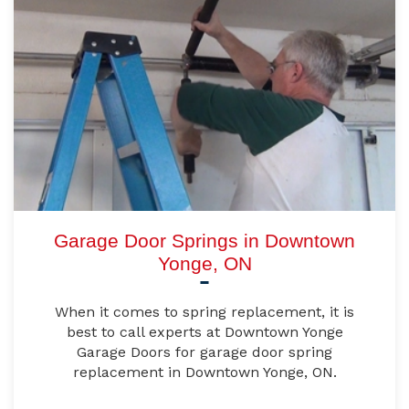
Garage Door Springs in Downtown
Yonge, ON
When it comes to spring replacement, it is
best to call experts at Downtown Yonge
Garage Doors for garage door spring
replacement in Downtown Yonge, ON.