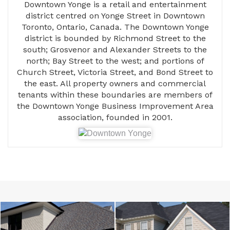
Downtown Yonge is a retail and entertainment
district centred on Yonge Street in Downtown
Toronto, Ontario, Canada. The Downtown Yonge
district is bounded by Richmond Street to the
south; Grosvenor and Alexander Streets to the
north; Bay Street to the west; and portions of
Church Street, Victoria Street, and Bond Street to
the east. All property owners and commercial
tenants within these boundaries are members of
the Downtown Yonge Business Improvement Area
association, founded in 2001.