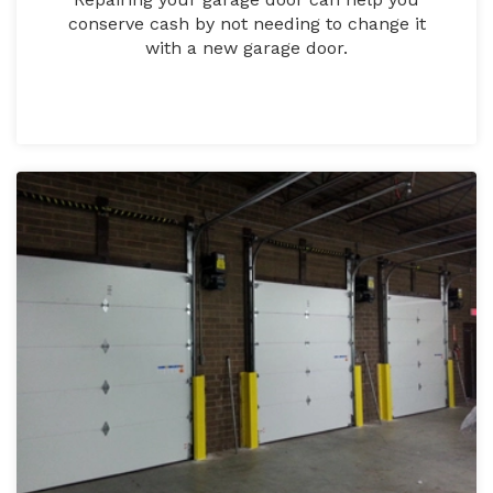
conserve cash by not needing to change it
with a new garage door.