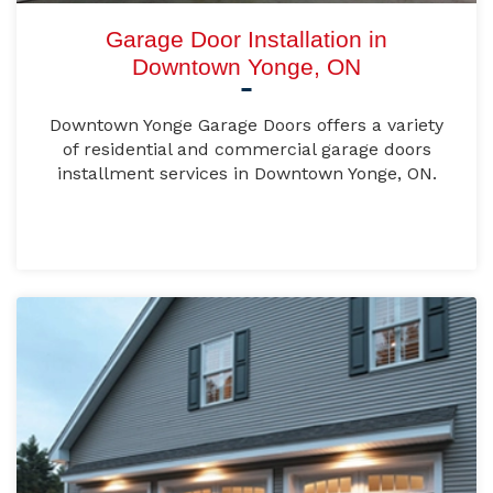
Garage Door Installation in
Downtown Yonge, ON
Downtown Yonge Garage Doors offers a variety
of residential and commercial garage doors
installment services in Downtown Yonge, ON.