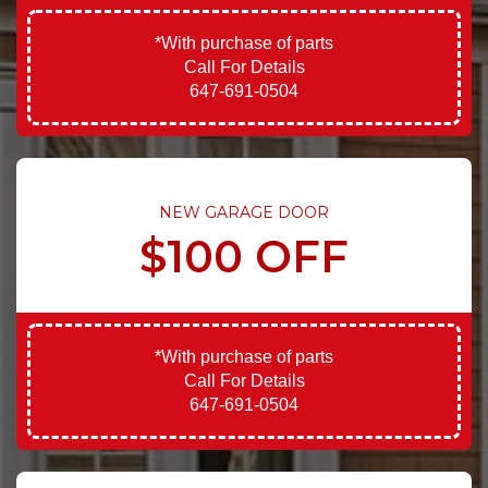
*With purchase of parts
Call For Details
647-691-0504
NEW GARAGE DOOR
$100 OFF
*With purchase of parts
Call For Details
647-691-0504