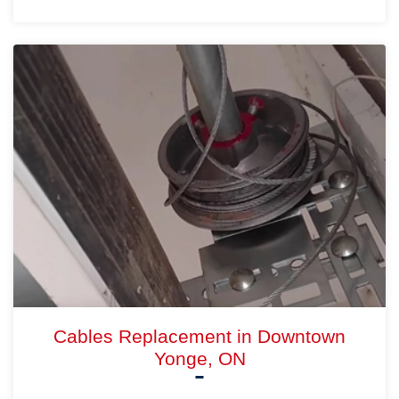
Cables Replacement in Downtown
Yonge, ON