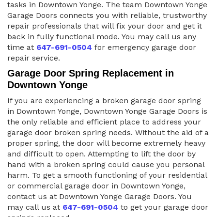
tasks in Downtown Yonge. The team Downtown Yonge
Garage Doors connects you with reliable, trustworthy
repair professionals that will fix your door and get it
back in fully functional mode. You may call us any
time at
647-691-0504
for emergency garage door
repair service.
Garage Door Spring Replacement in
Downtown Yonge
If you are experiencing a broken garage door spring
in Downtown Yonge, Downtown Yonge Garage Doors is
the only reliable and efficient place to address your
garage door broken spring needs. Without the aid of a
proper spring, the door will become extremely heavy
and difficult to open. Attempting to lift the door by
hand with a broken spring could cause you personal
harm. To get a smooth functioning of your residential
or commercial garage door in Downtown Yonge,
contact us at Downtown Yonge Garage Doors. You
may call us at
647-691-0504
to get your garage door