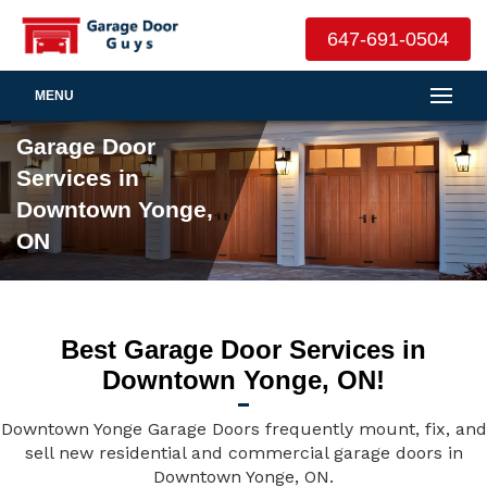
647-691-0504
MENU
Garage Door
Services in
Downtown Yonge,
ON
Best Garage Door Services in
Downtown Yonge, ON!
Downtown Yonge Garage Doors frequently mount, fix, and
sell new residential and commercial garage doors in
Downtown Yonge, ON.