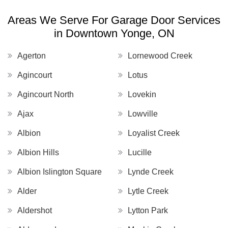
Areas We Serve For Garage Door Services
in Downtown Yonge, ON
Agerton
Lornewood Creek
Agincourt
Lotus
Agincourt North
Lovekin
Ajax
Lowville
Albion
Loyalist Creek
Albion Hills
Lucille
Albion Islington Square
Lynde Creek
Alder
Lytle Creek
Aldershot
Lytton Park