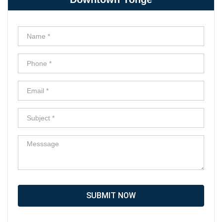
SUBMIT NOW