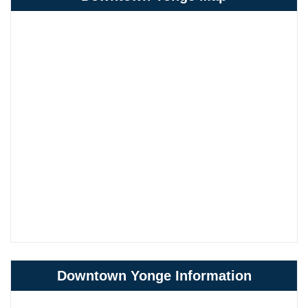
Downtown Yonge Information