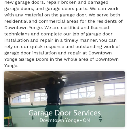
new garage doors, repair broken and damaged
garage doors, and garage doors parts. We can work
with any material on the garage door. We serve both
residential and commercial areas for the residents of
Downtown Yonge. We are certified and licensed
technicians and complete our job of garage door
installation and repair in a timely manner. You can
rely on our quick response and outstanding work of
garage door installation and repair at Downtown
Yonge Garage Doors in the whole area of Downtown
Yonge.