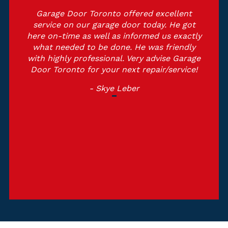
Garage Door Toronto offered excellent
service on our garage door today. He got
here on-time as well as informed us exactly
what needed to be done. He was friendly
with highly professional. Very advise Garage
Door Toronto for your next repair/service!
- Skye Leber