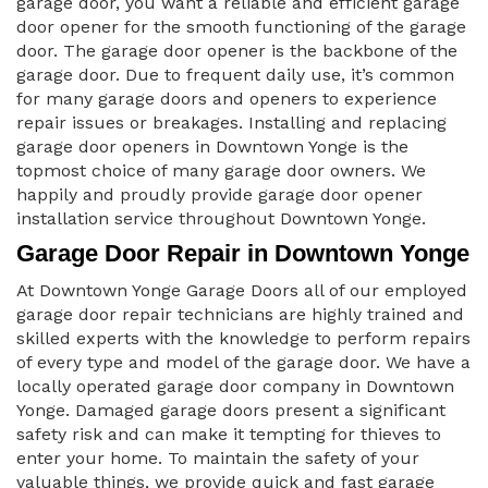
garage door, you want a reliable and efficient garage
door opener for the smooth functioning of the garage
door. The garage door opener is the backbone of the
garage door. Due to frequent daily use, it’s common
for many garage doors and openers to experience
repair issues or breakages. Installing and replacing
garage door openers in Downtown Yonge is the
topmost choice of many garage door owners. We
happily and proudly provide garage door opener
installation service throughout Downtown Yonge.
Garage Door Repair in Downtown Yonge
At Downtown Yonge Garage Doors all of our employed
garage door repair technicians are highly trained and
skilled experts with the knowledge to perform repairs
of every type and model of the garage door. We have a
locally operated garage door company in Downtown
Yonge. Damaged garage doors present a significant
safety risk and can make it tempting for thieves to
enter your home. To maintain the safety of your
valuable things, we provide quick and fast garage