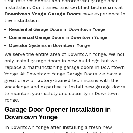
first-rate residential and commercial garage door
installation. Our trained and certified technicians at
Downtown Yonge Garage Doors
have experience in
the installation:
Residential Garage Doors in Downtown Yonge
Commercial Garage Doors in Downtown Yonge
Operator Systems in Downtown Yonge
We serve the entire area of Downtown Yonge. We not
only install garage doors in new buildings but we
replace a malfunctioning garage doors in Downtown
Yonge. At Downtown Yonge Garage Doors we have a
great crew of factory-trained technicians with the
knowledge and expertise to install new garage doors
to maintain your safety and security in Downtown
Yonge.
Garage Door Opener Installation in
Downtown Yonge
In Downtown Yonge after installing a fresh new