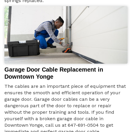
springs replaced.
Garage Door Cable Replacement in
Downtown Yonge
The cables are an important piece of equipment that
ensures the smooth and efficient operation of your
garage door. Garage door cables can be a very
dangerous part of the door to replace or repair
without the proper training and tools. If you find
yourself with a broken garage door cable in
Downtown Yonge, call us at 647-691-0504 to get
immediate and perfect garage door cable