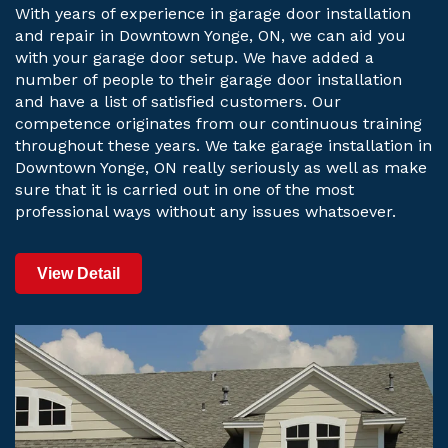
With years of experience in garage door installation
and repair in Downtown Yonge, ON, we can aid you
with your garage door setup. We have added a
number of people to their garage door installation
and have a list of satisfied customers. Our
competence originates from our continuous training
throughout these years. We take garage installation in
Downtown Yonge, ON really seriously as well as make
sure that it is carried out in one of the most
professional ways without any issues whatsoever.
View Detail