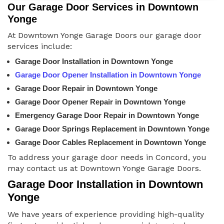
Our Garage Door Services in Downtown
Yonge
At Downtown Yonge Garage Doors our garage door
services include:
Garage Door Installation in Downtown Yonge
Garage Door Opener Installation in Downtown Yonge
Garage Door Repair in Downtown Yonge
Garage Door Opener Repair in Downtown Yonge
Emergency Garage Door Repair in Downtown Yonge
Garage Door Springs Replacement in Downtown Yonge
Garage Door Cables Replacement in Downtown Yonge
To address your garage door needs in Concord, you
may contact us at Downtown Yonge Garage Doors.
Garage Door Installation in Downtown
Yonge
We have years of experience providing high-quality