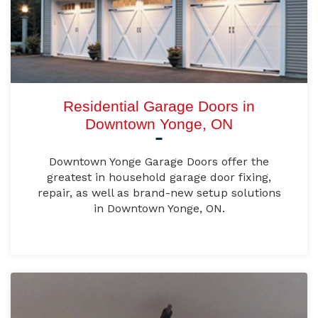
Residential Garage Doors in
Downtown Yonge, ON
Downtown Yonge Garage Doors offer the
greatest in household garage door fixing,
repair, as well as brand-new setup solutions
in Downtown Yonge, ON.