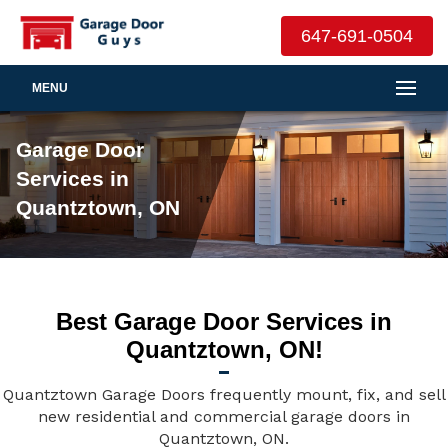
647-691-0504
MENU
Garage Door
Services in
Quantztown, ON
Best Garage Door Services in
Quantztown, ON!
Quantztown Garage Doors frequently mount, fix, and sell
new residential and commercial garage doors in
Quantztown, ON.