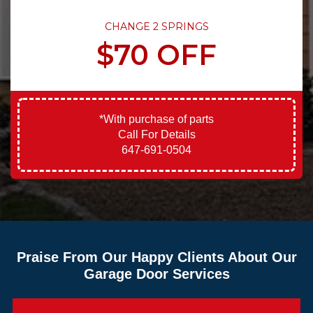
CHANGE 2 SPRINGS
$70 OFF
*With purchase of parts
Call For Details
647-691-0504
Praise From Our Happy Clients About Our
Garage Door Services