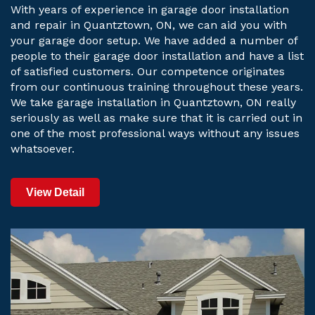
With years of experience in garage door installation
and repair in Quantztown, ON, we can aid you with
your garage door setup. We have added a number of
people to their garage door installation and have a list
of satisfied customers. Our competence originates
from our continuous training throughout these years.
We take garage installation in Quantztown, ON really
seriously as well as make sure that it is carried out in
one of the most professional ways without any issues
whatsoever.
View Detail