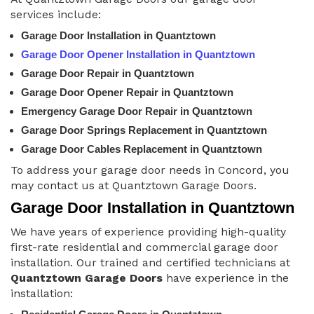
services include:
Garage Door Installation in Quantztown
Garage Door Opener Installation in Quantztown
Garage Door Repair in Quantztown
Garage Door Opener Repair in Quantztown
Emergency Garage Door Repair in Quantztown
Garage Door Springs Replacement in Quantztown
Garage Door Cables Replacement in Quantztown
To address your garage door needs in Concord, you
may contact us at Quantztown Garage Doors.
Garage Door Installation in Quantztown
We have years of experience providing high-quality
first-rate residential and commercial garage door
installation. Our trained and certified technicians at
Quantztown Garage Doors
have experience in the
installation: