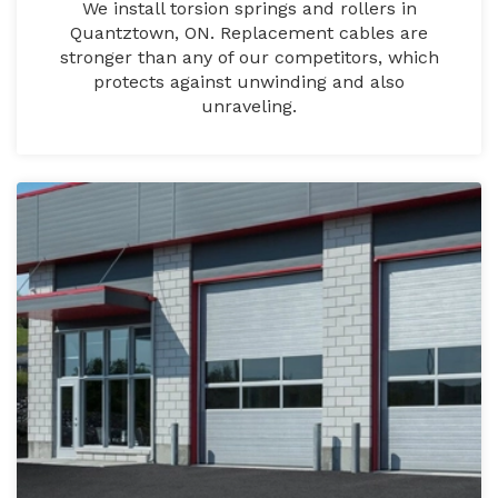
We install torsion springs and rollers in
Quantztown, ON. Replacement cables are
stronger than any of our competitors, which
protects against unwinding and also
unraveling.