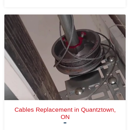
Cables Replacement in Quantztown,
ON