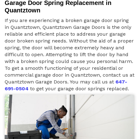
Garage Door Spring Replacement in
Quantztown
If you are experiencing a broken garage door spring
in Quantztown, Quantztown Garage Doors is the only
reliable and efficient place to address your garage
door broken spring needs. Without the aid of a proper
spring, the door will become extremely heavy and
difficult to open. Attempting to lift the door by hand
with a broken spring could cause you personal harm.
To get a smooth functioning of your residential or
commercial garage door in Quantztown, contact us at
Quantztown Garage Doors. You may call us at
647-
691-0504
to get your garage door springs replaced.