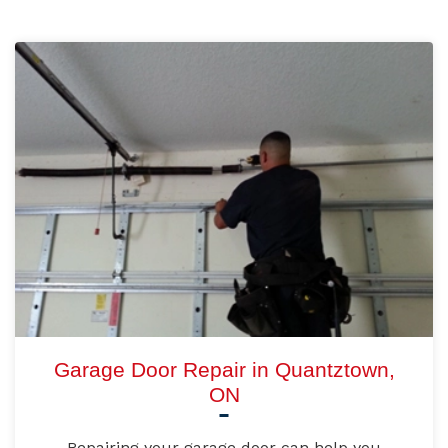
Garage Door Repair in Quantztown,
ON
Repairing your garage door can help you