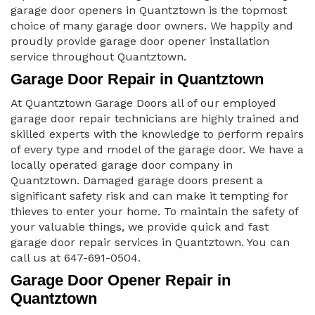
garage door openers in Quantztown is the topmost
choice of many garage door owners. We happily and
proudly provide garage door opener installation
service throughout Quantztown.
Garage Door Repair in Quantztown
At Quantztown Garage Doors all of our employed
garage door repair technicians are highly trained and
skilled experts with the knowledge to perform repairs
of every type and model of the garage door. We have a
locally operated garage door company in
Quantztown. Damaged garage doors present a
significant safety risk and can make it tempting for
thieves to enter your home. To maintain the safety of
your valuable things, we provide quick and fast
garage door repair services in Quantztown. You can
call us at 647-691-0504.
Garage Door Opener Repair in
Quantztown