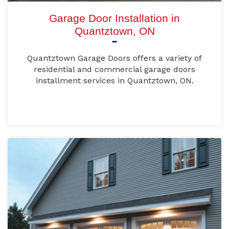
Garage Door Installation in
Quantztown, ON
Quantztown Garage Doors offers a variety of
residential and commercial garage doors
installment services in Quantztown, ON.