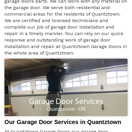
garage doors parts. We can work with any material on
the garage door. We serve both residential and
commercial areas for the residents of Quantztown.
We are certified and licensed technicians and
complete our job of garage door installation and
repair in a timely manner. You can rely on our quick
response and outstanding work of garage door
installation and repair at Quantztown Garage Doors in
the whole area of Quantztown.
Our Garage Door Services in Quantztown
At Quantztown Garage Doors our garage door