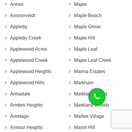
Annex
Maple
Ansnorveldt
Maple Beach
Appleby
Maple Grove
Appleby Creek
Maple Hill
Applewood Acres
Maple Leaf
Applewood Creek
Maple Leaf Creek
Applewood Heights
Marina Estates
Applewood Hills
Markham
Armadale
Markland Wood
Armbro Heights
Markland Woods
Armitage
Marlee Village
Armour Heights
Marsh Hill