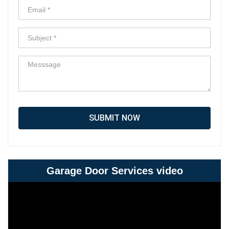
SUBMIT NOW
Garage Door Services video