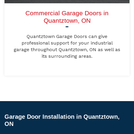
Commercial Garage Doors in
Quantztown, ON
Quantztown Garage Doors can give
professional support for your industrial
garage throughout Quantztown, ON as well as
its surrounding areas.
Garage Door Installation in Quantztown,
ON