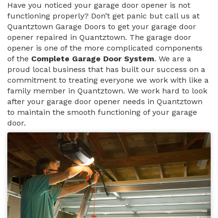
Have you noticed your garage door opener is not
functioning properly? Don’t get panic but call us at
Quantztown Garage Doors to get your garage door
opener repaired in Quantztown. The garage door
opener is one of the more complicated components
of the
Complete Garage Door System
. We are a
proud local business that has built our success on a
commitment to treating everyone we work with like a
family member in Quantztown. We work hard to look
after your garage door opener needs in Quantztown
to maintain the smooth functioning of your garage
door.