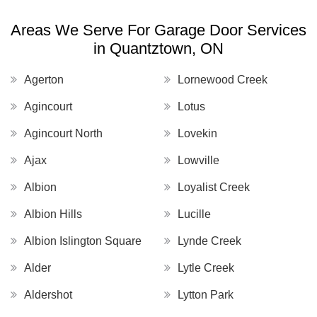
Areas We Serve For Garage Door Services
in Quantztown, ON
Agerton
Lornewood Creek
Agincourt
Lotus
Agincourt North
Lovekin
Ajax
Lowville
Albion
Loyalist Creek
Albion Hills
Lucille
Albion Islington Square
Lynde Creek
Alder
Lytle Creek
Aldershot
Lytton Park