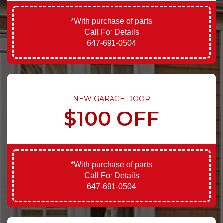
*With purchase of parts
Call For Details
647-691-0504
NEW GARAGE DOOR
$100 OFF
*With purchase of parts
Call For Details
647-691-0504