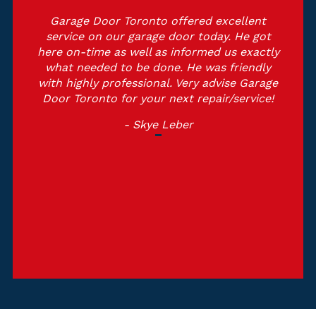
Garage Door Toronto offered excellent
service on our garage door today. He got
here on-time as well as informed us exactly
what needed to be done. He was friendly
with highly professional. Very advise Garage
Door Toronto for your next repair/service!
- Skye Leber