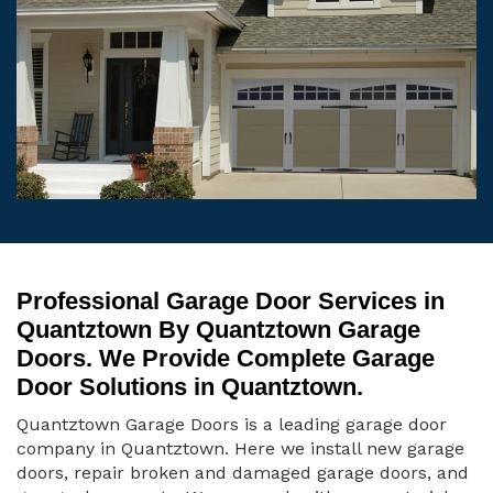
Professional Garage Door Services in
Quantztown By Quantztown Garage
Doors. We Provide Complete Garage
Door Solutions in Quantztown.
Quantztown Garage Doors is a leading garage door
company in Quantztown. Here we install new garage
doors, repair broken and damaged garage doors, and