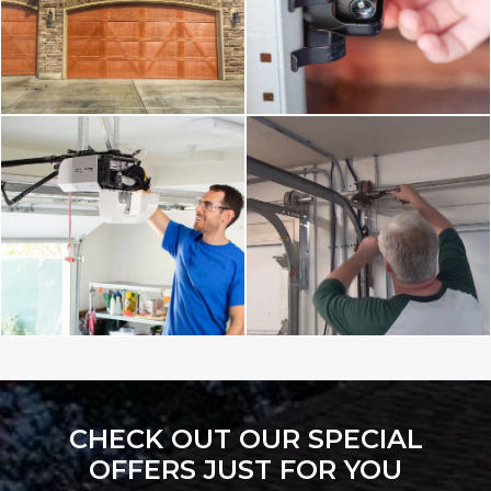
CHECK OUT OUR SPECIAL
OFFERS JUST FOR YOU