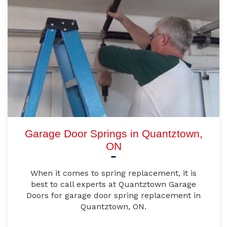
Garage Door Springs in Quantztown,
ON
When it comes to spring replacement, it is
best to call experts at Quantztown Garage
Doors for garage door spring replacement in
Quantztown, ON.