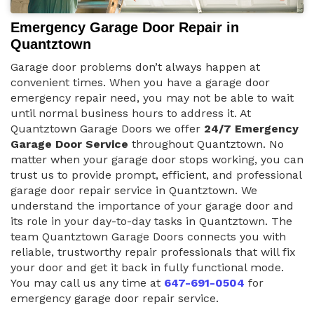
Emergency Garage Door Repair in
Quantztown
Garage door problems don’t always happen at
convenient times. When you have a garage door
emergency repair need, you may not be able to wait
until normal business hours to address it. At
Quantztown Garage Doors we offer
24/7 Emergency
Garage Door Service
throughout Quantztown. No
matter when your garage door stops working, you can
trust us to provide prompt, efficient, and professional
garage door repair service in Quantztown. We
understand the importance of your garage door and
its role in your day-to-day tasks in Quantztown. The
team Quantztown Garage Doors connects you with
reliable, trustworthy repair professionals that will fix
your door and get it back in fully functional mode.
You may call us any time at
647-691-0504
for
emergency garage door repair service.