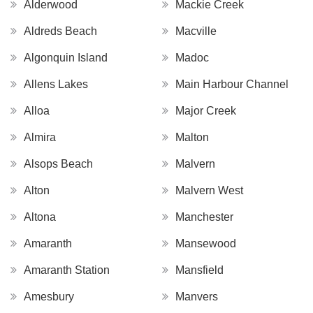
Alderwood
Mackie Creek
Aldreds Beach
Macville
Algonquin Island
Madoc
Allens Lakes
Main Harbour Channel
Alloa
Major Creek
Almira
Malton
Alsops Beach
Malvern
Alton
Malvern West
Altona
Manchester
Amaranth
Mansewood
Amaranth Station
Mansfield
Amesbury
Manvers