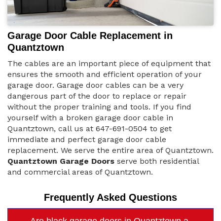
Garage Door Cable Replacement in
Quantztown
The cables are an important piece of equipment that
ensures the smooth and efficient operation of your
garage door. Garage door cables can be a very
dangerous part of the door to replace or repair
without the proper training and tools. If you find
yourself with a broken garage door cable in
Quantztown, call us at 647-691-0504 to get
immediate and perfect garage door cable
replacement. We serve the entire area of Quantztown.
Quantztown Garage Doors
serve both residential
and commercial areas of Quantztown.
Frequently Asked Questions