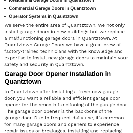
Residential Garage Doors in Quantztown
Commercial Garage Doors in Quantztown
Operator Systems in Quantztown
We serve the entire area of Quantztown. We not only
install garage doors in new buildings but we replace
a malfunctioning garage doors in Quantztown. At
Quantztown Garage Doors we have a great crew of
factory-trained technicians with the knowledge and
expertise to install new garage doors to maintain your
safety and security in Quantztown.
Garage Door Opener Installation in
Quantztown
In Quantztown after installing a fresh new garage
door, you want a reliable and efficient garage door
opener for the smooth functioning of the garage door.
The garage door opener is the backbone of the
garage door. Due to frequent daily use, it’s common
for many garage doors and openers to experience
repair issues or breakages. Installing and replacing