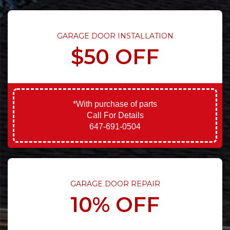
GARAGE DOOR INSTALLATION
$50 OFF
*With purchase of parts
Call For Details
647-691-0504
GARAGE DOOR REPAIR
10% OFF