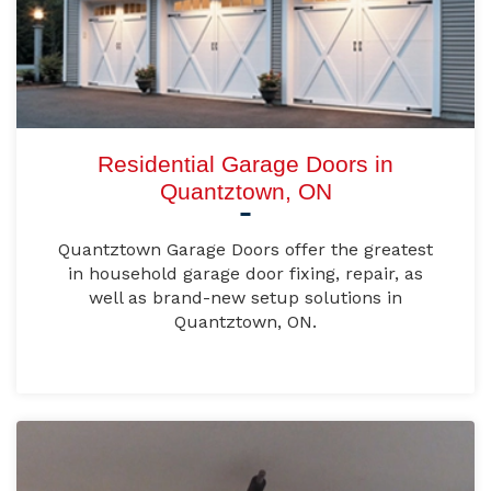
Residential Garage Doors in
Quantztown, ON
Quantztown Garage Doors offer the greatest
in household garage door fixing, repair, as
well as brand-new setup solutions in
Quantztown, ON.