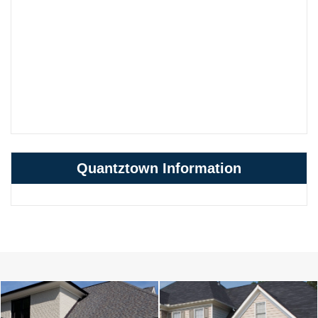
Quantztown Information