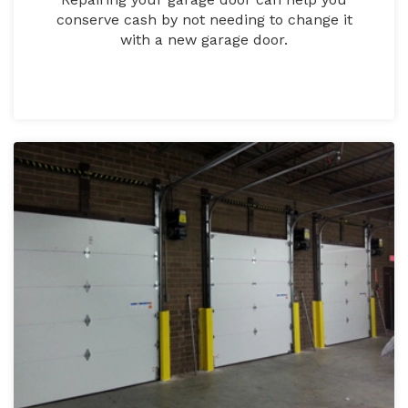
conserve cash by not needing to change it
with a new garage door.