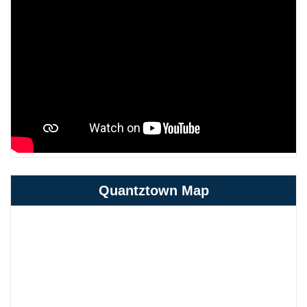
Quantztown Map