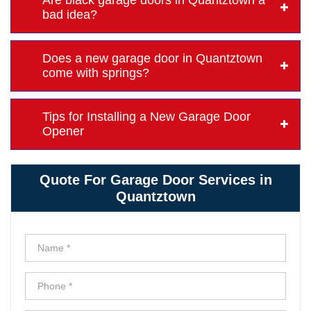
Are black garage doors in Quantztown a
bad idea?
Does a new garage door in Quantztown
come with springs?
Tips for Installing a New Garage Door
Opener
Quote For Garage Door Services in
Quantztown