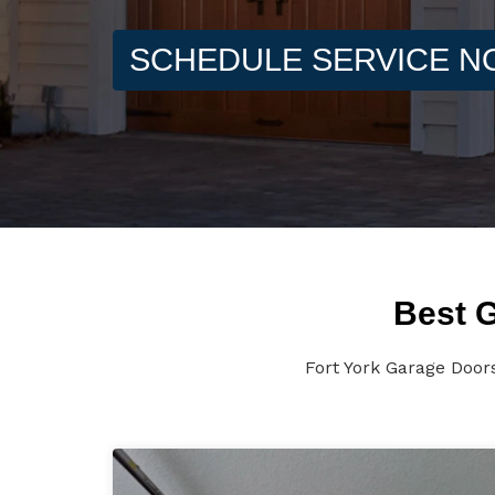
SCHEDULE SERVICE 
Best G
Fort York Garage Door