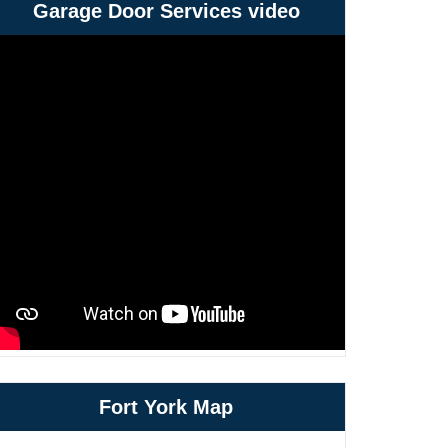
Garage Door Services video
Fort York Map