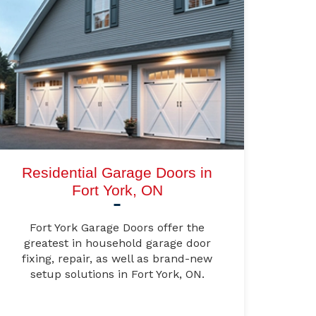
Residential Garage Doors in
Fort York, ON
Fort York Garage Doors offer the
greatest in household garage door
fixing, repair, as well as brand-new
setup solutions in Fort York, ON.