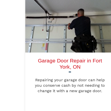
Garage Door Repair in Fort
York, ON
Repairing your garage door can help
you conserve cash by not needing to
change it with a new garage door.