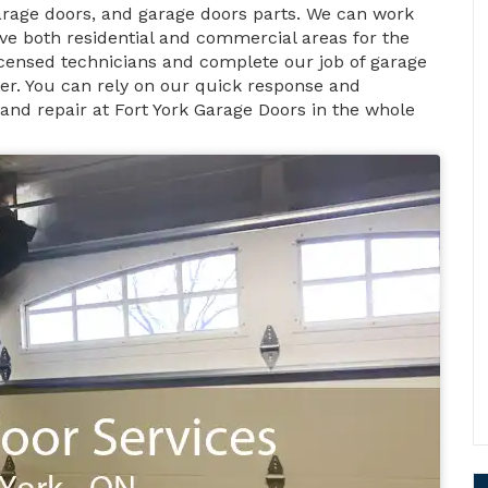
rage doors, and garage doors parts. We can work
ve both residential and commercial areas for the
licensed technicians and complete our job of garage
ner. You can rely on our quick response and
 and repair at Fort York Garage Doors in the whole