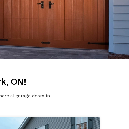
rk, ON!
ercial garage doors in