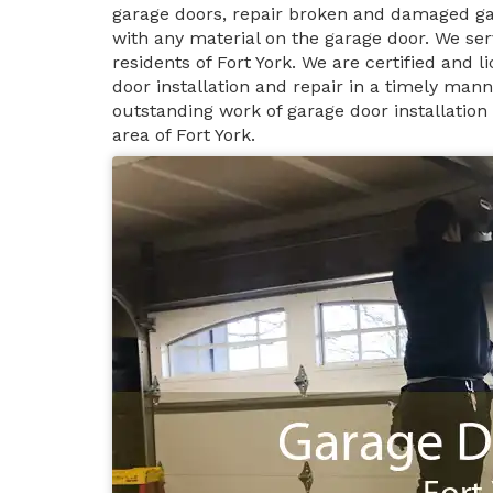
garage doors, repair broken and damaged ga
with any material on the garage door. We ser
residents of Fort York. We are certified and 
door installation and repair in a timely man
outstanding work of garage door installation
area of Fort York.