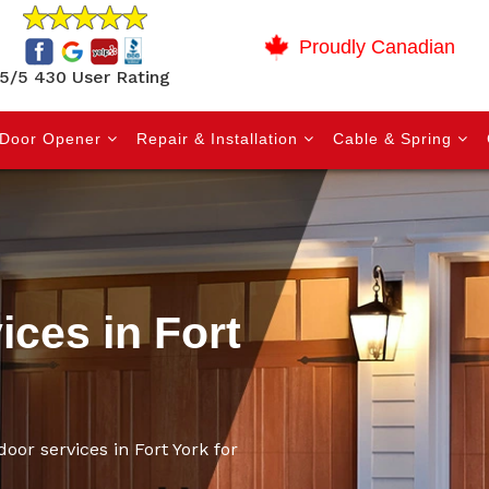
Proudly Canadian
5/5 430 User Rating
Door Opener
Repair & Installation
Cable & Spring
ces in Fort
oor services in Fort York for