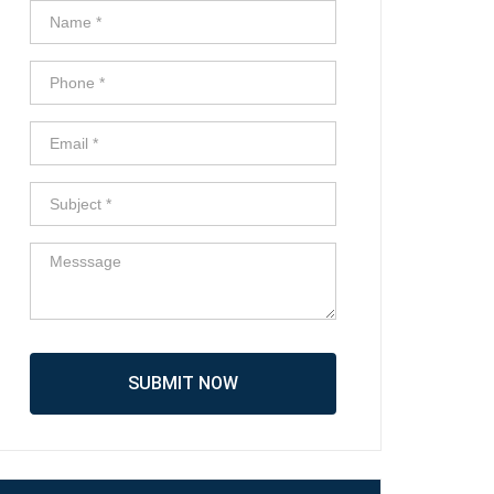
SUBMIT NOW