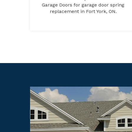
Garage Doors for garage door spring
replacement in Fort York, ON.