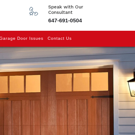
Speak with Our
Consultant
647-691-0504
Garage Door Issues
Contact Us