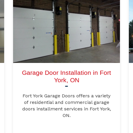
Garage Door Installation in Fort
York, ON
Fort York Garage Doors offers a variety
of residential and commercial garage
doors installment services in Fort York,
ON.