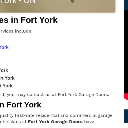
s in Fort York
rvices include:
York
York
rt York
t York
d, you may contact us at Fort York Garage Doors.
n Fort York
uality first-rate residential and commercial garage
technicians at
Fort York Garage Doors
have