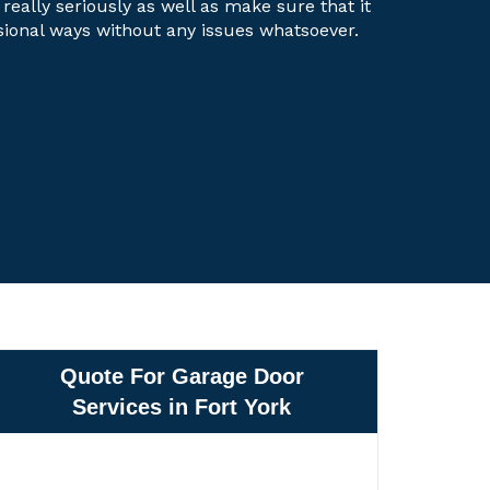
 really seriously as well as make sure that it
ssional ways without any issues whatsoever.
Quote For Garage Door
Services in Fort York