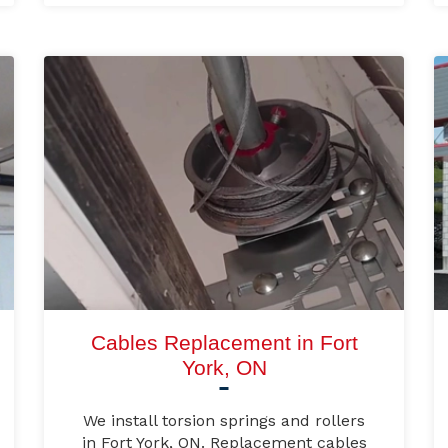
Cables Replacement in Fort
York, ON
We install torsion springs and rollers
in Fort York, ON. Replacement cables