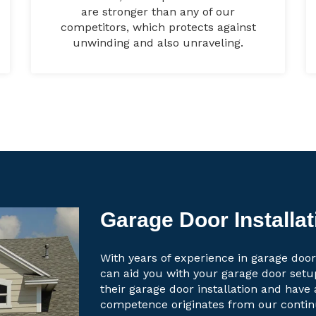
are stronger than any of our
competitors, which protects against
unwinding and also unraveling.
Garage Door Installat
With years of experience in garage door 
can aid you with your garage door set
their garage door installation and have 
competence originates from our contin