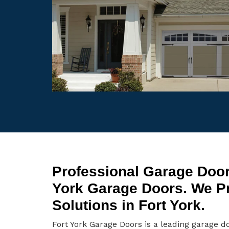
Professional Garage Door 
York Garage Doors. We P
Solutions in Fort York.
Fort York Garage Doors is a leading garage d