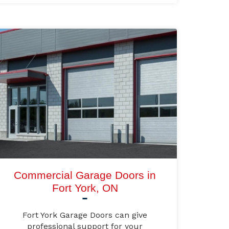
Commercial Garage Doors in
Fort York, ON
Fort York Garage Doors can give
professional support for your