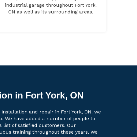
industrial garage throughout Fort York,
ON as well as its surrounding areas.
ion in Fort York, ON
installation and repair in Fort York, ON, we
up. We have added a number of people to
a list of satisfied customers. Our
uous training throughout these years. We