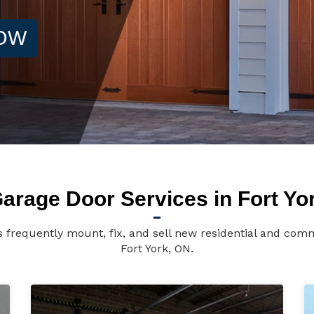
NOW
arage Door Services in Fort Yo
s frequently mount, fix, and sell new residential and comm
Fort York, ON.