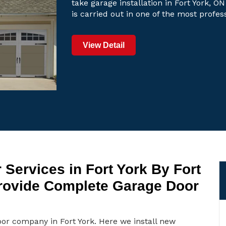
take garage installation in Fort York, ON
is carried out in one of the most profe
View Detail
Services in Fort York By Fort
rovide Complete Garage Door
oor company in Fort York. Here we install new