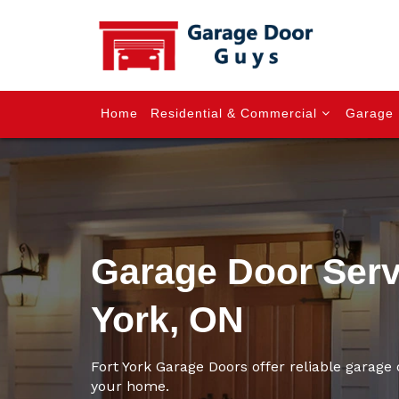
Home
Residential & Commercial
Garage 
Garage Door Servi
York, ON
Fort York Garage Doors offer reliable garage d
your home.