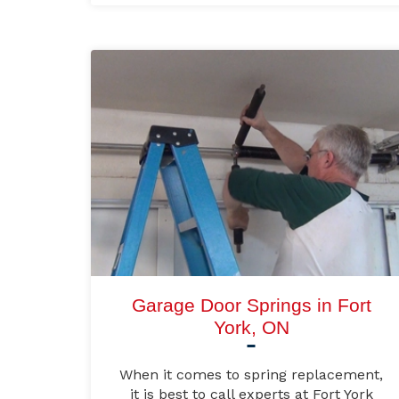
Garage Door Springs in Fort
York, ON
When it comes to spring replacement,
it is best to call experts at Fort York