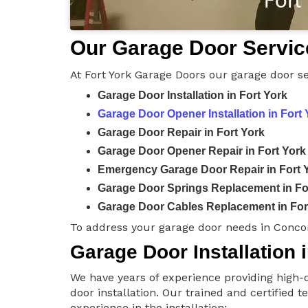
Our Garage Door Service
At Fort York Garage Doors our garage door se
Garage Door Installation in Fort York
Garage Door Opener Installation in Fort 
Garage Door Repair in Fort York
Garage Door Opener Repair in Fort York
Emergency Garage Door Repair in Fort 
Garage Door Springs Replacement in Fo
Garage Door Cables Replacement in For
To address your garage door needs in Concor
Garage Door Installation i
We have years of experience providing high-q
door installation. Our trained and certified 
experience in the installation: