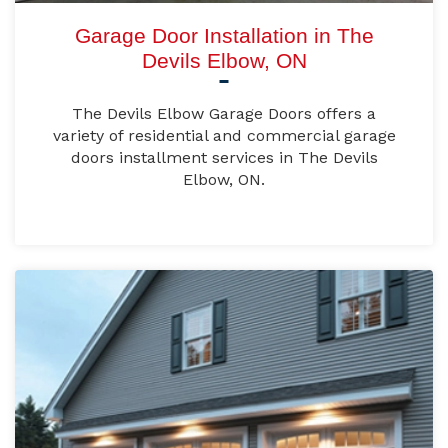
Garage Door Installation in The
Devils Elbow, ON
The Devils Elbow Garage Doors offers a
variety of residential and commercial garage
doors installment services in The Devils
Elbow, ON.