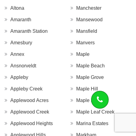
Altona
Manchester
Amaranth
Mansewood
Amaranth Station
Mansfield
Amesbury
Manvers
Annex
Maple
Ansnorveldt
Maple Beach
Appleby
Maple Grove
Appleby Creek
Maple Hill
Applewood Acres
Maple Leaf
Applewood Creek
Maple Leaf Creek
Applewood Heights
Marina Estates
Applewood Hills
Markham