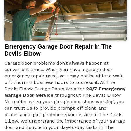
Emergency Garage Door Repair in The
Devils Elbow
Garage door problems don’t always happen at
convenient times. When you have a garage door
emergency repair need, you may not be able to wait
until normal business hours to address it. At The
Devils Elbow Garage Doors we offer
24/7 Emergency
Garage Door Service
throughout The Devils Elbow.
No matter when your garage door stops working, you
can trust us to provide prompt, efficient, and
professional garage door repair service in The Devils
Elbow. We understand the importance of your garage
door and its role in your day-to-day tasks in The