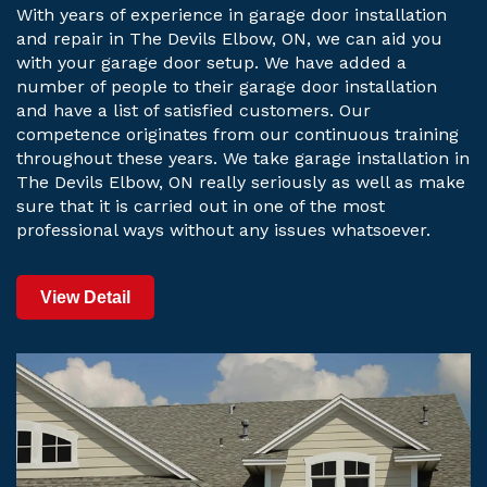
With years of experience in garage door installation
and repair in The Devils Elbow, ON, we can aid you
with your garage door setup. We have added a
number of people to their garage door installation
and have a list of satisfied customers. Our
competence originates from our continuous training
throughout these years. We take garage installation in
The Devils Elbow, ON really seriously as well as make
sure that it is carried out in one of the most
professional ways without any issues whatsoever.
View Detail