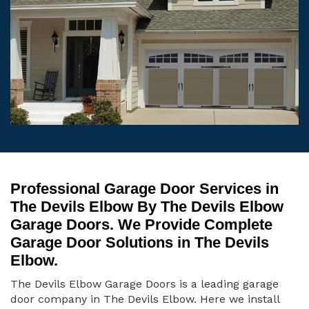
Professional Garage Door Services in
The Devils Elbow By The Devils Elbow
Garage Doors. We Provide Complete
Garage Door Solutions in The Devils
Elbow.
The Devils Elbow Garage Doors is a leading garage
door company in The Devils Elbow. Here we install