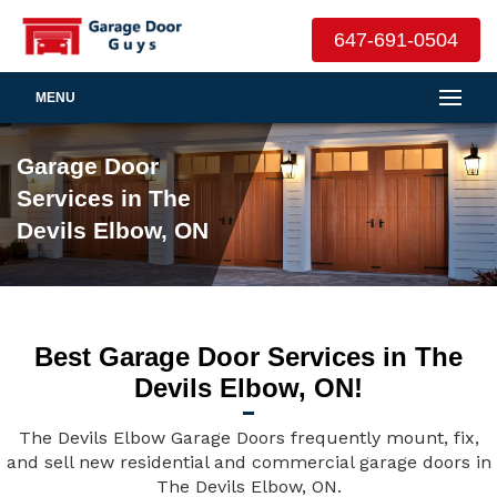
647-691-0504
MENU
Garage Door
Services in The
Devils Elbow, ON
Best Garage Door Services in The
Devils Elbow, ON!
The Devils Elbow Garage Doors frequently mount, fix,
and sell new residential and commercial garage doors in
The Devils Elbow, ON.