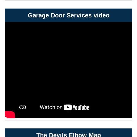
Garage Door Services video
The Devils Elbow Map