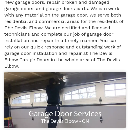
new garage doors, repair broken and damaged
garage doors, and garage doors parts. We can work
with any material on the garage door. We serve both
residential and commercial areas for the residents of
The Devils Elbow. We are certified and licensed
technicians and complete our job of garage door
installation and repair in a timely manner. You can
rely on our quick response and outstanding work of
garage door installation and repair at The Devils
Elbow Garage Doors in the whole area of The Devils
Elbow.