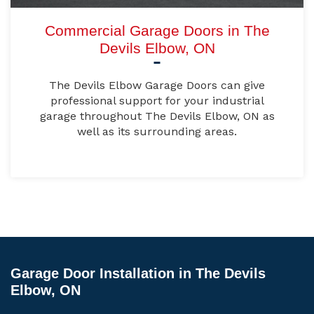
Commercial Garage Doors in The
Devils Elbow, ON
The Devils Elbow Garage Doors can give
professional support for your industrial
garage throughout The Devils Elbow, ON as
well as its surrounding areas.
Garage Door Installation in The Devils
Elbow, ON