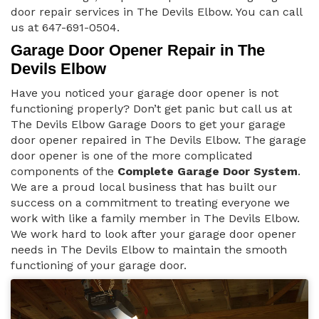
door repair services in The Devils Elbow. You can call
us at 647-691-0504.
Garage Door Opener Repair in The
Devils Elbow
Have you noticed your garage door opener is not
functioning properly? Don’t get panic but call us at
The Devils Elbow Garage Doors to get your garage
door opener repaired in The Devils Elbow. The garage
door opener is one of the more complicated
components of the
Complete Garage Door System
.
We are a proud local business that has built our
success on a commitment to treating everyone we
work with like a family member in The Devils Elbow.
We work hard to look after your garage door opener
needs in The Devils Elbow to maintain the smooth
functioning of your garage door.