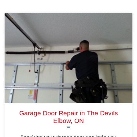
Garage Door Repair in The Devils
Elbow, ON
Repairing your garage door can help you