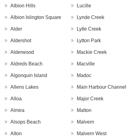
Albion Hills
Lucille
Albion Islington Square
Lynde Creek
Alder
Lytle Creek
Aldershot
Lytton Park
Alderwood
Mackie Creek
Aldreds Beach
Macville
Algonquin Island
Madoc
Allens Lakes
Main Harbour Channel
Alloa
Major Creek
Almira
Malton
Alsops Beach
Malvern
Alton
Malvern West