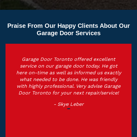
Praise From Our Happy Clients About Our
Garage Door Services
Garage Door Toronto offered excellent
service on our garage door today. He got
here on-time as well as informed us exactly
what needed to be done. He was friendly
with highly professional. Very advise Garage
Door Toronto for your next repair/service!
- Skye Leber