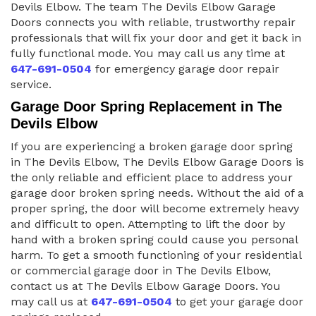
Devils Elbow. The team The Devils Elbow Garage
Doors connects you with reliable, trustworthy repair
professionals that will fix your door and get it back in
fully functional mode. You may call us any time at
647-691-0504
for emergency garage door repair
service.
Garage Door Spring Replacement in The
Devils Elbow
If you are experiencing a broken garage door spring
in The Devils Elbow, The Devils Elbow Garage Doors is
the only reliable and efficient place to address your
garage door broken spring needs. Without the aid of a
proper spring, the door will become extremely heavy
and difficult to open. Attempting to lift the door by
hand with a broken spring could cause you personal
harm. To get a smooth functioning of your residential
or commercial garage door in The Devils Elbow,
contact us at The Devils Elbow Garage Doors. You
may call us at
647-691-0504
to get your garage door