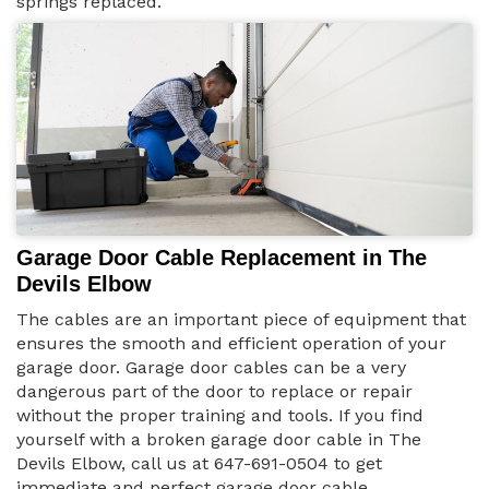
springs replaced.
Garage Door Cable Replacement in The
Devils Elbow
The cables are an important piece of equipment that
ensures the smooth and efficient operation of your
garage door. Garage door cables can be a very
dangerous part of the door to replace or repair
without the proper training and tools. If you find
yourself with a broken garage door cable in The
Devils Elbow, call us at 647-691-0504 to get
immediate and perfect garage door cable