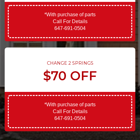
*With purchase of parts
Call For Details
647-691-0504
CHANGE 2 SPRINGS
$70 OFF
*With purchase of parts
Call For Details
647-691-0504