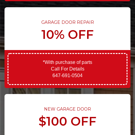
GARAGE DOOR REPAIR
10% OFF
*With purchase of parts
Call For Details
647-691-0504
NEW GARAGE DOOR
$100 OFF