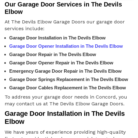
Our Garage Door Services in The Devils
Elbow
At The Devils Elbow Garage Doors our garage door
services include:
Garage Door Installation in The Devils Elbow
Garage Door Opener Installation in The Devils Elbow
Garage Door Repair in The Devils Elbow
Garage Door Opener Repair in The Devils Elbow
Emergency Garage Door Repair in The Devils Elbow
Garage Door Springs Replacement in The Devils Elbow
Garage Door Cables Replacement in The Devils Elbow
To address your garage door needs in Concord, you
may contact us at The Devils Elbow Garage Doors.
Garage Door Installation in The Devils
Elbow
We have years of experience providing high-quality