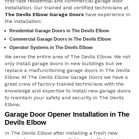
first-rate residential and commercial garage door
installation. Our trained and certified technicians at
The Devils Elbow Garage Doors
have experience in
the installation:
Residential Garage Doors in The Devils Elbow
Commercial Garage Doors in The Devils Elbow
Operator Systems in The Devils Elbow
We serve the entire area of The Devils Elbow. We not
only install garage doors in new buildings but we
replace a malfunctioning garage doors in The Devils
Elbow. At The Devils Elbow Garage Doors we have a
great crew of factory-trained technicians with the
knowledge and expertise to install new garage doors
to maintain your safety and security in The Devils
Elbow.
Garage Door Opener Installation in The
Devils Elbow
In The Devils Elbow after installing a fresh new