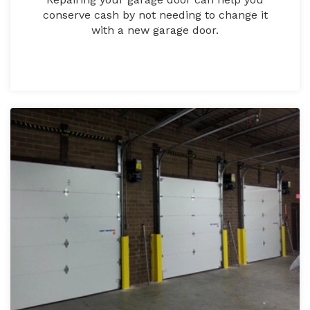
conserve cash by not needing to change it
with a new garage door.