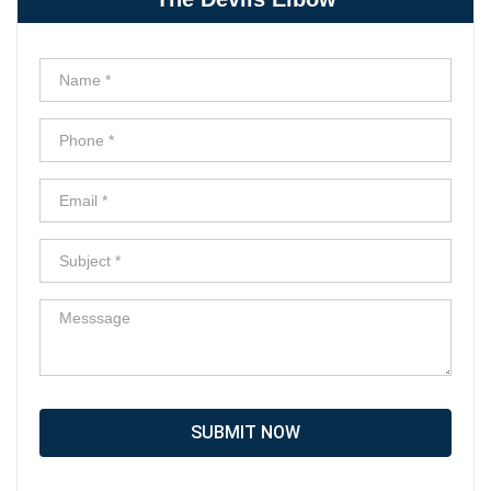
SUBMIT NOW