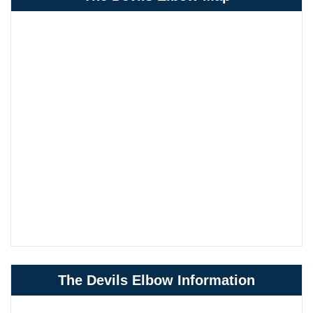
The Devils Elbow Information