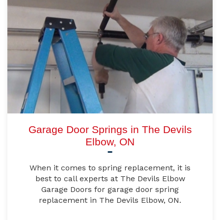
Garage Door Springs in The Devils
Elbow, ON
When it comes to spring replacement, it is
best to call experts at The Devils Elbow
Garage Doors for garage door spring
replacement in The Devils Elbow, ON.