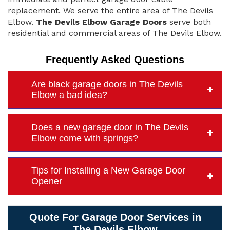
replacement. We serve the entire area of The Devils
Elbow.
The Devils Elbow Garage Doors
serve both
residential and commercial areas of The Devils Elbow.
Frequently Asked Questions
Are black garage doors in The Devils
Elbow a bad idea?
Does a new garage door in The Devils
Elbow come with springs?
Tips for Installing a New Garage Door
Opener
Quote For Garage Door Services in
The Devils Elbow