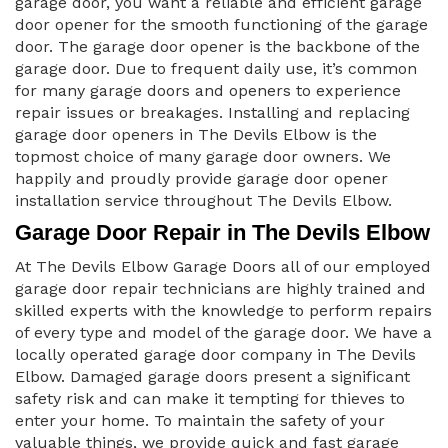
garage door, you want a reliable and efficient garage
door opener for the smooth functioning of the garage
door. The garage door opener is the backbone of the
garage door. Due to frequent daily use, it’s common
for many garage doors and openers to experience
repair issues or breakages. Installing and replacing
garage door openers in The Devils Elbow is the
topmost choice of many garage door owners. We
happily and proudly provide garage door opener
installation service throughout The Devils Elbow.
Garage Door Repair in The Devils Elbow
At The Devils Elbow Garage Doors all of our employed
garage door repair technicians are highly trained and
skilled experts with the knowledge to perform repairs
of every type and model of the garage door. We have a
locally operated garage door company in The Devils
Elbow. Damaged garage doors present a significant
safety risk and can make it tempting for thieves to
enter your home. To maintain the safety of your
valuable things, we provide quick and fast garage