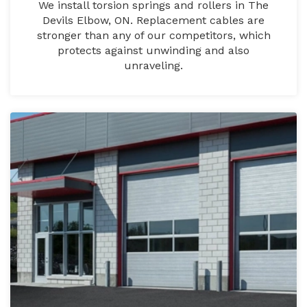
We install torsion springs and rollers in The
Devils Elbow, ON. Replacement cables are
stronger than any of our competitors, which
protects against unwinding and also
unraveling.