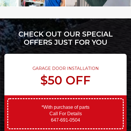
CHECK OUT OUR SPECIAL
OFFERS JUST FOR YOU
GARAGE DOOR INSTALLATION
$50 OFF
*With purchase of parts
Call For Details
647-691-0504