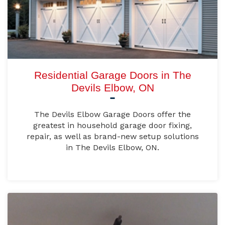
Residential Garage Doors in The
Devils Elbow, ON
The Devils Elbow Garage Doors offer the
greatest in household garage door fixing,
repair, as well as brand-new setup solutions
in The Devils Elbow, ON.