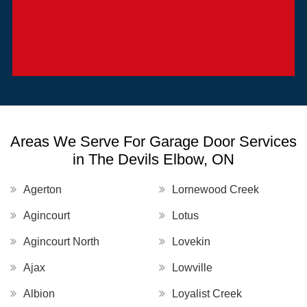
Areas We Serve For Garage Door Services
in The Devils Elbow, ON
Agerton
Lornewood Creek
Agincourt
Lotus
Agincourt North
Lovekin
Ajax
Lowville
Albion
Loyalist Creek