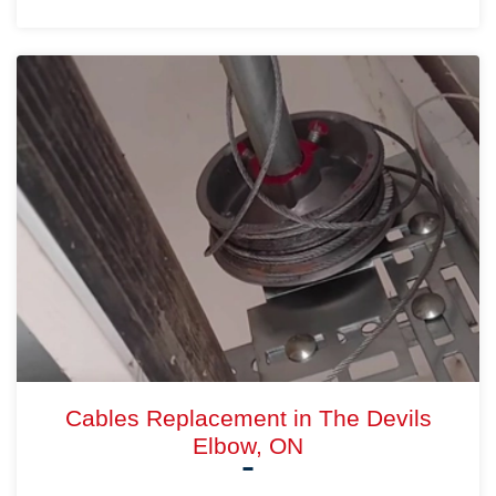
Cables Replacement in The Devils
Elbow, ON