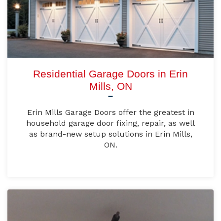
Residential Garage Doors in Erin
Mills, ON
Erin Mills Garage Doors offer the greatest in
household garage door fixing, repair, as well
as brand-new setup solutions in Erin Mills,
ON.