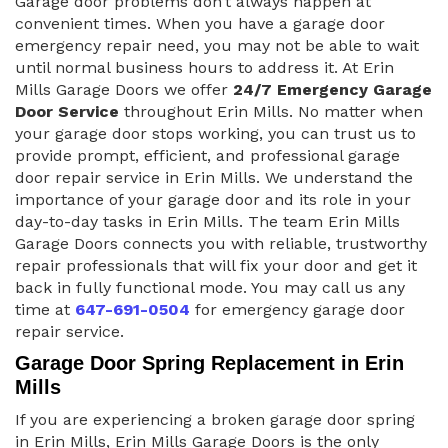
Garage door problems don’t always happen at
convenient times. When you have a garage door
emergency repair need, you may not be able to wait
until normal business hours to address it. At Erin
Mills Garage Doors we offer
24/7 Emergency Garage
Door Service
throughout Erin Mills. No matter when
your garage door stops working, you can trust us to
provide prompt, efficient, and professional garage
door repair service in Erin Mills. We understand the
importance of your garage door and its role in your
day-to-day tasks in Erin Mills. The team Erin Mills
Garage Doors connects you with reliable, trustworthy
repair professionals that will fix your door and get it
back in fully functional mode. You may call us any
time at
647-691-0504
for emergency garage door
repair service.
Garage Door Spring Replacement in Erin
Mills
If you are experiencing a broken garage door spring
in Erin Mills, Erin Mills Garage Doors is the only