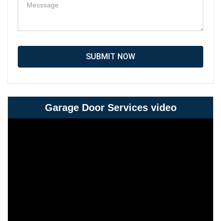
SUBMIT NOW
Garage Door Services video