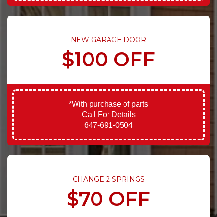
NEW GARAGE DOOR
$100 OFF
*With purchase of parts
Call For Details
647-691-0504
CHANGE 2 SPRINGS
$70 OFF