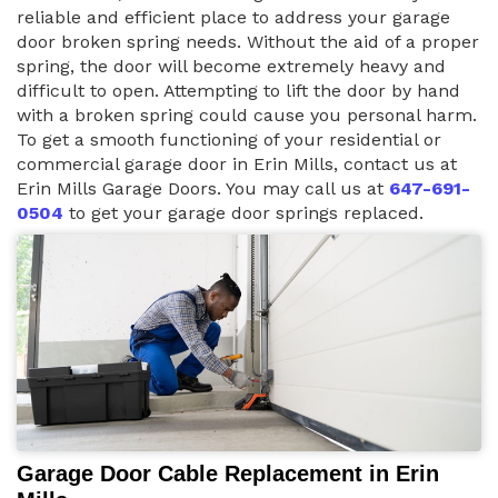
reliable and efficient place to address your garage
door broken spring needs. Without the aid of a proper
spring, the door will become extremely heavy and
difficult to open. Attempting to lift the door by hand
with a broken spring could cause you personal harm.
To get a smooth functioning of your residential or
commercial garage door in Erin Mills, contact us at
Erin Mills Garage Doors. You may call us at
647-691-
0504
to get your garage door springs replaced.
Garage Door Cable Replacement in Erin