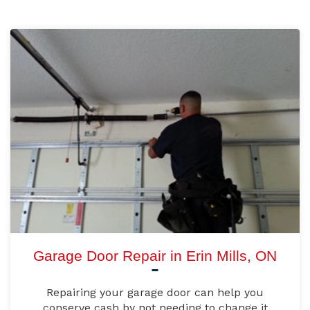
Garage Door Repair in Erin Mills, ON
Repairing your garage door can help you
conserve cash by not needing to change it