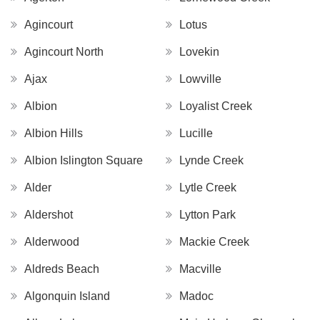
Agincourt
Lotus
Agincourt North
Lovekin
Ajax
Lowville
Albion
Loyalist Creek
Albion Hills
Lucille
Albion Islington Square
Lynde Creek
Alder
Lytle Creek
Aldershot
Lytton Park
Alderwood
Mackie Creek
Aldreds Beach
Macville
Algonquin Island
Madoc