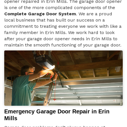
opener repaired in Erin Mills. The garage door opener
is one of the more complicated components of the
Complete Garage Door System
. We are a proud
local business that has built our success on a
commitment to treating everyone we work with like a
family member in Erin Mills. We work hard to look
after your garage door opener needs in Erin Mills to
maintain the smooth functioning of your garage door.
Emergency Garage Door Repair in Erin
Mills