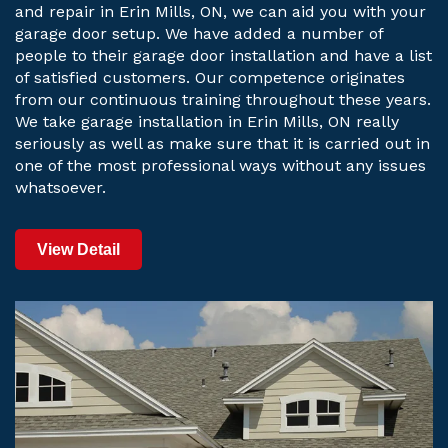
and repair in Erin Mills, ON, we can aid you with your
garage door setup. We have added a number of
people to their garage door installation and have a list
of satisfied customers. Our competence originates
from our continuous training throughout these years.
We take garage installation in Erin Mills, ON really
seriously as well as make sure that it is carried out in
one of the most professional ways without any issues
whatsoever.
View Detail