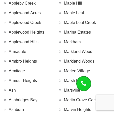
Appleby Creek
Maple Hill
Applewood Acres
Maple Leaf
Applewood Creek
Maple Leaf Creek
Applewood Heights
Marina Estates
Applewood Hills
Markham
Armadale
Markland Wood
Armbro Heights
Markland Woods
Armitage
Marlee Village
Armour Heights
Marsh Hill
Ash
Marsville
Ashbridges Bay
Martin Grove Gardens
Ashburn
Marvin Heights