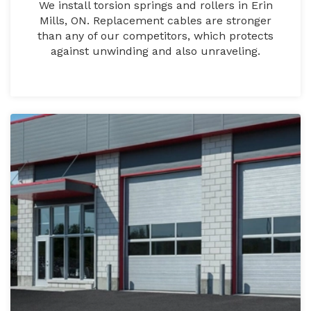
We install torsion springs and rollers in Erin
Mills, ON. Replacement cables are stronger
than any of our competitors, which protects
against unwinding and also unraveling.