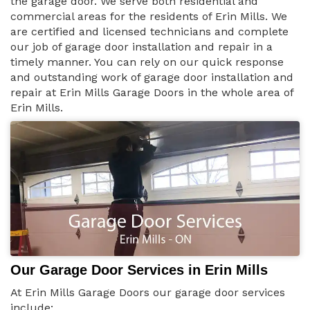
the garage door. We serve both residential and
commercial areas for the residents of Erin Mills. We
are certified and licensed technicians and complete
our job of garage door installation and repair in a
timely manner. You can rely on our quick response
and outstanding work of garage door installation and
repair at Erin Mills Garage Doors in the whole area of
Erin Mills.
Our Garage Door Services in Erin Mills
At Erin Mills Garage Doors our garage door services
include: