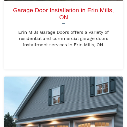
Garage Door Installation in Erin Mills,
ON
Erin Mills Garage Doors offers a variety of
residential and commercial garage doors
installment services in Erin Mills, ON.