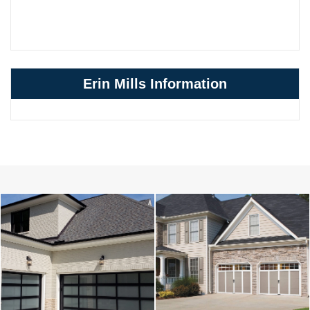
Erin Mills Information