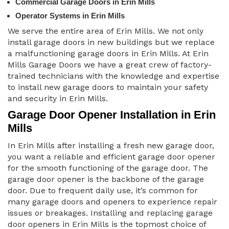
Commercial Garage Doors in Erin Mills
Operator Systems in Erin Mills
We serve the entire area of Erin Mills. We not only
install garage doors in new buildings but we replace
a malfunctioning garage doors in Erin Mills. At Erin
Mills Garage Doors we have a great crew of factory-
trained technicians with the knowledge and expertise
to install new garage doors to maintain your safety
and security in Erin Mills.
Garage Door Opener Installation in Erin
Mills
In Erin Mills after installing a fresh new garage door,
you want a reliable and efficient garage door opener
for the smooth functioning of the garage door. The
garage door opener is the backbone of the garage
door. Due to frequent daily use, it’s common for
many garage doors and openers to experience repair
issues or breakages. Installing and replacing garage
door openers in Erin Mills is the topmost choice of