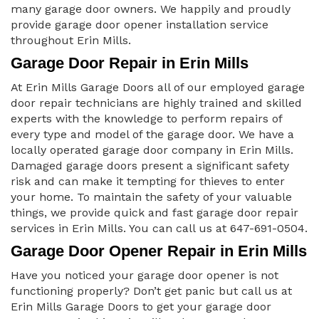
many garage door owners. We happily and proudly
provide garage door opener installation service
throughout Erin Mills.
Garage Door Repair in Erin Mills
At Erin Mills Garage Doors all of our employed garage
door repair technicians are highly trained and skilled
experts with the knowledge to perform repairs of
every type and model of the garage door. We have a
locally operated garage door company in Erin Mills.
Damaged garage doors present a significant safety
risk and can make it tempting for thieves to enter
your home. To maintain the safety of your valuable
things, we provide quick and fast garage door repair
services in Erin Mills. You can call us at 647-691-0504.
Garage Door Opener Repair in Erin Mills
Have you noticed your garage door opener is not
functioning properly? Don’t get panic but call us at
Erin Mills Garage Doors to get your garage door