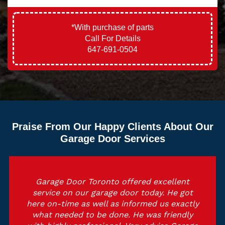
*With purchase of parts
Call For Details
647-691-0504
Praise From Our Happy Clients About Our
Garage Door Services
Garage Door Toronto offered excellent
service on our garage door today. He got
here on-time as well as informed us exactly
what needed to be done. He was friendly