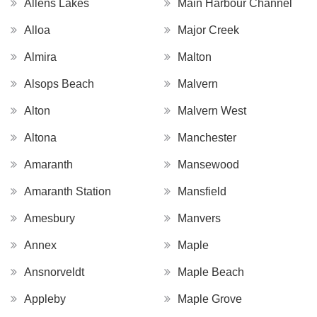
Allens Lakes
Main Harbour Channel
Alloa
Major Creek
Almira
Malton
Alsops Beach
Malvern
Alton
Malvern West
Altona
Manchester
Amaranth
Mansewood
Amaranth Station
Mansfield
Amesbury
Manvers
Annex
Maple
Ansnorveldt
Maple Beach
Appleby
Maple Grove