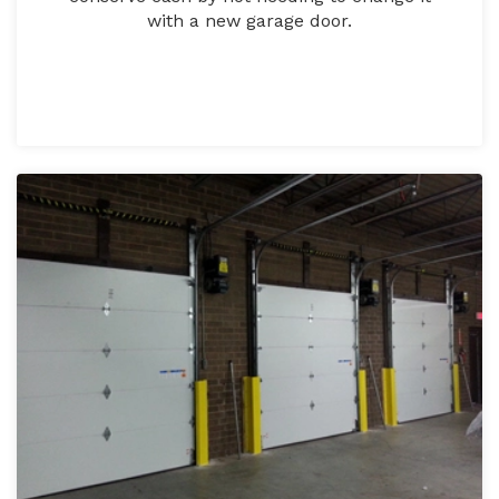
with a new garage door.