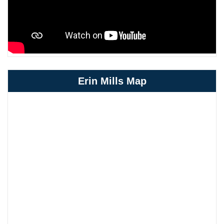
Erin Mills Map