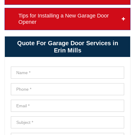
Tips for Installing a New Garage Door
Opener
Quote For Garage Door Services in
Erin Mills