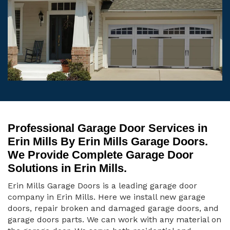
Professional Garage Door Services in
Erin Mills By Erin Mills Garage Doors.
We Provide Complete Garage Door
Solutions in Erin Mills.
Erin Mills Garage Doors is a leading garage door
company in Erin Mills. Here we install new garage
doors, repair broken and damaged garage doors, and
garage doors parts. We can work with any material on