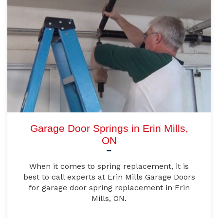
Garage Door Springs in Erin Mills,
ON
When it comes to spring replacement, it is
best to call experts at Erin Mills Garage Doors
for garage door spring replacement in Erin
Mills, ON.