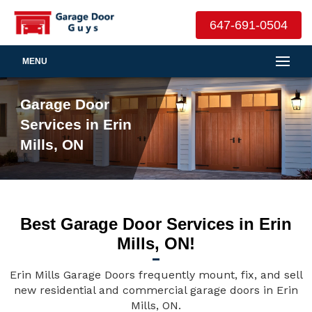
647-691-0504
MENU
Garage Door
Services in Erin
Mills, ON
Best Garage Door Services in Erin
Mills, ON!
Erin Mills Garage Doors frequently mount, fix, and sell
new residential and commercial garage doors in Erin
Mills, ON.