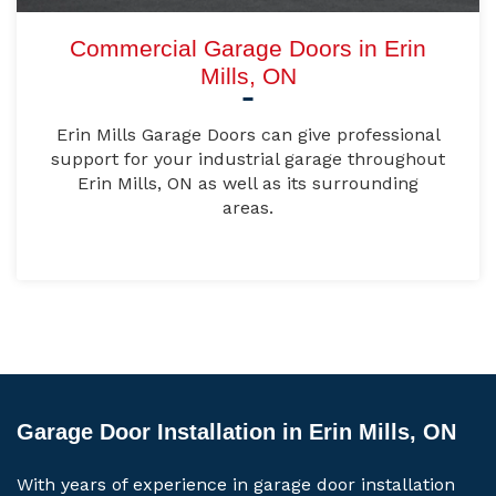
Commercial Garage Doors in Erin
Mills, ON
Erin Mills Garage Doors can give professional
support for your industrial garage throughout
Erin Mills, ON as well as its surrounding
areas.
Garage Door Installation in Erin Mills, ON
With years of experience in garage door installation