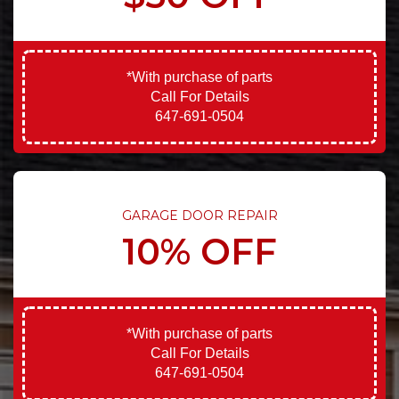
*With purchase of parts
Call For Details
647-691-0504
GARAGE DOOR REPAIR
10% OFF
*With purchase of parts
Call For Details
647-691-0504