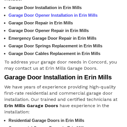
Garage Door Installation in Erin Mills
Garage Door Opener Installation in Erin Mills
Garage Door Repair in Erin Mills
Garage Door Opener Repair in Erin Mills
Emergency Garage Door Repair in Erin Mills
Garage Door Springs Replacement in Erin Mills
Garage Door Cables Replacement in Erin Mills
To address your garage door needs in Concord, you
may contact us at Erin Mills Garage Doors.
Garage Door Installation in Erin Mills
We have years of experience providing high-quality
first-rate residential and commercial garage door
installation. Our trained and certified technicians at
Erin Mills Garage Doors
have experience in the
installation:
Residential Garage Doors in Erin Mills