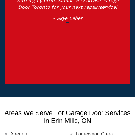
with highly professional. Very advise Garage
Door Toronto for your next repair/service!
- Skye Leber
Areas We Serve For Garage Door Services
in Erin Mills, ON
Agerton
Lornewood Creek