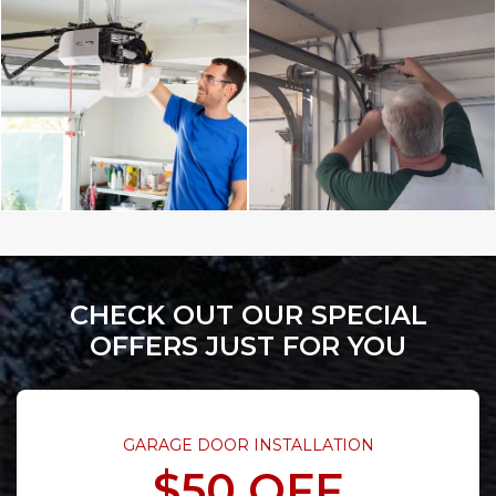
CHECK OUT OUR SPECIAL
OFFERS JUST FOR YOU
GARAGE DOOR INSTALLATION
$50 OFF