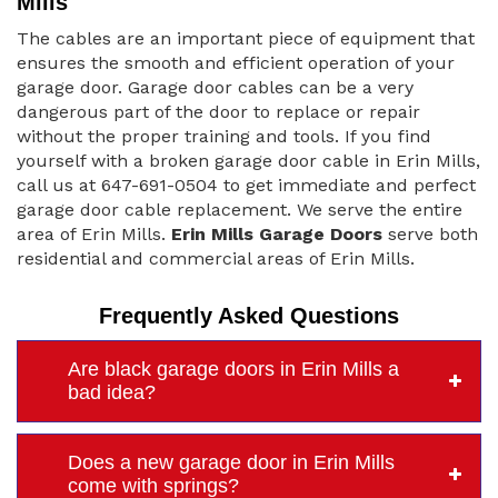
Mills
The cables are an important piece of equipment that
ensures the smooth and efficient operation of your
garage door. Garage door cables can be a very
dangerous part of the door to replace or repair
without the proper training and tools. If you find
yourself with a broken garage door cable in Erin Mills,
call us at 647-691-0504 to get immediate and perfect
garage door cable replacement. We serve the entire
area of Erin Mills.
Erin Mills Garage Doors
serve both
residential and commercial areas of Erin Mills.
Frequently Asked Questions
Are black garage doors in Erin Mills a
bad idea?
Does a new garage door in Erin Mills
come with springs?