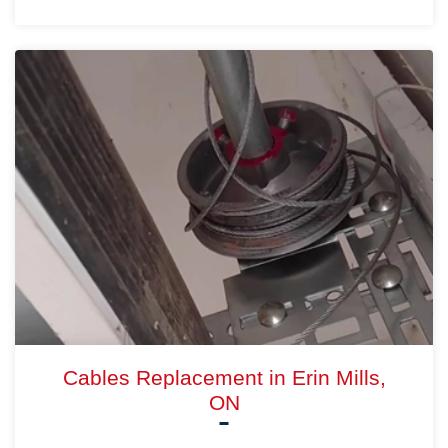
Cables Replacement in Erin Mills,
ON