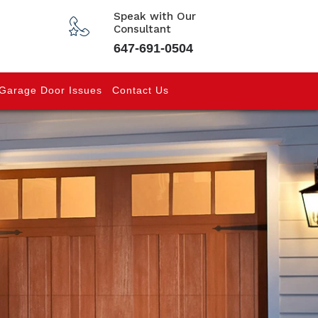
Speak with Our
Consultant
647-691-0504
Garage Door Issues
Contact Us