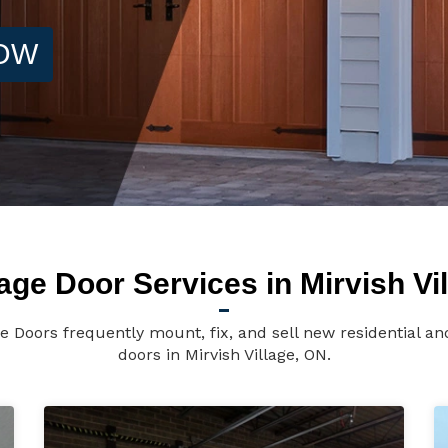
NOW
ge Door Services in Mirvish Vi
ge Doors frequently mount, fix, and sell new residential 
doors in Mirvish Village, ON.