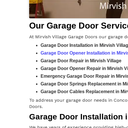
Our Garage Door Service
At Mirvish Village Garage Doors our garage d
Garage Door Installation in Mirvish Villa
Garage Door Opener Installation in Mirvi
Garage Door Repair in Mirvish Village
Garage Door Opener Repair in Mirvish Vi
Emergency Garage Door Repair in Mirvis
Garage Door Springs Replacement in Mir
Garage Door Cables Replacement in Mirv
To address your garage door needs in Concor
Doors.
Garage Door Installation i
We have years of experience providing high-q