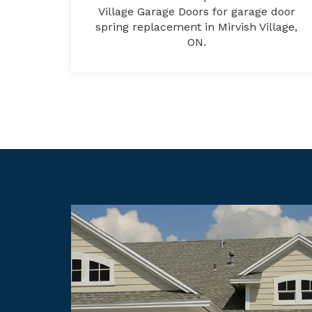
Village Garage Doors for garage door
spring replacement in Mirvish Village,
ON.