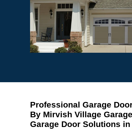
Professional Garage Door 
By Mirvish Village Garag
Garage Door Solutions in 