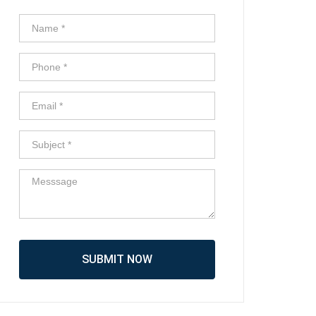
SUBMIT NOW