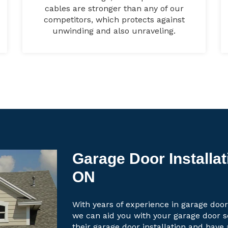
cables are stronger than any of our
competitors, which protects against
unwinding and also unraveling.
Garage Door Installati
ON
With years of experience in garage door 
we can aid you with your garage door 
their garage door installation and have 