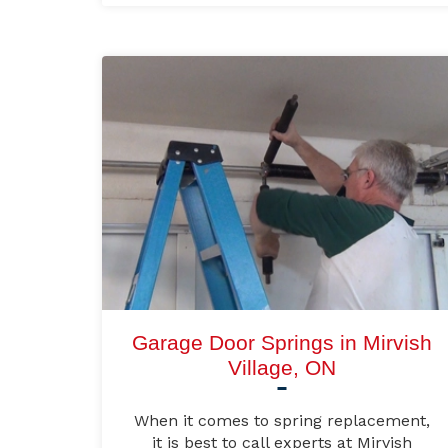
Garage Door Springs in Mirvish
Village, ON
When it comes to spring replacement,
it is best to call experts at Mirvish