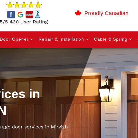
Proudly Canadian
5/5 430 User Rating
Door Opener
Repair & Installation
Cable & Spring
ices in
ON
arage door services in Mirvish