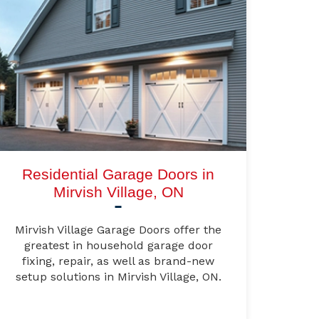
Residential Garage Doors in
Mirvish Village, ON
Mirvish Village Garage Doors offer the
greatest in household garage door
fixing, repair, as well as brand-new
setup solutions in Mirvish Village, ON.