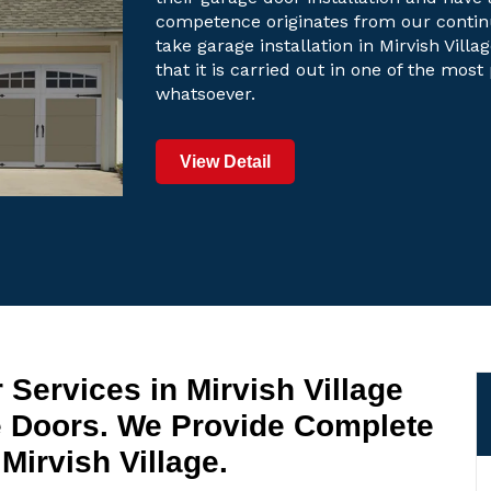
competence originates from our contin
take garage installation in Mirvish Vill
that it is carried out in one of the mos
whatsoever.
View Detail
Services in Mirvish Village
e Doors. We Provide Complete
Mirvish Village.