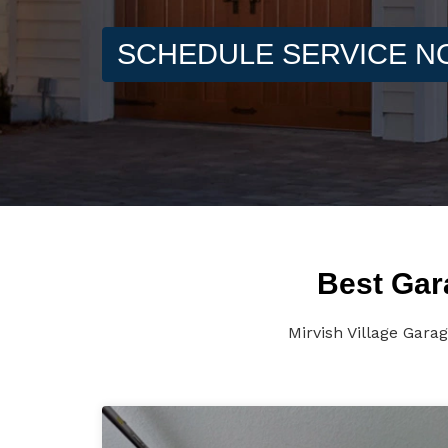
SCHEDULE SERVICE 
Best Gara
Mirvish Village Gara