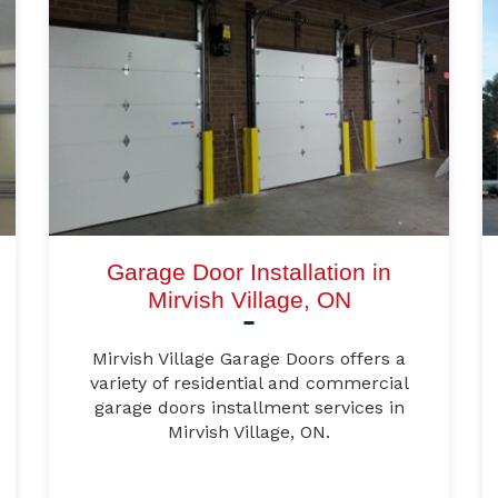
Garage Door Installation in
Mirvish Village, ON
Mirvish Village Garage Doors offers a
variety of residential and commercial
garage doors installment services in
Mirvish Village, ON.