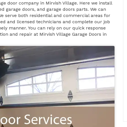
age door company in Mirvish Village. Here we install
d garage doors, and garage doors parts. We can
We serve both residential and commercial areas for
ified and licensed technicians and complete our job
timely manner. You can rely on our quick response
ion and repair at Mirvish Village Garage Doors in