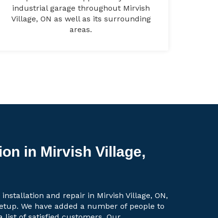
industrial garage throughout Mirvish
Village, ON as well as its surrounding
areas.
on in Mirvish Village,
installation and repair in Mirvish Village, ON,
setup. We have added a number of people to
a list of satisfied customers. Our