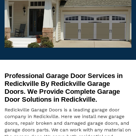
Professional Garage Door Services in
Redickville By Redickville Garage
Doors. We Provide Complete Garage
Door Solutions in Redickville.
Redickville Garage Doors is a leading garage door
company in Redickville. Here we install new garage
doors, repair broken and damaged garage doors, and
garage doors parts. We can work with any material on