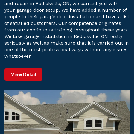
and repair in Redickville, ON, we can aid you with
your garage door setup. We have added a number of
people to their garage door installation and have a list
of satisfied customers. Our competence originates
from our continuous training throughout these years.
We take garage installation in Redickville, ON really
seriously as well as make sure that it is carried out in
one of the most professional ways without any issues
whatsoever.
View Detail