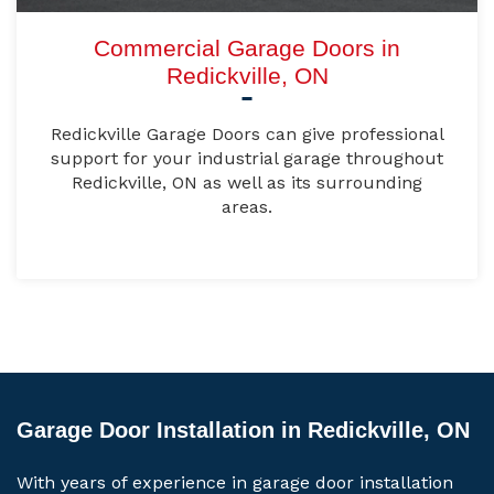
Commercial Garage Doors in
Redickville, ON
Redickville Garage Doors can give professional
support for your industrial garage throughout
Redickville, ON as well as its surrounding
areas.
Garage Door Installation in Redickville, ON
With years of experience in garage door installation