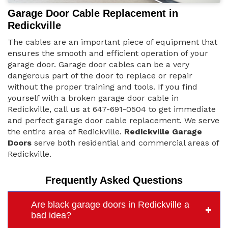
Garage Door Cable Replacement in
Redickville
The cables are an important piece of equipment that
ensures the smooth and efficient operation of your
garage door. Garage door cables can be a very
dangerous part of the door to replace or repair
without the proper training and tools. If you find
yourself with a broken garage door cable in
Redickville, call us at 647-691-0504 to get immediate
and perfect garage door cable replacement. We serve
the entire area of Redickville.
Redickville Garage
Doors
serve both residential and commercial areas of
Redickville.
Frequently Asked Questions
Are black garage doors in Redickville a
bad idea?