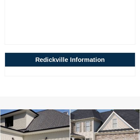
Redickville Information