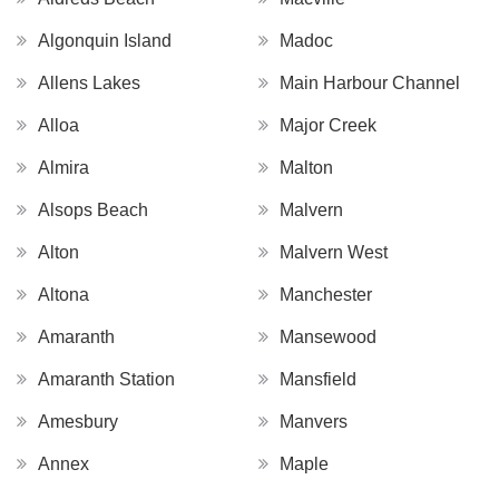
Algonquin Island
Madoc
Allens Lakes
Main Harbour Channel
Alloa
Major Creek
Almira
Malton
Alsops Beach
Malvern
Alton
Malvern West
Altona
Manchester
Amaranth
Mansewood
Amaranth Station
Mansfield
Amesbury
Manvers
Annex
Maple