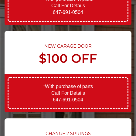
Call For Details
647-691-0504
NEW GARAGE DOOR
$100 OFF
*With purchase of parts
Call For Details
647-691-0504
CHANGE 2 SPRINGS