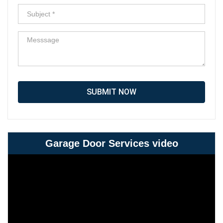
SUBMIT NOW
Garage Door Services video