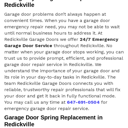
Redickville
Garage door problems don’t always happen at
convenient times. When you have a garage door
emergency repair need, you may not be able to wait
until normal business hours to address it. At
Redickville Garage Doors we offer
24/7 Emergency
Garage Door Service
throughout Redickville. No
matter when your garage door stops working, you can
trust us to provide prompt, efficient, and professional
garage door repair service in Redickville. We
understand the importance of your garage door and
its role in your day-to-day tasks in Redickville. The
team Redickville Garage Doors connects you with
reliable, trustworthy repair professionals that will fix
your door and get it back in fully functional mode.
You may call us any time at
647-691-0504
for
emergency garage door repair service.
Garage Door Spring Replacement in
Redickville