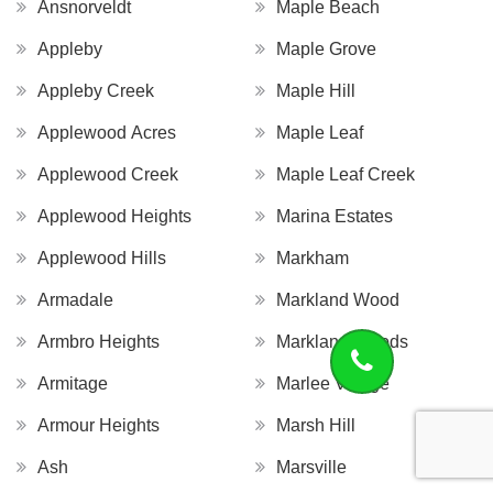
Ansnorveldt
Maple Beach
Appleby
Maple Grove
Appleby Creek
Maple Hill
Applewood Acres
Maple Leaf
Applewood Creek
Maple Leaf Creek
Applewood Heights
Marina Estates
Applewood Hills
Markham
Armadale
Markland Wood
Armbro Heights
Markland Woods
Armitage
Marlee Village
Armour Heights
Marsh Hill
Ash
Marsville