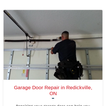
Garage Door Repair in Redickville,
ON
Repairing your garage door can help you