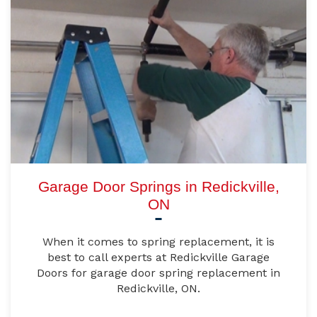
Garage Door Springs in Redickville,
ON
When it comes to spring replacement, it is
best to call experts at Redickville Garage
Doors for garage door spring replacement in
Redickville, ON.