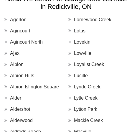
in Redickville, ON
Agerton
Lornewood Creek
Agincourt
Lotus
Agincourt North
Lovekin
Ajax
Lowville
Albion
Loyalist Creek
Albion Hills
Lucille
Albion Islington Square
Lynde Creek
Alder
Lytle Creek
Aldershot
Lytton Park
Alderwood
Mackie Creek
Aldreds Beach
Macville