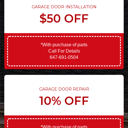
GARAGE DOOR INSTALLATION
$50 OFF
*With purchase of parts
Call For Details
647-691-0504
GARAGE DOOR REPAIR
10% OFF
*With purchase of parts