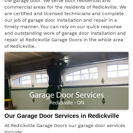
the garage door. We serve both residential and
commercial areas for the residents of Redickville. We
are certified and licensed technicians and complete
our job of garage door installation and repair in a
timely manner. You can rely on our quick response
and outstanding work of garage door installation and
repair at Redickville Garage Doors in the whole area
of Redickville.
Our Garage Door Services in Redickville
At Redickville Garage Doors our garage door services
include: