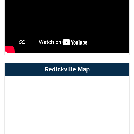
Redickville Map