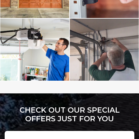
CHECK OUT OUR SPECIAL
OFFERS JUST FOR YOU