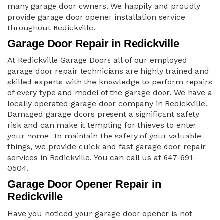
many garage door owners. We happily and proudly
provide garage door opener installation service
throughout Redickville.
Garage Door Repair in Redickville
At Redickville Garage Doors all of our employed
garage door repair technicians are highly trained and
skilled experts with the knowledge to perform repairs
of every type and model of the garage door. We have a
locally operated garage door company in Redickville.
Damaged garage doors present a significant safety
risk and can make it tempting for thieves to enter
your home. To maintain the safety of your valuable
things, we provide quick and fast garage door repair
services in Redickville. You can call us at 647-691-
0504.
Garage Door Opener Repair in
Redickville
Have you noticed your garage door opener is not