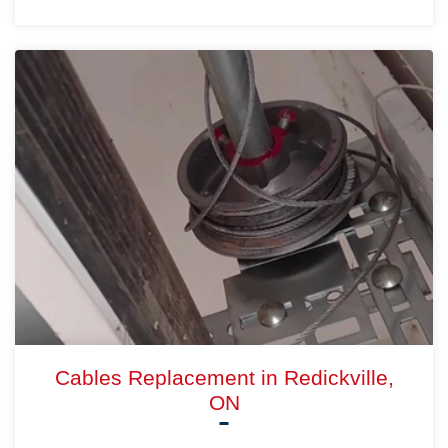
Cables Replacement in Redickville,
ON