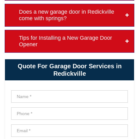
Does a new garage door in Redickville
come with springs?
Tips for Installing a New Garage Door
Opener
Quote For Garage Door Services in
Redickville