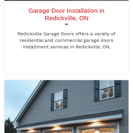
Garage Door Installation in
Redickville, ON
Redickville Garage Doors offers a variety of
residential and commercial garage doors
installment services in Redickville, ON.