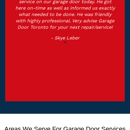
service on our garage door today. He got
here on-time as well as informed us exactly
what needed to be done. He was friendly
with highly professional. Very advise Garage
Door Toronto for your next repair/service!
- Skye Leber
Areas We Serve For Garage Door Services