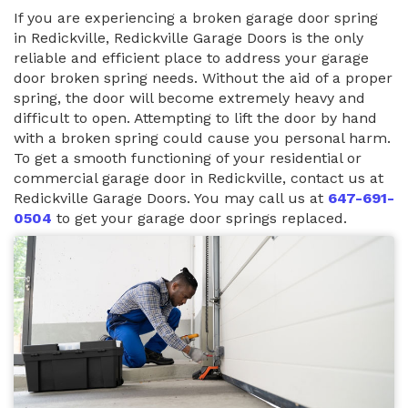
If you are experiencing a broken garage door spring
in Redickville, Redickville Garage Doors is the only
reliable and efficient place to address your garage
door broken spring needs. Without the aid of a proper
spring, the door will become extremely heavy and
difficult to open. Attempting to lift the door by hand
with a broken spring could cause you personal harm.
To get a smooth functioning of your residential or
commercial garage door in Redickville, contact us at
Redickville Garage Doors. You may call us at
647-691-
0504
to get your garage door springs replaced.