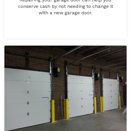
conserve cash by not needing to change it
with a new garage door.