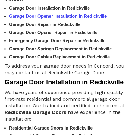
Garage Door Installation in Redickville
Garage Door Opener Installation in Redickville
Garage Door Repair in Redickville
Garage Door Opener Repair in Redickville
Emergency Garage Door Repair in Redickville
Garage Door Springs Replacement in Redickville
Garage Door Cables Replacement in Redickville
To address your garage door needs in Concord, you
may contact us at Redickville Garage Doors.
Garage Door Installation in Redickville
We have years of experience providing high-quality
first-rate residential and commercial garage door
installation. Our trained and certified technicians at
Redickville Garage Doors
have experience in the
installation:
Residential Garage Doors in Redickville