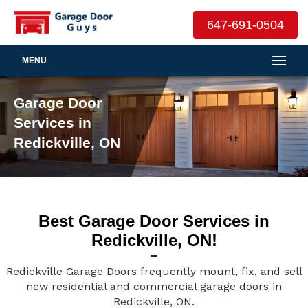
647-691-0504
MENU
Garage Door
Services in
Redickville, ON
Best Garage Door Services in
Redickville, ON!
Redickville Garage Doors frequently mount, fix, and sell
new residential and commercial garage doors in
Redickville, ON.