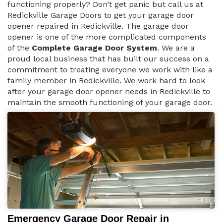
functioning properly? Don’t get panic but call us at
Redickville Garage Doors to get your garage door
opener repaired in Redickville. The garage door
opener is one of the more complicated components
of the
Complete Garage Door System
. We are a
proud local business that has built our success on a
commitment to treating everyone we work with like a
family member in Redickville. We work hard to look
after your garage door opener needs in Redickville to
maintain the smooth functioning of your garage door.
Emergency Garage Door Repair in