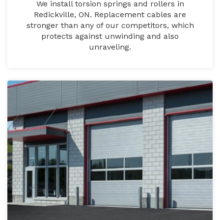
We install torsion springs and rollers in
Redickville, ON. Replacement cables are
stronger than any of our competitors, which
protects against unwinding and also
unraveling.