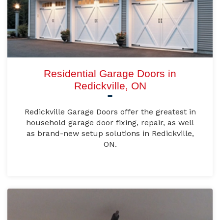
Residential Garage Doors in
Redickville, ON
Redickville Garage Doors offer the greatest in
household garage door fixing, repair, as well
as brand-new setup solutions in Redickville,
ON.