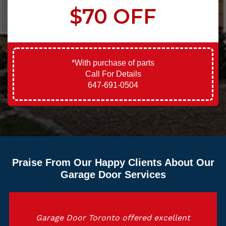
$70 OFF
*With purchase of parts
Call For Details
647-691-0504
Praise From Our Happy Clients About Our
Garage Door Services
Garage Door Toronto offered excellent