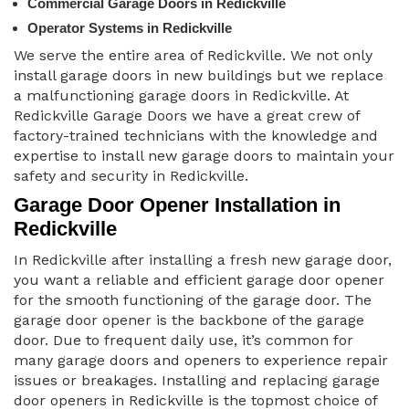
Commercial Garage Doors in Redickville
Operator Systems in Redickville
We serve the entire area of Redickville. We not only
install garage doors in new buildings but we replace
a malfunctioning garage doors in Redickville. At
Redickville Garage Doors we have a great crew of
factory-trained technicians with the knowledge and
expertise to install new garage doors to maintain your
safety and security in Redickville.
Garage Door Opener Installation in
Redickville
In Redickville after installing a fresh new garage door,
you want a reliable and efficient garage door opener
for the smooth functioning of the garage door. The
garage door opener is the backbone of the garage
door. Due to frequent daily use, it’s common for
many garage doors and openers to experience repair
issues or breakages. Installing and replacing garage
door openers in Redickville is the topmost choice of