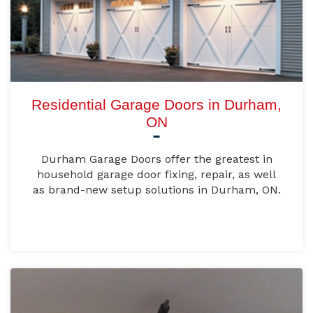
Residential Garage Doors in Durham,
ON
Durham Garage Doors offer the greatest in
household garage door fixing, repair, as well
as brand-new setup solutions in Durham, ON.