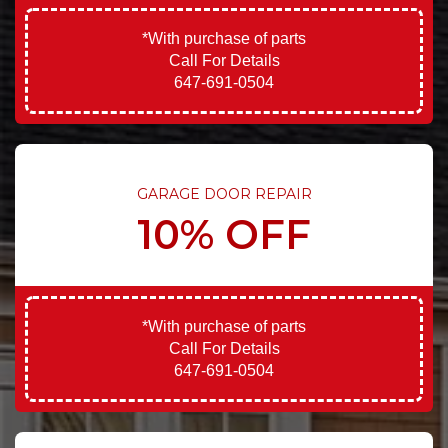
*With purchase of parts
Call For Details
647-691-0504
GARAGE DOOR REPAIR
10% OFF
*With purchase of parts
Call For Details
647-691-0504