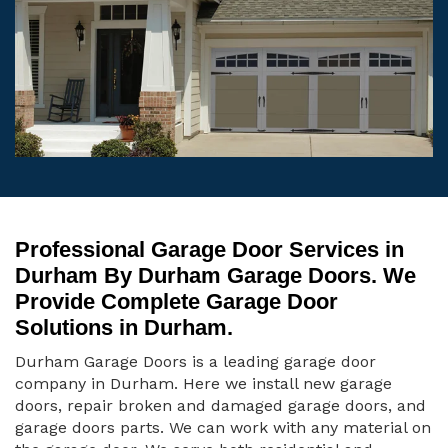
Professional Garage Door Services in
Durham By Durham Garage Doors. We
Provide Complete Garage Door
Solutions in Durham.
Durham Garage Doors is a leading garage door
company in Durham. Here we install new garage
doors, repair broken and damaged garage doors, and
garage doors parts. We can work with any material on