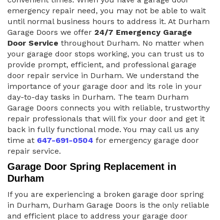
emergency repair need, you may not be able to wait
until normal business hours to address it. At Durham
Garage Doors we offer
24/7 Emergency Garage
Door Service
throughout Durham. No matter when
your garage door stops working, you can trust us to
provide prompt, efficient, and professional garage
door repair service in Durham. We understand the
importance of your garage door and its role in your
day-to-day tasks in Durham. The team Durham
Garage Doors connects you with reliable, trustworthy
repair professionals that will fix your door and get it
back in fully functional mode. You may call us any
time at
647-691-0504
for emergency garage door
repair service.
Garage Door Spring Replacement in
Durham
If you are experiencing a broken garage door spring
in Durham, Durham Garage Doors is the only reliable
and efficient place to address your garage door