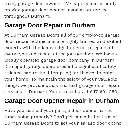
many garage door owners. We happily and proudly
provide garage door opener installation service
throughout Durham.
Garage Door Repair in Durham
At Durham Garage Doors all of our employed garage
door repair technicians are highly trained and skilled
experts with the knowledge to perform repairs of
every type and model of the garage door. We have a
locally operated garage door company in Durham.
Damaged garage doors present a significant safety
risk and can make it tempting for thieves to enter
your home. To maintain the safety of your valuable
things, we provide quick and fast garage door repair
services in Durham. You can call us at 647-691-0504.
Garage Door Opener Repair in Durham
Have you noticed your garage door opener is not
functioning properly? Don’t get panic but call us at
Durham Garage Doors to get your garage door opener