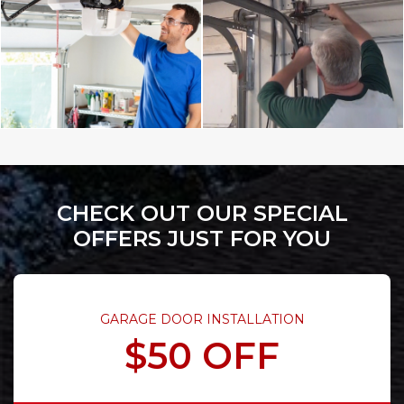
CHECK OUT OUR SPECIAL
OFFERS JUST FOR YOU
GARAGE DOOR INSTALLATION
$50 OFF