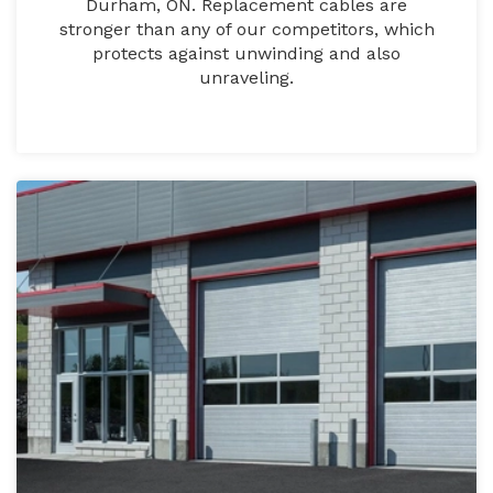
Durham, ON. Replacement cables are
stronger than any of our competitors, which
protects against unwinding and also
unraveling.