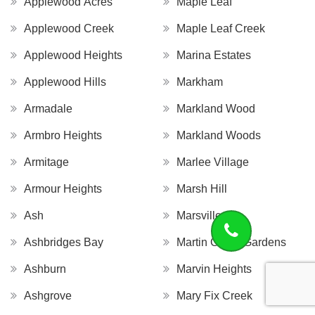
Applewood Acres
Maple Leaf
Applewood Creek
Maple Leaf Creek
Applewood Heights
Marina Estates
Applewood Hills
Markham
Armadale
Markland Wood
Armbro Heights
Markland Woods
Armitage
Marlee Village
Armour Heights
Marsh Hill
Ash
Marsville
Ashbridges Bay
Martin Grove Gardens
Ashburn
Marvin Heights
Ashgrove
Mary Fix Creek