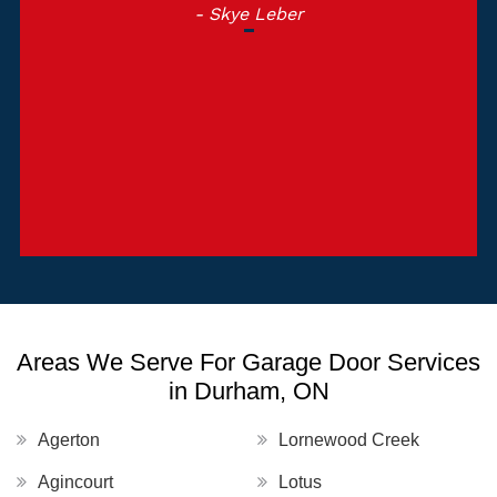
- Skye Leber
Areas We Serve For Garage Door Services
in Durham, ON
Agerton
Lornewood Creek
Agincourt
Lotus