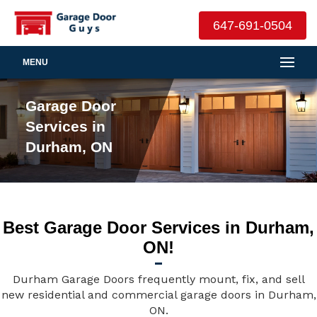
647-691-0504
MENU
Garage Door
Services in
Durham, ON
Best Garage Door Services in Durham,
ON!
Durham Garage Doors frequently mount, fix, and sell
new residential and commercial garage doors in Durham,
ON.