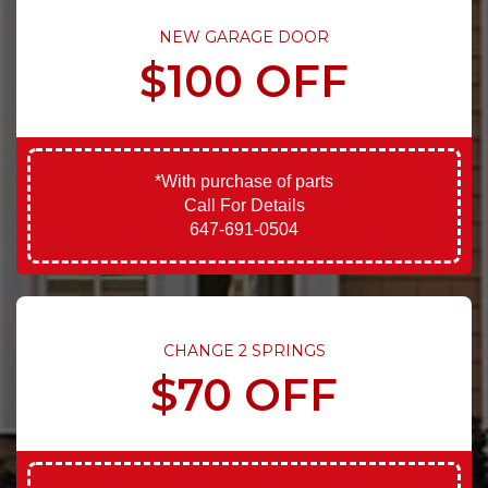
NEW GARAGE DOOR
$100 OFF
*With purchase of parts
Call For Details
647-691-0504
CHANGE 2 SPRINGS
$70 OFF