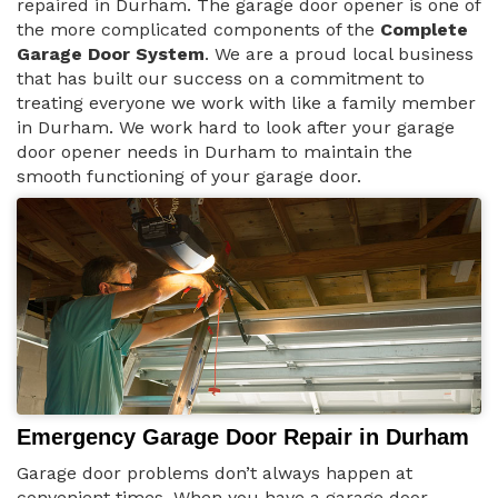
repaired in Durham. The garage door opener is one of
the more complicated components of the
Complete
Garage Door System
. We are a proud local business
that has built our success on a commitment to
treating everyone we work with like a family member
in Durham. We work hard to look after your garage
door opener needs in Durham to maintain the
smooth functioning of your garage door.
Emergency Garage Door Repair in Durham
Garage door problems don’t always happen at
convenient times. When you have a garage door