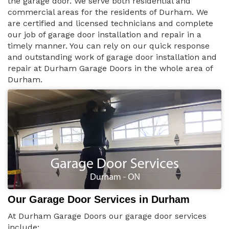
the garage door. We serve both residential and
commercial areas for the residents of Durham. We
are certified and licensed technicians and complete
our job of garage door installation and repair in a
timely manner. You can rely on our quick response
and outstanding work of garage door installation and
repair at Durham Garage Doors in the whole area of
Durham.
Our Garage Door Services in Durham
At Durham Garage Doors our garage door services
include: