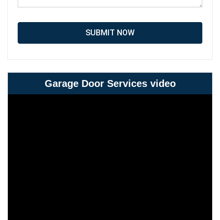
SUBMIT NOW
Garage Door Services video