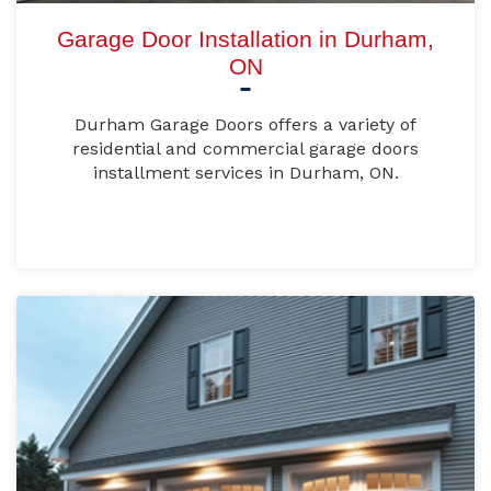
Garage Door Installation in Durham,
ON
Durham Garage Doors offers a variety of
residential and commercial garage doors
installment services in Durham, ON.