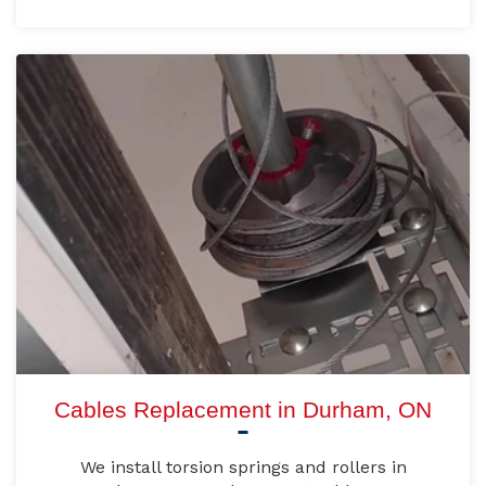
Cables Replacement in Durham, ON
We install torsion springs and rollers in