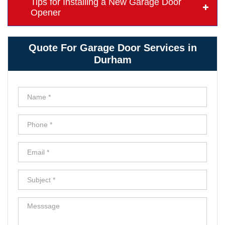
Tips for Installing a New Garage Door
Opener
Quote For Garage Door Services in
Durham