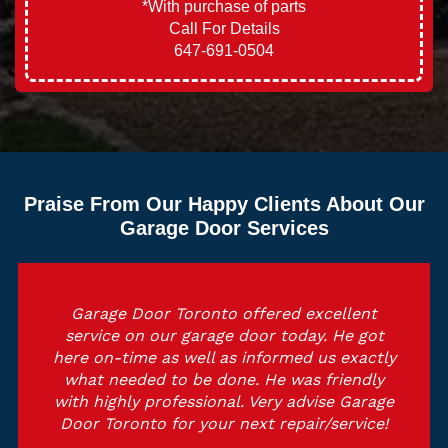
*With purchase of parts
Call For Details
647-691-0504
Praise From Our Happy Clients About Our
Garage Door Services
Garage Door Toronto offered excellent
service on our garage door today. He got
here on-time as well as informed us exactly
what needed to be done. He was friendly
with highly professional. Very advise Garage
Door Toronto for your next repair/service!