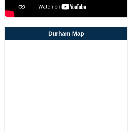
Durham Map