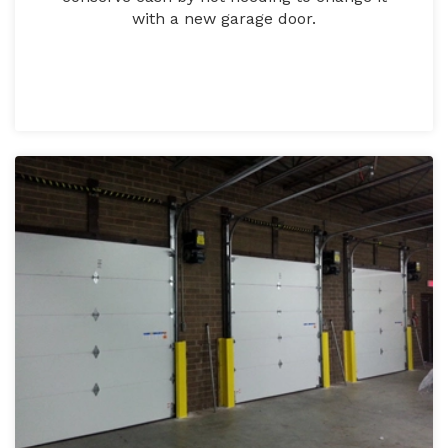
with a new garage door.