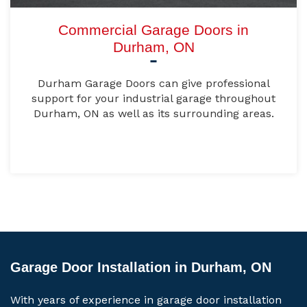
Commercial Garage Doors in
Durham, ON
Durham Garage Doors can give professional
support for your industrial garage throughout
Durham, ON as well as its surrounding areas.
Garage Door Installation in Durham, ON
With years of experience in garage door installation