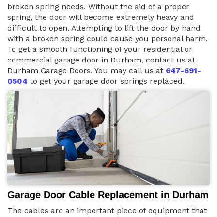
broken spring needs. Without the aid of a proper
spring, the door will become extremely heavy and
difficult to open. Attempting to lift the door by hand
with a broken spring could cause you personal harm.
To get a smooth functioning of your residential or
commercial garage door in Durham, contact us at
Durham Garage Doors. You may call us at
647-691-
0504
to get your garage door springs replaced.
Garage Door Cable Replacement in Durham
The cables are an important piece of equipment that