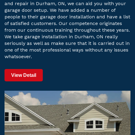
and repair in Durham, ON, we can aid you with your
garage door setup. We have added a number of
people to their garage door installation and have a list
of satisfied customers. Our competence originates
from our continuous training throughout these years.
We take garage installation in Durham, ON really
seriously as well as make sure that it is carried out in
one of the most professional ways without any issues
whatsoever.
View Detail