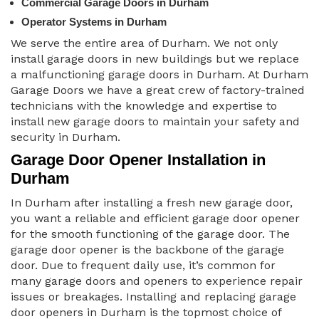
Commercial Garage Doors in Durham
Operator Systems in Durham
We serve the entire area of Durham. We not only
install garage doors in new buildings but we replace
a malfunctioning garage doors in Durham. At Durham
Garage Doors we have a great crew of factory-trained
technicians with the knowledge and expertise to
install new garage doors to maintain your safety and
security in Durham.
Garage Door Opener Installation in
Durham
In Durham after installing a fresh new garage door,
you want a reliable and efficient garage door opener
for the smooth functioning of the garage door. The
garage door opener is the backbone of the garage
door. Due to frequent daily use, it’s common for
many garage doors and openers to experience repair
issues or breakages. Installing and replacing garage
door openers in Durham is the topmost choice of