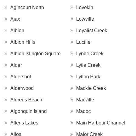
Agincourt North
Lovekin
Ajax
Lowville
Albion
Loyalist Creek
Albion Hills
Lucille
Albion Islington Square
Lynde Creek
Alder
Lytle Creek
Aldershot
Lytton Park
Alderwood
Mackie Creek
Aldreds Beach
Macville
Algonquin Island
Madoc
Allens Lakes
Main Harbour Channel
Alloa
Major Creek