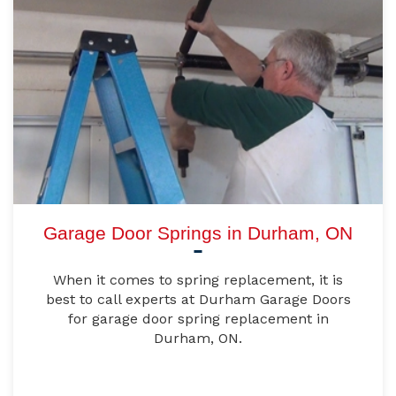
Garage Door Springs in Durham, ON
When it comes to spring replacement, it is
best to call experts at Durham Garage Doors
for garage door spring replacement in
Durham, ON.