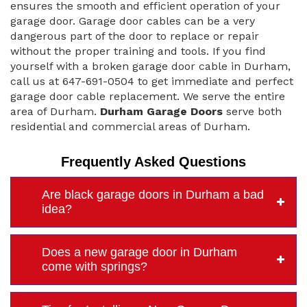
ensures the smooth and efficient operation of your
garage door. Garage door cables can be a very
dangerous part of the door to replace or repair
without the proper training and tools. If you find
yourself with a broken garage door cable in Durham,
call us at 647-691-0504 to get immediate and perfect
garage door cable replacement. We serve the entire
area of Durham.
Durham Garage Doors
serve both
residential and commercial areas of Durham.
Frequently Asked Questions
Are black garage doors in Durham a bad
idea?
Does a new garage door in Durham
come with springs?