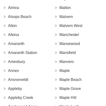
Almira
Malton
Alsops Beach
Malvern
Alton
Malvern West
Altona
Manchester
Amaranth
Mansewood
Amaranth Station
Mansfield
Amesbury
Manvers
Annex
Maple
Ansnorveldt
Maple Beach
Appleby
Maple Grove
Appleby Creek
Maple Hill