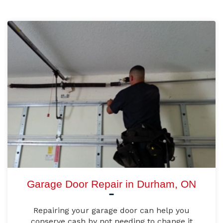
Garage Door Repair in Durham, ON
Repairing your garage door can help you
conserve cash by not needing to change it