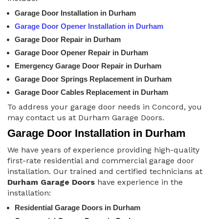
Garage Door Installation in Durham
Garage Door Opener Installation in Durham
Garage Door Repair in Durham
Garage Door Opener Repair in Durham
Emergency Garage Door Repair in Durham
Garage Door Springs Replacement in Durham
Garage Door Cables Replacement in Durham
To address your garage door needs in Concord, you
may contact us at Durham Garage Doors.
Garage Door Installation in Durham
We have years of experience providing high-quality
first-rate residential and commercial garage door
installation. Our trained and certified technicians at
Durham Garage Doors
have experience in the
installation:
Residential Garage Doors in Durham