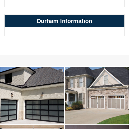
Durham Information