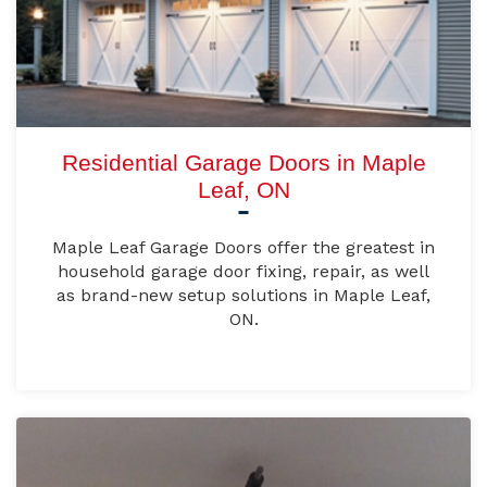
Residential Garage Doors in Maple
Leaf, ON
Maple Leaf Garage Doors offer the greatest in
household garage door fixing, repair, as well
as brand-new setup solutions in Maple Leaf,
ON.