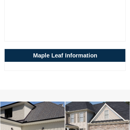
Maple Leaf Information