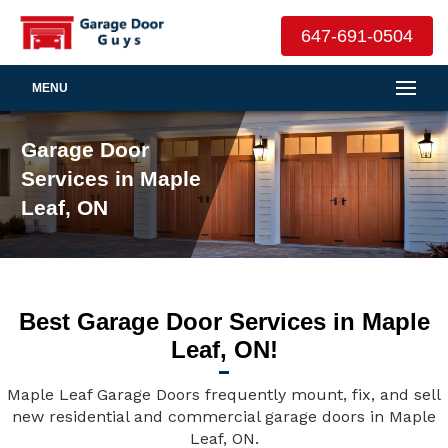
647-691-0504
MENU
Garage Door
Services in Maple
Leaf, ON
Best Garage Door Services in Maple
Leaf, ON!
Maple Leaf Garage Doors frequently mount, fix, and sell
new residential and commercial garage doors in Maple
Leaf, ON.