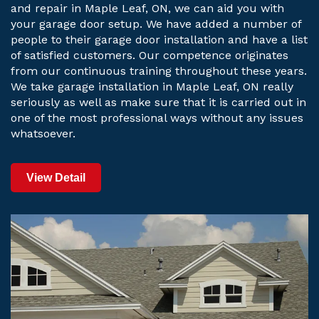
and repair in Maple Leaf, ON, we can aid you with
your garage door setup. We have added a number of
people to their garage door installation and have a list
of satisfied customers. Our competence originates
from our continuous training throughout these years.
We take garage installation in Maple Leaf, ON really
seriously as well as make sure that it is carried out in
one of the most professional ways without any issues
whatsoever.
View Detail