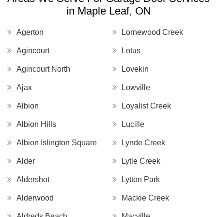
in Maple Leaf, ON
Agerton
Lornewood Creek
Agincourt
Lotus
Agincourt North
Lovekin
Ajax
Lowville
Albion
Loyalist Creek
Albion Hills
Lucille
Albion Islington Square
Lynde Creek
Alder
Lytle Creek
Aldershot
Lytton Park
Alderwood
Mackie Creek
Aldreds Beach
Macville