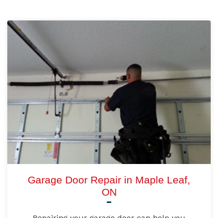
Garage Door Repair in Maple Leaf,
ON
Repairing your garage door can help you