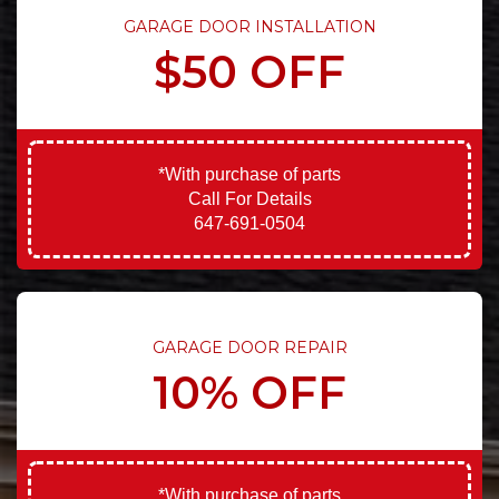
GARAGE DOOR INSTALLATION
$50 OFF
*With purchase of parts
Call For Details
647-691-0504
GARAGE DOOR REPAIR
10% OFF
*With purchase of parts