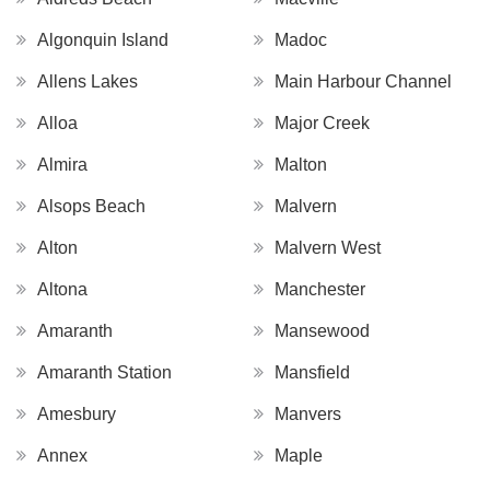
Algonquin Island
Madoc
Allens Lakes
Main Harbour Channel
Alloa
Major Creek
Almira
Malton
Alsops Beach
Malvern
Alton
Malvern West
Altona
Manchester
Amaranth
Mansewood
Amaranth Station
Mansfield
Amesbury
Manvers
Annex
Maple