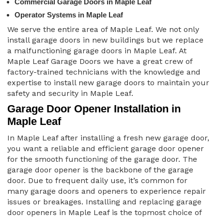
Commercial Garage Doors in Maple Leaf
Operator Systems in Maple Leaf
We serve the entire area of Maple Leaf. We not only
install garage doors in new buildings but we replace
a malfunctioning garage doors in Maple Leaf. At
Maple Leaf Garage Doors we have a great crew of
factory-trained technicians with the knowledge and
expertise to install new garage doors to maintain your
safety and security in Maple Leaf.
Garage Door Opener Installation in
Maple Leaf
In Maple Leaf after installing a fresh new garage door,
you want a reliable and efficient garage door opener
for the smooth functioning of the garage door. The
garage door opener is the backbone of the garage
door. Due to frequent daily use, it’s common for
many garage doors and openers to experience repair
issues or breakages. Installing and replacing garage
door openers in Maple Leaf is the topmost choice of