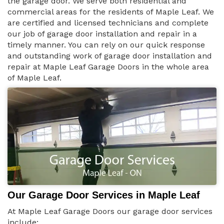
the garage door. We serve both residential and
commercial areas for the residents of Maple Leaf. We
are certified and licensed technicians and complete
our job of garage door installation and repair in a
timely manner. You can rely on our quick response
and outstanding work of garage door installation and
repair at Maple Leaf Garage Doors in the whole area
of Maple Leaf.
Our Garage Door Services in Maple Leaf
At Maple Leaf Garage Doors our garage door services
include: