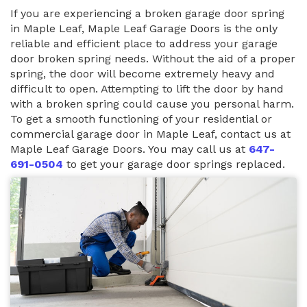
If you are experiencing a broken garage door spring
in Maple Leaf, Maple Leaf Garage Doors is the only
reliable and efficient place to address your garage
door broken spring needs. Without the aid of a proper
spring, the door will become extremely heavy and
difficult to open. Attempting to lift the door by hand
with a broken spring could cause you personal harm.
To get a smooth functioning of your residential or
commercial garage door in Maple Leaf, contact us at
Maple Leaf Garage Doors. You may call us at
647-
691-0504
to get your garage door springs replaced.