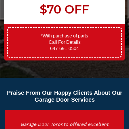
$70 OFF
*With purchase of parts
Call For Details
647-691-0504
Praise From Our Happy Clients About Our
Garage Door Services
Garage Door Toronto offered excellent