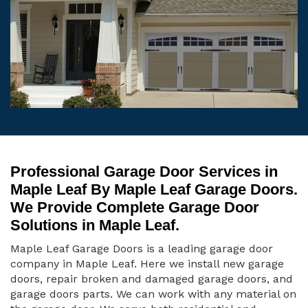
Professional Garage Door Services in
Maple Leaf By Maple Leaf Garage Doors.
We Provide Complete Garage Door
Solutions in Maple Leaf.
Maple Leaf Garage Doors is a leading garage door
company in Maple Leaf. Here we install new garage
doors, repair broken and damaged garage doors, and
garage doors parts. We can work with any material on