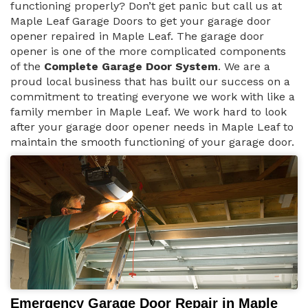
functioning properly? Don’t get panic but call us at
Maple Leaf Garage Doors to get your garage door
opener repaired in Maple Leaf. The garage door
opener is one of the more complicated components
of the
Complete Garage Door System
. We are a
proud local business that has built our success on a
commitment to treating everyone we work with like a
family member in Maple Leaf. We work hard to look
after your garage door opener needs in Maple Leaf to
maintain the smooth functioning of your garage door.
Emergency Garage Door Repair in Maple