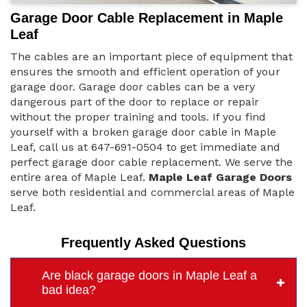
Garage Door Cable Replacement in Maple
Leaf
The cables are an important piece of equipment that
ensures the smooth and efficient operation of your
garage door. Garage door cables can be a very
dangerous part of the door to replace or repair
without the proper training and tools. If you find
yourself with a broken garage door cable in Maple
Leaf, call us at 647-691-0504 to get immediate and
perfect garage door cable replacement. We serve the
entire area of Maple Leaf.
Maple Leaf Garage Doors
serve both residential and commercial areas of Maple
Leaf.
Frequently Asked Questions
Are black garage doors in Maple Leaf a
bad idea?