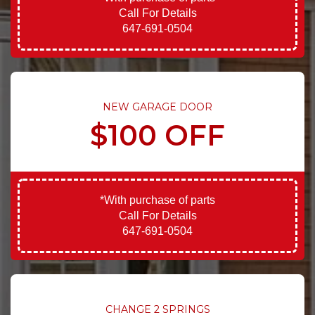
Call For Details
647-691-0504
NEW GARAGE DOOR
$100 OFF
*With purchase of parts
Call For Details
647-691-0504
CHANGE 2 SPRINGS