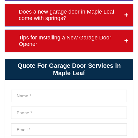
Does a new garage door in Maple Leaf
come with springs?
Tips for Installing a New Garage Door
Opener
Quote For Garage Door Services in
Maple Leaf