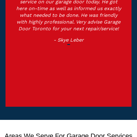
service on our garage door today. He got
here on-time as well as informed us exactly
what needed to be done. He was friendly
with highly professional. Very advise Garage
Door Toronto for your next repair/service!
- Skye Leber
Areas We Serve For Garage Door Services