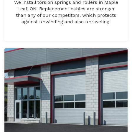
We install torsion springs and rollers in Maple
Leaf, ON. Replacement cables are stronger
than any of our competitors, which protects
against unwinding and also unraveling.