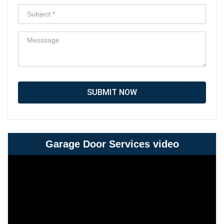
SUBMIT NOW
Garage Door Services video