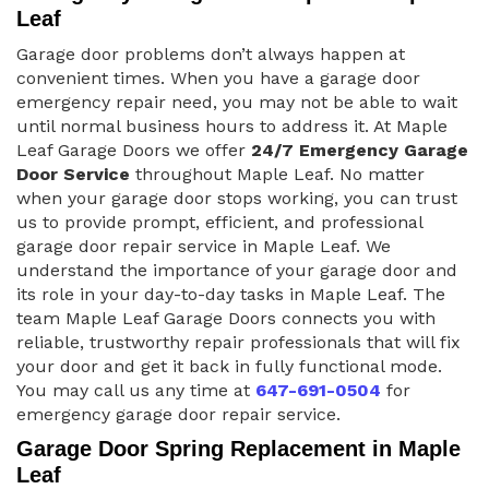
Leaf
Garage door problems don’t always happen at
convenient times. When you have a garage door
emergency repair need, you may not be able to wait
until normal business hours to address it. At Maple
Leaf Garage Doors we offer
24/7 Emergency Garage
Door Service
throughout Maple Leaf. No matter
when your garage door stops working, you can trust
us to provide prompt, efficient, and professional
garage door repair service in Maple Leaf. We
understand the importance of your garage door and
its role in your day-to-day tasks in Maple Leaf. The
team Maple Leaf Garage Doors connects you with
reliable, trustworthy repair professionals that will fix
your door and get it back in fully functional mode.
You may call us any time at
647-691-0504
for
emergency garage door repair service.
Garage Door Spring Replacement in Maple
Leaf