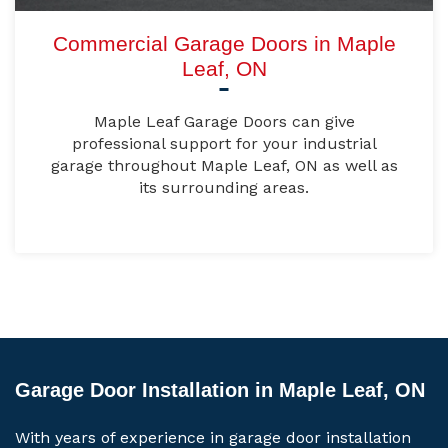
Commercial Garage Doors in Maple
Leaf, ON
Maple Leaf Garage Doors can give
professional support for your industrial
garage throughout Maple Leaf, ON as well as
its surrounding areas.
Garage Door Installation in Maple Leaf, ON
With years of experience in garage door installation