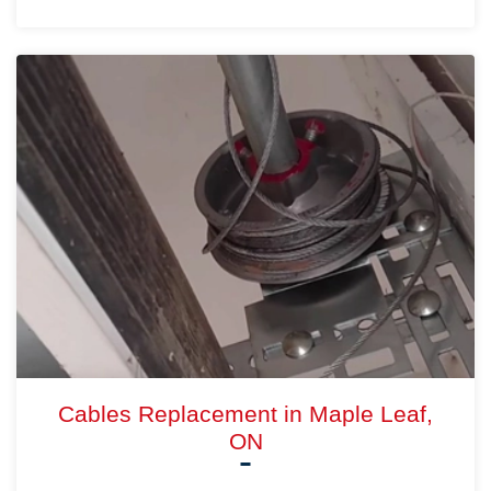
Cables Replacement in Maple Leaf,
ON