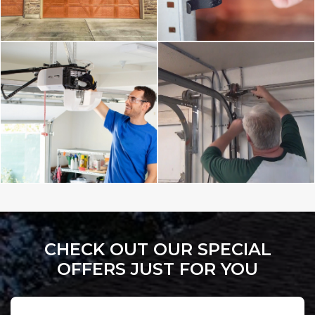
CHECK OUT OUR SPECIAL
OFFERS JUST FOR YOU