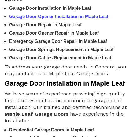
Garage Door Installation in Maple Leaf
Garage Door Opener Installation in Maple Leaf
Garage Door Repair in Maple Leaf
Garage Door Opener Repair in Maple Leaf
Emergency Garage Door Repair in Maple Leaf
Garage Door Springs Replacement in Maple Leaf
Garage Door Cables Replacement in Maple Leaf
To address your garage door needs in Concord, you
may contact us at Maple Leaf Garage Doors.
Garage Door Installation in Maple Leaf
We have years of experience providing high-quality
first-rate residential and commercial garage door
installation. Our trained and certified technicians at
Maple Leaf Garage Doors
have experience in the
installation:
Residential Garage Doors in Maple Leaf