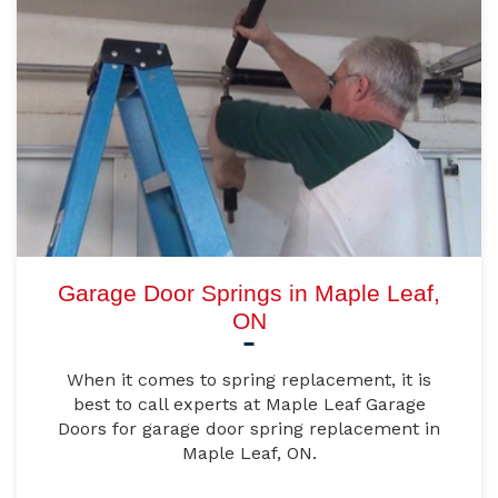
Garage Door Springs in Maple Leaf,
ON
When it comes to spring replacement, it is
best to call experts at Maple Leaf Garage
Doors for garage door spring replacement in
Maple Leaf, ON.