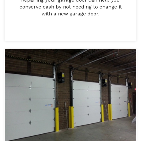
conserve cash by not needing to change it
with a new garage door.