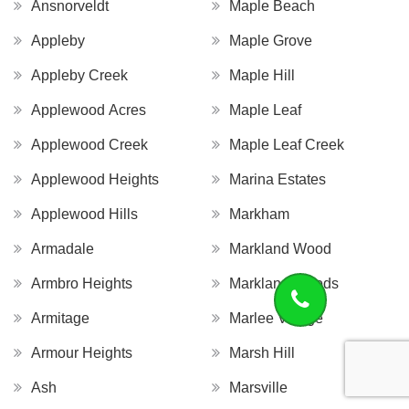
Ansnorveldt
Maple Beach
Appleby
Maple Grove
Appleby Creek
Maple Hill
Applewood Acres
Maple Leaf
Applewood Creek
Maple Leaf Creek
Applewood Heights
Marina Estates
Applewood Hills
Markham
Armadale
Markland Wood
Armbro Heights
Markland Woods
Armitage
Marlee Village
Armour Heights
Marsh Hill
Ash
Marsville