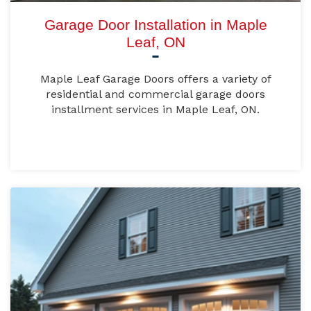
Garage Door Installation in Maple
Leaf, ON
Maple Leaf Garage Doors offers a variety of
residential and commercial garage doors
installment services in Maple Leaf, ON.