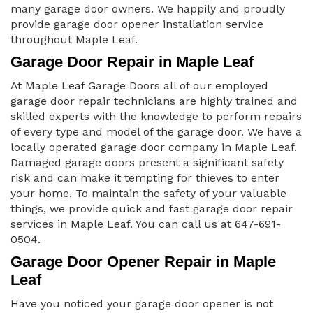
many garage door owners. We happily and proudly
provide garage door opener installation service
throughout Maple Leaf.
Garage Door Repair in Maple Leaf
At Maple Leaf Garage Doors all of our employed
garage door repair technicians are highly trained and
skilled experts with the knowledge to perform repairs
of every type and model of the garage door. We have a
locally operated garage door company in Maple Leaf.
Damaged garage doors present a significant safety
risk and can make it tempting for thieves to enter
your home. To maintain the safety of your valuable
things, we provide quick and fast garage door repair
services in Maple Leaf. You can call us at 647-691-
0504.
Garage Door Opener Repair in Maple
Leaf
Have you noticed your garage door opener is not