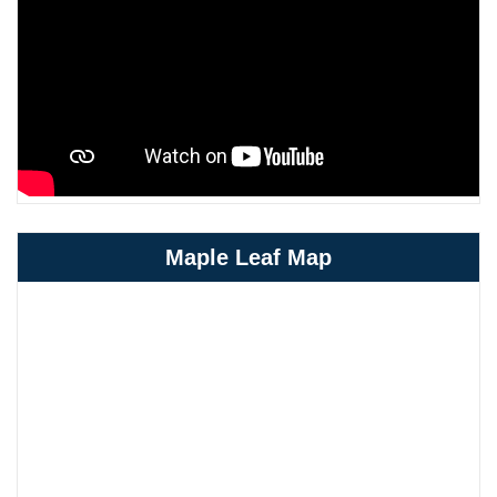
Maple Leaf Map