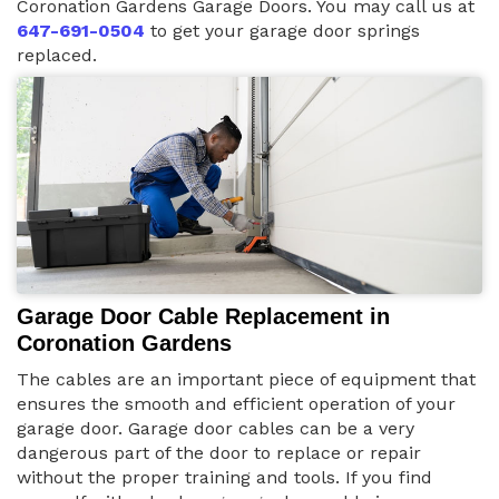
Coronation Gardens Garage Doors. You may call us at
647-691-0504
to get your garage door springs
replaced.
Garage Door Cable Replacement in
Coronation Gardens
The cables are an important piece of equipment that
ensures the smooth and efficient operation of your
garage door. Garage door cables can be a very
dangerous part of the door to replace or repair
without the proper training and tools. If you find