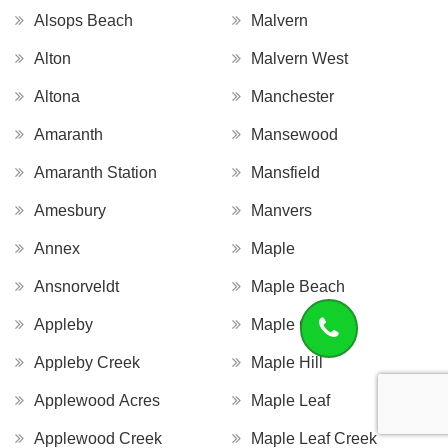
Alsops Beach
Malvern
Alton
Malvern West
Altona
Manchester
Amaranth
Mansewood
Amaranth Station
Mansfield
Amesbury
Manvers
Annex
Maple
Ansnorveldt
Maple Beach
Appleby
Maple Grove
Appleby Creek
Maple Hill
Applewood Acres
Maple Leaf
Applewood Creek
Maple Leaf Creek