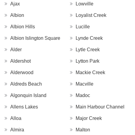
Ajax
Lowville
Albion
Loyalist Creek
Albion Hills
Lucille
Albion Islington Square
Lynde Creek
Alder
Lytle Creek
Aldershot
Lytton Park
Alderwood
Mackie Creek
Aldreds Beach
Macville
Algonquin Island
Madoc
Allens Lakes
Main Harbour Channel
Alloa
Major Creek
Almira
Malton