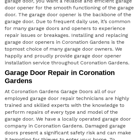
garage door, you want a reliable and efficient garage
door opener for the smooth functioning of the garage
door. The garage door opener is the backbone of the
garage door. Due to frequent daily use, it’s common
for many garage doors and openers to experience
repair issues or breakages. Installing and replacing
garage door openers in Coronation Gardens is the
topmost choice of many garage door owners. We
happily and proudly provide garage door opener
installation service throughout Coronation Gardens.
Garage Door Repair in Coronation
Gardens
At Coronation Gardens Garage Doors all of our
employed garage door repair technicians are highly
trained and skilled experts with the knowledge to
perform repairs of every type and model of the
garage door. We have a locally operated garage door
company in Coronation Gardens. Damaged garage
doors present a significant safety risk and can make
it tempting for thieves to enter your home. To