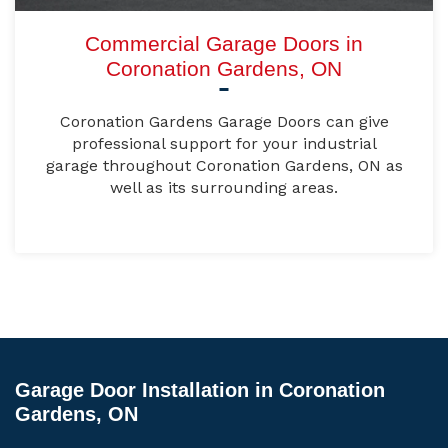
Commercial Garage Doors in
Coronation Gardens, ON
Coronation Gardens Garage Doors can give
professional support for your industrial
garage throughout Coronation Gardens, ON as
well as its surrounding areas.
Garage Door Installation in Coronation
Gardens, ON