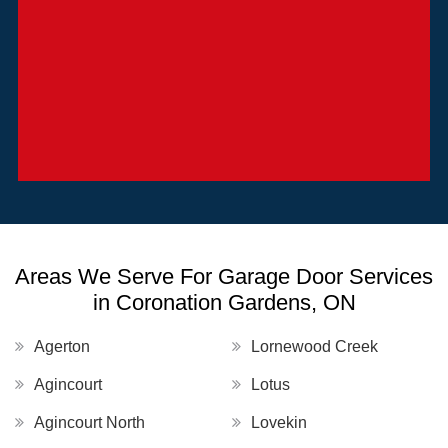
Areas We Serve For Garage Door Services
in Coronation Gardens, ON
Agerton
Lornewood Creek
Agincourt
Lotus
Agincourt North
Lovekin