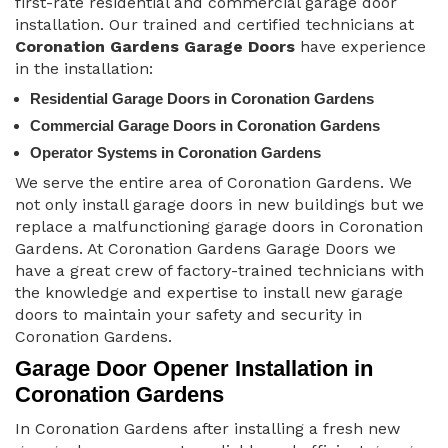
first-rate residential and commercial garage door
installation. Our trained and certified technicians at
Coronation Gardens Garage Doors
have experience
in the installation:
Residential Garage Doors in Coronation Gardens
Commercial Garage Doors in Coronation Gardens
Operator Systems in Coronation Gardens
We serve the entire area of Coronation Gardens. We
not only install garage doors in new buildings but we
replace a malfunctioning garage doors in Coronation
Gardens. At Coronation Gardens Garage Doors we
have a great crew of factory-trained technicians with
the knowledge and expertise to install new garage
doors to maintain your safety and security in
Coronation Gardens.
Garage Door Opener Installation in
Coronation Gardens
In Coronation Gardens after installing a fresh new