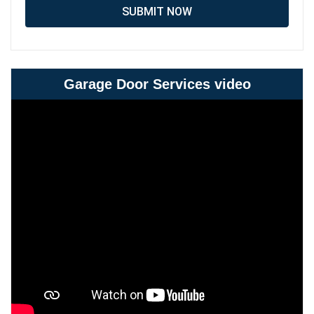
SUBMIT NOW
Garage Door Services video