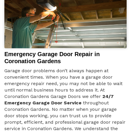
Emergency Garage Door Repair in
Coronation Gardens
Garage door problems don’t always happen at
convenient times. When you have a garage door
emergency repair need, you may not be able to wait
until normal business hours to address it. At
Coronation Gardens Garage Doors we offer
24/7
Emergency Garage Door Service
throughout
Coronation Gardens. No matter when your garage
door stops working, you can trust us to provide
prompt, efficient, and professional garage door repair
service in Coronation Gardens. We understand the