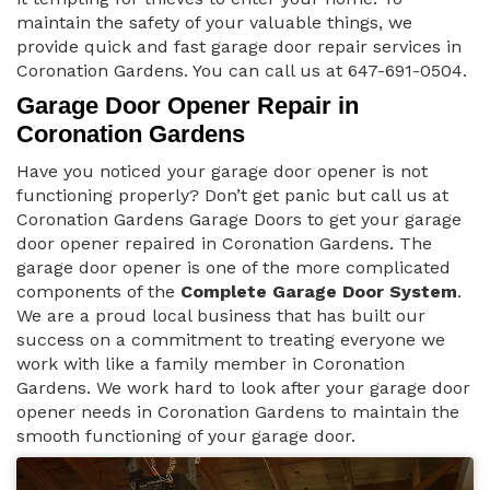
maintain the safety of your valuable things, we
provide quick and fast garage door repair services in
Coronation Gardens. You can call us at 647-691-0504.
Garage Door Opener Repair in
Coronation Gardens
Have you noticed your garage door opener is not
functioning properly? Don’t get panic but call us at
Coronation Gardens Garage Doors to get your garage
door opener repaired in Coronation Gardens. The
garage door opener is one of the more complicated
components of the
Complete Garage Door System
.
We are a proud local business that has built our
success on a commitment to treating everyone we
work with like a family member in Coronation
Gardens. We work hard to look after your garage door
opener needs in Coronation Gardens to maintain the
smooth functioning of your garage door.