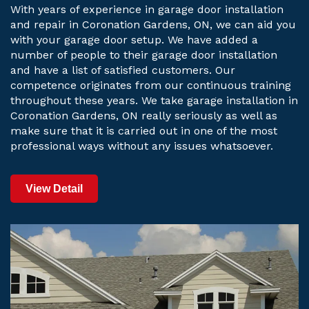
With years of experience in garage door installation
and repair in Coronation Gardens, ON, we can aid you
with your garage door setup. We have added a
number of people to their garage door installation
and have a list of satisfied customers. Our
competence originates from our continuous training
throughout these years. We take garage installation in
Coronation Gardens, ON really seriously as well as
make sure that it is carried out in one of the most
professional ways without any issues whatsoever.
View Detail