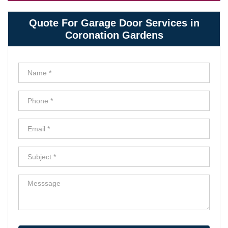
Quote For Garage Door Services in
Coronation Gardens