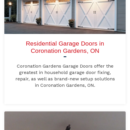
Residential Garage Doors in
Coronation Gardens, ON
Coronation Gardens Garage Doors offer the
greatest in household garage door fixing,
repair, as well as brand-new setup solutions
in Coronation Gardens, ON.