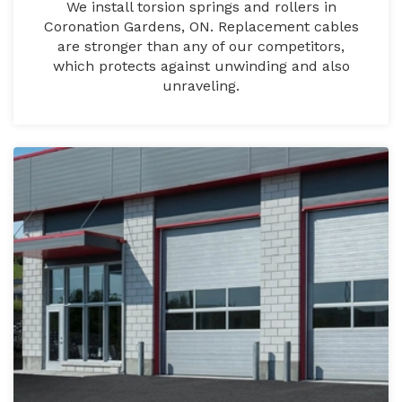
We install torsion springs and rollers in
Coronation Gardens, ON. Replacement cables
are stronger than any of our competitors,
which protects against unwinding and also
unraveling.