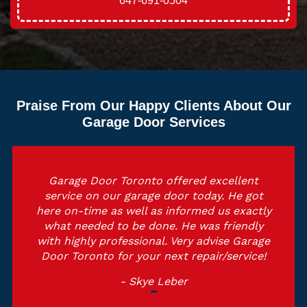
647-691-0504
Praise From Our Happy Clients About Our
Garage Door Services
Garage Door Toronto offered excellent
service on our garage door today. He got
here on-time as well as informed us exactly
what needed to be done. He was friendly
with highly professional. Very advise Garage
Door Toronto for your next repair/service!
- Skye Leber