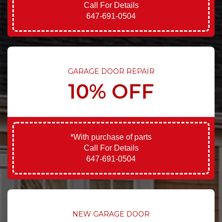
Call For Details
647-691-0504
GARAGE DOOR REPAIR
10% OFF
*With purchase of parts
Call For Details
647-691-0504
NEW GARAGE DOOR