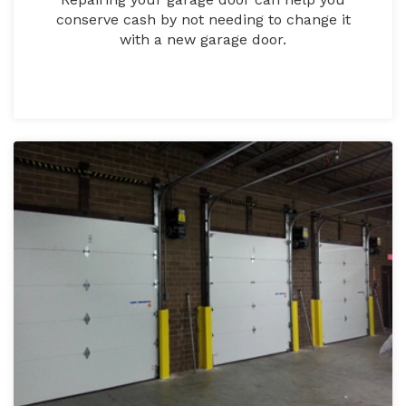
conserve cash by not needing to change it
with a new garage door.