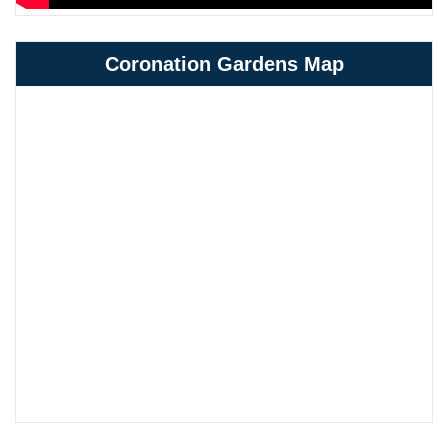
Coronation Gardens Map