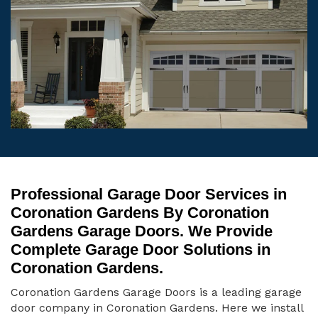
Professional Garage Door Services in
Coronation Gardens By Coronation
Gardens Garage Doors. We Provide
Complete Garage Door Solutions in
Coronation Gardens.
Coronation Gardens Garage Doors is a leading garage
door company in Coronation Gardens. Here we install