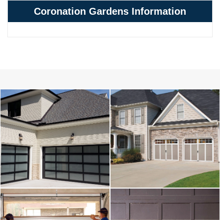
Coronation Gardens Information