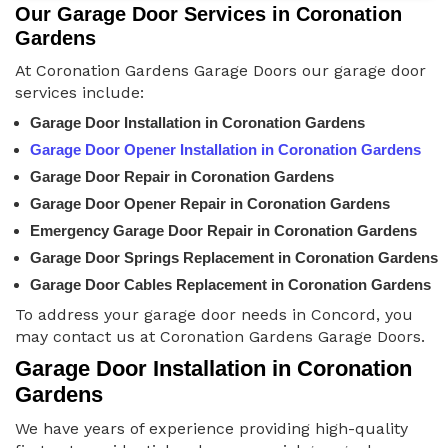
Our Garage Door Services in Coronation
Gardens
At Coronation Gardens Garage Doors our garage door
services include:
Garage Door Installation in Coronation Gardens
Garage Door Opener Installation in Coronation Gardens
Garage Door Repair in Coronation Gardens
Garage Door Opener Repair in Coronation Gardens
Emergency Garage Door Repair in Coronation Gardens
Garage Door Springs Replacement in Coronation Gardens
Garage Door Cables Replacement in Coronation Gardens
To address your garage door needs in Concord, you
may contact us at Coronation Gardens Garage Doors.
Garage Door Installation in Coronation
Gardens
We have years of experience providing high-quality