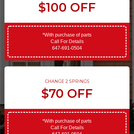
$100 OFF
*With purchase of parts
Call For Details
647-691-0504
CHANGE 2 SPRINGS
$70 OFF
*With purchase of parts
Call For Details