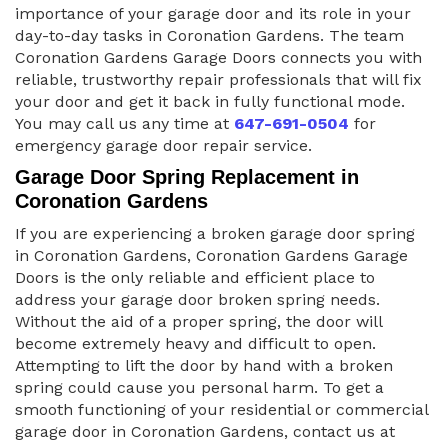
importance of your garage door and its role in your
day-to-day tasks in Coronation Gardens. The team
Coronation Gardens Garage Doors connects you with
reliable, trustworthy repair professionals that will fix
your door and get it back in fully functional mode.
You may call us any time at
647-691-0504
for
emergency garage door repair service.
Garage Door Spring Replacement in
Coronation Gardens
If you are experiencing a broken garage door spring
in Coronation Gardens, Coronation Gardens Garage
Doors is the only reliable and efficient place to
address your garage door broken spring needs.
Without the aid of a proper spring, the door will
become extremely heavy and difficult to open.
Attempting to lift the door by hand with a broken
spring could cause you personal harm. To get a
smooth functioning of your residential or commercial
garage door in Coronation Gardens, contact us at