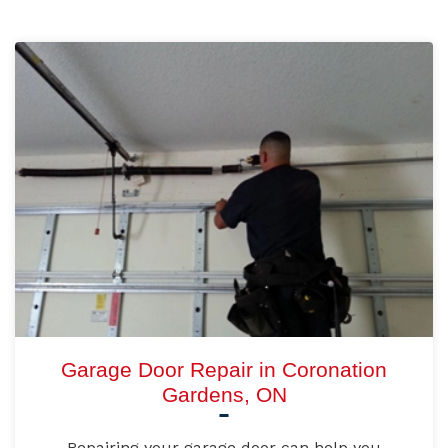
Garage Door Repair in Coronation
Gardens, ON
Repairing your garage door can help you