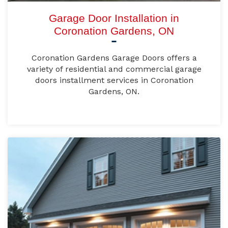
Garage Door Installation in
Coronation Gardens, ON
Coronation Gardens Garage Doors offers a
variety of residential and commercial garage
doors installment services in Coronation
Gardens, ON.