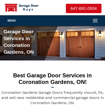
647-691-0504
MENU
Garage Door
Services in
Coronation
Gardens, ON
Best Garage Door Services in
Coronation Gardens, ON!
Coronation Gardens Garage Doors frequently mount, fix,
and sell new residential and commercial garage doors in
Coronation Gardens, ON.