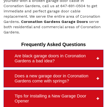
yourself with a broken garage door cable in
Coronation Gardens, call us at 647-691-0504 to get
immediate and perfect garage door cable
replacement. We serve the entire area of Coronation
Gardens.
Coronation Gardens Garage Doors
serve
both residential and commercial areas of Coronation
Gardens.
Frequently Asked Questions
Are black garage doors in Coronation
Gardens a bad idea?
Does a new garage door in Coronation
Gardens come with springs?
Tips for Installing a New Garage Door
Opener