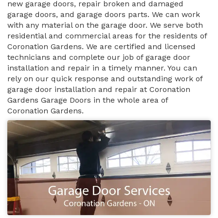
new garage doors, repair broken and damaged
garage doors, and garage doors parts. We can work
with any material on the garage door. We serve both
residential and commercial areas for the residents of
Coronation Gardens. We are certified and licensed
technicians and complete our job of garage door
installation and repair in a timely manner. You can
rely on our quick response and outstanding work of
garage door installation and repair at Coronation
Gardens Garage Doors in the whole area of
Coronation Gardens.