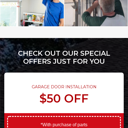
CHECK OUT OUR SPECIAL
OFFERS JUST FOR YOU
GARAGE DOOR INSTALLATION
$50 OFF
*With purchase of parts