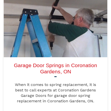
Garage Door Springs in Coronation
Gardens, ON
When it comes to spring replacement, it is
best to call experts at Coronation Gardens
Garage Doors for garage door spring
replacement in Coronation Gardens, ON.