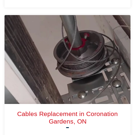
Cables Replacement in Coronation
Gardens, ON