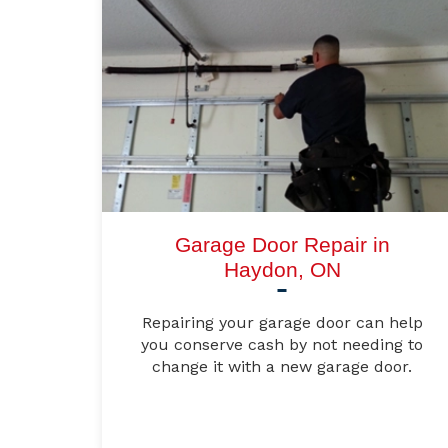
Garage Door Repair in
Haydon, ON
Repairing your garage door can help
you conserve cash by not needing to
change it with a new garage door.