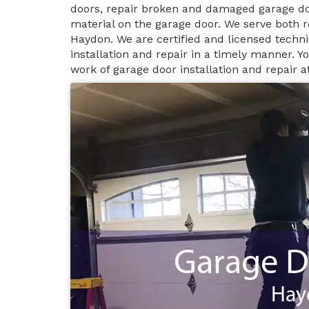
doors, repair broken and damaged garage do
material on the garage door. We serve both r
Haydon. We are certified and licensed techn
installation and repair in a timely manner. 
work of garage door installation and repair 