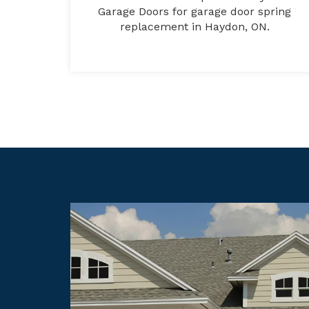
Garage Doors for garage door spring
replacement in Haydon, ON.