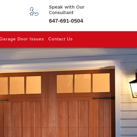
Speak with Our
Consultant
647-691-0504
Garage Door Issues
Contact Us