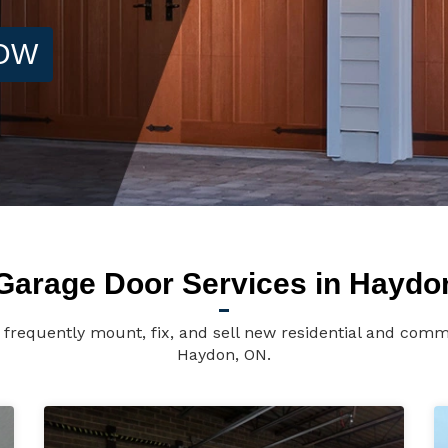
NOW
Garage Door Services in Haydo
frequently mount, fix, and sell new residential and comme
Haydon, ON.