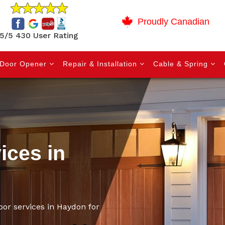
Proudly Canadian
5/5 430 User Rating
Door Opener
Repair & Installation
Cable & Spring
ices in
oor services in Haydon for