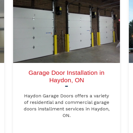
Garage Door Installation in
Haydon, ON
Haydon Garage Doors offers a variety
of residential and commercial garage
doors installment services in Haydon,
ON.