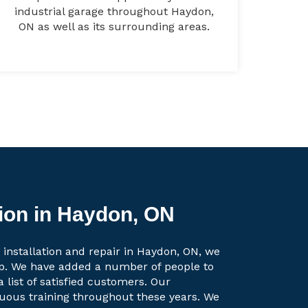
industrial garage throughout Haydon,
ON as well as its surrounding areas.
tion in Haydon, ON
 installation and repair in Haydon, ON, we
up. We have added a number of people to
a list of satisfied customers. Our
uous training throughout these years. We