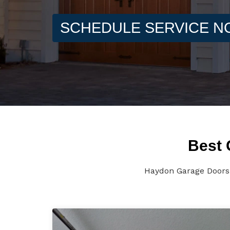
SCHEDULE SERVICE 
Best 
Haydon Garage Doors 