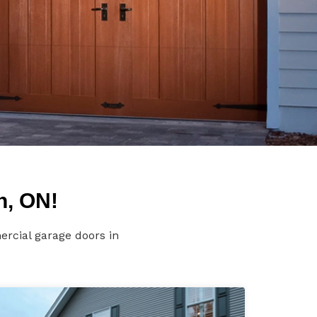
n, ON!
rcial garage doors in