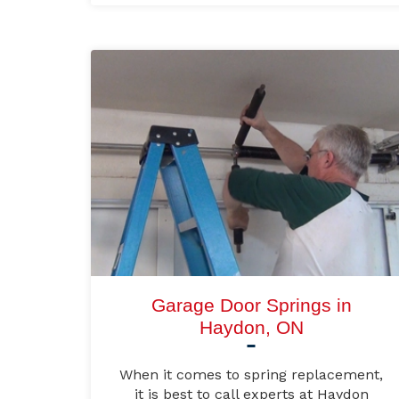
Garage Door Springs in
Haydon, ON
When it comes to spring replacement,
it is best to call experts at Haydon