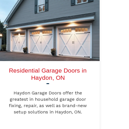
Residential Garage Doors in
Haydon, ON
Haydon Garage Doors offer the
greatest in household garage door
fixing, repair, as well as brand-new
setup solutions in Haydon, ON.