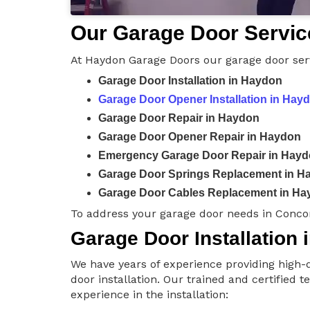
Our Garage Door Servic
At Haydon Garage Doors our garage door serv
Garage Door Installation in Haydon
Garage Door Opener Installation in Hay
Garage Door Repair in Haydon
Garage Door Opener Repair in Haydon
Emergency Garage Door Repair in Hay
Garage Door Springs Replacement in H
Garage Door Cables Replacement in Ha
To address your garage door needs in Conco
Garage Door Installation
We have years of experience providing high-q
door installation. Our trained and certified 
experience in the installation: