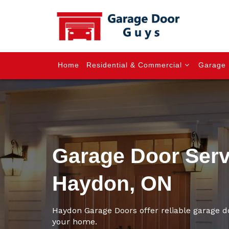
Home
Residential & Commercial
Garage 
Garage Door Serv
Haydon, ON
Haydon Garage Doors offer reliable garage d
your home.