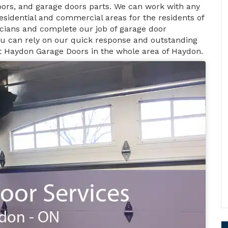
ors, and garage doors parts. We can work with any
esidential and commercial areas for the residents of
icians and complete our job of garage door
You can rely on our quick response and outstanding
at Haydon Garage Doors in the whole area of Haydon.