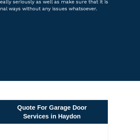
eally seriously as well as make sure that it is
onal ways without any issues whatsoever.
Quote For Garage Door
Services in Haydon