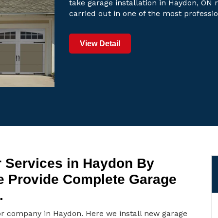
take garage installation in Haydon, ON r
carried out in one of the most professi
View Detail
 Services in Haydon By
e Provide Complete Garage
.
or company in Haydon. Here we install new garage