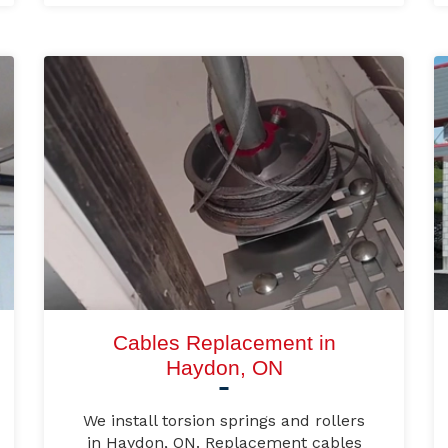
Cables Replacement in
Haydon, ON
We install torsion springs and rollers
in Haydon, ON. Replacement cables