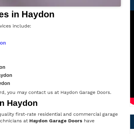
es in Haydon
ices include:
don
don
aydon
ydon
rd, you may contact us at Haydon Garage Doors.
 in Haydon
uality first-rate residential and commercial garage
technicians at
Haydon Garage Doors
have