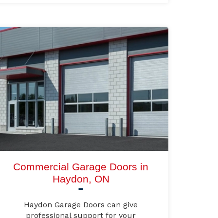
Commercial Garage Doors in
Haydon, ON
Haydon Garage Doors can give
professional support for your