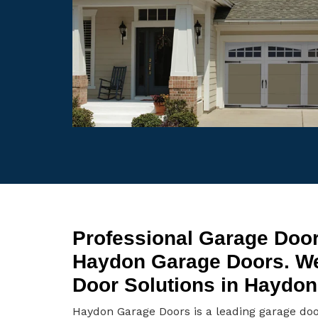
Professional Garage Door
Haydon Garage Doors. W
Door Solutions in Haydon
Haydon Garage Doors is a leading garage do