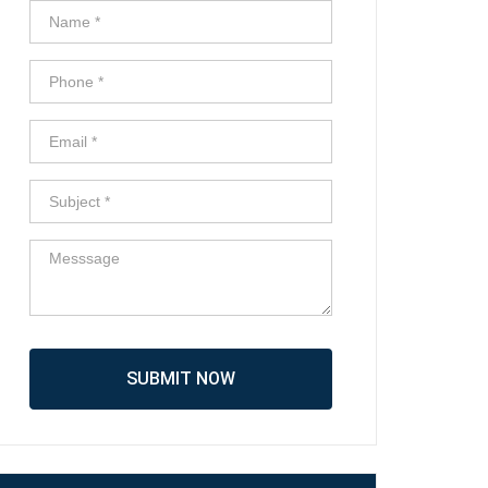
SUBMIT NOW