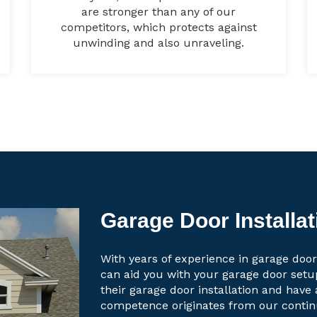
are stronger than any of our
competitors, which protects against
unwinding and also unraveling.
Garage Door Installa
With years of experience in garage door
can aid you with your garage door set
their garage door installation and have 
competence originates from our contin