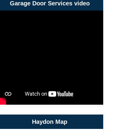
Garage Door Services video
Haydon Map