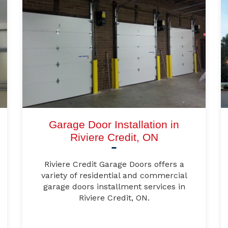
Garage Door Installation in
Riviere Credit, ON
Riviere Credit Garage Doors offers a
variety of residential and commercial
garage doors installment services in
Riviere Credit, ON.