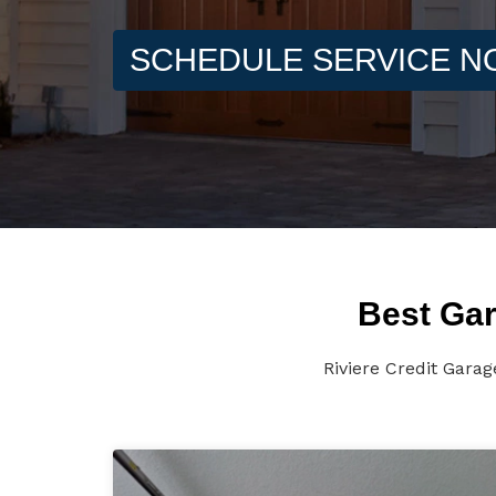
SCHEDULE SERVICE 
Best Gar
Riviere Credit Gara