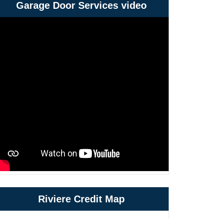
Garage Door Services video
Riviere Credit Map