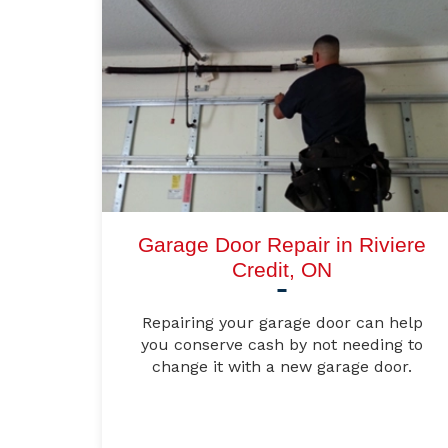
Garage Door Repair in Riviere
Credit, ON
Repairing your garage door can help
you conserve cash by not needing to
change it with a new garage door.