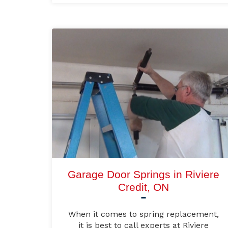
Garage Door Springs in Riviere
Credit, ON
When it comes to spring replacement,
it is best to call experts at Riviere