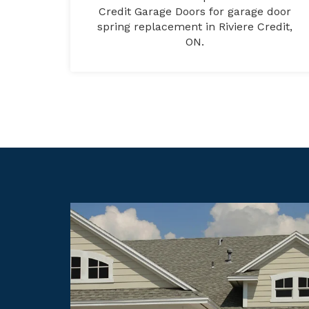
Credit Garage Doors for garage door
spring replacement in Riviere Credit,
ON.