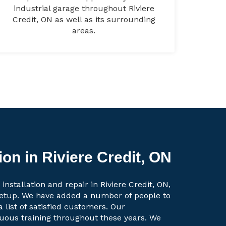
industrial garage throughout Riviere
Credit, ON as well as its surrounding
areas.
ion in Riviere Credit, ON
installation and repair in Riviere Credit, ON,
setup. We have added a number of people to
a list of satisfied customers. Our
uous training throughout these years. We