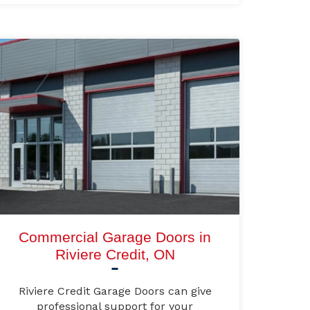
Commercial Garage Doors in
Riviere Credit, ON
Riviere Credit Garage Doors can give
professional support for your