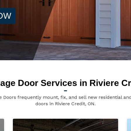
NOW
age Door Services in Riviere Cr
ge Doors frequently mount, fix, and sell new residential a
doors in Riviere Credit, ON.