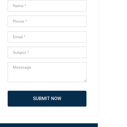
SUBMIT NOW