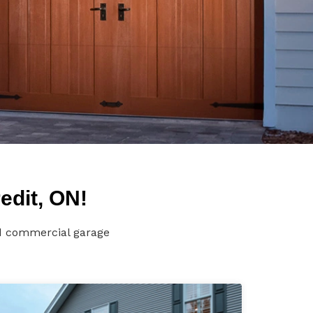
edit, ON!
nd commercial garage