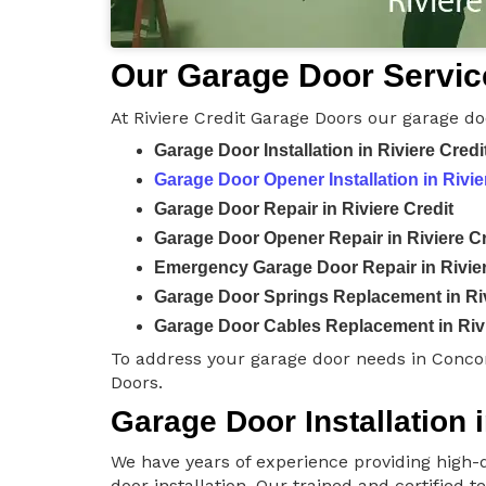
Our Garage Door Service
At Riviere Credit Garage Doors our garage do
Garage Door Installation in Riviere Credi
Garage Door Opener Installation in Rivie
Garage Door Repair in Riviere Credit
Garage Door Opener Repair in Riviere Cr
Emergency Garage Door Repair in Rivier
Garage Door Springs Replacement in Riv
Garage Door Cables Replacement in Rivi
To address your garage door needs in Concor
Doors.
Garage Door Installation i
We have years of experience providing high-q
door installation. Our trained and certified 