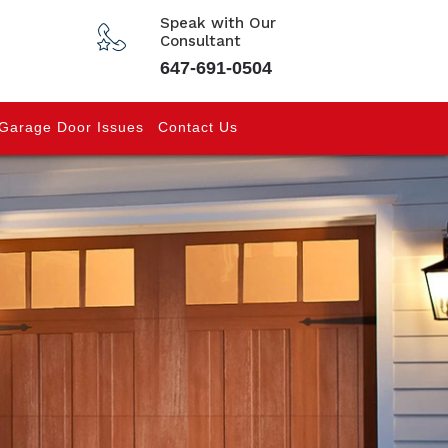
Speak with Our
Consultant
647-691-0504
Garage Door Issues
Contact Us