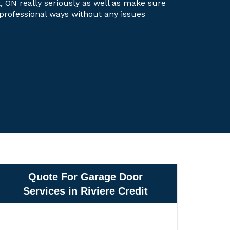
it, ON really seriously as well as make sure
t professional ways without any issues
Quote For Garage Door
Services in Riviere Credit