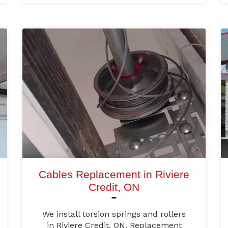
Cables Replacement in Riviere
Credit, ON
We install torsion springs and rollers
in Riviere Credit, ON. Replacement