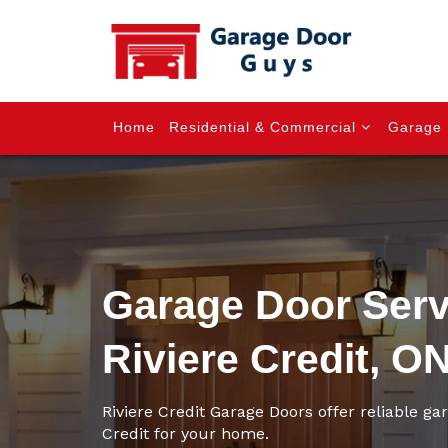
Home
Residential & Commercial
Garage 
Garage Door Serv
Riviere Credit, O
Riviere Credit Garage Doors offer reliable gar
Credit for your home.