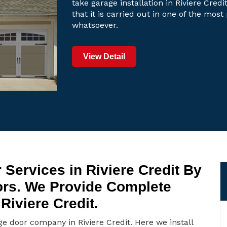
take garage installation in Riviere Cred
that it is carried out in one of the mos
whatsoever.
View Detail
Services in Riviere Credit By
ors. We Provide Complete
Riviere Credit.
ge door company in Riviere Credit. Here we install