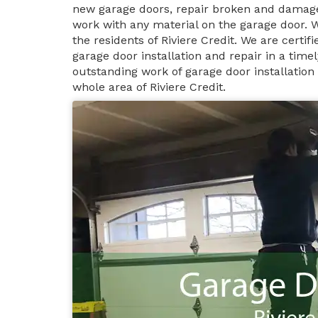
new garage doors, repair broken and damage
work with any material on the garage door. 
the residents of Riviere Credit. We are certi
garage door installation and repair in a tim
outstanding work of garage door installation 
whole area of Riviere Credit.