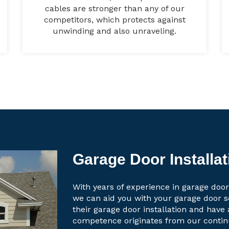
cables are stronger than any of our
competitors, which protects against
unwinding and also unraveling.
Garage Door Installat
With years of experience in garage door 
we can aid you with your garage door 
their garage door installation and have 
competence originates from our contin