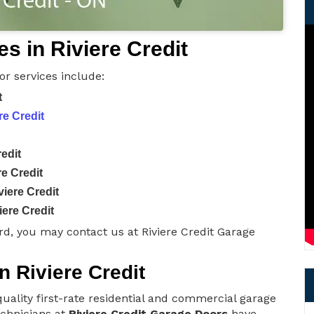
s in Riviere Credit
or services include:
t
re Credit
edit
e Credit
iere Credit
ere Credit
d, you may contact us at Riviere Credit Garage
n Riviere Credit
uality first-rate residential and commercial garage
technicians at
Riviere Credit Garage Doors
have