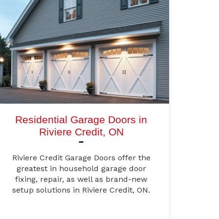
Residential Garage Doors in
Riviere Credit, ON
Riviere Credit Garage Doors offer the
greatest in household garage door
fixing, repair, as well as brand-new
setup solutions in Riviere Credit, ON.