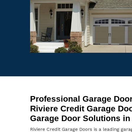
Professional Garage Door 
Riviere Credit Garage Do
Garage Door Solutions in 
Riviere Credit Garage Doors is a leading gara