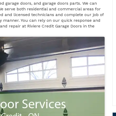
d garage doors, and garage doors parts. We can
We serve both residential and commercial areas for
fied and licensed technicians and complete our job of
ely manner. You can rely on our quick response and
and repair at Riviere Credit Garage Doors in the