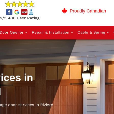
Proudly Canadian
5/5 430 User Rating
Door Opener
Repair & Installation
Cable & Spring
ices in
N
age door services in Riviere