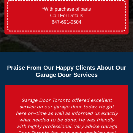
*With purchase of parts
Call For Details
647-691-0504
Praise From Our Happy Clients About Our
Garage Door Services
Garage Door Toronto offered excellent
service on our garage door today. He got
here on-time as well as informed us exactly
what needed to be done. He was friendly
with highly professional. Very advise Garage
Door Toronto for your next repair/service!