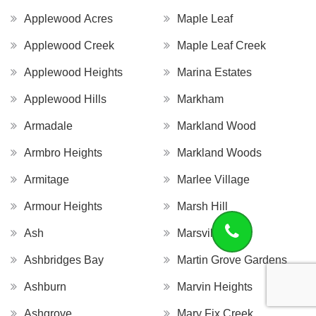
Applewood Acres
Maple Leaf
Applewood Creek
Maple Leaf Creek
Applewood Heights
Marina Estates
Applewood Hills
Markham
Armadale
Markland Wood
Armbro Heights
Markland Woods
Armitage
Marlee Village
Armour Heights
Marsh Hill
Ash
Marsville
Ashbridges Bay
Martin Grove Gardens
Ashburn
Marvin Heights
Ashgrove
Mary Fix Creek