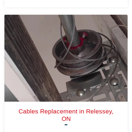
Cables Replacement in Relessey,
ON