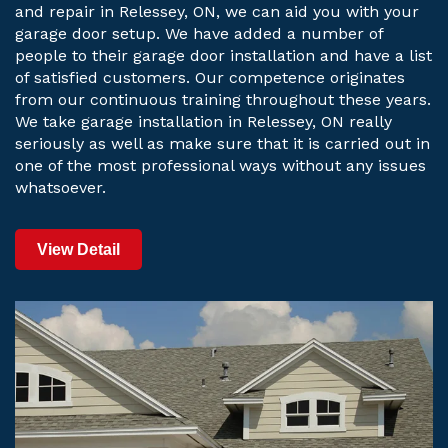
and repair in Relessey, ON, we can aid you with your
garage door setup. We have added a number of
people to their garage door installation and have a list
of satisfied customers. Our competence originates
from our continuous training throughout these years.
We take garage installation in Relessey, ON really
seriously as well as make sure that it is carried out in
one of the most professional ways without any issues
whatsoever.
View Detail