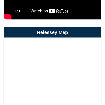
Relessey Map