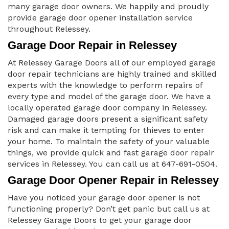
many garage door owners. We happily and proudly
provide garage door opener installation service
throughout Relessey.
Garage Door Repair in Relessey
At Relessey Garage Doors all of our employed garage
door repair technicians are highly trained and skilled
experts with the knowledge to perform repairs of
every type and model of the garage door. We have a
locally operated garage door company in Relessey.
Damaged garage doors present a significant safety
risk and can make it tempting for thieves to enter
your home. To maintain the safety of your valuable
things, we provide quick and fast garage door repair
services in Relessey. You can call us at 647-691-0504.
Garage Door Opener Repair in Relessey
Have you noticed your garage door opener is not
functioning properly? Don’t get panic but call us at
Relessey Garage Doors to get your garage door