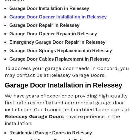
Garage Door Installation in Relessey
Garage Door Opener Installation in Relessey
Garage Door Repair in Relessey
Garage Door Opener Repair in Relessey
Emergency Garage Door Repair in Relessey
Garage Door Springs Replacement in Relessey
Garage Door Cables Replacement in Relessey
To address your garage door needs in Concord, you
may contact us at Relessey Garage Doors.
Garage Door Installation in Relessey
We have years of experience providing high-quality
first-rate residential and commercial garage door
installation. Our trained and certified technicians at
Relessey Garage Doors
have experience in the
installation:
Residential Garage Doors in Relessey