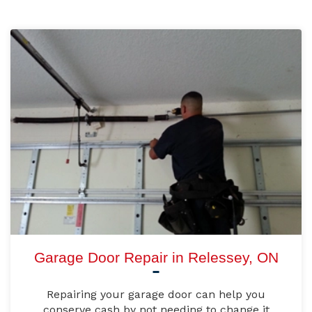
Garage Door Repair in Relessey, ON
Repairing your garage door can help you
conserve cash by not needing to change it