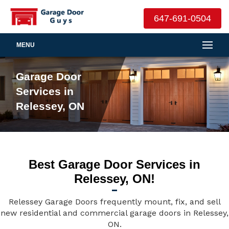
647-691-0504
MENU
Garage Door
Services in
Relessey, ON
Best Garage Door Services in
Relessey, ON!
Relessey Garage Doors frequently mount, fix, and sell
new residential and commercial garage doors in Relessey,
ON.