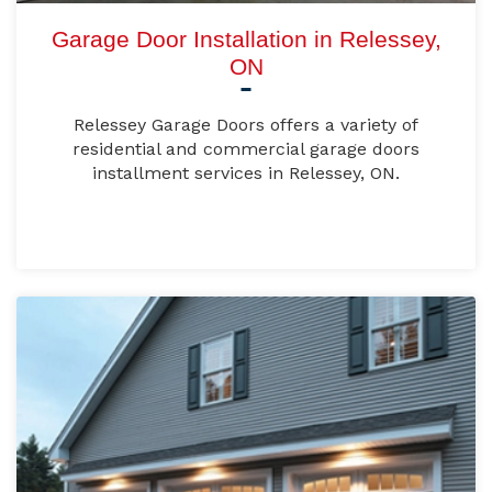
Garage Door Installation in Relessey,
ON
Relessey Garage Doors offers a variety of
residential and commercial garage doors
installment services in Relessey, ON.