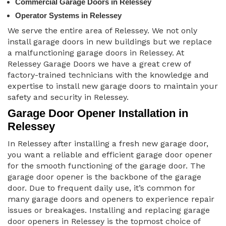
Commercial Garage Doors in Relessey
Operator Systems in Relessey
We serve the entire area of Relessey. We not only
install garage doors in new buildings but we replace
a malfunctioning garage doors in Relessey. At
Relessey Garage Doors we have a great crew of
factory-trained technicians with the knowledge and
expertise to install new garage doors to maintain your
safety and security in Relessey.
Garage Door Opener Installation in
Relessey
In Relessey after installing a fresh new garage door,
you want a reliable and efficient garage door opener
for the smooth functioning of the garage door. The
garage door opener is the backbone of the garage
door. Due to frequent daily use, it’s common for
many garage doors and openers to experience repair
issues or breakages. Installing and replacing garage
door openers in Relessey is the topmost choice of