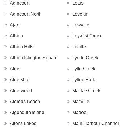
Agincourt
Lotus
Agincourt North
Lovekin
Ajax
Lowville
Albion
Loyalist Creek
Albion Hills
Lucille
Albion Islington Square
Lynde Creek
Alder
Lytle Creek
Aldershot
Lytton Park
Alderwood
Mackie Creek
Aldreds Beach
Macville
Algonquin Island
Madoc
Allens Lakes
Main Harbour Channel