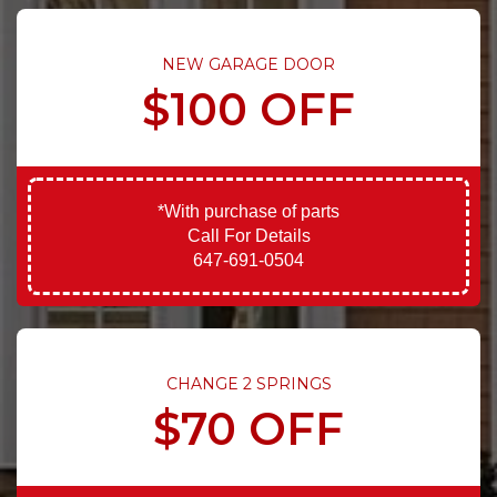
NEW GARAGE DOOR
$100 OFF
*With purchase of parts
Call For Details
647-691-0504
CHANGE 2 SPRINGS
$70 OFF