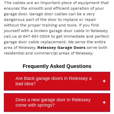
The cables are an important piece of equipment that
ensures the smooth and efficient operation of your
garage door. Garage door cables can be a very
dangerous part of the door to replace or repair
without the proper training and tools. If you find
yourself with a broken garage door cable in Relessey,
call us at 647-691-0504 to get immediate and perfect
garage door cable replacement. We serve the entire
area of Relessey.
Relessey Garage Doors
serve both
residential and commercial areas of Relessey.
Frequently Asked Questions
Are black garage doors in Relessey a
bad idea?
Does a new garage door in Relessey
come with springs?