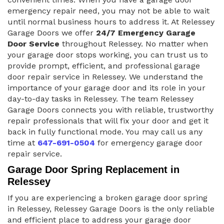
emergency repair need, you may not be able to wait
until normal business hours to address it. At Relessey
Garage Doors we offer
24/7 Emergency Garage
Door Service
throughout Relessey. No matter when
your garage door stops working, you can trust us to
provide prompt, efficient, and professional garage
door repair service in Relessey. We understand the
importance of your garage door and its role in your
day-to-day tasks in Relessey. The team Relessey
Garage Doors connects you with reliable, trustworthy
repair professionals that will fix your door and get it
back in fully functional mode. You may call us any
time at
647-691-0504
for emergency garage door
repair service.
Garage Door Spring Replacement in
Relessey
If you are experiencing a broken garage door spring
in Relessey, Relessey Garage Doors is the only reliable
and efficient place to address your garage door