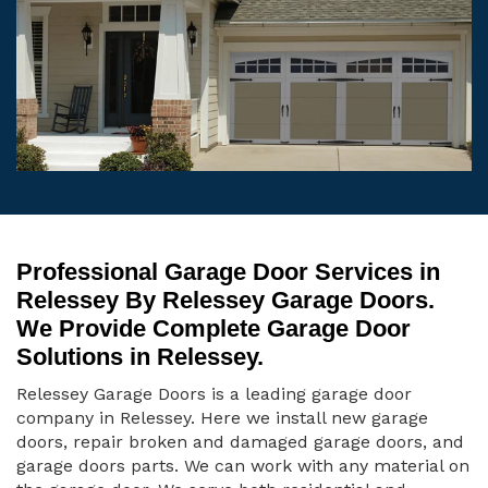
Professional Garage Door Services in
Relessey By Relessey Garage Doors.
We Provide Complete Garage Door
Solutions in Relessey.
Relessey Garage Doors is a leading garage door
company in Relessey. Here we install new garage
doors, repair broken and damaged garage doors, and
garage doors parts. We can work with any material on