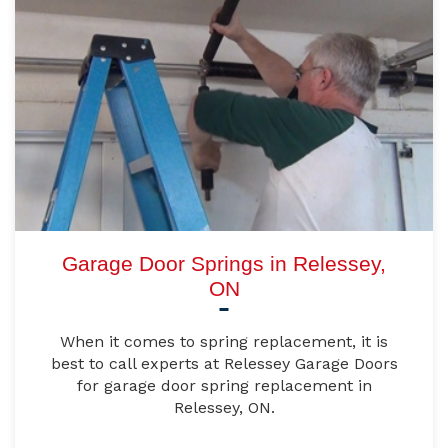
Garage Door Springs in Relessey,
ON
When it comes to spring replacement, it is
best to call experts at Relessey Garage Doors
for garage door spring replacement in
Relessey, ON.