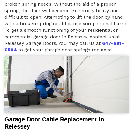
broken spring needs. Without the aid of a proper
spring, the door will become extremely heavy and
difficult to open. Attempting to lift the door by hand
with a broken spring could cause you personal harm.
To get a smooth functioning of your residential or
commercial garage door in Relessey, contact us at
Relessey Garage Doors. You may call us at
647-691-
0504
to get your garage door springs replaced.
Garage Door Cable Replacement in
Relessey