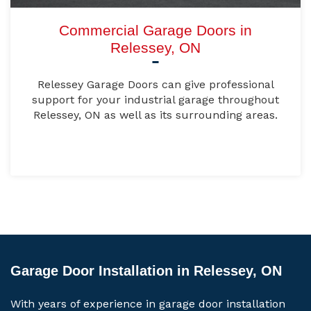
Commercial Garage Doors in
Relessey, ON
Relessey Garage Doors can give professional
support for your industrial garage throughout
Relessey, ON as well as its surrounding areas.
Garage Door Installation in Relessey, ON
With years of experience in garage door installation