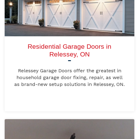
Residential Garage Doors in
Relessey, ON
Relessey Garage Doors offer the greatest in
household garage door fixing, repair, as well
as brand-new setup solutions in Relessey, ON.