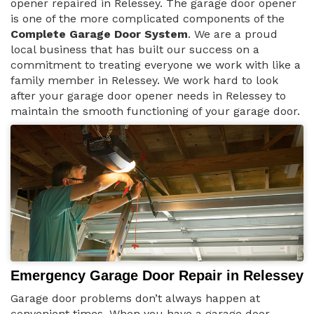
opener repaired in Relessey. The garage door opener
is one of the more complicated components of the
Complete Garage Door System
. We are a proud
local business that has built our success on a
commitment to treating everyone we work with like a
family member in Relessey. We work hard to look
after your garage door opener needs in Relessey to
maintain the smooth functioning of your garage door.
Emergency Garage Door Repair in Relessey
Garage door problems don’t always happen at
convenient times. When you have a garage door