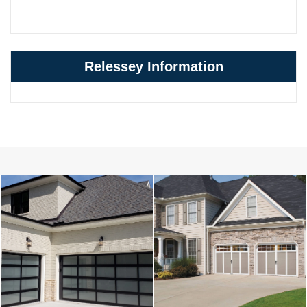
Relessey Information