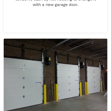
with a new garage door.