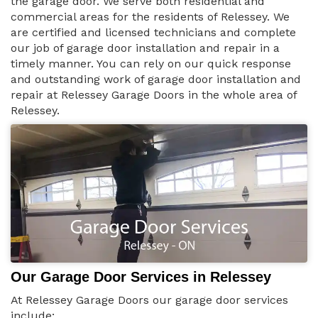
the garage door. We serve both residential and
commercial areas for the residents of Relessey. We
are certified and licensed technicians and complete
our job of garage door installation and repair in a
timely manner. You can rely on our quick response
and outstanding work of garage door installation and
repair at Relessey Garage Doors in the whole area of
Relessey.
Our Garage Door Services in Relessey
At Relessey Garage Doors our garage door services
include: