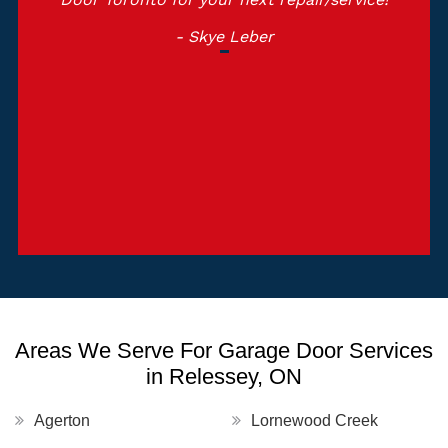
- Skye Leber
Areas We Serve For Garage Door Services
in Relessey, ON
Agerton
Lornewood Creek