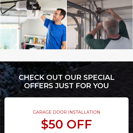
CHECK OUT OUR SPECIAL
OFFERS JUST FOR YOU
GARAGE DOOR INSTALLATION
$50 OFF