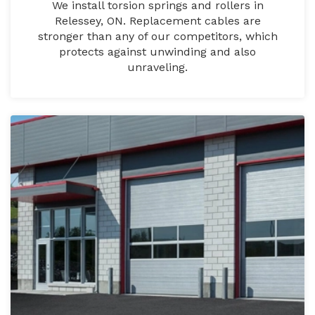
We install torsion springs and rollers in
Relessey, ON. Replacement cables are
stronger than any of our competitors, which
protects against unwinding and also
unraveling.