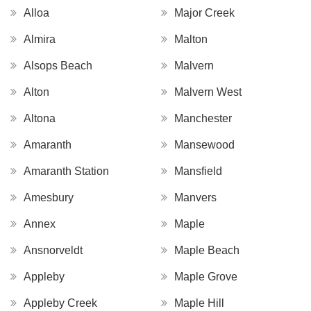
Alloa
Major Creek
Almira
Malton
Alsops Beach
Malvern
Alton
Malvern West
Altona
Manchester
Amaranth
Mansewood
Amaranth Station
Mansfield
Amesbury
Manvers
Annex
Maple
Ansnorveldt
Maple Beach
Appleby
Maple Grove
Appleby Creek
Maple Hill