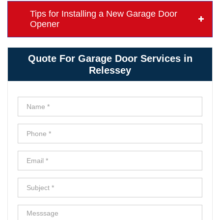
Tips for Installing a New Garage Door
Opener
Quote For Garage Door Services in
Relessey