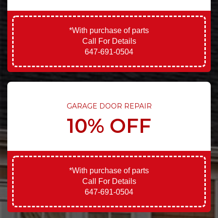
*With purchase of parts
Call For Details
647-691-0504
GARAGE DOOR REPAIR
10% OFF
*With purchase of parts
Call For Details
647-691-0504