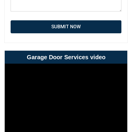
SUBMIT NOW
Garage Door Services video