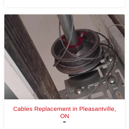
Cables Replacement in Pleasantville,
ON