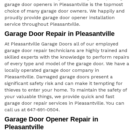
garage door openers in Pleasantville is the topmost
choice of many garage door owners. We happily and
proudly provide garage door opener installation
service throughout Pleasantville.
Garage Door Repair in Pleasantville
At Pleasantville Garage Doors all of our employed
garage door repair technicians are highly trained and
skilled experts with the knowledge to perform repairs
of every type and model of the garage door. We have a
locally operated garage door company in
Pleasantville. Damaged garage doors present a
significant safety risk and can make it tempting for
thieves to enter your home. To maintain the safety of
your valuable things, we provide quick and fast
garage door repair services in Pleasantville. You can
call us at 647-691-0504.
Garage Door Opener Repair in
Pleasantville