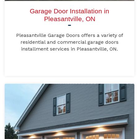
Garage Door Installation in
Pleasantville, ON
Pleasantville Garage Doors offers a variety of
residential and commercial garage doors
installment services in Pleasantville, ON.