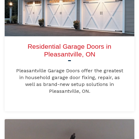
Residential Garage Doors in
Pleasantville, ON
Pleasantville Garage Doors offer the greatest
in household garage door fixing, repair, as
well as brand-new setup solutions in
Pleasantville, ON.