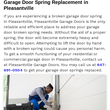
Garage Door Spring Replacement in
Pleasantville
If you are experiencing a broken garage door spring
in Pleasantville, Pleasantville Garage Doors is the only
reliable and efficient place to address your garage
door broken spring needs. Without the aid of a proper
spring, the door will become extremely heavy and
difficult to open. Attempting to lift the door by hand
with a broken spring could cause you personal harm.
To get a smooth functioning of your residential or
commercial garage door in Pleasantville, contact us
at Pleasantville Garage Doors. You may call us at
647-
691-0504
to get your garage door springs replaced.