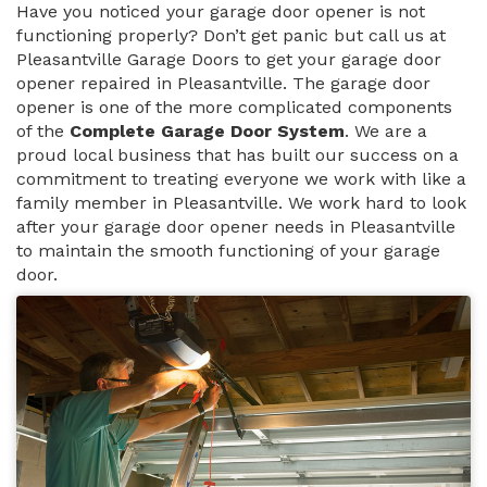
Have you noticed your garage door opener is not
functioning properly? Don’t get panic but call us at
Pleasantville Garage Doors to get your garage door
opener repaired in Pleasantville. The garage door
opener is one of the more complicated components
of the
Complete Garage Door System
. We are a
proud local business that has built our success on a
commitment to treating everyone we work with like a
family member in Pleasantville. We work hard to look
after your garage door opener needs in Pleasantville
to maintain the smooth functioning of your garage
door.