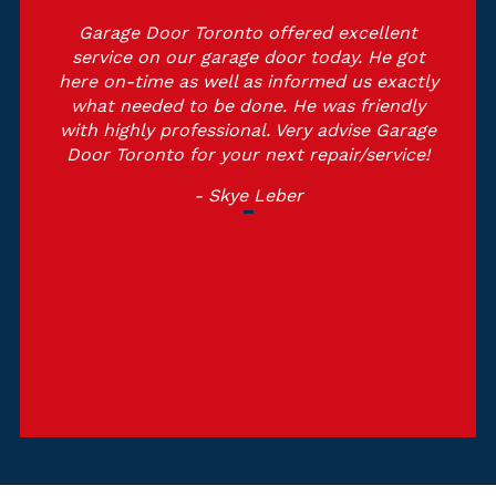
cellent
Outstanding service, they were profes
. He got
and educated. He got here on estim
us exactly
time and also did the job with perfe
friendly
and tidy. I highly recommend Garage
ise Garage
Toronto and also they will certainly 
/service!
top of my solution checklist. Thank
Garage Door Toronto.
- Michelle Martin