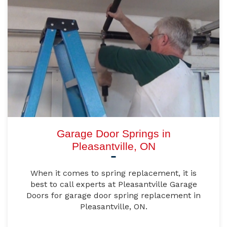
Garage Door Springs in
Pleasantville, ON
When it comes to spring replacement, it is
best to call experts at Pleasantville Garage
Doors for garage door spring replacement in
Pleasantville, ON.