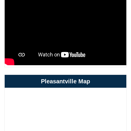
Pleasantville Map