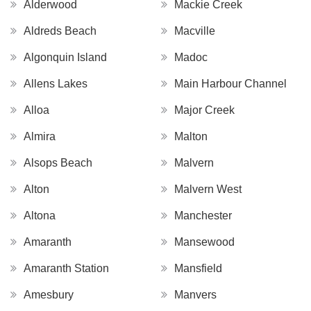
Alderwood
Mackie Creek
Aldreds Beach
Macville
Algonquin Island
Madoc
Allens Lakes
Main Harbour Channel
Alloa
Major Creek
Almira
Malton
Alsops Beach
Malvern
Alton
Malvern West
Altona
Manchester
Amaranth
Mansewood
Amaranth Station
Mansfield
Amesbury
Manvers