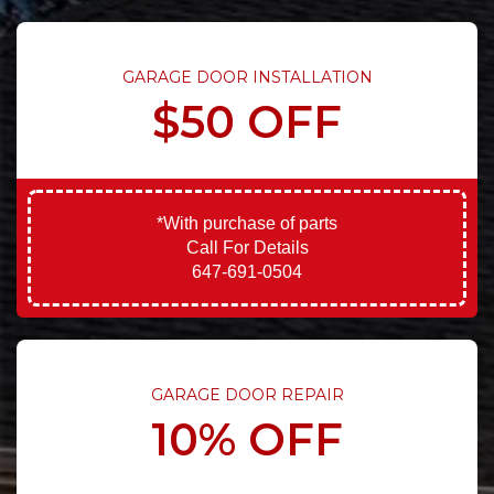
GARAGE DOOR INSTALLATION
$50 OFF
*With purchase of parts
Call For Details
647-691-0504
GARAGE DOOR REPAIR
10% OFF