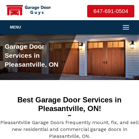
647-691-0504
MENU
Garage Door
Services in
Pleasantville, ON
Best Garage Door Services in
Pleasantville, ON!
Pleasantville Garage Doors frequently mount, fix, and sell
new residential and commercial garage doors in
Pleasantville, ON.