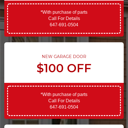
*With purchase of parts
Call For Details
647-691-0504
NEW GARAGE DOOR
$100 OFF
*With purchase of parts
Call For Details
647-691-0504