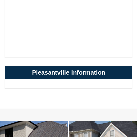
Pleasantville Information