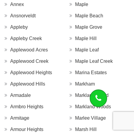
Annex
Maple
Ansnorveldt
Maple Beach
Appleby
Maple Grove
Appleby Creek
Maple Hill
Applewood Acres
Maple Leaf
Applewood Creek
Maple Leaf Creek
Applewood Heights
Marina Estates
Applewood Hills
Markham
Armadale
Markland Wood
Armbro Heights
Markland Woods
Armitage
Marlee Village
Armour Heights
Marsh Hill