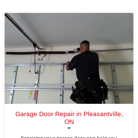
Garage Door Repair in Pleasantville,
ON
Repairing your garage door can help you