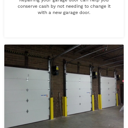
conserve cash by not needing to change it
with a new garage door.