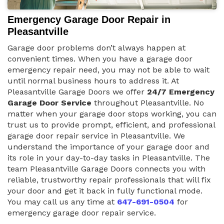
Emergency Garage Door Repair in
Pleasantville
Garage door problems don’t always happen at
convenient times. When you have a garage door
emergency repair need, you may not be able to wait
until normal business hours to address it. At
Pleasantville Garage Doors we offer
24/7 Emergency
Garage Door Service
throughout Pleasantville. No
matter when your garage door stops working, you can
trust us to provide prompt, efficient, and professional
garage door repair service in Pleasantville. We
understand the importance of your garage door and
its role in your day-to-day tasks in Pleasantville. The
team Pleasantville Garage Doors connects you with
reliable, trustworthy repair professionals that will fix
your door and get it back in fully functional mode.
You may call us any time at
647-691-0504
for
emergency garage door repair service.