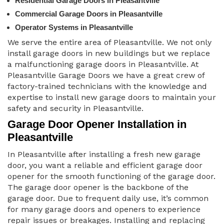
Residential Garage Doors in Pleasantville
Commercial Garage Doors in Pleasantville
Operator Systems in Pleasantville
We serve the entire area of Pleasantville. We not only
install garage doors in new buildings but we replace
a malfunctioning garage doors in Pleasantville. At
Pleasantville Garage Doors we have a great crew of
factory-trained technicians with the knowledge and
expertise to install new garage doors to maintain your
safety and security in Pleasantville.
Garage Door Opener Installation in
Pleasantville
In Pleasantville after installing a fresh new garage
door, you want a reliable and efficient garage door
opener for the smooth functioning of the garage door.
The garage door opener is the backbone of the
garage door. Due to frequent daily use, it’s common
for many garage doors and openers to experience
repair issues or breakages. Installing and replacing