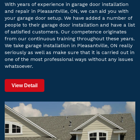
With years of experience in garage door installation
and repair in Pleasantville, ON, we can aid you with
your garage door setup. We have added a number of
people to their garage door installation and have a list
of satisfied customers. Our competence originates
from our continuous training throughout these years.
We take garage installation in Pleasantville, ON really
seriously as well as make sure that it is carried out in
one of the most professional ways without any issues
whatsoever.
View Detail