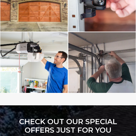
CHECK OUT OUR SPECIAL
OFFERS JUST FOR YOU