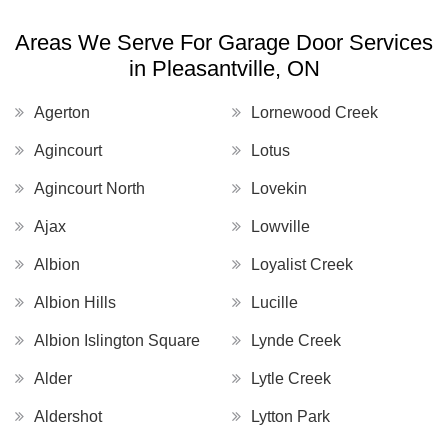
Areas We Serve For Garage Door Services
in Pleasantville, ON
Agerton
Lornewood Creek
Agincourt
Lotus
Agincourt North
Lovekin
Ajax
Lowville
Albion
Loyalist Creek
Albion Hills
Lucille
Albion Islington Square
Lynde Creek
Alder
Lytle Creek
Aldershot
Lytton Park