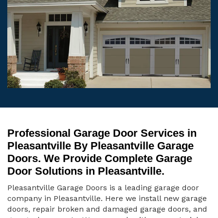
Professional Garage Door Services in
Pleasantville By Pleasantville Garage
Doors. We Provide Complete Garage
Door Solutions in Pleasantville.
Pleasantville Garage Doors is a leading garage door
company in Pleasantville. Here we install new garage
doors, repair broken and damaged garage doors, and