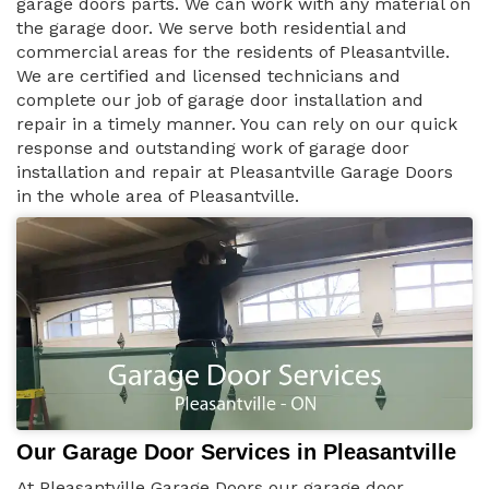
garage doors parts. We can work with any material on
the garage door. We serve both residential and
commercial areas for the residents of Pleasantville.
We are certified and licensed technicians and
complete our job of garage door installation and
repair in a timely manner. You can rely on our quick
response and outstanding work of garage door
installation and repair at Pleasantville Garage Doors
in the whole area of Pleasantville.
Our Garage Door Services in Pleasantville
At Pleasantville Garage Doors our garage door