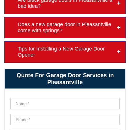
Are black garage doors in Pleasantville a
bad idea?
Does a new garage door in Pleasantville
come with springs?
Tips for Installing a New Garage Door
Opener
Quote For Garage Door Services in
Pleasantville