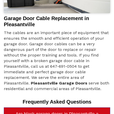
Garage Door Cable Replacement in
Pleasantville
The cables are an important piece of equipment that
ensures the smooth and efficient operation of your
garage door. Garage door cables can be a very
dangerous part of the door to replace or repair
without the proper training and tools. If you find
yourself with a broken garage door cable in
Pleasantville, call us at 647-691-0504 to get
immediate and perfect garage door cable
replacement. We serve the entire area of
Pleasantville.
Pleasantville Garage Doors
serve both
residential and commercial areas of Pleasantville.
Frequently Asked Questions