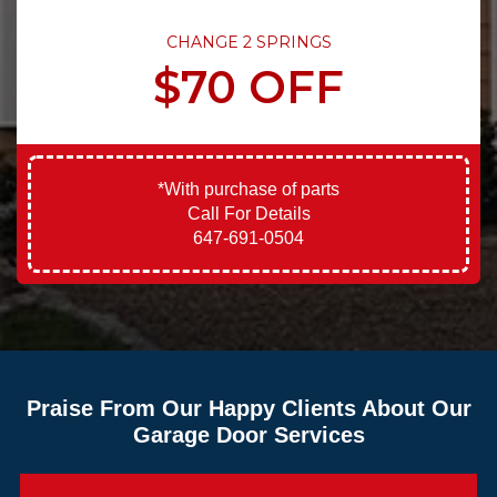
CHANGE 2 SPRINGS
$70 OFF
*With purchase of parts
Call For Details
647-691-0504
Praise From Our Happy Clients About Our
Garage Door Services