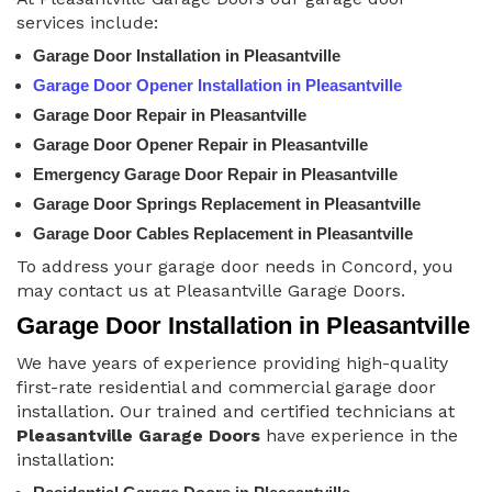
services include:
Garage Door Installation in Pleasantville
Garage Door Opener Installation in Pleasantville
Garage Door Repair in Pleasantville
Garage Door Opener Repair in Pleasantville
Emergency Garage Door Repair in Pleasantville
Garage Door Springs Replacement in Pleasantville
Garage Door Cables Replacement in Pleasantville
To address your garage door needs in Concord, you
may contact us at Pleasantville Garage Doors.
Garage Door Installation in Pleasantville
We have years of experience providing high-quality
first-rate residential and commercial garage door
installation. Our trained and certified technicians at
Pleasantville Garage Doors
have experience in the
installation: