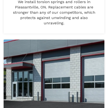
We install torsion springs and rollers in
Pleasantville, ON. Replacement cables are
stronger than any of our competitors, which
protects against unwinding and also
unraveling.