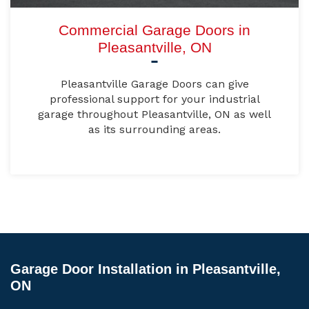
Commercial Garage Doors in
Pleasantville, ON
Pleasantville Garage Doors can give
professional support for your industrial
garage throughout Pleasantville, ON as well
as its surrounding areas.
Garage Door Installation in Pleasantville,
ON