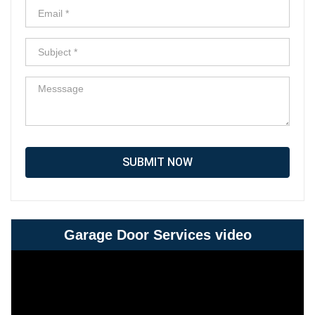
SUBMIT NOW
Garage Door Services video