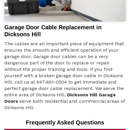
Garage Door Cable Replacement in
Dicksons Hill
The cables are an important piece of equipment that
ensures the smooth and efficient operation of your
garage door. Garage door cables can be a very
dangerous part of the door to replace or repair
without the proper training and tools. If you find
yourself with a broken garage door cable in Dicksons
Hill, call us at 647-691-0504 to get immediate and
perfect garage door cable replacement. We serve the
entire area of Dicksons Hill.
Dicksons Hill Garage
Doors
serve both residential and commercial areas of
Dicksons Hill.
Frequently Asked Questions