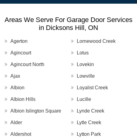
Areas We Serve For Garage Door Services
in Dicksons Hill, ON
Agerton
Lornewood Creek
Agincourt
Lotus
Agincourt North
Lovekin
Ajax
Lowville
Albion
Loyalist Creek
Albion Hills
Lucille
Albion Islington Square
Lynde Creek
Alder
Lytle Creek
Aldershot
Lytton Park