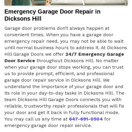
Emergency Garage Door Repair in
Dicksons Hill
Garage door problems don’t always happen at
convenient times. When you have a garage door
emergency repair need, you may not be able to wait
until normal business hours to address it. At Dicksons
Hill Garage Doors we offer
24/7 Emergency Garage
Door Service
throughout Dicksons Hill. No matter
when your garage door stops working, you can trust
us to provide prompt, efficient, and professional
garage door repair service in Dicksons Hill. We
understand the importance of your garage door and
its role in your day-to-day tasks in Dicksons Hill. The
team Dicksons Hill Garage Doors connects you with
reliable, trustworthy repair professionals that will fix
your door and get it back in fully functional mode.
You may call us any time at
647-691-0504
for
emergency garage door repair service.