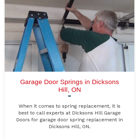
Garage Door Springs in Dicksons
Hill, ON
When it comes to spring replacement, it is
best to call experts at Dicksons Hill Garage
Doors for garage door spring replacement in
Dicksons Hill, ON.