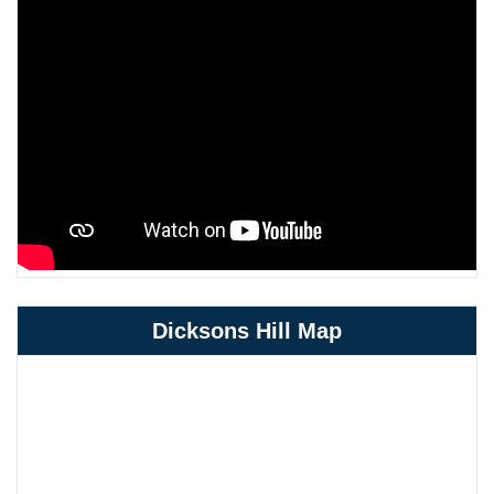
Dicksons Hill Map