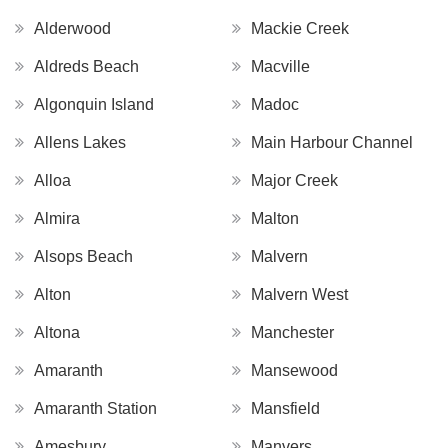
Alderwood
Mackie Creek
Aldreds Beach
Macville
Algonquin Island
Madoc
Allens Lakes
Main Harbour Channel
Alloa
Major Creek
Almira
Malton
Alsops Beach
Malvern
Alton
Malvern West
Altona
Manchester
Amaranth
Mansewood
Amaranth Station
Mansfield
Amesbury
Manvers