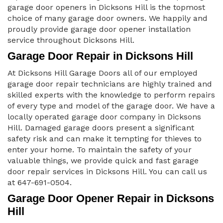
garage door openers in Dicksons Hill is the topmost
choice of many garage door owners. We happily and
proudly provide garage door opener installation
service throughout Dicksons Hill.
Garage Door Repair in Dicksons Hill
At Dicksons Hill Garage Doors all of our employed
garage door repair technicians are highly trained and
skilled experts with the knowledge to perform repairs
of every type and model of the garage door. We have a
locally operated garage door company in Dicksons
Hill. Damaged garage doors present a significant
safety risk and can make it tempting for thieves to
enter your home. To maintain the safety of your
valuable things, we provide quick and fast garage
door repair services in Dicksons Hill. You can call us
at 647-691-0504.
Garage Door Opener Repair in Dicksons
Hill