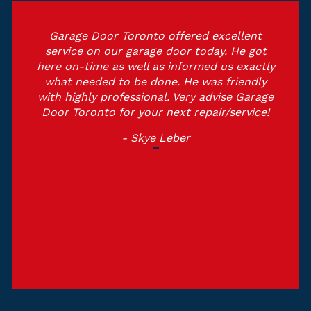
Garage Door Toronto offered excellent
service on our garage door today. He got
here on-time as well as informed us exactly
what needed to be done. He was friendly
with highly professional. Very advise Garage
Door Toronto for your next repair/service!
- Skye Leber