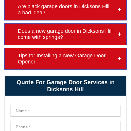
Are black garage doors in Dicksons Hill
a bad idea?
Does a new garage door in Dicksons Hill
come with springs?
Tips for Installing a New Garage Door
Opener
Quote For Garage Door Services in
Dicksons Hill