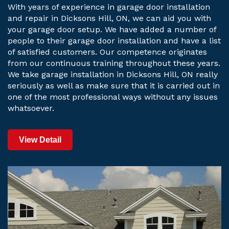
With years of experience in garage door installation
and repair in Dicksons Hill, ON, we can aid you with
your garage door setup. We have added a number of
people to their garage door installation and have a list
of satisfied customers. Our competence originates
from our continuous training throughout these years.
We take garage installation in Dicksons Hill, ON really
seriously as well as make sure that it is carried out in
one of the most professional ways without any issues
whatsoever.
View Detail