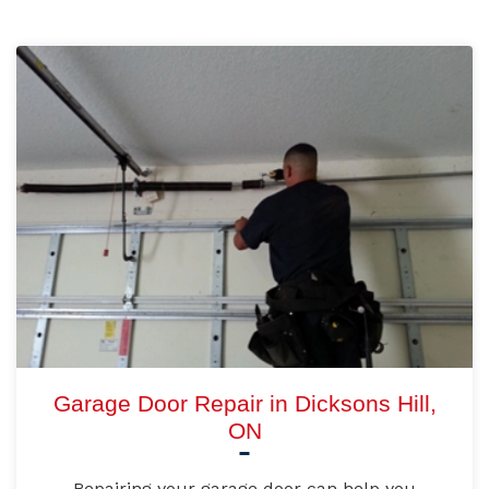
Garage Door Repair in Dicksons Hill,
ON
Repairing your garage door can help you