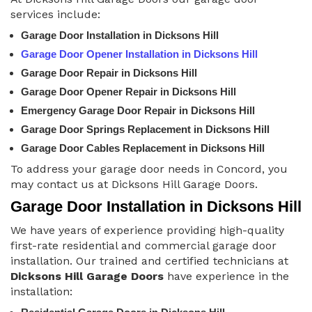
services include:
Garage Door Installation in Dicksons Hill
Garage Door Opener Installation in Dicksons Hill
Garage Door Repair in Dicksons Hill
Garage Door Opener Repair in Dicksons Hill
Emergency Garage Door Repair in Dicksons Hill
Garage Door Springs Replacement in Dicksons Hill
Garage Door Cables Replacement in Dicksons Hill
To address your garage door needs in Concord, you
may contact us at Dicksons Hill Garage Doors.
Garage Door Installation in Dicksons Hill
We have years of experience providing high-quality
first-rate residential and commercial garage door
installation. Our trained and certified technicians at
Dicksons Hill Garage Doors
have experience in the
installation: