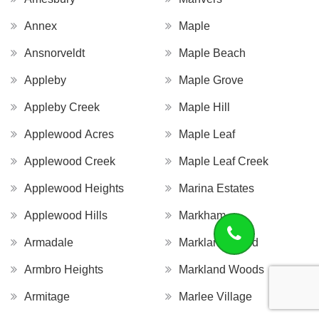
Annex
Maple
Ansnorveldt
Maple Beach
Appleby
Maple Grove
Appleby Creek
Maple Hill
Applewood Acres
Maple Leaf
Applewood Creek
Maple Leaf Creek
Applewood Heights
Marina Estates
Applewood Hills
Markham
Armadale
Markland Wood
Armbro Heights
Markland Woods
Armitage
Marlee Village