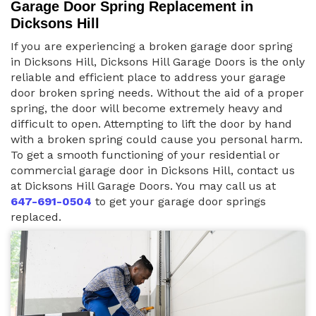
Garage Door Spring Replacement in
Dicksons Hill
If you are experiencing a broken garage door spring
in Dicksons Hill, Dicksons Hill Garage Doors is the only
reliable and efficient place to address your garage
door broken spring needs. Without the aid of a proper
spring, the door will become extremely heavy and
difficult to open. Attempting to lift the door by hand
with a broken spring could cause you personal harm.
To get a smooth functioning of your residential or
commercial garage door in Dicksons Hill, contact us
at Dicksons Hill Garage Doors. You may call us at
647-691-0504
to get your garage door springs
replaced.