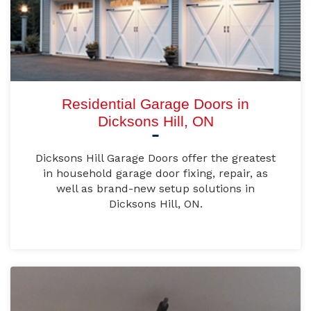
Residential Garage Doors in
Dicksons Hill, ON
Dicksons Hill Garage Doors offer the greatest
in household garage door fixing, repair, as
well as brand-new setup solutions in
Dicksons Hill, ON.