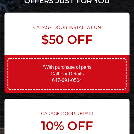
OFFERS JUST FOR YOU
GARAGE DOOR INSTALLATION
$50 OFF
*With purchase of parts
Call For Details
647-691-0504
GARAGE DOOR REPAIR
10% OFF