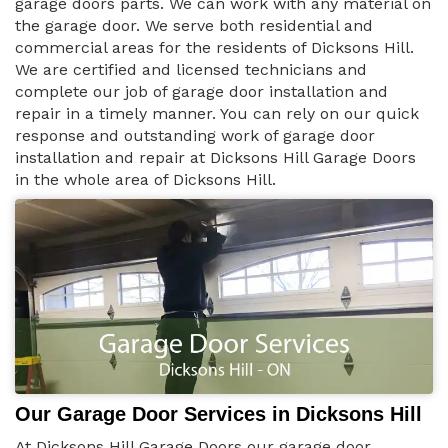
garage doors parts. We can work with any material on
the garage door. We serve both residential and
commercial areas for the residents of Dicksons Hill.
We are certified and licensed technicians and
complete our job of garage door installation and
repair in a timely manner. You can rely on our quick
response and outstanding work of garage door
installation and repair at Dicksons Hill Garage Doors
in the whole area of Dicksons Hill.
Our Garage Door Services in Dicksons Hill
At Dicksons Hill Garage Doors our garage door