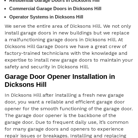
Residential Garage Doors in Dicksons Hill
Commercial Garage Doors in Dicksons Hill
Operator Systems in Dicksons Hill
We serve the entire area of Dicksons Hill. We not only
install garage doors in new buildings but we replace
a malfunctioning garage doors in Dicksons Hill. At
Dicksons Hill Garage Doors we have a great crew of
factory-trained technicians with the knowledge and
expertise to install new garage doors to maintain your
safety and security in Dicksons Hill.
Garage Door Opener Installation in
Dicksons Hill
In Dicksons Hill after installing a fresh new garage
door, you want a reliable and efficient garage door
opener for the smooth functioning of the garage door.
The garage door opener is the backbone of the
garage door. Due to frequent daily use, it’s common
for many garage doors and openers to experience
repair issues or breakages. Installing and replacing