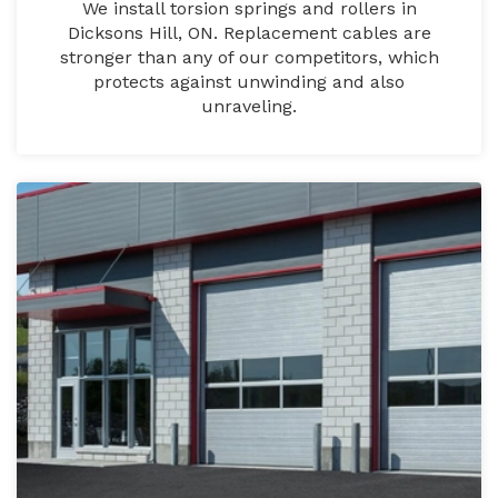
We install torsion springs and rollers in
Dicksons Hill, ON. Replacement cables are
stronger than any of our competitors, which
protects against unwinding and also
unraveling.