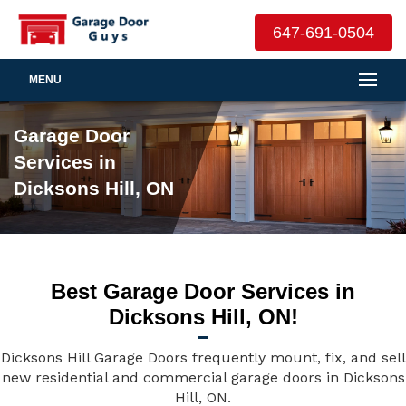
647-691-0504
MENU
Garage Door
Services in
Dicksons Hill, ON
Best Garage Door Services in
Dicksons Hill, ON!
Dicksons Hill Garage Doors frequently mount, fix, and sell
new residential and commercial garage doors in Dicksons
Hill, ON.