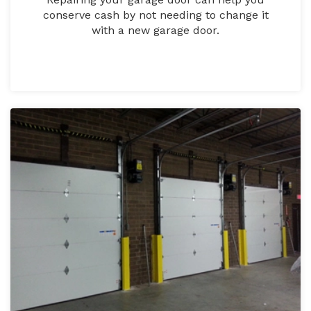
conserve cash by not needing to change it
with a new garage door.