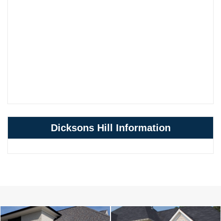
Dicksons Hill Information