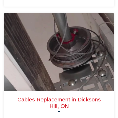
Cables Replacement in Dicksons
Hill, ON