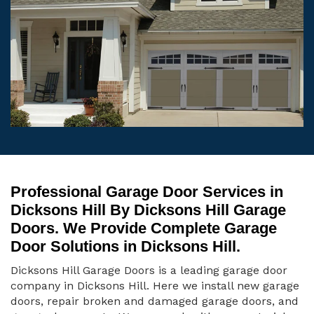
Professional Garage Door Services in
Dicksons Hill By Dicksons Hill Garage
Doors. We Provide Complete Garage
Door Solutions in Dicksons Hill.
Dicksons Hill Garage Doors is a leading garage door
company in Dicksons Hill. Here we install new garage
doors, repair broken and damaged garage doors, and