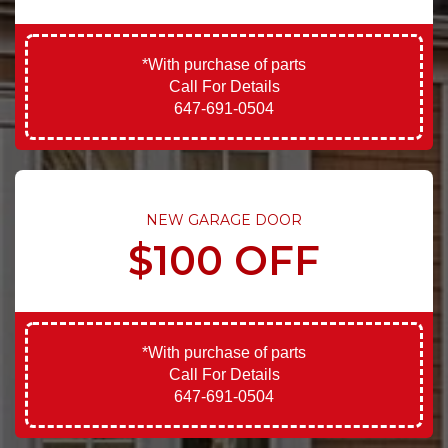
*With purchase of parts
Call For Details
647-691-0504
NEW GARAGE DOOR
$100 OFF
*With purchase of parts
Call For Details
647-691-0504