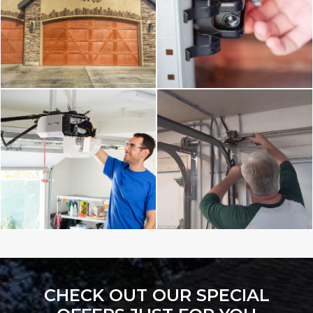
CHECK OUT OUR SPECIAL