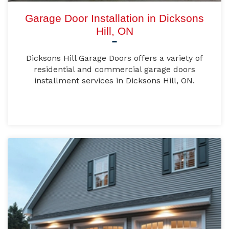
Garage Door Installation in Dicksons
Hill, ON
Dicksons Hill Garage Doors offers a variety of
residential and commercial garage doors
installment services in Dicksons Hill, ON.