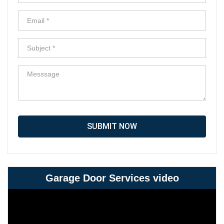
SUBMIT NOW
Garage Door Services video