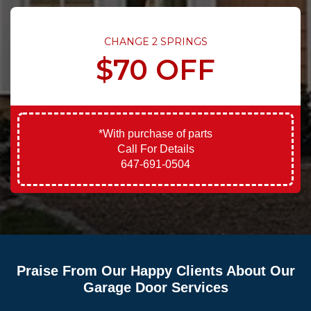
CHANGE 2 SPRINGS
$70 OFF
*With purchase of parts
Call For Details
647-691-0504
Praise From Our Happy Clients About Our
Garage Door Services