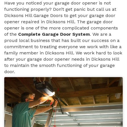
Have you noticed your garage door opener is not
functioning properly? Don’t get panic but call us at
Dicksons Hill Garage Doors to get your garage door
opener repaired in Dicksons Hill. The garage door
opener is one of the more complicated components
of the
Complete Garage Door System
. We are a
proud local business that has built our success on a
commitment to treating everyone we work with like a
family member in Dicksons Hill. We work hard to look
after your garage door opener needs in Dicksons Hill
to maintain the smooth functioning of your garage
door.