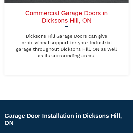
Commercial Garage Doors in
Dicksons Hill, ON
Dicksons Hill Garage Doors can give
professional support for your industrial
garage throughout Dicksons Hill, ON as well
as its surrounding areas.
Garage Door Installation in Dicksons Hill,
ON